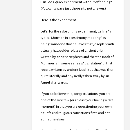
Can I do a quick experiment without offending?
(You can always just choose to not answer.)
Here is the experiment:
Let’s, for the sake of this experiment, define “a
typical Mormon in a testimony meeting” as
being someone that believes that Joseph Smith
actually had golden plates of ancient origin
written by ancient Nephites and that the Book of
Mormon is in some sense a “translation” of that
record written by ancient Nephites that was then
quite literally and physically taken away by an
Angel afterwards.
If you do believe this, congratulations, you are
one of the rare few (or at least your having a rare
moment) in that you are questioning your own
beliefs and religious convictions first, and not
someone elses.