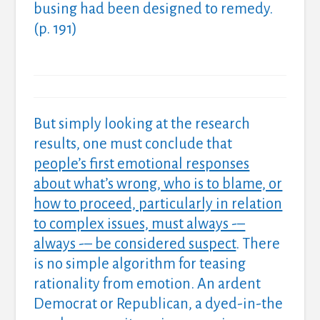
busing had been designed to remedy.
(p. 191)
But simply looking at the research
results, one must conclude that
people’s first emotional responses
about what’s wrong, who is to blame, or
how to proceed, particularly in relation
to complex issues, must always -–
always -– be considered suspect
. There
is no simple algorithm for teasing
rationality from emotion. An ardent
Democrat or Republican, a dyed-in-the