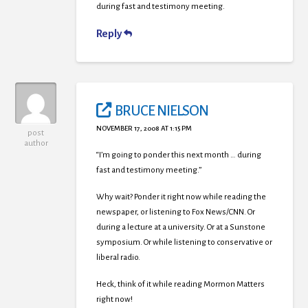
during fast and testimony meeting.
Reply
BRUCE NIELSON
NOVEMBER 17, 2008 AT 1:15 PM
post
author
“I’m going to ponder this next month … during
fast and testimony meeting.”
Why wait? Ponder it right now while reading the
newspaper, or listening to Fox News/CNN. Or
during a lecture at a university. Or at a Sunstone
symposium. Or while listening to conservative or
liberal radio.
Heck, think of it while reading Mormon Matters
right now!