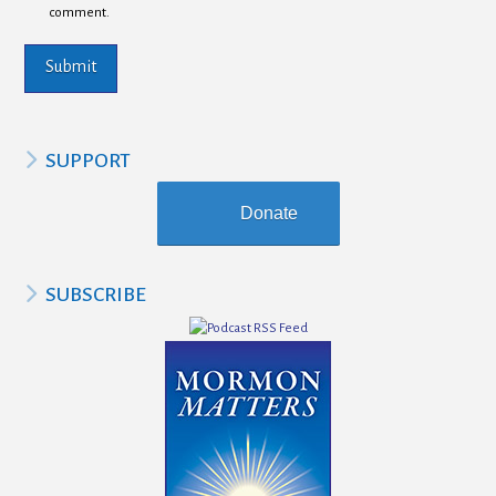
comment.
SUPPORT
Donate
SUBSCRIBE