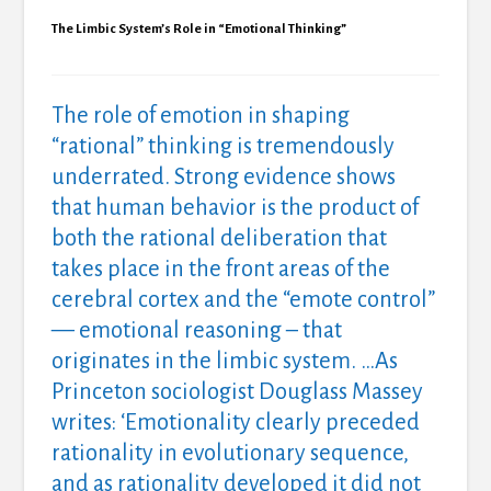
The Limbic System’s Role in “Emotional Thinking”
The role of emotion in shaping
“rational” thinking is tremendously
underrated. Strong evidence shows
that human behavior is the product of
both the rational deliberation that
takes place in the front areas of the
cerebral cortex and the “emote control”
— emotional reasoning – that
originates in the limbic system. …As
Princeton sociologist Douglass Massey
writes: ‘Emotionality clearly preceded
rationality in evolutionary sequence,
and as rationality developed it did not