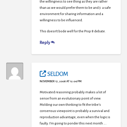
the willingness to see thing as they are rather
than as we would prefer them to be and 3. a safe
environment for sharing information and a
willingness to be influenced.
This doesn’t bode well for the Prop 8 debate.
Reply
SELDOM
NOVEMBER 17, 2008 AT 12:04 PM
Motivated reasoning probably makes a lot of
sense from an evolutionary point of view.
Molding our own thinking to fit the tribe’s
consensus viewpoint is probably a survival and
reproduction advantage, even when the logic is
faulty. I’m going to ponder this next month ….