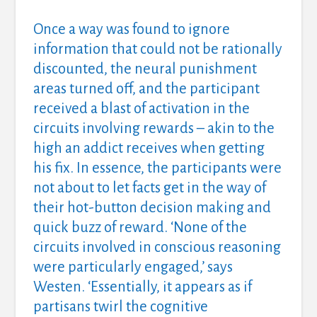
Once a way was found to ignore
information that could not be rationally
discounted, the neural punishment
areas turned off, and the participant
received a blast of activation in the
circuits involving rewards – akin to the
high an addict receives when getting
his fix. In essence, the participants were
not about to let facts get in the way of
their hot-button decision making and
quick buzz of reward. ‘None of the
circuits involved in conscious reasoning
were particularly engaged,’ says
Westen. ‘Essentially, it appears as if
partisans twirl the cognitive