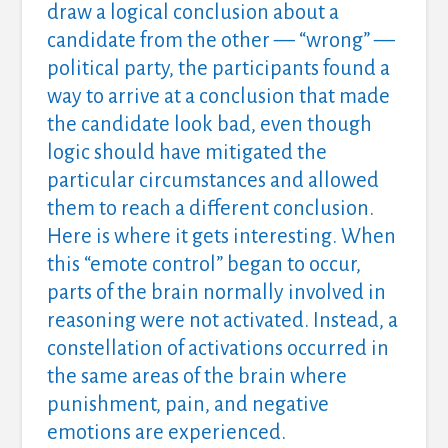
draw a logical conclusion about a
candidate from the other — “wrong” —
political party, the participants found a
way to arrive at a conclusion that made
the candidate look bad, even though
logic should have mitigated the
particular circumstances and allowed
them to reach a different conclusion.
Here is where it gets interesting. When
this “emote control” began to occur,
parts of the brain normally involved in
reasoning were not activated. Instead, a
constellation of activations occurred in
the same areas of the brain where
punishment, pain, and negative
emotions are experienced.