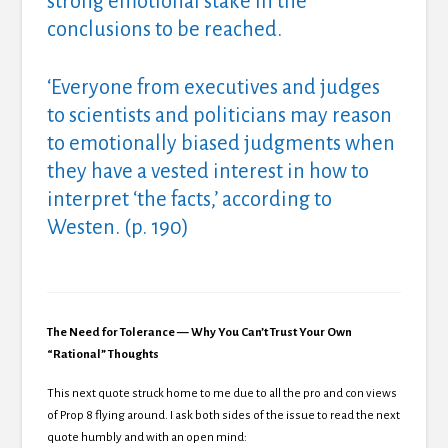
strong emotional stake in the
conclusions to be reached.
‘Everyone from executives and judges
to scientists and politicians may reason
to emotionally biased judgments when
they have a vested interest in how to
interpret ‘the facts,’ according to
Westen. (p. 190)
The Need for Tolerance — Why You Can’t Trust Your Own
“Rational” Thoughts
This next quote struck home to me due to all the pro and con views
of Prop 8 flying around. I ask both sides of the issue to read the next
quote humbly and with an open mind: