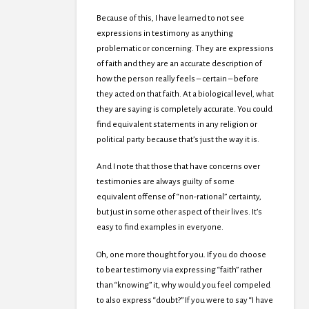
Because of this, I have learned to not see
expressions in testimony as anything
problematic or concerning. They are expressions
of faith and they are an accurate description of
how the person really feels – certain – before
they acted on that faith. At a biological level, what
they are saying is completely accurate. You could
find equivalent statements in any religion or
political party because that’s just the way it is.
And I note that those that have concerns over
testimonies are always guilty of some
equivalent offense of “non-rational” certainty,
but just in some other aspect of their lives. It’s
easy to find examples in everyone.
Oh, one more thought for you. If you do choose
to bear testimony via expressing “faith” rather
than “knowing” it, why would you feel compeled
to also express “doubt?” If you were to say “I have