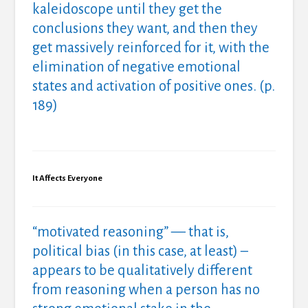
kaleidoscope until they get the
conclusions they want, and then they
get massively reinforced for it, with the
elimination of negative emotional
states and activation of positive ones. (p.
189)
It Affects Everyone
“motivated reasoning” — that is,
political bias (in this case, at least) –
appears to be qualitatively different
from reasoning when a person has no