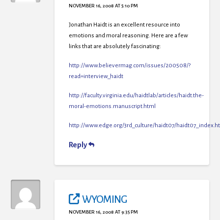
NOVEMBER 16, 2008 AT 5:10 PM
Jonathan Haidt is an excellent resource into
emotions and moral reasoning. Here are a few
links that are absolutely fascinating:
http://www.believermag.com/issues/200508/?
read=interview_haidt
http://faculty.virginia.edu/haidtlab/articles/haidt.the-
moral-emotions.manuscript.html
http://www.edge.org/3rd_culture/haidt07/haidt07_index.h
Reply
WYOMING
NOVEMBER 16, 2008 AT 9:35 PM