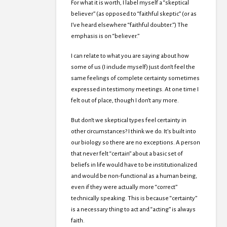
For what it is worth, I label myself a “skeptical
believer” (as opposed to “faithful skeptic” (or as
I’ve heard elsewhere “faithful doubter.”) The
emphasis is on “believer.”
I can relate to what you are saying about how
some of us (I include myself) just don’t feel the
same feelings of complete certainty sometimes
expressed in testimony meetings. At one time I
felt out of place, though I don’t any more.
But don’t we skeptical types feel certainty in
other circumstances? I think we do. It’s built into
our biology so there are no exceptions. A person
that never felt “certain” about a basic set of
beliefs in life would have to be institutionalized
and would be non-functional as a human being,
even if they were actually more “correct”
technically speaking. This is because “certainty”
is a necessary thing to act and “acting” is always
faith.