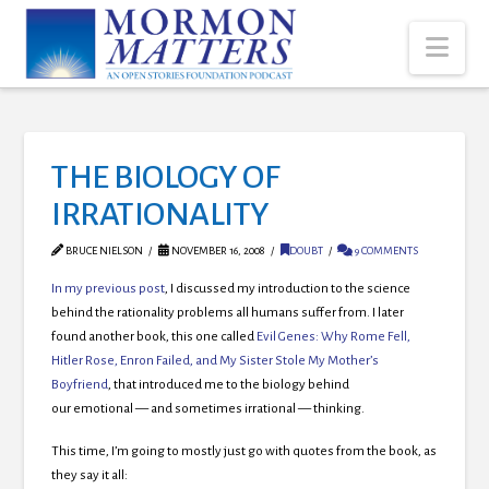
Nav
THE BIOLOGY OF
IRRATIONALITY
BRUCE NIELSON
NOVEMBER 16, 2008
DOUBT
9 COMMENTS
In my previous post
, I discussed my introduction to the science
behind the rationality problems all humans suffer from. I later
found another book, this one called
Evil Genes: Why Rome Fell,
Hitler Rose, Enron Failed, and My Sister Stole My Mother’s
Boyfriend
, that introduced me to the biology behind
our emotional — and sometimes irrational — thinking.
This time, I’m going to mostly just go with quotes from the book, as
they say it all: