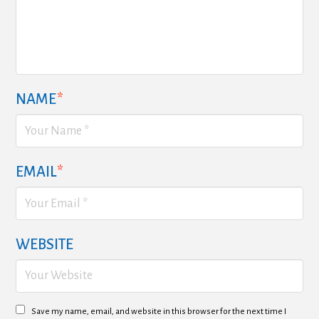
NAME
*
EMAIL
*
WEBSITE
Save my name, email, and website in this browser for the next time I