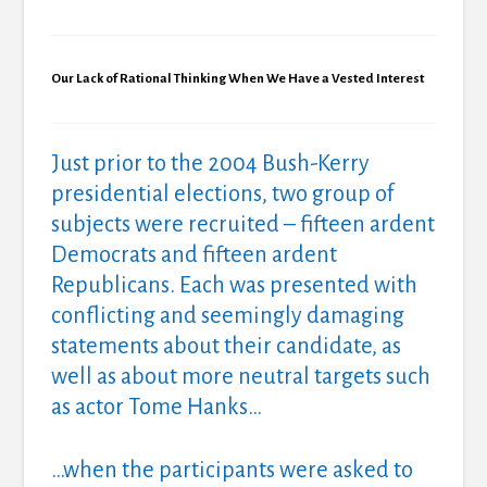
Our Lack of Rational Thinking When We Have a Vested Interest
Just prior to the 2004 Bush-Kerry
presidential elections, two group of
subjects were recruited – fifteen ardent
Democrats and fifteen ardent
Republicans. Each was presented with
conflicting and seemingly damaging
statements about their candidate, as
well as about more neutral targets such
as actor Tome Hanks…
…when the participants were asked to