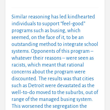
Similar reasoning has led kindhearted
individuals to support “feel-good”
programs such as busing, which
seemed, on the face of it, to be an
outstanding method to integrate school
systems. Opponents of this program –
whatever their reasons – were seen as
racists, which meant that rational
concerns about the program were
discounted. The results was that cities
such as Detroit were devastated as the
well-to-do moved to the suburbs, out of
range of the managed busing system.
This worsened the segregation the