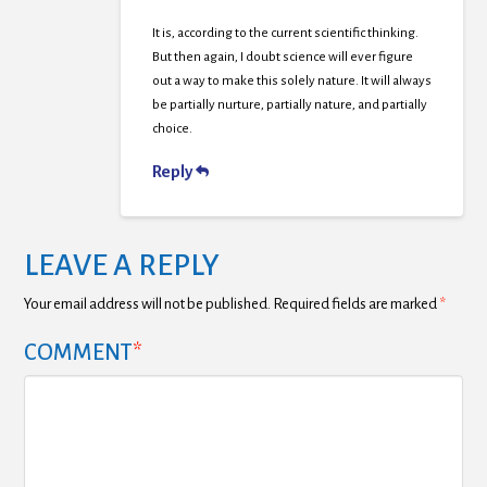
It is, according to the current scientific thinking.
But then again, I doubt science will ever figure
out a way to make this solely nature. It will always
be partially nurture, partially nature, and partially
choice.
Reply
LEAVE A REPLY
Your email address will not be published.
Required fields are marked
*
COMMENT
*