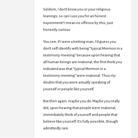
Seldom, I don’t know you or your religious
leanings, so can I use you for an honest
experiment? I mean no offense by this, just
honestly curious.
You see, if I were a betting man, I’d guess you
don’t self identify with being “typical Mormon in a
testimony meeting” because upon hearing that
all human beings are irrational, the first think you
indicated was that “typical Mormon in a
testimony meeting” were irrational. Thus my
doubts that you were actually speaking of
yourself or people like yourself.
But then again, maybe you do. Maybe you really
did, upon hearing that people were irrational,
immediately think of yourself and people that
believe like yourself. It’s fully possible, though
admittedly rare.