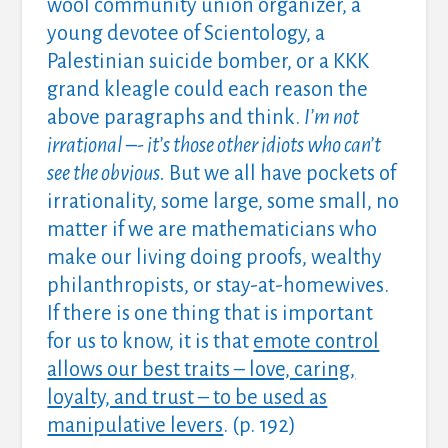
wool community union organizer, a
young devotee of Scientology, a
Palestinian suicide bomber, or a KKK
grand kleagle could each reason the
above paragraphs and think.
I’m not
irrational –- it’s those other idiots who can’t
see the obvious.
But we all have pockets of
irrationality, some large, some small, no
matter if we are mathematicians who
make our living doing proofs, wealthy
philanthropists, or stay-at-homewives.
If there is one thing that is important
for us to know, it is that
emote control
allows our best traits – love, caring,
loyalty, and trust – to be used as
manipulative levers
. (p. 192)