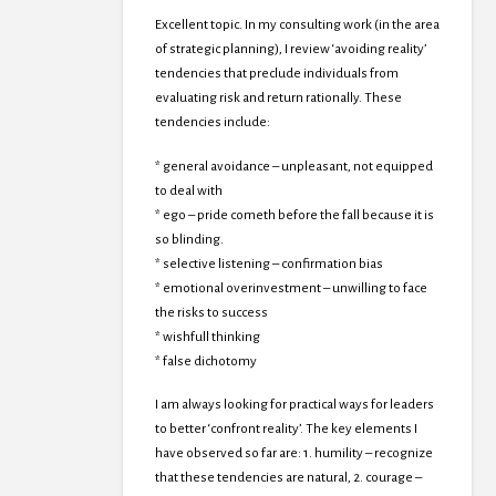
Excellent topic. In my consulting work (in the area
of strategic planning), I review ‘avoiding reality’
tendencies that preclude individuals from
evaluating risk and return rationally. These
tendencies include:
* general avoidance – unpleasant, not equipped
to deal with
* ego – pride cometh before the fall because it is
so blinding.
* selective listening – confirmation bias
* emotional overinvestment – unwilling to face
the risks to success
* wishfull thinking
* false dichotomy
I am always looking for practical ways for leaders
to better ‘confront reality’. The key elements I
have observed so far are: 1. humility – recognize
that these tendencies are natural, 2. courage –