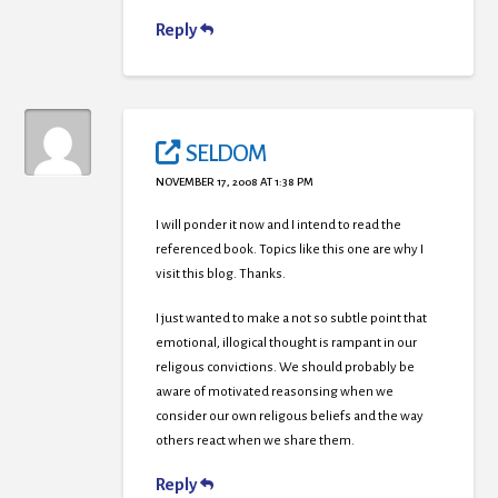
Reply
SELDOM
NOVEMBER 17, 2008 AT 1:38 PM
I will ponder it now and I intend to read the
referenced book. Topics like this one are why I
visit this blog. Thanks.
I just wanted to make a not so subtle point that
emotional, illogical thought is rampant in our
religous convictions. We should probably be
aware of motivated reasonsing when we
consider our own religous beliefs and the way
others react when we share them.
Reply