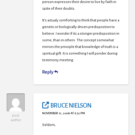
person expresses their desire to live by faith in
spite of their doubts.
It’s actualy comforting to think that people have a
genetic or biologically driven predispostion to
believe. I wonder if its a stonger predispostion in
some, than in others. The concept somewhat
mirrors the principle that knowledge of truth is a
spiritual gift. It is something I will ponder during
testimony meeting.
Reply
BRUCE NIELSON
NOVEMBER 17, 2008 AT 6:32 PM
post
author
Seldom,