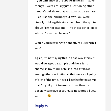
If you can’t answer the above in the affirmative,
then you were actually just questioning other
people’s beliefs — that you don’t actually share
— as irrational and not your own. You were
literally fulfilling this statement from the quote
above: “I’m not irrational –- it’s those other idiots
who can’t see the obvious.”
Would you be willing to honestly tell us which it
was?
Again, I’m not saying this in a bad way. I think it
would be a good example and there is no
shame, in my mind, of falling into a trap (or
seeing others as irrational) that we are all guilty
of a lot of the time. Heck, I’ll be the first to admit
that I’m guilty of it too more times than I can
possibly conceive or count, so no worries if you
were too.
Reply