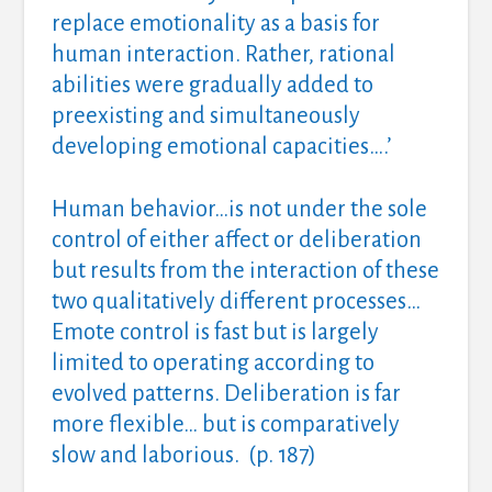
replace emotionality as a basis for
human interaction. Rather, rational
abilities were gradually added to
preexisting and simultaneously
developing emotional capacities….’
Human behavior…is not under the sole
control of either affect or deliberation
but results from the interaction of these
two qualitatively different processes…
Emote control is fast but is largely
limited to operating according to
evolved patterns. Deliberation is far
more flexible… but is comparatively
slow and laborious. (p. 187)