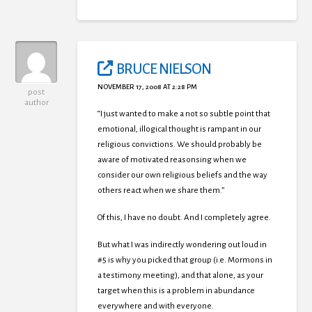
BRUCE NIELSON
NOVEMBER 17, 2008 AT 2:28 PM
post
author
“I just wanted to make a not so subtle point that
emotional, illogical thought is rampant in our
religious convictions. We should probably be
aware of motivated reasonsing when we
consider our own religious beliefs and the way
others react when we share them.”
Of this, I have no doubt. And I completely agree.
But what I was indirectly wondering out loud in
#5 is why you picked that group (i.e. Mormons in
a testimony meeting), and that alone, as your
target when this is a problem in abundance
everywhere and with everyone.