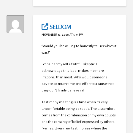
SELDOM
NOVEMBER 17, 2008 AT 5:41 PM
“Would you be willing to honestly tell us which it
was?”
I consider myself a faithful skeptic. I
acknowledge this label makes me more
irrational than most. Why would someone
devote so much time and effort to a cause that
they don’t firmly believe in?
Testimony meeting is a time when its very
uncomfortable being a skeptic. The discomfort
comes from the combination of my own doubts
and the certainty of belief expressed by others.
I’ve heard very few testimonies where the