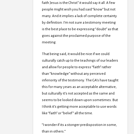
faith Jesus is the Christ” it would say it all. A few
people might wish you had said “know” but not
many. And it implies a lack of complete certainty
by definition. I’m not sure a testimony meeting
is the best place to be expressing “doubt” as that
goes against the proclaimed purpose of the
meeting.
That being said, it would be nice if we could
culturally catch up to the teachings of our leaders
and allow for people to express “faith” rather
than “knowledge” without any perceived
inferiority of the testimony. The GA’s have taught
this for many years as an acceptable alternative,
but culturally it’s not accepted as the same and
seems to be looked down upon sometimes. But
I think it’s getting more acceptable to use words
like “faith” or “belief” all the time.
“I wonder if its a stonger predispostion in some,
than in others.”