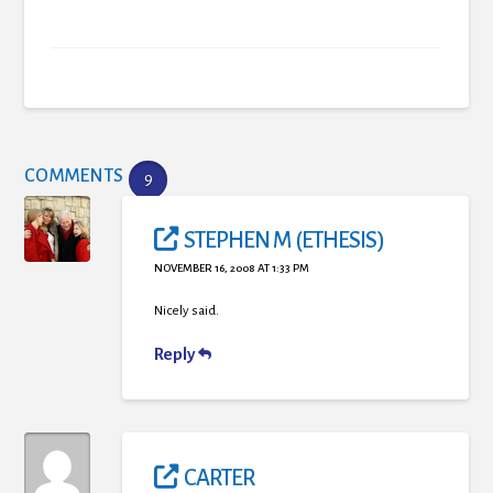
COMMENTS
9
STEPHEN M (ETHESIS)
NOVEMBER 16, 2008 AT 1:33 PM
Nicely said.
Reply
CARTER