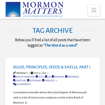
Nav
TAG ARCHIVE
Below you'll find a list of all posts that have been
tagged as
“The Word as a seed”
RULES, PRINCIPLES, SEEDS & SHELLS, PART I
ANDREW S
JULY 31, 2010
BOOK OF MORMON
,
FAITH
,
LDS
,
MORMON
,
OBEDIENCE
,
SCRIPTURE
,
TESTIMONY
,
THEOLOGY
8 COMMENTS
I sometimes wonder where the 32nd chapter of Alma would
rank in a list of most iconic scriptures in the entire Book of
Mormon. It …