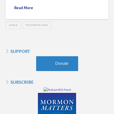
Read More
ALMA 32
THE WORD AS A SEED
SUPPORT
Donate
SUBSCRIBE