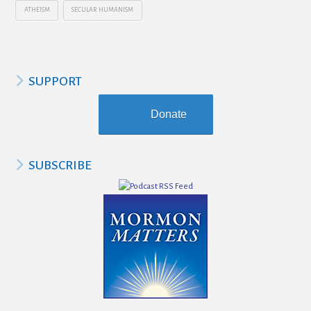
ATHEISM
SECULAR HUMANISM
SUPPORT
Donate
SUBSCRIBE