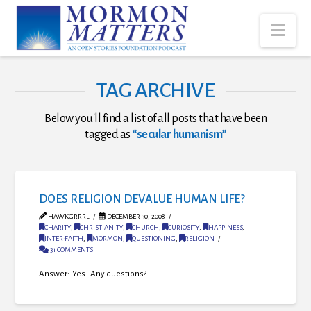
Nav
TAG ARCHIVE
Below you'll find a list of all posts that have been
tagged as
“secular humanism”
DOES RELIGION DEVALUE HUMAN LIFE?
HAWKGRRRL
DECEMBER 30, 2008
CHARITY
,
CHRISTIANITY
,
CHURCH
,
CURIOSITY
,
HAPPINESS
,
INTER-FAITH
,
MORMON
,
QUESTIONING
,
RELIGION
31 COMMENTS
Answer: Yes. Any questions?