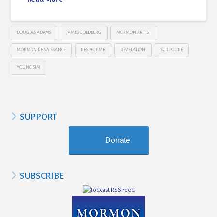
DOUGLAS ADAMS
JAMES GOLDBERG
MORMON ARTIST
MORMON RENAISSANCE
RESPECT ME
REVELATION
SCRIPTURE
YOUNG SIM
SUPPORT
Donate
SUBSCRIBE