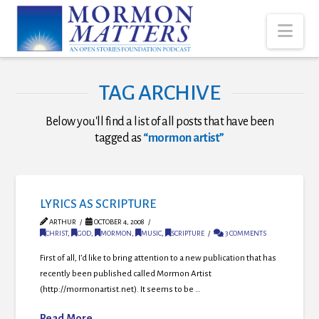
Nav
TAG ARCHIVE
Below you'll find a list of all posts that have been
tagged as
“mormon artist”
LYRICS AS SCRIPTURE
ARTHUR
OCTOBER 4, 2008
CHRIST
,
GOD
,
MORMON
,
MUSIC
,
SCRIPTURE
3 COMMENTS
First of all, I’d like to bring attention to a new publication that has
recently been published called Mormon Artist
(http://mormonartist.net). It seems to be …
Read More