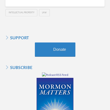
INTELLECTUAL PROPERTY
LAW
SUPPORT
Donate
SUBSCRIBE