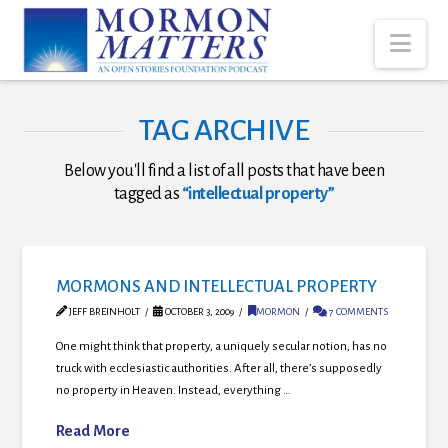
Nav
TAG ARCHIVE
Below you'll find a list of all posts that have been
tagged as
“intellectual property”
MORMONS AND INTELLECTUAL PROPERTY
JEFF BREINHOLT
OCTOBER 3, 2009
MORMON
7 COMMENTS
One might think that property, a uniquely secular notion, has no
truck with ecclesiastic authorities. After all, there’s supposedly
no property in Heaven. Instead, everything …
Read More