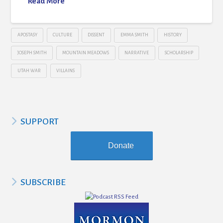
Read More
APOSTASY
CULTURE
DISSENT
EMMA SMITH
HISTORY
JOSEPH SMITH
MOUNTAIN MEADOWS
NARRATIVE
SCHOLARSHIP
UTAH WAR
VILLAINS
SUPPORT
Donate
SUBSCRIBE