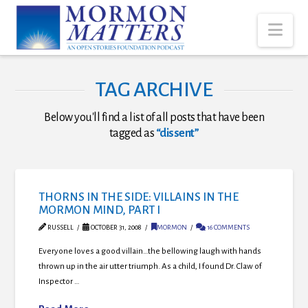
Nav
TAG ARCHIVE
Below you'll find a list of all posts that have been
tagged as
“dissent”
THORNS IN THE SIDE: VILLAINS IN THE
MORMON MIND, PART I
RUSSELL
OCTOBER 31, 2008
MORMON
16 COMMENTS
Everyone loves a good villain…the bellowing laugh with hands
thrown up in the air utter triumph. As a child, I found Dr. Claw of
Inspector …