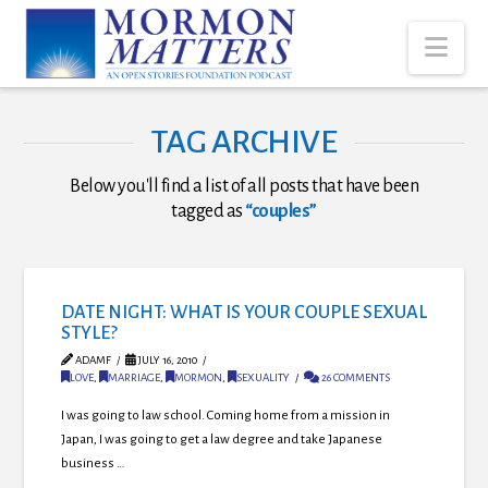
Nav
TAG ARCHIVE
Below you'll find a list of all posts that have been
tagged as
“couples”
DATE NIGHT: WHAT IS YOUR COUPLE SEXUAL
STYLE?
ADAMF
JULY 16, 2010
LOVE
,
MARRIAGE
,
MORMON
,
SEXUALITY
26 COMMENTS
I was going to law school. Coming home from a mission in
Japan, I was going to get a law degree and take Japanese
business …