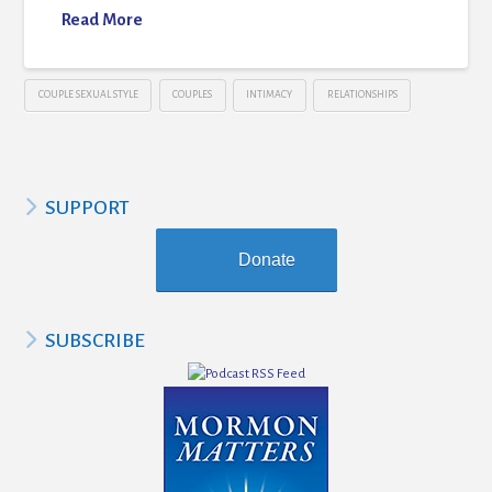
Read More
COUPLE SEXUAL STYLE
COUPLES
INTIMACY
RELATIONSHIPS
SUPPORT
Donate
SUBSCRIBE