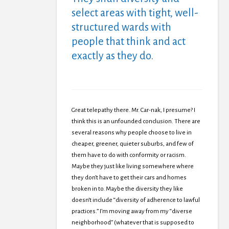
select areas with tight, well-
structured wards with
people that think and act
exactly as they do.
Great telepathy there. Mr. Car-nak, I presume? I
think this is an unfounded conclusion. There are
several reasons why people choose to live in
cheaper, greener, quieter suburbs, and few of
them have to do with conformity or racism.
Maybe they just like living somewhere where
they don’t have to get their cars and homes
broken in to. Maybe the diversity they like
doesn’t include “diversity of adherence to lawful
practices.” I’m moving away from my “diverse
neighborhood” (whatever that is supposed to