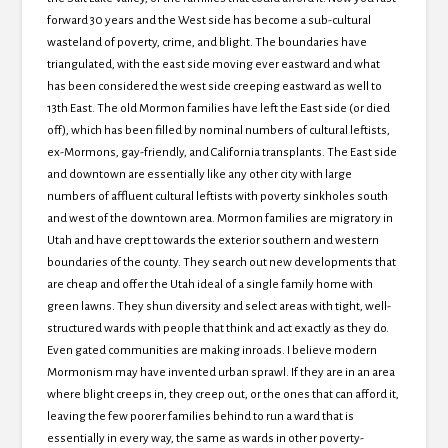
forward 30 years and the West side has become a sub-cultural
wasteland of poverty, crime, and blight. The boundaries have
triangulated, with the east side moving ever eastward and what
has been considered the west side creeping eastward as well to
13th East. The old Mormon families have left the East side (or died
off), which has been filled by nominal numbers of cultural leftists,
ex-Mormons, gay-friendly, and California transplants. The East side
and downtown are essentially like any other city with large
numbers of affluent cultural leftists with poverty sinkholes south
and west of the downtown area. Mormon families are migratory in
Utah and have crept towards the exterior southern and western
boundaries of the county. They search out new developments that
are cheap and offer the Utah ideal of a single family home with
green lawns. They shun diversity and select areas with tight, well-
structured wards with people that think and act exactly as they do.
Even gated communities are making inroads. I believe modern
Mormonism may have invented urban sprawl. If they are in an area
where blight creeps in, they creep out, or the ones that can afford it,
leaving the few poorer families behind to run a ward that is
essentially in every way, the same as wards in other poverty-