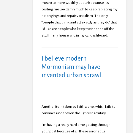
mean) to more wealthy suburb because it’s
costing me too damn much to keep replacing my
belongings and repair vandalism. The only
“people that think and act exactly as they do” that
I’d like are people who keep their hands off the
stuff in my house and in my car dashboard.
I believe modern
Mormonism may have
invented urban sprawl.
Another item taken by faith alone, which fails to
convince under even the lightest scrutiny.
I’m having a really hard time getting through
your post because of all these erroneous