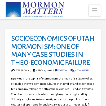
Nav
SOCIOECONOMICS OF UTAH
MORMONISM: ONE OF
MANY CASE STUDIES IN
THEO-ECONOMIC FAILURE
PETER BROWN
MARCH 19, 2008
MORMON
34 COMMENTS
I grew up in the capital of Mormonism, the heart of Salt Lake Valley. I
straddled the two dominant cultures in that valley and experienced
tension in my relation to both of those cultures. I lived and went to
Church on the west side while through my Junior High and High
School years, I went to two prestigious east side public schools
courtesy of open enrollment laws. I was bussed. I never really fit