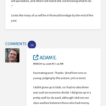
will apostatize, and others will stand still, not knowing what to do . .
.”
Looks like many of us will be in financial bondage by the end of the
year.
COMMENTS
34
ADAM E.
MARCH 19, 2008 AT 7:02 AM
Fascinating post. Thanks. (And from one so
young, judging by the picture; yet so wise)
I didn’t grow up in Utah, so I had no idea there
was such an economic divide. I did grow up in a
pretty well-to-do ward, although I did not see
class warfare between those who had money