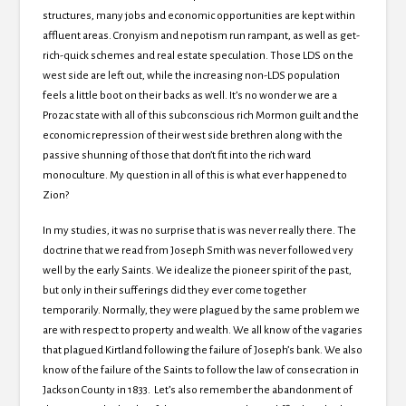
structures, many jobs and economic opportunities are kept within
affluent areas. Cronyism and nepotism run rampant, as well as get-
rich-quick schemes and real estate speculation. Those LDS on the
west side are left out, while the increasing non-LDS population
feels a little boot on their backs as well. It’s no wonder we are a
Prozac state with all of this subconscious rich Mormon guilt and the
economic repression of their west side brethren along with the
passive shunning of those that don’t fit into the rich ward
monoculture. My question in all of this is what ever happened to
Zion?
In my studies, it was no surprise that is was never really there. The
doctrine that we read from Joseph Smith was never followed very
well by the early Saints. We idealize the pioneer spirit of the past,
but only in their sufferings did they ever come together
temporarily. Normally, they were plagued by the same problem we
are with respect to property and wealth. We all know of the vagaries
that plagued Kirtland following the failure of Joseph’s bank. We also
know of the failure of the Saints to follow the law of consecration in
Jackson County in 1833. Let’s also remember the abandonment of