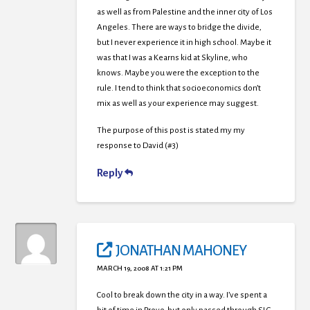
as well as from Palestine and the inner city of Los
Angeles. There are ways to bridge the divide,
but I never experience it in high school. Maybe it
was that I was a Kearns kid at Skyline, who
knows. Maybe you were the exception to the
rule. I tend to think that socioeconomics don’t
mix as well as your experience may suggest.
The purpose of this post is stated my my
response to David (#3)
Reply
JONATHAN MAHONEY
MARCH 19, 2008 AT 1:21 PM
Cool to break down the city in a way. I’ve spent a