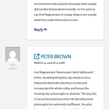
environment with a bunch of people that I simply
did not like that treated me badly. So I’m sorry to
say that Magnanians to a large degree are exactly
what they make themselves to be.
Reply
PETER BROWN
MARCH 19, 2008 AT 4:19 PM
post
author
(14) Magnanians? Kearnsians? West Valleyians?
Hehe. Anothing thing this city needs to do is
follow the Nashville-Davidson model and
incorporate the whole valley and keeps the
existing city as buroughs or districts. The way SLC
is set up has been proved in city development
planning to be extremely inefficient. You also