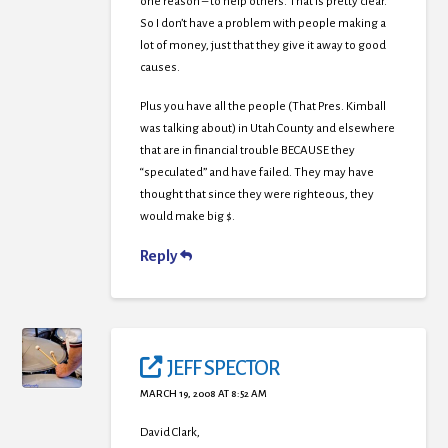
one reason – to help others. That is pretty clear.
So I don’t have a problem with people making a
lot of money, just that they give it away to good
causes.
Plus you have all the people (That Pres. Kimball
was talking about) in Utah County and elsewhere
that are in financial trouble BECAUSE they
“speculated” and have failed. They may have
thought that since they were righteous, they
would make big $.
Reply
JEFF SPECTOR
MARCH 19, 2008 AT 8:52 AM
David Clark,