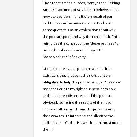
Then there are the quotes, from Joseph Fielding
Smith’s “Doctrines of Salvation,” I believe, about
how our position in this life is a result of our
faithfulness in the pre-existence. I’ve heard
some quote this as an explanation about why
the poor are poor, and why the rich are rich. This
reinforces the concept of the “deservedness” of
riches, but also adds another layer: the
“deservedness” of poverty.
Of course, the overall problem with such an
attitude is that it lessens the rich’s sense of
obligation to help the poor. After all, if I “deserve”
my riches due to my righteousness both now
and in the pre-existence, and if the poor are
obviously suffering the results of their bad
choices both in this life and the previous one,
then who am I to intervene and alleviate the
suffering that God, in His wrath, hath thrust upon
them?