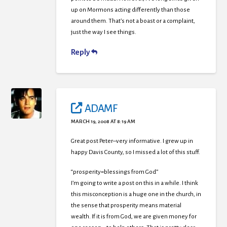
up on Mormons acting differently than those
around them. That’s not a boast or a complaint,
just the way I see things.
Reply
ADAMF
MARCH 19, 2008 AT 8:19 AM
Great post Peter–very informative. I grew up in
happy Davis County, so I missed a lot of this stuff.
“prosperity=blessings from God”
I’m going to write a post on this in a while. I think
this misconception is a huge one in the church, in
the sense that prosperity means material
wealth. If it is from God, we are given money for