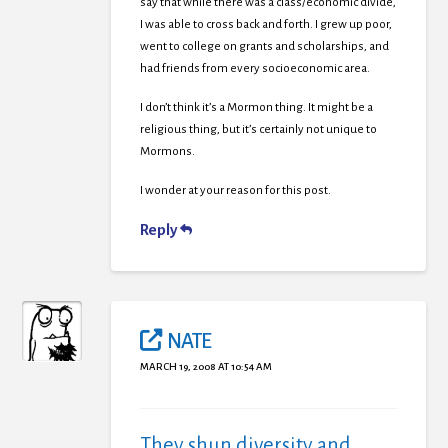
say that while there was a class/economic divide,
I was able to cross back and forth. I grew up poor,
went to college on grants and scholarships, and
had friends from every socioeconomic area.
I don’t think it’s a Mormon thing. It might be a
religious thing, but it’s certainly not unique to
Mormons.
I wonder at your reason for this post.
Reply
NATE
MARCH 19, 2008 AT 10:54 AM
They shun diversity and