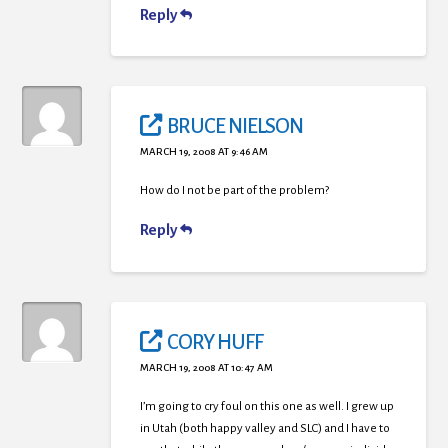
Reply
BRUCE NIELSON
MARCH 19, 2008 AT 9:46 AM
How do I not be part of the problem?
Reply
CORY HUFF
MARCH 19, 2008 AT 10:47 AM
I’m going to cry foul on this one as well. I grew up
in Utah (both happy valley and SLC) and I have to