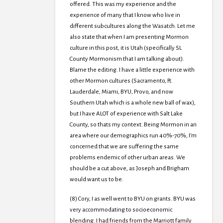
offered. This was my experience and the
experience of many that I know who live in
different subcultures along the Wasatch. Let me
also state that when I am presenting Mormon
culture in this post, it is Utah (specifically SL
County Mormonism that I am talking about).
Blame the editing. I have a little experience with
other Mormon cultures (Sacramento, Ft.
Lauderdale, Miami, BYU, Provo, and now
Southern Utah which is a whole new ball of wax),
but I have ALOT of experience with Salt Lake
County, so thats my context. Being Mormon in an
area where our demographics run 40%-70%, I’m
concerned that we are suffering the same
problems endemic of other urban areas. We
should be a cut above, as Joseph and Brigham
would want us to be.
(8) Cory, I as well went to BYU on grants. BYU was
very accommodating to socioeconomic
blending. I had friends from the Marriott family