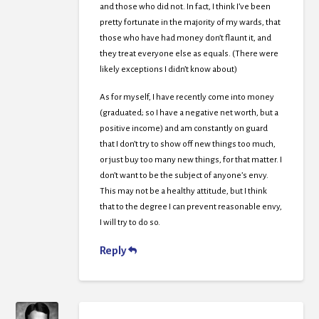
and those who did not. In fact, I think I’ve been
pretty fortunate in the majority of my wards, that
those who have had money don’t flaunt it, and
they treat everyone else as equals. (There were
likely exceptions I didn’t know about)
As for myself, I have recently come into money
(graduated; so I have a negative net worth, but a
positive income) and am constantly on guard
that I don’t try to show off new things too much,
or just buy too many new things, for that matter. I
don’t want to be the subject of anyone’s envy.
This may not be a healthy attitude, but I think
that to the degree I can prevent reasonable envy,
I will try to do so.
Reply