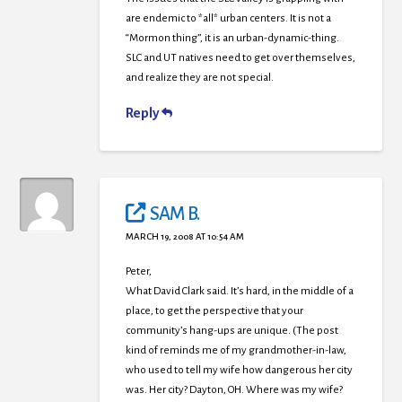
are endemic to *all* urban centers. It is not a
“Mormon thing”, it is an urban-dynamic-thing.
SLC and UT natives need to get over themselves,
and realize they are not special.
Reply
SAM B.
MARCH 19, 2008 AT 10:54 AM
Peter,
What David Clark said. It’s hard, in the middle of a
place, to get the perspective that your
community’s hang-ups are unique. (The post
kind of reminds me of my grandmother-in-law,
who used to tell my wife how dangerous her city
was. Her city? Dayton, OH. Where was my wife?