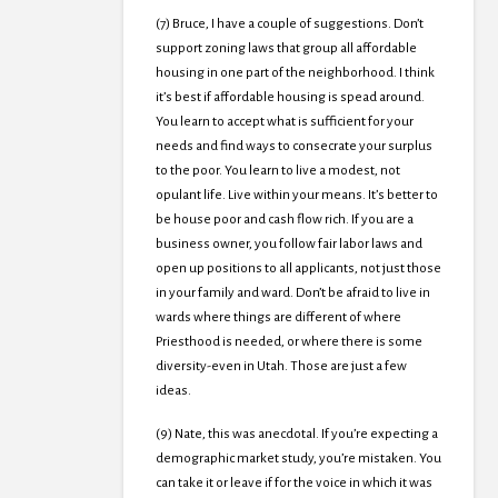
(7) Bruce, I have a couple of suggestions. Don’t
support zoning laws that group all affordable
housing in one part of the neighborhood. I think
it’s best if affordable housing is spead around.
You learn to accept what is sufficient for your
needs and find ways to consecrate your surplus
to the poor. You learn to live a modest, not
opulant life. Live within your means. It’s better to
be house poor and cash flow rich. If you are a
business owner, you follow fair labor laws and
open up positions to all applicants, not just those
in your family and ward. Don’t be afraid to live in
wards where things are different of where
Priesthood is needed, or where there is some
diversity-even in Utah. Those are just a few
ideas.
(9) Nate, this was anecdotal. If you’re expecting a
demographic market study, you’re mistaken. You
can take it or leave if for the voice in which it was