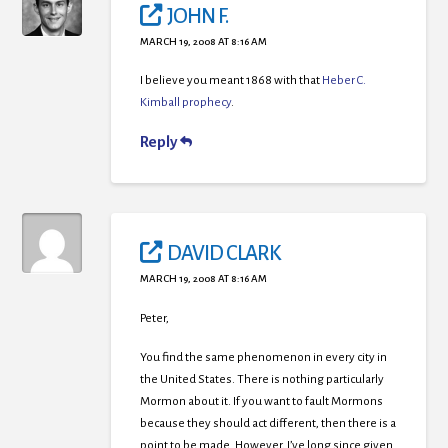
JOHN F.
MARCH 19, 2008 AT 8:16 AM
I believe you meant 1868 with that
Heber C.
Kimball prophecy
.
Reply
DAVID CLARK
MARCH 19, 2008 AT 8:16 AM
Peter,
You find the same phenomenon in every city in
the United States. There is nothing particularly
Mormon about it. If you want to fault Mormons
because they should act different, then there is a
point to be made. However, I’ve long since given