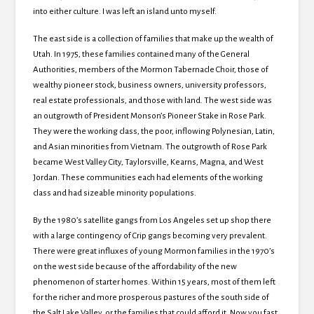
into either culture. I was left an island unto myself.
The east side is a collection of families that make up the wealth of
Utah. In 1975, these families contained many of the General
Authorities, members of the Mormon Tabernacle Choir, those of
wealthy pioneer stock, business owners, university professors,
real estate professionals, and those with land. The west side was
an outgrowth of President Monson’s Pioneer Stake in Rose Park.
They were the working class, the poor, inflowing Polynesian, Latin,
and Asian minorities from Vietnam. The outgrowth of Rose Park
became West Valley City, Taylorsville, Kearns, Magna, and West
Jordan. These communities each had elements of the working
class and had sizeable minority populations.
By the 1980’s satellite gangs from Los Angeles set up shop there
with a large contingency of Crip gangs becoming very prevalent.
There were great influxes of young Mormon families in the 1970’s
on the west side because of the affordability of the new
phenomenon of starter homes. Within 15 years, most of them left
for the richer and more prosperous pastures of the south side of
the Salt Lake Valley, or the families that could afford it. Now you fast