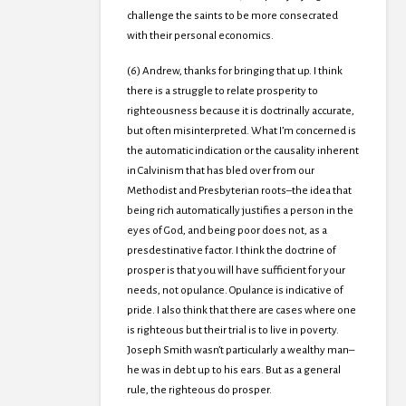
challenge the saints to be more consecrated
with their personal economics.
(6) Andrew, thanks for bringing that up. I think
there is a struggle to relate prosperity to
righteousness because it is doctrinally accurate,
but often misinterpreted. What I’m concerned is
the automatic indication or the causality inherent
in Calvinism that has bled over from our
Methodist and Presbyterian roots–the idea that
being rich automatically justifies a person in the
eyes of God, and being poor does not, as a
presdestinative factor. I think the doctrine of
prosper is that you will have sufficient for your
needs, not opulance. Opulance is indicative of
pride. I also think that there are cases where one
is righteous but their trial is to live in poverty.
Joseph Smith wasn’t particularly a wealthy man–
he was in debt up to his ears. But as a general
rule, the righteous do prosper.