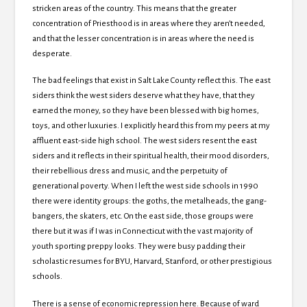
stricken areas of the country. This means that the greater
concentration of Priesthood is in areas where they aren’t needed,
and that the lesser concentration is in areas where the need is
desperate.
The bad feelings that exist in Salt Lake County reflect this. The east
siders think the west siders deserve what they have, that they
earned the money, so they have been blessed with big homes,
toys, and other luxuries. I explicitly heard this from my peers at my
affluent east-side high school. The west siders resent the east
siders and it reflects in their spiritual health, their mood disorders,
their rebellious dress and music, and the perpetuity of
generational poverty. When I left the west side schools in 1990
there were identity groups: the goths, the metalheads, the gang-
bangers, the skaters, etc. On the east side, those groups were
there but it was if I was in Connecticut with the vast majority of
youth sporting preppy looks. They were busy padding their
scholastic resumes for BYU, Harvard, Stanford, or other prestigious
schools.
There is a sense of economic repression here. Because of ward