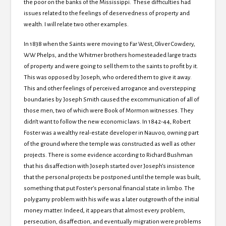
the poor on the banks of the Mississippi. These difficulties had
issues related to the feelings of deservedness of property and
wealth. I will relate two other examples.
In 1838 when the Saints were moving to Far West, Oliver Cowdery,
WW Phelps, and the Whitmer brothers homesteaded large tracts
of property and were going to sell them to the saints to profit by it.
This was opposed by Joseph, who ordered them to give it away.
This and other feelings of perceived arrogance and overstepping
boundaries by Joseph Smith caused the excommunication of all of
those men, two of which were Book of Mormon witnesses. They
didn’t want to follow the new economic laws. In 1842-44, Robert
Foster was a wealthy real-estate developer in Nauvoo, owning part
of the ground where the temple was constructed as well as other
projects. There is some evidence according to Richard Bushman
that his disaffection with Joseph started over Joseph’s insistence
that the personal projects be postponed until the temple was built,
something that put Foster’s personal financial state in limbo. The
polygamy problem with his wife was a later outgrowth of the initial
money matter. Indeed, it appears that almost every problem,
persecution, disaffection, and eventually migration were problems