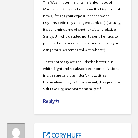
The Washington Heights neighborhood of
Manhattan. But you should see the Dayton local
news; if that’s your exposure to the world,
Dayton’s definitely a dangerous place.) (Actually,
it also reminds me of another distant relative in
Sandy, UT, who decided not to send her kids to
public schools because the schools in Sandy are
dangerous. As compared with where?)
That’s not to say we shouldn’t be better, but
white-flight and racial/socioeconomic divisions
in cities are as old as, I don’t know, cities
themselves, maybe? In any event, they predate
Salt Lake City, and Mormonism itself.
Reply
CORY HUFF