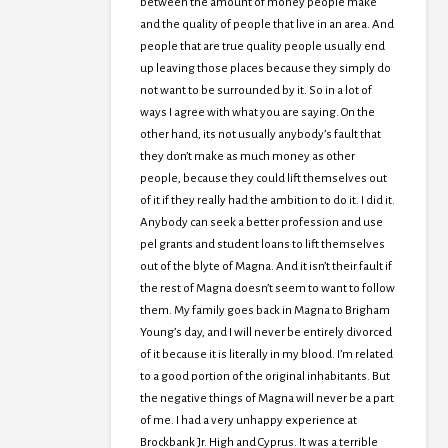
between the amount of money people make
and the quality of people that live in an area. And
people that are true quality people usually end
up leaving those places because they simply do
not want to be surrounded by it. So in a lot of
ways I agree with what you are saying. On the
other hand, its not usually anybody’s fault that
they don’t make as much money as other
people, because they could lift themselves out
of it if they really had the ambition to do it. I did it.
Anybody can seek a better profession and use
pel grants and student loans to lift themselves
out of the blyte of Magna. And it isn’t their fault if
the rest of Magna doesn’t seem to want to follow
them. My family goes back in Magna to Brigham
Young’s day, and I will never be entirely divorced
of it because it is literally in my blood. I’m related
to a good portion of the original inhabitants. But
the negative things of Magna will never be a part
of me. I had a very unhappy experience at
Brockbank Jr. High and Cyprus. It was a terrible