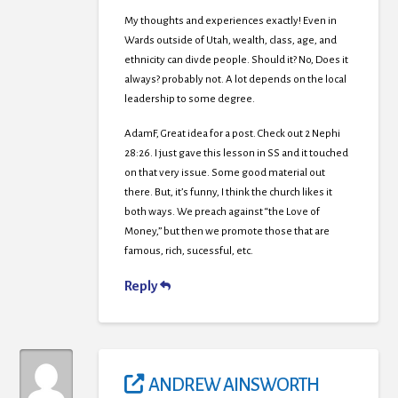
My thoughts and experiences exactly! Even in
Wards outside of Utah, wealth, class, age, and
ethnicity can divde people. Should it? No, Does it
always? probably not. A lot depends on the local
leadership to some degree.
AdamF, Great idea for a post. Check out 2 Nephi
28:26. I just gave this lesson in SS and it touched
on that very issue. Some good material out
there. But, it’s funny, I think the church likes it
both ways. We preach against “the Love of
Money,” but then we promote those that are
famous, rich, sucessful, etc.
Reply
ANDREW AINSWORTH