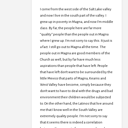
I come from the west side of the Salt Lake valley
and now I live in the south part of the valley. I
grew up in poverty in Magna, and now I’m middle
class. By far, the people here are far more
“quality” people than the people out in Magna
where I grew up. I’m not sorry to say this. It just is
a fact. I still go out to Magna all the time. The
people out in Magna are good members of the
Church as well, but by far have much less
aspirations than people that have left. People
that have left don’t want to be surrounded by the
little Mexico that parts of Magna, Kearns and
West Valley have become, simply because they
don’t want to have to deal with the drugs and bad
environment their children would be subjected
to. On the other hand, the Latinos that live around
me that I know well in the South Valley are
extremely quality people. I’m not sorry to say
that it seems there is indeed a correlation