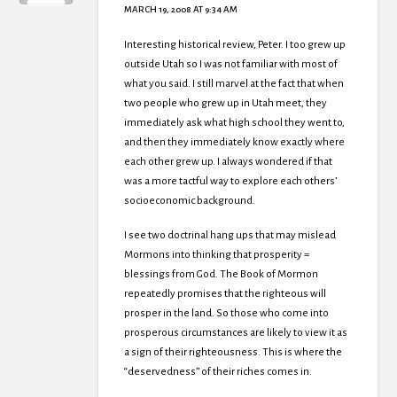
MARCH 19, 2008 AT 9:34 AM
Interesting historical review, Peter. I too grew up
outside Utah so I was not familiar with most of
what you said. I still marvel at the fact that when
two people who grew up in Utah meet, they
immediately ask what high school they went to,
and then they immediately know exactly where
each other grew up. I always wondered if that
was a more tactful way to explore each others’
socioeconomic background.
I see two doctrinal hang ups that may mislead
Mormons into thinking that prosperity =
blessings from God. The Book of Mormon
repeatedly promises that the righteous will
prosper in the land. So those who come into
prosperous circumstances are likely to view it as
a sign of their righteousness. This is where the
“deservedness” of their riches comes in.