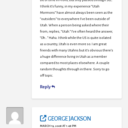
bit of time in Provo, but only passed through SLC.
I think it’s funny, in my experience “Utah
Mormons” have almost always been seen as the
“outsiders” to everywhere I’ve been outside of
Utah. When a person being asked where their
from, replies, “Utah.” I’ve often heard the answer,
“Oh…” Haha. I think while the US is quite isolated
as a country, Utah is even more so. I am great
friends with many Utahns but it’s obvious there’s
a huge difference living in Utah as a member
compared to most places elsewhere. A couple
random thoughts through in there. Sorry to go
off topic.
Reply
GEORGE JACKSON
MARCH 19, 2008 AT 1:48 PM