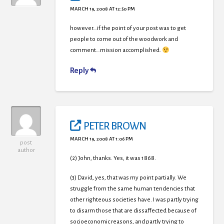
MARCH 19, 2008 AT 12:50 PM
however…if the point of your post was to get
people to come out of the woodwork and
comment…mission accomplished.
Reply
PETER BROWN
MARCH 19, 2008 AT 1:06 PM
post
author
(2) John, thanks. Yes, it was 1868.
(3) David, yes, that was my point partially. We
struggle from the same human tendencies that
other righteous societies have. I was partly trying
to disarm those that are dissaffected because of
socioeconomic reasons, and partly trying to