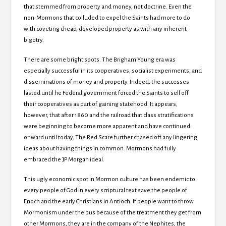
that stemmed from property and money, not doctrine. Even the
non-Mormons that colluded to expel the Saints had more to do
with coveting cheap, developed property as with any inherent
bigotry.
There are some bright spots. The Brigham Young era was
especially successful in its cooperatives, socialist experiments, and
disseminations of money and property. Indeed, the successes
lasted until he Federal government forced the Saints to sell off
their cooperatives as part of gaining statehood. It appears,
however, that after 1860 and the railroad that class stratifications
were beginning to become more apparent and have continued
onward until today. The Red Scare further chased off any lingering
ideas about having things in common. Mormons had fully
embraced the JP Morgan ideal.
This ugly economic spot in Mormon culture has been endemic to
every people of God in every scriptural text save the people of
Enoch and the early Christians in Antioch. If people want to throw
Mormonism under the bus because of the treatment they get from
other Mormons, they are in the company of the Nephites, the