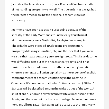
Jaredites, the Israelites, and the Jews. People of God have a pattern
of not handling prosperity very well. The true order has always had
the hardest time following the personal economic laws of
sufficiency.
Mormons have been especially susceptible because of the
ancestry of the early Mormon faith. In the early Church most
Mormon converts were Methodist, Presbyterian, or Anglican.
These faiths were steeped in Calvinism, predestination,
prosperity=blessings from God, etc, and the idea that if you were
wealthy that it was because you were righteous. This false doctrine
was difficult to beat out of the heads or early saints, and it has
carried on as false traditions of the fathers unto our generation
where we venerate utilitarian capitalism as the expense of explicit
commandments of economic sufficiency in the Doctrine &
Covenants. It’s no wonder that Heber C. Kimball said in 1968 that “. . .
Salt Lake will be classified among the wicked cities of the world. A
spirit of speculation and extravagance will take possession of the
Saints, and the result will be financial bondage. Persecution comes
next, and all true Latter-day Saints will be tested to the limit. Many