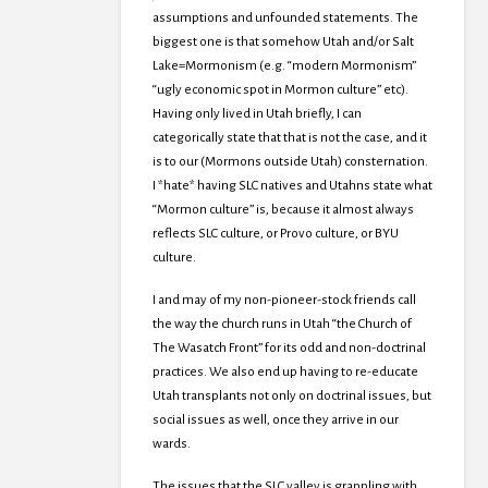
assumptions and unfounded statements. The
biggest one is that somehow Utah and/or Salt
Lake=Mormonism (e.g. “modern Mormonism”
“ugly economic spot in Mormon culture” etc).
Having only lived in Utah briefly, I can
categorically state that that is not the case, and it
is to our (Mormons outside Utah) consternation.
I *hate* having SLC natives and Utahns state what
“Mormon culture” is, because it almost always
reflects SLC culture, or Provo culture, or BYU
culture.
I and may of my non-pioneer-stock friends call
the way the church runs in Utah “the Church of
The Wasatch Front” for its odd and non-doctrinal
practices. We also end up having to re-educate
Utah transplants not only on doctrinal issues, but
social issues as well, once they arrive in our
wards.
The issues that the SLC valley is grappling with