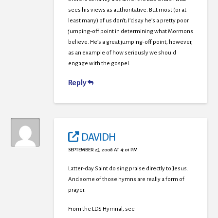
sees his views as authoritative. But most (or at
least many) of us don’t; I’d say he’s a pretty poor
jumping-off point in determining what Mormons
believe. He’s a great jumping-off point, however,
as an example of how seriously we should
engage with the gospel.
Reply
DAVIDH
SEPTEMBER 25, 2008 AT 4:01 PM
Latter-day Saint do sing praise directly to Jesus.
And some of those hymns are really a form of
prayer.
From the LDS Hymnal, see