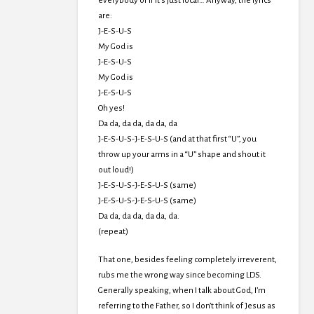
everybody or if it’s just local… Anyway, the lyrics
are:
J-E-S-U-S
My God is
J-E-S-U-S
My God is
J-E-S-U-S
Oh yes!
Da da, da da, da da, da
J-E-S-U-S-J-E-S-U-S (and at that first “U”, you
throw up your arms in a “U” shape and shout it
out loud!)
J-E-S-U-S-J-E-S-U-S (same)
J-E-S-U-S-J-E-S-U-S (same)
Da da, da da, da da, da.
(repeat)
That one, besides feeling completely irreverent,
rubs me the wrong way since becoming LDS.
Generally speaking, when I talk about God, I’m
referring to the Father, so I don’t think of Jesus as