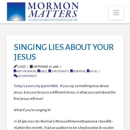
Nav
SINGING LIES ABOUT YOUR
JESUS
GUEST
SEPTEMBER 25, 2008
ANTI-MORMON
,
BIBLE
,
CHRISTIANITY
,
MORMON
,
MUSIC
50 COMMENTS
Today’s post is by guest Nikki.
If you say something true about
Jesus, but your Jesus is a different Jesus, is what you said about the
first Jesus still true?
What if you’re singing it?
<!–[if gte mso 9]> Normal 0 MicrosoftInternetExplorer4 <![endif]–
>
Earlier this month, I had an audition to be a keyboardist & vocalist