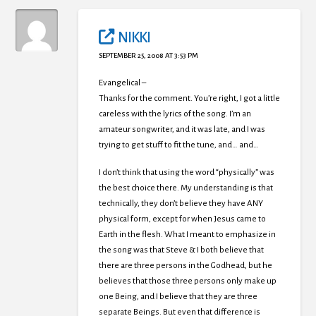
NIKKI
SEPTEMBER 25, 2008 AT 3:53 PM
Evangelical –
Thanks for the comment. You’re right, I got a little
careless with the lyrics of the song. I’m an
amateur songwriter, and it was late, and I was
trying to get stuff to fit the tune, and… and…
I don’t think that using the word “physically” was
the best choice there. My understanding is that
technically, they don’t believe they have ANY
physical form, except for when Jesus came to
Earth in the flesh. What I meant to emphasize in
the song was that Steve & I both believe that
there are three persons in the Godhead, but he
believes that those three persons only make up
one Being, and I believe that they are three
separate Beings. But even that difference is