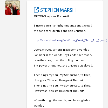
STEPHEN MARSH
SEPTEMBER 26, 2008 AT 7:00 AM
Since we are sharing hymns and songs, would
the band consider this one non-Christian:
http://en.wikipedia.org/wiki/How_Great_Thou_Art_(hymn)
O Lord my God, When I in awesome wonder,
Consider all the worlds Thy Hands have made;
I see the stars, I hear the rolling thunder,
Thy power throughout the universe displayed.
Then sings my soul, My Saviour God, to Thee,
How great Thou art, How great Thou art.
Then sings my soul, My Saviour God, to Thee,
How great Thou art, How great Thou art!
When through the woods, and forest glades I
wander,