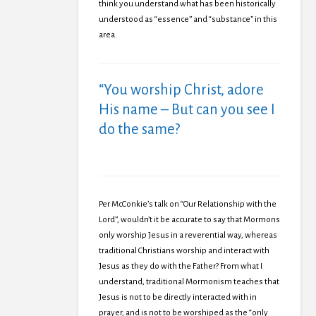
think you understand what has been historically
understood as “essence” and “substance” in this
area.
“You worship Christ, adore
His name – But can you see I
do the same?
Per McConkie’s talk on “Our Relationship with the
Lord”, wouldn’t it be accurate to say that Mormons
only worship Jesus in a reverential way, whereas
traditional Christians worship and interact with
Jesus as they do with the Father? From what I
understand, traditional Mormonism teaches that
Jesus is not to be directly interacted with in
prayer, and is not to be worshiped as the “only