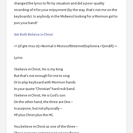
changed the lyrics to fit my situation and did a poor-quality
recording of it for your enjoyment (by the way, that’s not me on the
keyboards). Is anybody in the Midwest looking for a Mormon girl to
join your band?
We Both Believe in Christ
<!–[if gte mso 9]> Normal 0 MicrosoftInternetExplorer4 <![endif]–>
Lyrics:
I believe in Christ, He is my King.
But that’s not enough for me to sing
Or to play keyboard with Mormon hands
In your quote “Christian” hard rock band.
I believe in Christ, He is God’s son.
On the other hand, the three are One –
In purpose, but not physically –
HF plus Christ plus the HG.
You believe in Christ as one of the three –