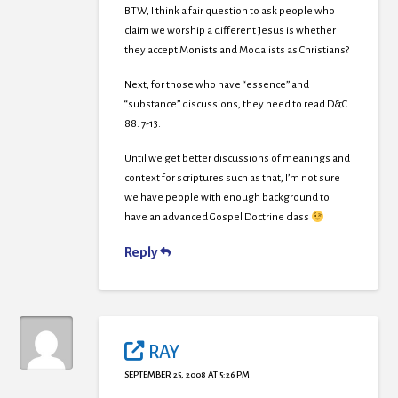
BTW, I think a fair question to ask people who
claim we worship a different Jesus is whether
they accept Monists and Modalists as Christians?
Next, for those who have “essence” and
“substance” discussions, they need to read D&C
88: 7-13.
Until we get better discussions of meanings and
context for scriptures such as that, I’m not sure
we have people with enough background to
have an advanced Gospel Doctrine class
Reply
RAY
SEPTEMBER 25, 2008 AT 5:26 PM