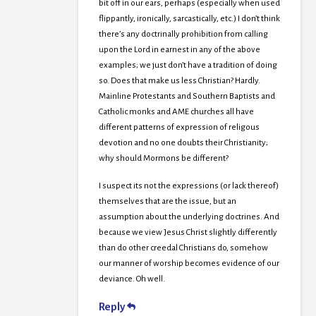
bit off in our ears, perhaps (especially when used
flippantly, ironically, sarcastically, etc.) I don’t think
there’s any doctrinally prohibition from calling
upon the Lord in earnest in any of the above
examples; we just don’t have a tradition of doing
so. Does that make us less Christian? Hardly.
Mainline Protestants and Southern Baptists and
Catholic monks and AME churches all have
different patterns of expression of religous
devotion and no one doubts their Christianity;
why should Mormons be different?
I suspect its not the expressions (or lack thereof)
themselves that are the issue, but an
assumption about the underlying doctrines. And
because we view Jesus Christ slightly differently
than do other creedal Christians do, somehow
our manner of worship becomes evidence of our
deviance. Oh well.
Reply