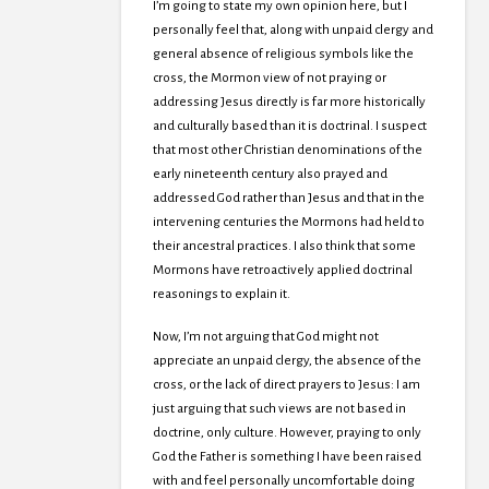
I’m going to state my own opinion here, but I
personally feel that, along with unpaid clergy and
general absence of religious symbols like the
cross, the Mormon view of not praying or
addressing Jesus directly is far more historically
and culturally based than it is doctrinal. I suspect
that most other Christian denominations of the
early nineteenth century also prayed and
addressed God rather than Jesus and that in the
intervening centuries the Mormons had held to
their ancestral practices. I also think that some
Mormons have retroactively applied doctrinal
reasonings to explain it.
Now, I’m not arguing that God might not
appreciate an unpaid clergy, the absence of the
cross, or the lack of direct prayers to Jesus: I am
just arguing that such views are not based in
doctrine, only culture. However, praying to only
God the Father is something I have been raised
with and feel personally uncomfortable doing