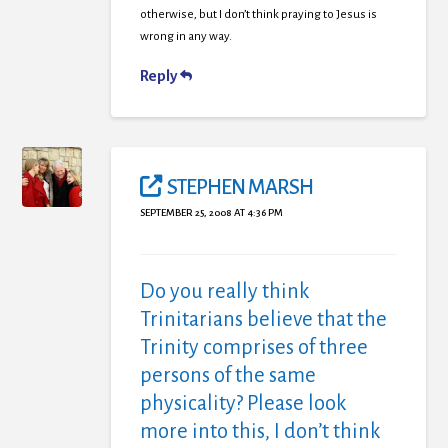
otherwise, but I don’t think praying to Jesus is
wrong in any way.
Reply
STEPHEN MARSH
SEPTEMBER 25, 2008 AT 4:36 PM
Do you really think
Trinitarians believe that the
Trinity comprises of three
persons of the same
physicality? Please look
more into this, I don’t think