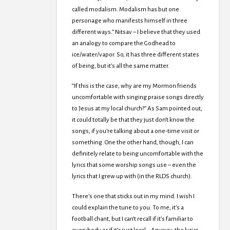
called modalism. Modalism has but one
personage who manifests himself in three
different ways.” Nitsav – I believe that they used
an analogy to compare the Godhead to
ice/water/vapor. So, it has three different states
of being, but it’s all the same matter.
“If this is the case, why are my Mormon friends
uncomfortable with singing praise songs directly
to Jesus at my local church?” As Sam pointed out,
it could totally be that they just don’t know the
songs, if you’re talking about a one-time visit or
something. One the other hand, though, I can
definitely relate to being uncomfortable with the
lyrics that some worship songs use – even the
lyrics that I grew up with (in the RLDS church).
There’s one that sticks out in my mind. I wish I
could explain the tune to you. To me, it’s a
football chant, but I can’t recall if it’s familiar to