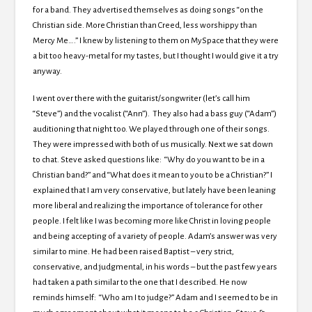
for a band. They advertised themselves as doing songs “on the
Christian side. More Christian than Creed, less worshippy than
Mercy Me….” I knew by listening to them on MySpace that they were
a bit too heavy-metal for my tastes, but I thought I would give it a try
anyway.
I went over there with the guitarist/songwriter (let’s call him
“Steve”) and the vocalist (“Ann”). They also had a bass guy (“Adam”)
auditioning that night too. We played through one of their songs.
They were impressed with both of us musically. Next we sat down
to chat. Steve asked questions like: “Why do you want to be in a
Christian band?” and “What does it mean to you to be a Christian?” I
explained that I am very conservative, but lately have been leaning
more liberal and realizing the importance of tolerance for other
people. I felt like I was becoming more like Christ in loving people
and being accepting of a variety of people. Adam’s answer was very
similar to mine. He had been raised Baptist – very strict,
conservative, and judgmental, in his words – but the past few years
had taken a path similar to the one that I described. He now
reminds himself: “Who am I to judge?” Adam and I seemed to be in