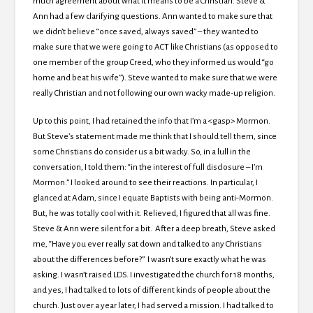
much agreement about what it means to be a Christian. Steve &
Ann had a few clarifying questions. Ann wanted to make sure that
we didn’t believe “once saved, always saved” – they wanted to
make sure that we were going to ACT like Christians (as opposed to
one member of the group Creed, who they informed us would “go
home and beat his wife”). Steve wanted to make sure that we were
really Christian and not following our own wacky made-up religion.
Up to this point, I had retained the info that I’m a <gasp> Mormon.
But Steve’s statement made me think that I should tell them, since
some Christians do consider us a bit wacky. So, in a lull in the
conversation, I told them: “in the interest of full disclosure – I’m
Mormon.” I looked around to see their reactions. In particular, I
glanced at Adam, since I equate Baptists with being anti-Mormon.
But, he was totally cool with it. Relieved, I figured that all was fine.
Steve & Ann were silent for a bit. After a deep breath, Steve asked
me, “Have you ever really sat down and talked to any Christians
about the differences before?” I wasn’t sure exactly what he was
asking. I wasn’t raised LDS. I investigated the church for 18 months,
and yes, I had talked to lots of different kinds of people about the
church. Just over a year later, I had served a mission. I had talked to