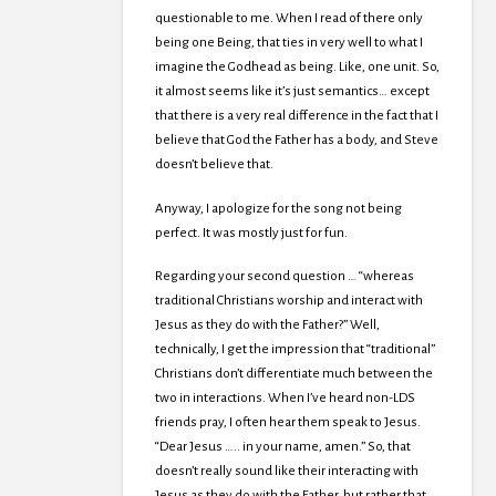
questionable to me. When I read of there only
being one Being, that ties in very well to what I
imagine the Godhead as being. Like, one unit. So,
it almost seems like it’s just semantics… except
that there is a very real difference in the fact that I
believe that God the Father has a body, and Steve
doesn’t believe that.
Anyway, I apologize for the song not being
perfect. It was mostly just for fun.
Regarding your second question … “whereas
traditional Christians worship and interact with
Jesus as they do with the Father?” Well,
technically, I get the impression that “traditional”
Christians don’t differentiate much between the
two in interactions. When I’ve heard non-LDS
friends pray, I often hear them speak to Jesus.
“Dear Jesus ….. in your name, amen.” So, that
doesn’t really sound like their interacting with
Jesus as they do with the Father, but rather that