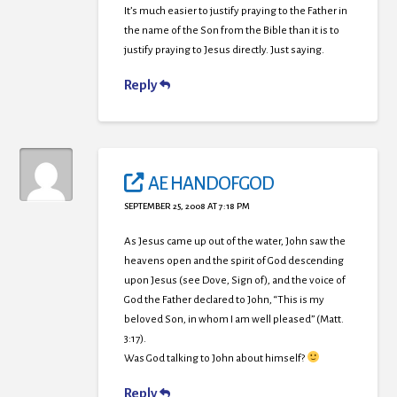
It’s much easier to justify praying to the Father in
the name of the Son from the Bible than it is to
justify praying to Jesus directly. Just saying.
Reply
AE HANDOFGOD
SEPTEMBER 25, 2008 AT 7:18 PM
As Jesus came up out of the water, John saw the
heavens open and the spirit of God descending
upon Jesus (see Dove, Sign of), and the voice of
God the Father declared to John, “This is my
beloved Son, in whom I am well pleased” (Matt.
3:17).
Was God talking to John about himself?
Reply