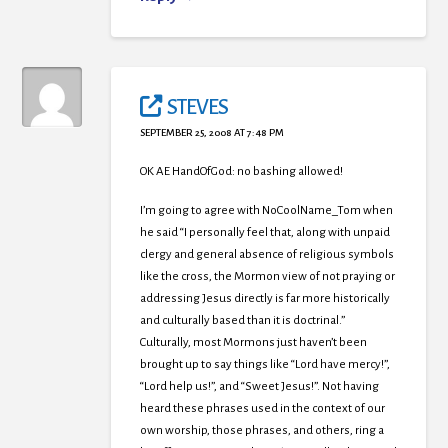
STEVES
SEPTEMBER 25, 2008 AT 7:48 PM
OK AE HandOfGod: no bashing allowed!
I’m going to agree with NoCoolName_Tom when
he said “I personally feel that, along with unpaid
clergy and general absence of religious symbols
like the cross, the Mormon view of not praying or
addressing Jesus directly is far more historically
and culturally based than it is doctrinal.”
Culturally, most Mormons just haven’t been
brought up to say things like “Lord have mercy!”,
“Lord help us!”, and “Sweet Jesus!”. Not having
heard these phrases used in the context of our
own worship, those phrases, and others, ring a