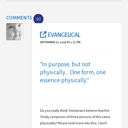
COMMENTS
50
EVANGELICAL
SEPTEMBER 25, 2008 AT 2:37 PM
“In purpose, but not
physically… One form, one
essence physically.”
Do you really think Trinitarians believe that the
Trinity comprises of three persons of the same
physicality? Please look more into this, I don’t