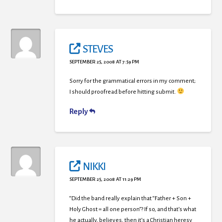
STEVES
SEPTEMBER 25, 2008 AT 7:59 PM
Sorry for the grammatical errors in my comment;
I should proofread before hitting submit.
Reply
NIKKI
SEPTEMBER 25, 2008 AT 11:29 PM
“Did the band really explain that “Father + Son +
Holy Ghost = all one person”? If so, and that’s what
he actually, believes, then it’s a Christian heresy