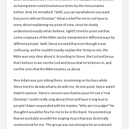
as having been visited numerous times by the missionaries
before. And, he remarked: “Well, you can
say
whatever you want,
but you’re still not Christian.” What a relief for me to not have to
worry about explaining my point of view, since he clearly
understood exactly what I believe, right?) I tried to point out that
some scriptures of the Bible can be interpreted in different ways by
different people. Well, Steve insisted that even though it was
confusing, and he couldn’t exactly explain the Trinity to me, the
Bible was very clear about it. According to Steve, the God and Jesus
that I believe in are not the God and Jesus that he believes in, and
not the ones that the Bible teaches us about.
Poor Adam was just sitting there, strumming on his bass while
Steve tried to decide what to do with me. At one point, Steve asked
Adam’s opinion. Steve’s concern was that because I’m not a “real
Christian,” could I really sing about Christ and have it ring true to
people? Adam responded with his mantra: “Who am I to judge?” He
thought it would be fine for me to be in the band. He pointed out
that we probably wouldn’t be singing music that was doctrinally
controversial for me. The group was not aiming to be an outreach