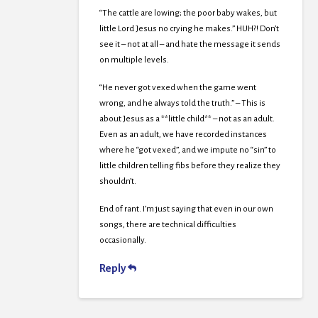
“The cattle are lowing; the poor baby wakes, but
little Lord Jesus no crying he makes.” HUH?! Don’t
see it – not at all – and hate the message it sends
on multiple levels.
“He never got vexed when the game went
wrong, and he always told the truth.” – This is
about Jesus as a **little child** – not as an adult.
Even as an adult, we have recorded instances
where he “got vexed”, and we impute no “sin” to
little children telling fibs before they realize they
shouldn’t.
End of rant. I’m just saying that even in our own
songs, there are technical difficulties
occasionally.
Reply