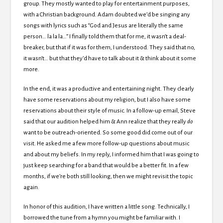
group. They mostly wanted to play for entertainment purposes,
with a Christian background. Adam doubted we’d be singing any
songs with lyrics such as “God and Jesus are literally the same
person… la la la…” I finally told them that for me, it wasn’t a deal-
breaker, but that if it was for them, I understood. They said that no,
it wasn’t… but that they’d have to talk about it & think about it some
more.
In the end, it was a productive and entertaining night. They clearly
have some reservations about my religion, but I also have some
reservations about their style of music. In a follow-up email, Steve
said that our audition helped him & Ann realize that they really
do
want to be outreach-oriented. So some good did come out of our
visit. He asked me a few more follow-up questions about music
and about my beliefs. In my reply, I informed him that I was going to
just keep searching for a band that would be a better fit. In a few
months, if we’re both still looking, then we might revisit the topic
again.
In honor of this audition, I have written a little song. Technically, I
borrowed the tune from a hymn you might be familiar with. I