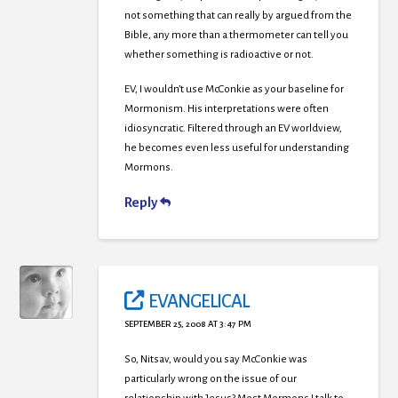
not something that can really by argued from the
Bible, any more than a thermometer can tell you
whether something is radioactive or not.
EV, I wouldn’t use McConkie as your baseline for
Mormonism. His interpretations were often
idiosyncratic. Filtered through an EV worldview,
he becomes even less useful for understanding
Mormons.
Reply
EVANGELICAL
SEPTEMBER 25, 2008 AT 3:47 PM
So, Nitsav, would you say McConkie was
particularly wrong on the issue of our