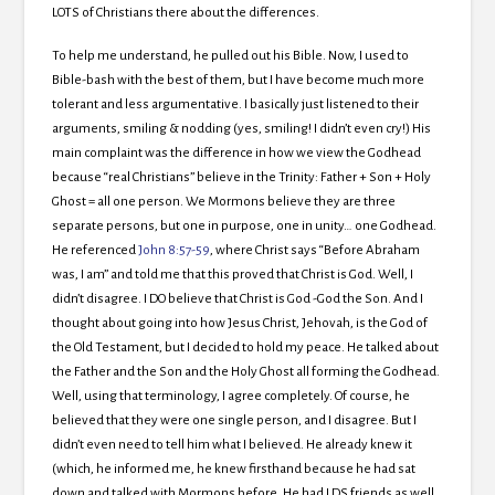
LOTS of Christians there about the differences.
To help me understand, he pulled out his Bible. Now, I used to
Bible-bash with the best of them, but I have become much more
tolerant and less argumentative. I basically just listened to their
arguments, smiling & nodding (yes, smiling! I didn’t even cry!) His
main complaint was the difference in how we view the Godhead
because “real Christians” believe in the Trinity: Father + Son + Holy
Ghost = all one person. We Mormons believe they are three
separate persons, but one in purpose, one in unity… one Godhead.
He referenced
John 8:57-59
, where Christ says “Before Abraham
was, I am” and told me that this proved that Christ is God. Well, I
didn’t disagree. I DO believe that Christ is God -God the Son. And I
thought about going into how Jesus Christ, Jehovah, is the God of
the Old Testament, but I decided to hold my peace. He talked about
the Father and the Son and the Holy Ghost all forming the Godhead.
Well, using that terminology, I agree completely. Of course, he
believed that they were one single person, and I disagree. But I
didn’t even need to tell him what I believed. He already knew it
(which, he informed me, he knew firsthand because he had sat
down and talked with Mormons before. He had LDS friends as well