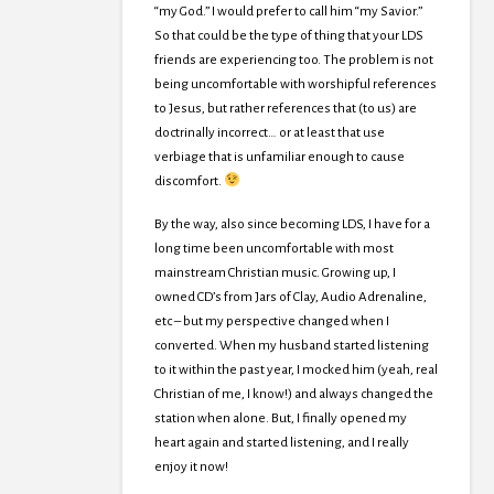
“my God.” I would prefer to call him “my Savior.”
So that could be the type of thing that your LDS
friends are experiencing too. The problem is not
being uncomfortable with worshipful references
to Jesus, but rather references that (to us) are
doctrinally incorrect… or at least that use
verbiage that is unfamiliar enough to cause
discomfort.
By the way, also since becoming LDS, I have for a
long time been uncomfortable with most
mainstream Christian music. Growing up, I
owned CD’s from Jars of Clay, Audio Adrenaline,
etc – but my perspective changed when I
converted. When my husband started listening
to it within the past year, I mocked him (yeah, real
Christian of me, I know!) and always changed the
station when alone. But, I finally opened my
heart again and started listening, and I really
enjoy it now!