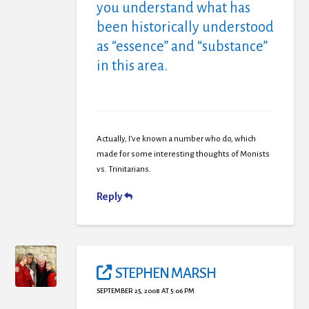
you understand what has
been historically understood
as “essence” and “substance”
in this area.
Actually, I’ve known a number who do, which
made for some interesting thoughts of Monists
vs. Trinitarians.
Reply
STEPHEN MARSH
SEPTEMBER 25, 2008 AT 5:06 PM