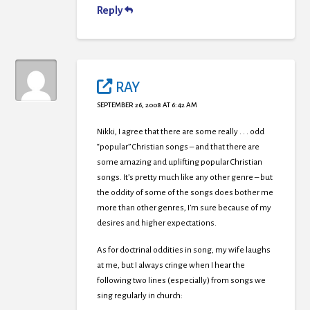
Reply
RAY
SEPTEMBER 26, 2008 AT 6:42 AM
Nikki, I agree that there are some really . . . odd
“popular” Christian songs – and that there are
some amazing and uplifting popular Christian
songs. It’s pretty much like any other genre – but
the oddity of some of the songs does bother me
more than other genres, I’m sure because of my
desires and higher expectations.
As for doctrinal oddities in song, my wife laughs
at me, but I always cringe when I hear the
following two lines (especially) from songs we
sing regularly in church: