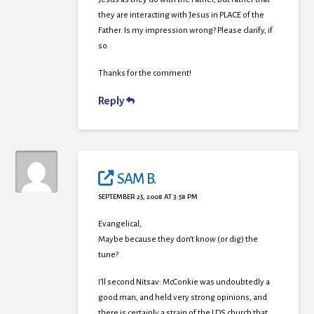
they are interacting with Jesus in PLACE of the
Father. Is my impression wrong? Please clarify, if
so.
Thanks for the comment!
Reply
SAM B.
SEPTEMBER 25, 2008 AT 3:58 PM
Evangelical,
Maybe because they don’t know (or dig) the
tune?
I’ll second Nitsav: McConkie was undoubtedly a
good man, and held very strong opinions, and
there is certainly a strain of the LDS church that