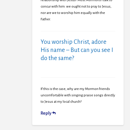
relationship with Jesus? Most Mormons I talk to
concur with him: we ought not to pray to Jesus,
nor are we to worship him equally with the
Father.
You worship Christ, adore
His name – But can you see I
do the same?
If this is the case, why are my Mormon friends
uncomfortable with singing praise songs directly
to Jesus at my local church?
Reply