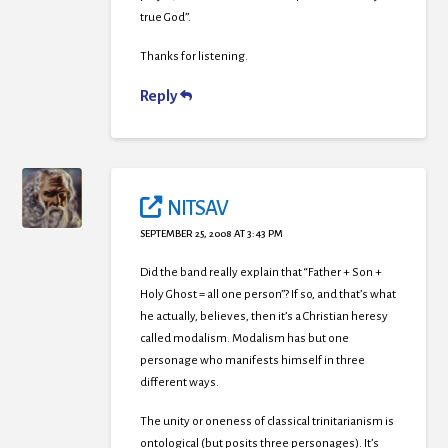
true God”.
Thanks for listening.
Reply
NITSAV
SEPTEMBER 25, 2008 AT 3:43 PM
Did the band really explain that “Father + Son +
Holy Ghost = all one person”? If so, and that’s what
he actually, believes, then it’s a Christian heresy
called modalism. Modalism has but one
personage who manifests himself in three
different ways.
The unity or oneness of classical trinitarianism is
ontological (but posits three personages). It’s