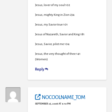
Jesus, lover of my soul 102
Jesus, mighty King in Zion 234
Jesus, my Savior true 101
Jesus of Nazareth, Savior and King 181
Jesus, Savior, pilot me 104
Jesus, the very thought of thee 141
(Women)
Reply
NOCOOLNAME_TOM
SEPTEMBER 25, 2008 AT 4:10 PM