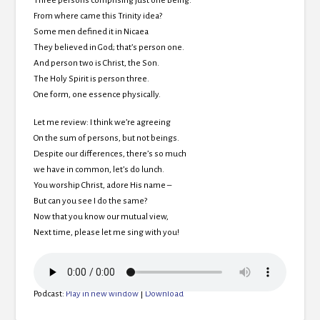
Three persons comprising just one Being.
From where came this Trinity idea?
Some men defined it in Nicaea
They believed in God; that’s person one.
And person two is Christ, the Son.
The Holy Spirit is person three.
One form, one essence physically.
Let me review: I think we’re agreeing
On the sum of persons, but not beings.
Despite our differences, there’s so much
we have in common, let’s do lunch.
You worship Christ, adore His name –
But can you see I do the same?
Now that you know our mutual view,
Next time, please let me sing with you!
Podcast:
Play in new window
|
Download