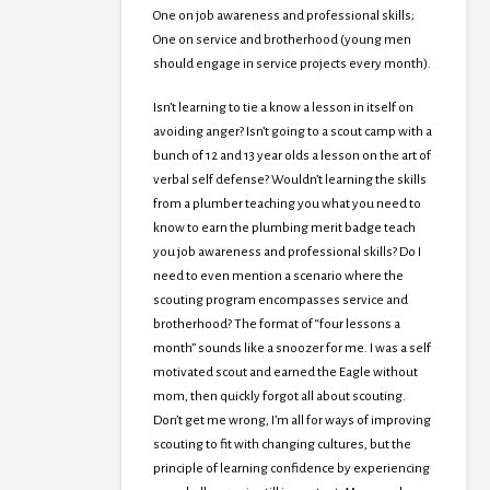
One on job awareness and professional skills;
One on service and brotherhood (young men
should engage in service projects every month).
Isn’t learning to tie a know a lesson in itself on
avoiding anger? Isn’t going to a scout camp with a
bunch of 12 and 13 year olds a lesson on the art of
verbal self defense? Wouldn’t learning the skills
from a plumber teaching you what you need to
know to earn the plumbing merit badge teach
you job awareness and professional skills? Do I
need to even mention a scenario where the
scouting program encompasses service and
brotherhood? The format of “four lessons a
month” sounds like a snoozer for me. I was a self
motivated scout and earned the Eagle without
mom, then quickly forgot all about scouting.
Don’t get me wrong, I’m all for ways of improving
scouting to fit with changing cultures, but the
principle of learning confidence by experiencing