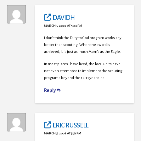
DAVIDH
MARCH 5, 2008 AT 5:24 PM
I don’t think the Duty to God program works any
better than scouting. When the award is
achieved, it is just as much Mom’s as the Eagle.
In most places I have lived, the local units have
not even attempted to implement the scouting
programs beyond the 12-13 year olds.
Reply
ERIC RUSSELL
MARCH 5, 2008 AT 5:51 PM