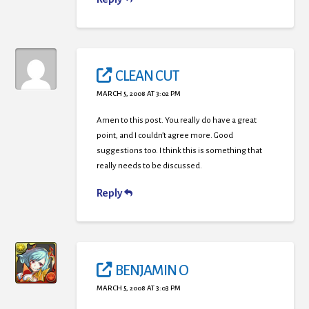
CLEAN CUT
MARCH 5, 2008 AT 3:02 PM
Amen to this post. You really do have a great
point, and I couldn’t agree more. Good
suggestions too. I think this is something that
really needs to be discussed.
Reply
BENJAMIN O
MARCH 5, 2008 AT 3:03 PM