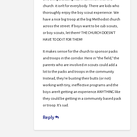
church: it isn’t for everybody. There are kids who
thoroughly enjoy the boy scout experience. We
have a nice big troop at the big Methodist church
across the street. If boys want to be cub scouts,
or boy scouts, let them! THE CHURCH DOESN’T
HAVE TO DO IT FOR THEM!
It makes sense for the church to sponsor packs
and troops in the corridor. Here in “the field,” the
parents who are involved in scouts could add a
lot to the packs and troops in the community.
Instead, they’re busting their butts (or not)
working with tiny, ineffective programs and the
boys aren’t getting an experience ANYTHING like
they could be getting in a community based pack
or troop. It’s sad.
Reply