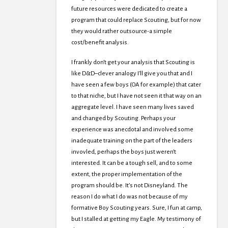
future resources were dedicated to create a
program that could replace Scouting, but for now
they would rather outsource-a simple
cost/benefit analysis.
I frankly don’t get your analysis that Scouting is
like D&D–clever analogy I’ll give you that and I
have seen a few boys (OA for example) that cater
to that niche, but I have not seen it that way on an
aggregate level. I have seen many lives saved
and changed by Scouting. Perhaps your
experience was anecdotal and involved some
inadequate training on the part of the leaders
invovled, perhaps the boys just weren’t
interested. It can be a tough sell, and to some
extent, the proper implementation of the
program should be. It’s not Disneyland. The
reason I do what I do was not because of my
formative Boy Scouting years. Sure, I fun at camp,
but I stalled at getting my Eagle. My testimony of