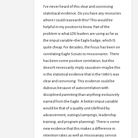
I’ve never heard of this clear and convincing
statistiacal evidence. Do you have any resources
where I could reasearch this? This would be
helpful in my position to know. Part of the
problem is what LDS leaders are using as far as
the imput variable–the Eagle badge, which IS
quite cheap. For decades, the focus has been on
correlating Eagle Scouts to missionaries. There
has been some positive correlation, but this
doesn’t necessarily imply causation–maybe this
is the statistical evidence that in the 1980’s was
clear and convincing. This evidence could be
dubious because of autocorrelation with
disciplined parenting than anything exclusively
earned from the Eagle. A better imput variable
would be that of a quality unit (defined by
advancement, outings/campings, leadership
training, and program planning). There is some
new evidence that this makes a difference in
retention rates as well as missioanary service.