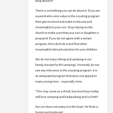
blog about it?”
There is something you can do about it. If you are
a parent who sees value in the scouting program
then get involved and make it relevant and
meaningful to your son. Stop relying on the
church to make sure that your son or daughter is
prepared. If you do not agree with a certain
program, then don’t do it and find other
meaningful relevant activities for your children.
We do not enjoy hiking and camping in our
family (except for RV camping). I honestly do not
see any relevance in the scouting program. It is
an antiquated program that does not appeal to
many young men….especially mine.
“This may come as a shock, but most boys today
still love camping and backpacking and so forth.”
Our son does not enjoy it in the least. He finds is
boring and irrelevant.