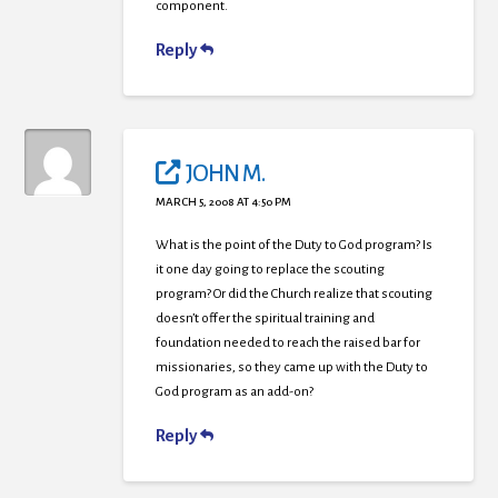
component.
Reply
JOHN M.
MARCH 5, 2008 AT 4:50 PM
What is the point of the Duty to God program? Is
it one day going to replace the scouting
program? Or did the Church realize that scouting
doesn’t offer the spiritual training and
foundation needed to reach the raised bar for
missionaries, so they came up with the Duty to
God program as an add-on?
Reply