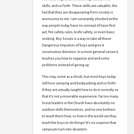
skills, and so forth. These skills are valuable, the
fact that they are disappearing from society is
worrisome to me. I am constantly shocked at the
way people today have no concept of basic first
aid, fire safety rules, knife safety, or even basic
cooking. Boy Scouts is a way to take all those
Dangerous Impulses of boys and give it
constructive direction. In a more general sense it
teaches you how to organize and and solve
problems instead of giving up.
This may come as a shock, but most boys today
still love camping and backpacking and so forth-
if they are actually taught how to do it correctly so
that it’s not a miserable experience. Far too many
Scout leaders in the Church have absolutely no
outdoor skills themselves, and no one bothers
to teach them how, so how in the world can they
teach the boys to do things? It’s no surprise that
campouts turn into disasters.