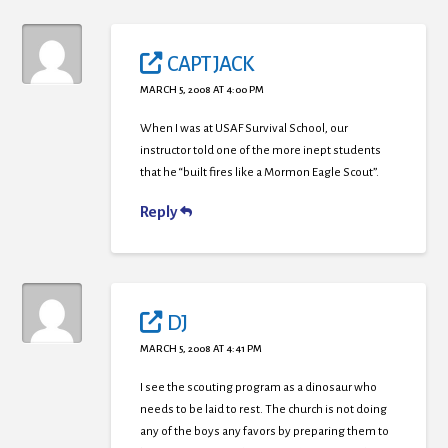
CAPT JACK
MARCH 5, 2008 AT 4:00 PM
When I was at USAF Survival School, our
instructor told one of the more inept students
that he “built fires like a Mormon Eagle Scout”.
Reply
DJ
MARCH 5, 2008 AT 4:41 PM
I see the scouting program as a dinosaur who
needs to be laid to rest. The church is not doing
any of the boys any favors by preparing them to