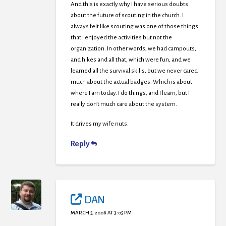
And this is exactly why I have serious doubts
about the future of scouting in the church. I
always felt like scouting was one of those things
that I enjoyed the activities but not the
organization. In other words, we had campouts,
and hikes and all that, which were fun, and we
learned all the survival skills, but we never cared
much about the actual badges. Which is about
where I am today. I do things, and I learn, but I
really don’t much care about the system.
It drives my wife nuts.
Reply
DAN
MARCH 5, 2008 AT 3:05 PM