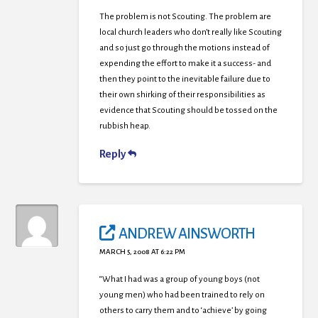
The problem is not Scouting. The problem are
local church leaders who don’t really like Scouting
and so just go through the motions instead of
expending the effort to make it a success- and
then they point to the inevitable failure due to
their own shirking of their responsibilities as
evidence that Scouting should be tossed on the
rubbish heap.
Reply
ANDREW AINSWORTH
MARCH 5, 2008 AT 6:22 PM
“What I had was a group of young boys (not
young men) who had been trained to rely on
others to carry them and to ‘achieve’ by going