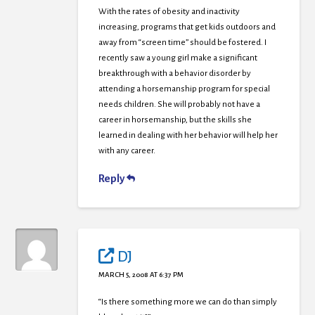
With the rates of obesity and inactivity
increasing, programs that get kids outdoors and
away from “screen time” should be fostered. I
recently saw a young girl make a significant
breakthrough with a behavior disorder by
attending a horsemanship program for special
needs children. She will probably not have a
career in horsemanship, but the skills she
learned in dealing with her behavior will help her
with any career.
Reply
DJ
MARCH 5, 2008 AT 6:37 PM
“Is there something more we can do than simply