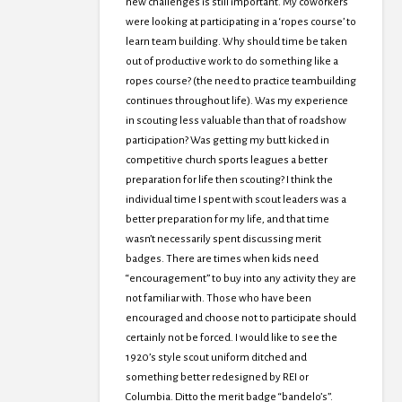
new challenges is still important. My coworkers
were looking at participating in a ‘ropes course’ to
learn team building. Why should time be taken
out of productive work to do something like a
ropes course? (the need to practice teambuilding
continues throughout life). Was my experience
in scouting less valuable than that of roadshow
participation? Was getting my butt kicked in
competitive church sports leagues a better
preparation for life then scouting? I think the
individual time I spent with scout leaders was a
better preparation for my life, and that time
wasn’t necessarily spent discussing merit
badges. There are times when kids need
“encouragement” to buy into any activity they are
not familiar with. Those who have been
encouraged and choose not to participate should
certainly not be forced. I would like to see the
1920’s style scout uniform ditched and
something better redesigned by REI or
Columbia. Ditto the merit badge “bandelo’s”.