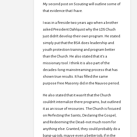
My second post on Scouting will outline some of
that evidence that I have.
I was in a fireside two years ago when a brother
asked President Dahlquist why the LDS Chuch
just didn’t develop their own program. He stated
simply put that the BSA does leadership and
youth protection training and program better
than the Church. He also stated that it’s a
missionary tool. I think it is also part of the
decades-long mainstreaming process that has
shown true results. It has filled the same
purpose Free Masonry did in the Nauvoo period.
He also stated that it wasn’t that the Church
couldn’t internalize there programs, but outlined
it as an issue of resources. The Church is focused
on Perfecting the Saints, Declaring the Gospel,
and Redeeming the Dead–not much room for
anything else. Granted, they could probably do a
bang-up job, mayve even a better job, if in the