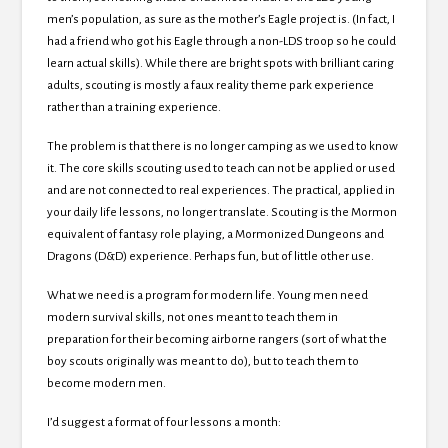
men’s population, as sure as the mother’s Eagle project is. (In fact, I
had a friend who got his Eagle through a non-LDS troop so he could
learn actual skills). While there are bright spots with brilliant caring
adults, scouting is mostly a faux reality theme park experience
rather than a training experience.
The problem is that there is no longer camping as we used to know
it. The core skills scouting used to teach can not be applied or used
and are not connected to real experiences. The practical, applied in
your daily life lessons, no longer translate. Scouting is the Mormon
equivalent of fantasy role playing, a Mormonized Dungeons and
Dragons (D&D) experience. Perhaps fun, but of little other use.
What we need is a program for modern life. Young men need
modern survival skills, not ones meant to teach them in
preparation for their becoming airborne rangers (sort of what the
boy scouts originally was meant to do), but to teach them to
become modern men.
I’d suggest a format of four lessons a month: