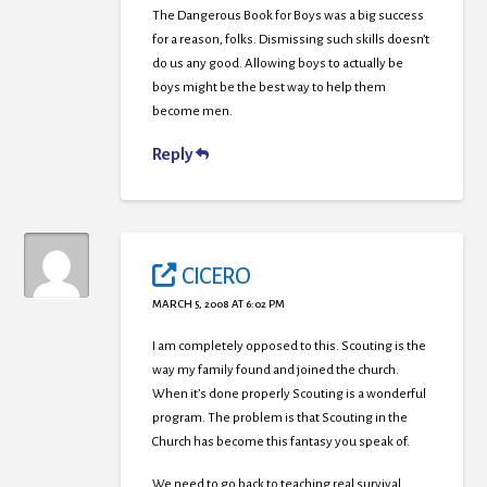
The Dangerous Book for Boys was a big success
for a reason, folks. Dismissing such skills doesn’t
do us any good. Allowing boys to actually be
boys might be the best way to help them
become men.
Reply
CICERO
MARCH 5, 2008 AT 6:02 PM
I am completely opposed to this. Scouting is the
way my family found and joined the church.
When it’s done properly Scouting is a wonderful
program. The problem is that Scouting in the
Church has become this fantasy you speak of.
We need to go back to teaching real survival