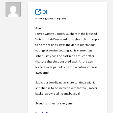
DJ
MARCH 5, 2008 AT 6:54 PM
Ann,
I agree with you 100%! Out here in the blessed
“mission field” our ward struggles to find people
to do the callings. I was the den leader for our
youngest son in scouting at his elementary
school last year. The pack ran so much better
than the church sponsored pack. All the den
leaders were parents and the scoutmaster was
awesome!
Sadly, our son did not want to continue with it
and choose to be involved with football, soccer,
basketball, wrestling and baseball.
Scouting is not for everyone.