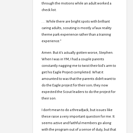
through the motions while an adult worked a
check list.
. . . While there are bright spots with brilliant
caring adults, scouting is mostly a faux reality
theme park experience rather than a training
experience.”
Amen. But it’s actually gotten worse, Stephen.
When I was in YM, I had a couple parents
constantly nagging me to twist their kid’s arm to
get his Eagle Project completed. What it
amounted to was that the parents didn’t want to
do the Eagle project for their son; they now
expected the Scout leaders to do the project for
their son.
I don’t mean to do a threadjack, but issues like
these raise a very important question for me. It
seems active and faithful members go along
with the program out of a sense of duty, but that