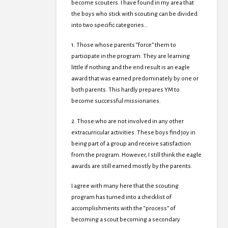
become scouters. I have found in my area that
the boys who stick with scouting can be divided
into two specific categories…
1. Those whose parents “force” them to
participate in the program. They are learning
little if nothing and the end result is an eagle
award that was earned predominately by one or
both parents. This hardly prepares YM to
become successful missionaries.
2. Those who are not involved in any other
extracurricular activities. These boys find joy in
being part of a group and receive satisfaction
from the program. However, I still think the eagle
awards are still earned mostly by the parents.
I agree with many here that the scouting
program has turned into a checklist of
accomplishments with the “process” of
becoming a scout becoming a secondary