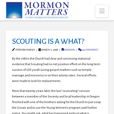
Nav
SCOUTING IS A WHAT?
STEPHEN MARSH
MARCH 5, 2008
MORMON
49 COMMENTS
By the 1980s the Church had clear and convincing statistical
evidence that Scouting had no net positive effect on the long term
success of LDS youth (using gospel markers such as temple
marriage and missions) or on their activity rates. Several efforts
were made to look for replacements.
More than twenty years later, the last “counseling” session
between a member of the Seventy and local leadership in Oregon
finished with one of the brothers asking for the Church to just scrap
the Scouts and to use the Young Women’s program until further
notice. You might ask, what has happened and just what is