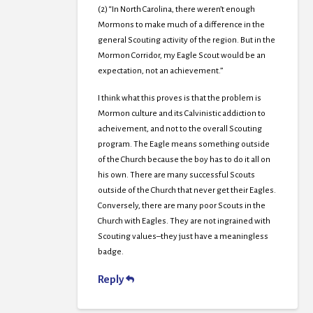
(2) “In North Carolina, there weren’t enough
Mormons to make much of a difference in the
general Scouting activity of the region. But in the
Mormon Corridor, my Eagle Scout would be an
expectation, not an achievement.”
I think what this proves is that the problem is
Mormon culture and its Calvinistic addiction to
acheivement, and not to the overall Scouting
program. The Eagle means something outside
of the Church because the boy has to do it all on
his own. There are many successful Scouts
outside of the Church that never get their Eagles.
Conversely, there are many poor Scouts in the
Church with Eagles. They are not ingrained with
Scouting values–they just have a meaningless
badge.
Reply