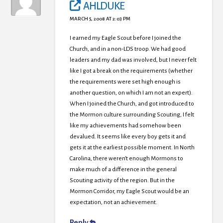
AHLDUKE
MARCH 5, 2008 AT 2:03 PM
I earned my Eagle Scout before I joined the
Church, and in a non-LDS troop. We had good
leaders and my dad was involved, but I never felt
like I got a break on the requirements (whether
the requirements were set high enough is
another question, on which I am not an expert).
When I joined the Church, and got introduced to
the Mormon culture surrounding Scouting, I felt
like my achievements had somehow been
devalued. It seems like every boy gets it and
gets it at the earliest possible moment. In North
Carolina, there weren’t enough Mormons to
make much of a difference in the general
Scouting activity of the region. But in the
Mormon Corridor, my Eagle Scout would be an
expectation, not an achievement.
Reply