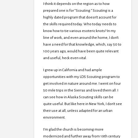
I think it depends on the region as to how
prepared one is for “Scouting.” Scouting is a
highly dated program that doesn’t account for
the skills required today. Who today needs to
know how to tie various esoteric knots? In my
line of work, and even around the home, I don’t
have a need for that knowledge, which, say 50 to
100 years ago, would have been quite relevant
and useful, heck even vital.
I grew up in California and had ample
opportunities with my LDS Scouting program to
get involved in nature around me. I went on four
50 mile trips in the Sierras and loved them all. I
can see how in Alaska Scouting skills can be
quite useful. But like here in New York, I don’t see
their use at all, unless adapted for an urban
environment.
I’m glad the church is becoming more
modernized and further away from 19th century