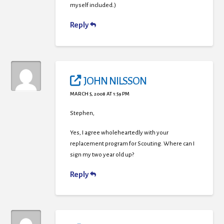
myself included.)
Reply
JOHN NILSSON
MARCH 5, 2008 AT 1:59 PM
Stephen,
Yes, I agree wholeheartedly with your
replacement program for Scouting. Where can I
sign my two year old up?
Reply