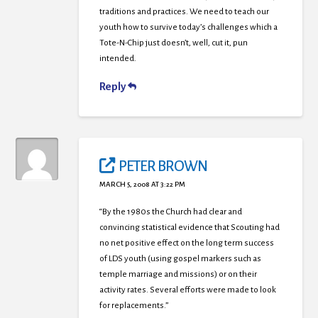
traditions and practices. We need to teach our
youth how to survive today’s challenges which a
Tote-N-Chip just doesn’t, well, cut it, pun
intended.
Reply
PETER BROWN
MARCH 5, 2008 AT 3:22 PM
“By the 1980s the Church had clear and
convincing statistical evidence that Scouting had
no net positive effect on the long term success
of LDS youth (using gospel markers such as
temple marriage and missions) or on their
activity rates. Several efforts were made to look
for replacements.”