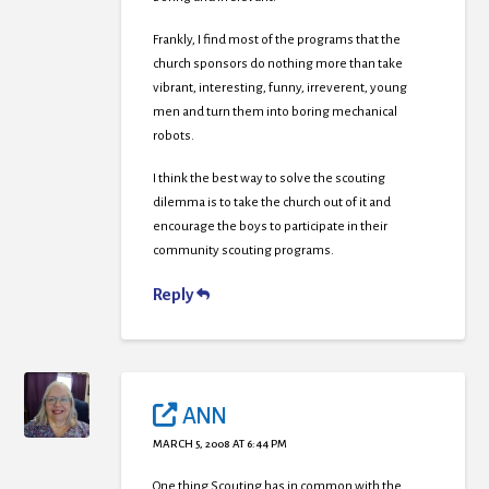
Frankly, I find most of the programs that the
church sponsors do nothing more than take
vibrant, interesting, funny, irreverent, young
men and turn them into boring mechanical
robots.
I think the best way to solve the scouting
dilemma is to take the church out of it and
encourage the boys to participate in their
community scouting programs.
Reply
ANN
MARCH 5, 2008 AT 6:44 PM
One thing Scouting has in common with the