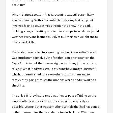
Scouting?
When I started Scouts in Alaska, scouting was still paramilitary
survival training. With a December birthday, my first camp out
involved hiking a couple miles through the snow in the dark,
building a fire, and setting up a tentless campsite in relatively cold
weather. Everyone learned quickly to pull their own weight and to
master real skills.
Years later, I was called to a scouting position in a ward in Texas. I
was struck immediately by the fact that I could not count on the
Eagle Scouts to pull their own weight or to do any job correctly or
reliably. What I had was a group of young boys (
not
young men)
who had been trained to rely on others to carry them and to
“achieve” by going through the motions while an adult worked a
check list.
The only skill they had learned was how to pass off riding on the
work of others with as little effort as possible, as quickly as
possible. Learning that was something terrible that had happened
to them, something that is endemic to much of the LDS young