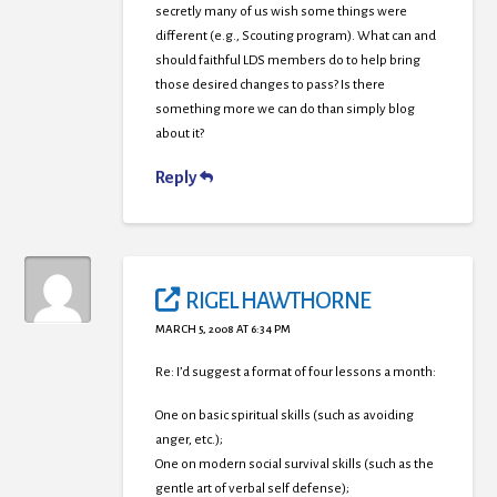
secretly many of us wish some things were
different (e.g., Scouting program). What can and
should faithful LDS members do to help bring
those desired changes to pass? Is there
something more we can do than simply blog
about it?
Reply
RIGEL HAWTHORNE
MARCH 5, 2008 AT 6:34 PM
Re: I’d suggest a format of four lessons a month:
One on basic spiritual skills (such as avoiding
anger, etc.);
One on modern social survival skills (such as the
gentle art of verbal self defense);