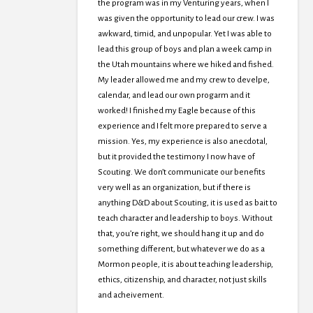
the program was in my Venturing years, when I
was given the opportunity to lead our crew. I was
awkward, timid, and unpopular. Yet I was able to
lead this group of boys and plan a week camp in
the Utah mountains where we hiked and fished.
My leader allowed me and my crew to develpe,
calendar, and lead our own progarm and it
worked! I finished my Eagle because of this
experience and I felt more prepared to serve a
mission. Yes, my experience is also anecdotal,
but it provided the testimony I now have of
Scouting. We don’t communicate our benefits
very well as an organization, but if there is
anything D&D about Scouting, it is used as bait to
teach character and leadership to boys. Without
that, you’re right, we should hang it up and do
something different, but whatever we do as a
Mormon people, it is about teaching leadership,
ethics, citizenship, and character, not just skills
and acheivement.