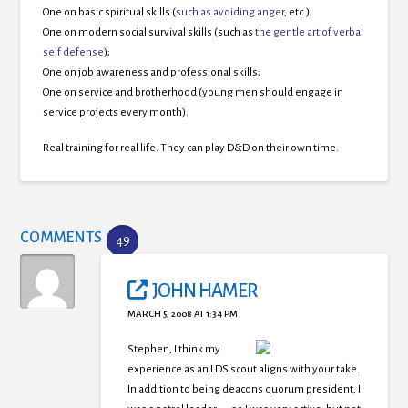
One on basic spiritual skills (
such as avoiding anger
, etc.);
One on modern social survival skills (such as
the gentle art of verbal
self defense
);
One on job awareness and professional skills;
One on service and brotherhood (young men should engage in
service projects every month).
Real training for real life. They can play D&D on their own time.
COMMENTS
49
JOHN HAMER
MARCH 5, 2008 AT 1:34 PM
Stephen, I think my
experience as an LDS scout aligns with your take.
In addition to being deacons quorum president, I