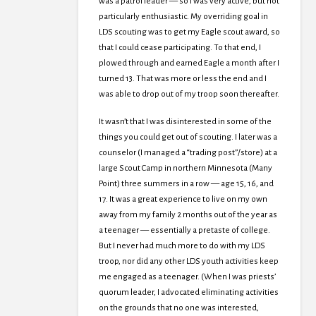
was a patrol leader — so I was very active, but not
particularly enthusiastic. My overriding goal in
LDS scouting was to get my Eagle scout award, so
that I could cease participating. To that end, I
plowed through and earned Eagle a month after I
turned 13. That was more or less the end and I
was able to drop out of my troop soon thereafter.
It wasn’t that I was disinterested in some of the
things you could get out of scouting. I later was a
counselor (I managed a “trading post”/store) at a
large Scout Camp in northern Minnesota (Many
Point) three summers in a row — age 15, 16, and
17. It was a great experience to live on my own
away from my family 2 months out of the year as
a teenager — essentially a pretaste of college.
But I never had much more to do with my LDS
troop, nor did any other LDS youth activities keep
me engaged as a teenager. (When I was priests’
quorum leader, I advocated eliminating activities
on the grounds that no one was interested,