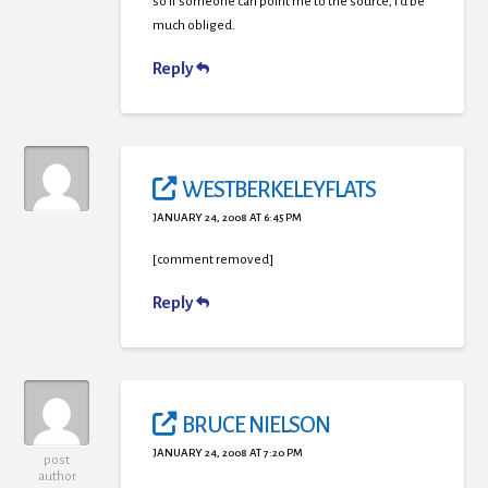
so if someone can point me to the source, I’d be
much obliged.
Reply
WESTBERKELEYFLATS
JANUARY 24, 2008 AT 6:45 PM
[comment removed]
Reply
BRUCE NIELSON
JANUARY 24, 2008 AT 7:20 PM
post
author