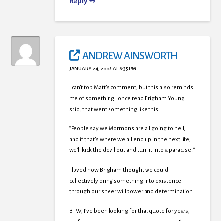
Reply
ANDREW AINSWORTH
JANUARY 24, 2008 AT 6:35 PM
I can’t top Matt’s comment, but this also reminds
me of something I once read Brigham Young
said, that went something like this:
“People say we Mormons are all going to hell,
and if that’s where we all end up in the next life,
we’ll kick the devil out and turn it into a paradise!”
I loved how Brigham thought we could
collectively bring something into existence
through our sheer willpower and determination.
BTW, I’ve been looking for that quote for years,