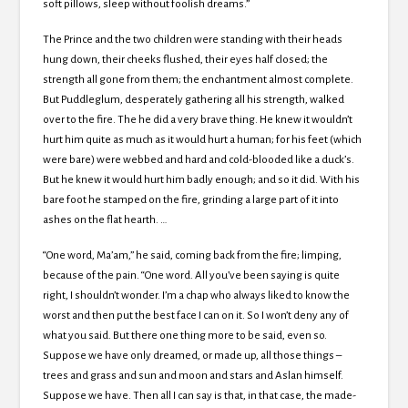
soft pillows, sleep without foolish dreams.”
The Prince and the two children were standing with their heads
hung down, their cheeks flushed, their eyes half closed; the
strength all gone from them; the enchantment almost complete.
But Puddleglum, desperately gathering all his strength, walked
over to the fire. The he did a very brave thing. He knew it wouldn’t
hurt him quite as much as it would hurt a human; for his feet (which
were bare) were webbed and hard and cold-blooded like a duck’s.
But he knew it would hurt him badly enough; and so it did. With his
bare foot he stamped on the fire, grinding a large part of it into
ashes on the flat hearth. …
“One word, Ma’am,” he said, coming back from the fire; limping,
because of the pain. “One word. All you’ve been saying is quite
right, I shouldn’t wonder. I’m a chap who always liked to know the
worst and then put the best face I can on it. So I won’t deny any of
what you said. But there one thing more to be said, even so.
Suppose we have only dreamed, or made up, all those things –
trees and grass and sun and moon and stars and Aslan himself.
Suppose we have. Then all I can say is that, in that case, the made-