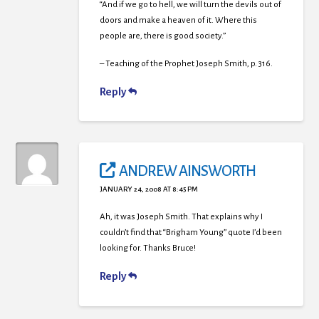
“And if we go to hell, we will turn the devils out of
doors and make a heaven of it. Where this
people are, there is good society.”
– Teaching of the Prophet Joseph Smith, p. 316.
Reply
ANDREW AINSWORTH
JANUARY 24, 2008 AT 8:45 PM
Ah, it was Joseph Smith. That explains why I
couldn’t find that “Brigham Young” quote I’d been
looking for. Thanks Bruce!
Reply