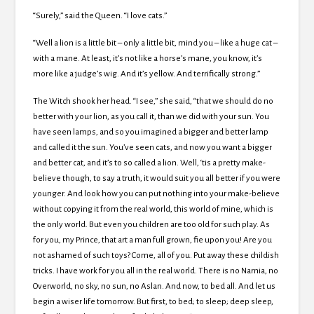
“Surely,” said the Queen. “I love cats.”
“Well a lion is a little bit – only a little bit, mind you – like a huge cat –
with a mane. At least, it’s not like a horse’s mane, you know, it’s
more like a judge’s wig. And it’s yellow. And terrifically strong.”
The Witch shook her head. “I see,” she said, “that we should do no
better with your lion, as you call it, than we did with your sun. You
have seen lamps, and so you imagined a bigger and better lamp
and called it the sun. You’ve seen cats, and now you want a bigger
and better cat, and it’s to so called a lion. Well, ‘tis a pretty make-
believe though, to say a truth, it would suit you all better if you were
younger. And look how you can put nothing into your make-believe
without copying it from the real world, this world of mine, which is
the only world. But even you children are too old for such play. As
for you, my Prince, that art a man full grown, fie upon you! Are you
not ashamed of such toys? Come, all of you. Put away these childish
tricks. I have work for you all in the real world. There is no Narnia, no
Overworld, no sky, no sun, no Aslan. And now, to bed all. And let us
begin a wiser life tomorrow. But first, to bed; to sleep; deep sleep,