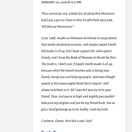
JANUARY 24, 2008 AT 6:13 PM
This reminds me a little bit of what the Mormon
kid Gary says to Stan in the South Park episode,
“All About Mormons”:
Gary: Look, maybe us Mormons do believe in crazy stories
that make absolutely no sense, and maybe Joseph Smith
did make it all up, but I have a great life, and a great
family, and I have the Book of Mormon to thank for that.
The truth is, I don’t care if Joseph Smith made it all up,
because what the church teaches now is loving your
family, being nice and helping people. And even though
people in this town might think that’s stupid, I still
choose to believe in it. All I ever did was try to be your
friend, Stan, but you’re so high and mighty you couldn’t
look past my religion and just be my friend back. You’ve
got a lot of growing up to do, buddy. Suck my balls.
Cartman: Damn, that kid is cool, huh?