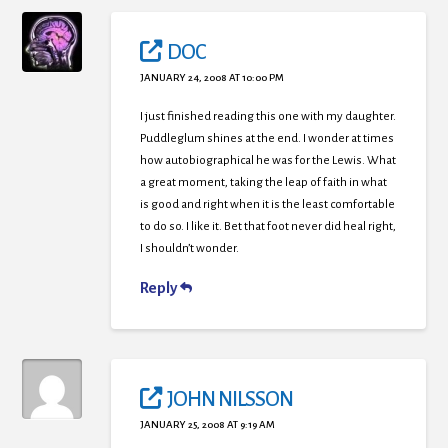
DOC
JANUARY 24, 2008 AT 10:00 PM
I just finished reading this one with my daughter.
Puddleglum shines at the end. I wonder at times
how autobiographical he was for the Lewis. What
a great moment, taking the leap of faith in what
is good and right when it is the least comfortable
to do so. I like it. Bet that foot never did heal right,
I shouldn’t wonder.
Reply
JOHN NILSSON
JANUARY 25, 2008 AT 9:19 AM