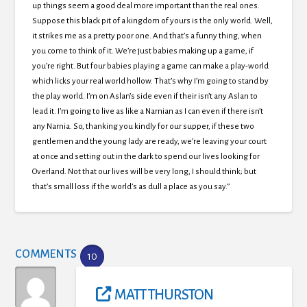
up things seem a good deal more important than the real ones.
Suppose this black pit of a kingdom of yours is the only world. Well,
it strikes me as a pretty poor one. And that’s a funny thing, when
you come to think of it. We’re just babies making up a game, if
you’re right. But four babies playing a game can make a play-world
which licks your real world hollow. That’s why I’m going to stand by
the play world. I’m on Aslan’s side even if their isn’t any Aslan to
lead it. I’m going to live as like a Narnian as I can even if there isn’t
any Narnia. So, thanking you kindly for our supper, if these two
gentlemen and the young lady are ready, we’re leaving your court
at once and setting out in the dark to spend our lives looking for
Overland. Not that our lives will be very long, I should think; but
that’s small loss if the world’s as dull a place as you say.”
COMMENTS
10
MATT THURSTON