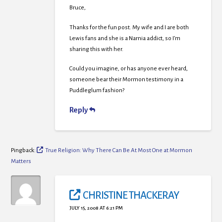
Bruce,
Thanks for the fun post. My wife and I are both
Lewis fans and she is a Narnia addict, so I’m
sharing this with her.
Could you imagine, or has anyone ever heard,
someone bear their Mormon testimony in a
Puddleglum fashion?
Reply
Pingback:
True Religion: Why There Can Be At Most One at Mormon
Matters
CHRISTINE THACKERAY
JULY 15, 2008 AT 6:21 PM