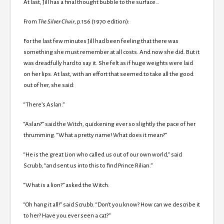
At last, Jill has a final thought bubble to the surface…
From
The Silver Chair
, p.156 (1970 edition):
For the last few minutes Jill had been feeling that there was
something she must remember at all costs. And now she did. But it
was dreadfully hard to say it. She felt as if huge weights were laid
on her lips. At last, with an effort that seemed to take all the good
out of her, she said:
“There’s Aslan.”
“Aslan?” said the Witch, quickening ever so slightly the pace of her
thrumming. “What a pretty name! What does it mean?”
“He is the great Lion who called us out of our own world,” said
Scrubb, “and sent us into this to find Prince Rilian.”
“What is a lion?” asked the Witch.
“Oh hang it all!” said Scrubb. “Don’t you know? How can we describe it
to her? Have you ever seen a cat?”