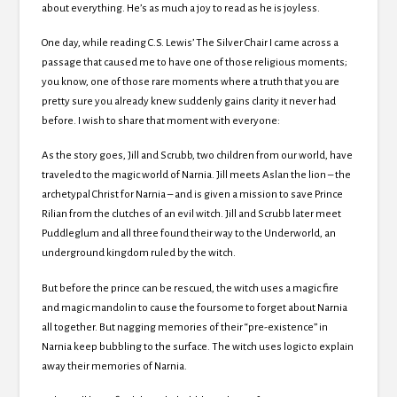
about everything. He’s as much a joy to read as he is joyless.
One day, while reading C.S. Lewis’ The Silver Chair I came across a
passage that caused me to have one of those religious moments;
you know, one of those rare moments where a truth that you are
pretty sure you already knew suddenly gains clarity it never had
before. I wish to share that moment with everyone:
As the story goes, Jill and Scrubb, two children from our world, have
traveled to the magic world of Narnia. Jill meets Aslan the lion – the
archetypal Christ for Narnia – and is given a mission to save Prince
Rilian from the clutches of an evil witch. Jill and Scrubb later meet
Puddleglum and all three found their way to the Underworld, an
underground kingdom ruled by the witch.
But before the prince can be rescued, the witch uses a magic fire
and magic mandolin to cause the foursome to forget about Narnia
all together. But nagging memories of their “pre-existence” in
Narnia keep bubbling to the surface. The witch uses logic to explain
away their memories of Narnia.