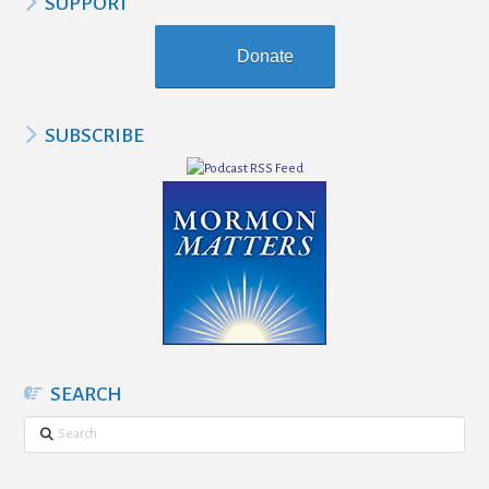
SUPPORT
Donate
SUBSCRIBE
SEARCH
Search