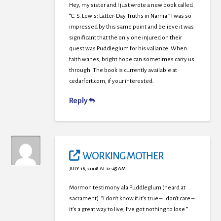
Hey, my sister and I just wrote a new book called
“C. S. Lewis: Latter-Day Truths in Narnia.” I was so
impressed by this same point and believe it was
significant that the only one injured on their
quest was Puddleglum for his valiance. When
faith wanes, bright hope can sometimes carry us
through. The book is currently available at
cedarfort.com, if your interested.
Reply
WORKING MOTHER
JULY 16, 2008 AT 12:45 AM
Mormon testimony ala Puddleglum (heard at
sacrament). “I don’t know if it’s true – I don’t care –
it’s a great way to live, I’ve got nothing to lose.”