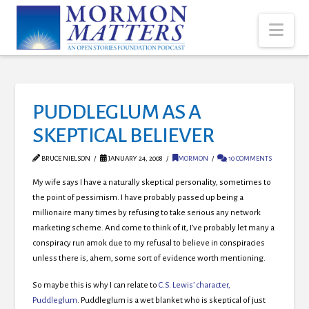
Nav
PUDDLEGLUM AS A
SKEPTICAL BELIEVER
BRUCE NIELSON
JANUARY 24, 2008
MORMON
10 COMMENTS
My wife says I have a naturally skeptical personality, sometimes to
the point of pessimism. I have probably passed up being a
millionaire many times by refusing to take serious any network
marketing scheme. And come to think of it, I’ve probably let many a
conspiracy run amok due to my refusal to believe in conspiracies
unless there is, ahem, some sort of evidence worth mentioning.
So maybe this is why I can relate to
C.S. Lewis’ character,
Puddleglum
. Puddleglum is a wet blanket who is skeptical of just