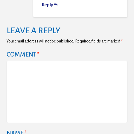
Reply
LEAVE A REPLY
Your email address will not be published.
Required fields are marked
*
COMMENT
*
NAME
*