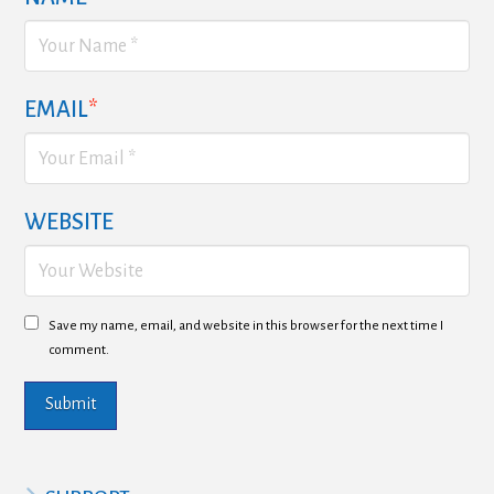
EMAIL
*
WEBSITE
Save my name, email, and website in this browser for the next time I
comment.