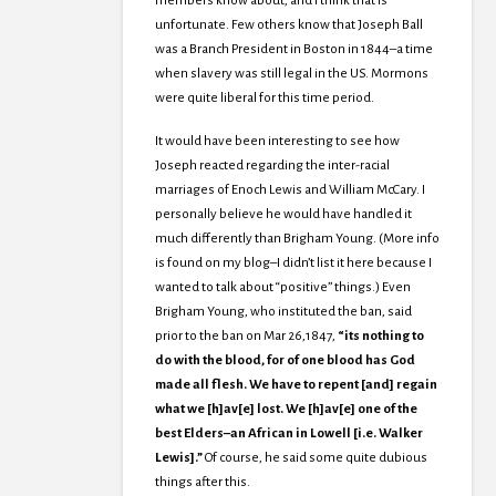
members know about, and I think that is
unfortunate. Few others know that Joseph Ball
was a Branch President in Boston in 1844–a time
when slavery was still legal in the US. Mormons
were quite liberal for this time period.
It would have been interesting to see how
Joseph reacted regarding the inter-racial
marriages of Enoch Lewis and William McCary. I
personally believe he would have handled it
much differently than Brigham Young. (More info
is found on my blog–I didn’t list it here because I
wanted to talk about “positive” things.) Even
Brigham Young, who instituted the ban, said
prior to the ban on Mar 26,1847,
“its nothing to
do with the blood, for of one blood has God
made all flesh. We have to repent [and] regain
what we [h]av[e] lost. We [h]av[e] one of the
best Elders–an African in Lowell [i.e. Walker
Lewis].”
Of course, he said some quite dubious
things after this.