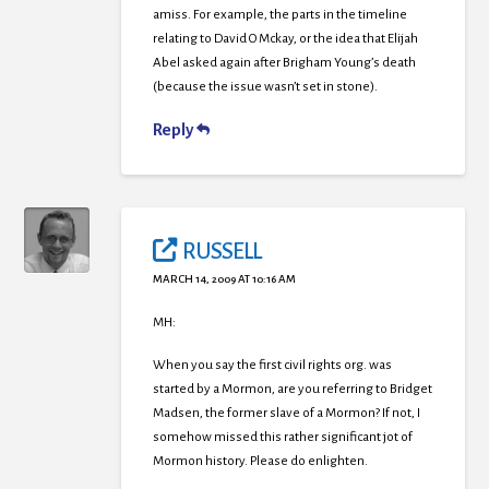
amiss. For example, the parts in the timeline
relating to David O Mckay, or the idea that Elijah
Abel asked again after Brigham Young’s death
(because the issue wasn’t set in stone).
Reply
RUSSELL
MARCH 14, 2009 AT 10:16 AM
MH:
When you say the first civil rights org. was
started by a Mormon, are you referring to Bridget
Madsen, the former slave of a Mormon? If not, I
somehow missed this rather significant jot of
Mormon history. Please do enlighten.