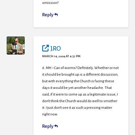
omission?
Reply
J.RO
MARCH 14, 2009 AT 4:37 PM
6. MH – Can of worms? Definitely. Whether or not
it should be brought up is a different discussion,
but with everything the Church is facing these
days it would be yet another headache. That
said, if it were to come up as a legitimate issue, I
don’t think the Church would do well to smother
it. I just don’t see it as such a pressing matter
right now.
Reply