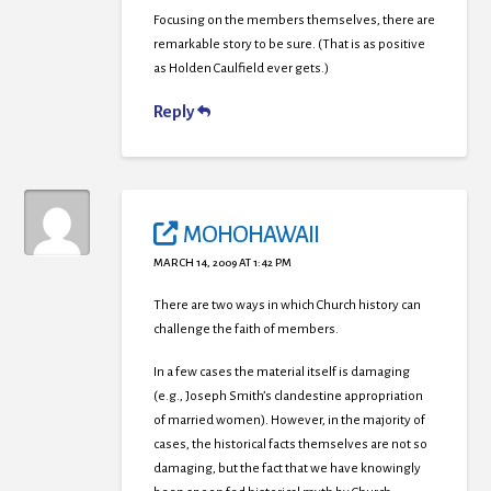
Focusing on the members themselves, there are
remarkable story to be sure. (That is as positive
as Holden Caulfield ever gets.)
Reply
MOHOHAWAII
MARCH 14, 2009 AT 1:42 PM
There are two ways in which Church history can
challenge the faith of members.
In a few cases the material itself is damaging
(e.g., Joseph Smith’s clandestine appropriation
of married women). However, in the majority of
cases, the historical facts themselves are not so
damaging, but the fact that we have knowingly