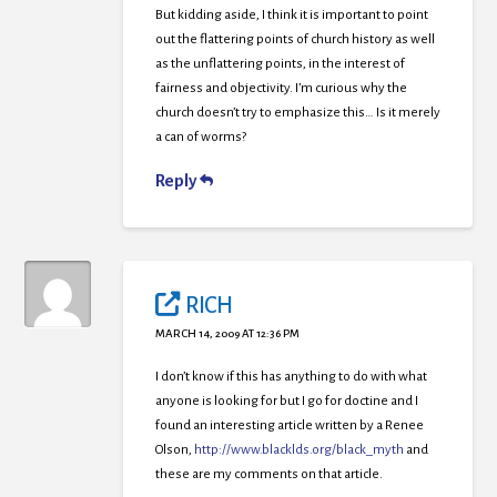
But kidding aside, I think it is important to point
out the flattering points of church history as well
as the unflattering points, in the interest of
fairness and objectivity. I’m curious why the
church doesn’t try to emphasize this… Is it merely
a can of worms?
Reply
RICH
MARCH 14, 2009 AT 12:36 PM
I don’t know if this has anything to do with what
anyone is looking for but I go for doctine and I
found an interesting article written by a Renee
Olson,
http://www.blacklds.org/black_myth
and
these are my comments on that article.