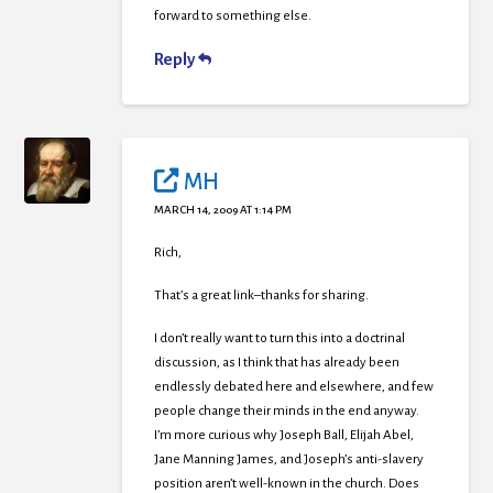
forward to something else.
Reply
MH
MARCH 14, 2009 AT 1:14 PM
Rich,
That’s a great link–thanks for sharing.
I don’t really want to turn this into a doctrinal
discussion, as I think that has already been
endlessly debated here and elsewhere, and few
people change their minds in the end anyway.
I’m more curious why Joseph Ball, Elijah Abel,
Jane Manning James, and Joseph’s anti-slavery
position aren’t well-known in the church. Does