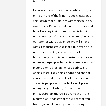
Moses 2:31).
I even wonder what resurrected white is. In the
temple in one of the films it is depicted as pure
shining white and it clashes with their coal black
eyes. I think it’s horrid. I call it monster white and
hope like crazy that resurrected white is not
monster white. Whatever the resurrection turns
out it comes with a guarantee. We will all love it
with all of our hearts. And that is true even if it is
monster white. Any change from the Edenic
human body is a mutation of nature or a mark set
upon certain peoples by God for some reason. A
resurrection is a restoration to a perfect and
original state. The original and perfect state of
you and your father is not black. It is white. You
are white people who have had a mark placed
upon you by God, which, if it hasn’t been
removed before then, will be removed in the
resurrection. And that’s all there is to that. You
have my condolences if you were looking