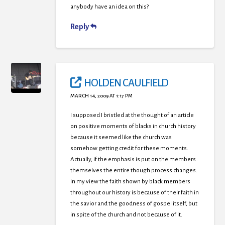
anybody have an idea on this?
Reply
HOLDEN CAULFIELD
MARCH 14, 2009 AT 1:17 PM
I supposed I bristled at the thought of an article
on positive moments of blacks in church history
because it seemed like the church was
somehow getting credit for these moments.
Actually, if the emphasis is put on the members
themselves the entire though process changes.
In my view the faith shown by black members
throughout our history is because of their faith in
the savior and the goodness of gospel itself, but
in spite of the church and not because of it.