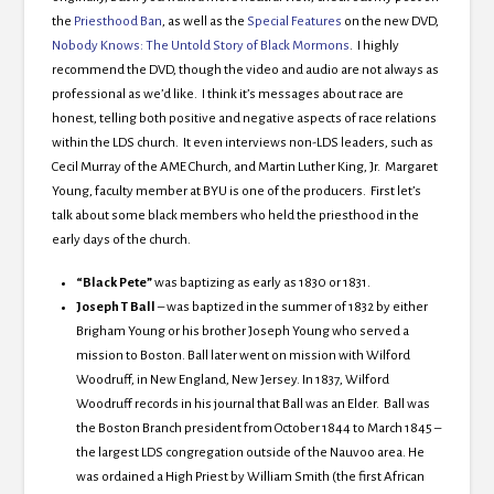
the
Priesthood Ban
, as well as the
Special Features
on the new DVD,
Nobody Knows: The Untold Story of Black Mormons
. I highly
recommend the DVD, though the video and audio are not always as
professional as we’d like. I think it’s messages about race are
honest, telling both positive and negative aspects of race relations
within the LDS church. It even interviews non-LDS leaders, such as
Cecil Murray of the AME Church, and Martin Luther King, Jr. Margaret
Young, faculty member at BYU is one of the producers. First let’s
talk about some black members who held the priesthood in the
early days of the church.
“Black Pete”
was baptizing as early as 1830 or 1831.
Joseph T Ball
– was baptized in the summer of 1832
by either
Brigham Young or his brother Joseph Young who served a
mission to Boston. Ball later went on mission with Wilford
Woodruff, in New England, New Jersey. In 1837, Wilford
Woodruff records in his journal that Ball was an Elder. Ball was
the Boston Branch president from October 1844 to March 1845 –
the largest LDS congregation outside of the Nauvoo area. He
was ordained a High Priest by William Smith (the first African