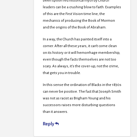
been spoon fed historical myth by Church
leaders can be a crushing blow to faith. Examples
of this are the First Vision time line, the
mechanics of producing the Book of Mormon
and the origins of the Book of Abraham.
In a way, the Church has painted itself into a
corner. After all these years, it can’t come clean
on its history or it will hemorrhage membership,
even though the facts themselves are not too
scary. As always, it’s the cover-up, not the crime,
that gets you in trouble.
In this sense the ordination of Blacks in the 1830s
can never be positive. The fact that Joseph Smith
was not as racist as Brigham Young and his
successors raises more disturbing questions
than it answers.
Reply