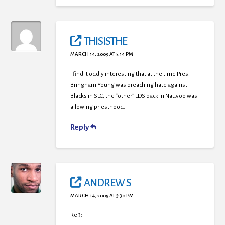
THISISTHE
MARCH 14, 2009 AT 5:14 PM
I find it oddly interesting that at the time Pres.
Bringham Young was preaching hate against
Blacks in SLC, the “other” LDS back in Nauvoo was
allowing priesthood.
Reply
ANDREW S
MARCH 14, 2009 AT 5:30 PM
Re 3: