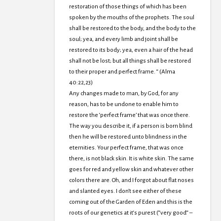
restoration of those things of which has been
spoken by the mouths of the prophets. The soul
shall be restored to the body, and the body to the
soul; yea, and every limb and joint shall be
restored to its body; yea, even a hair of the head
shall not be lost; but all things shall be restored
to their proper and perfect frame. “ (Alma
40:22,23)
Any changes made to man, by God, for any
reason, has to be undone to enable him to
restore the ‘perfect frame’ that was once there.
The way you describe it, if a person is born blind
then he will be restored unto blindness in the
eternities. Your perfect frame, that was once
there, is not black skin. It is white skin. The same
goes for red and yellow skin and whatever other
colors there are. Oh, and I forgot about flat noses
and slanted eyes. I don’t see either of these
coming out of the Garden of Eden and this is the
roots of our genetics at it‘s purest (“very good“ –