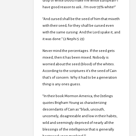
drop of white blood make me white European? I
have good reason to ask…I’m over 35% white!”
“And cursed shall be the seed of him that mixeth
with their seed; for they shall be cursed even
with the same cursing. And the Lord spake it, and
it was done.” (2 Nephi 5:23)
Never mind the percentages. If the seed gets
mixed, then it has been mixed. Nobody is
worried about the seed (blood) of the whites.
According to the scriptures it’s the seed of Cain
that’s of concern. Why it had to be a generation
thing is any ones guess.
“In their book Mormon America, the Ostlings
quotes Brigham Young as characterizing
descendants of Cain as “black, uncouth,
uncomely, disagreeable and low in their habits,
wild and seemingly deprived of nearly all the
blessings of the intelligence that is generally