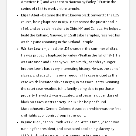
American HP) and was sent to Nauvoo by Parley P. Pratt in the
spring of 1845 to work on the temple.
Elijah Abel
– became the third
known black convert to the LDS
church, being baptized in 1832. He received the priesthood in
1836, and served 3 missions to Ohio, NY, and Canada. He helped
build the Kirtland, Nauvoo, and Salt Lake Temples, received his
washing and anointing in the Kirtland Temple
Walker Lewis
– joined the LDS church in the summer of 1843.
He was probably baptized by Parley P Pratt in the fall of 1843. He
was ordained and Elder by William Smith, Joseph’s younger
brother. Lewis has a very interesting history. He was the son of
slaves, and sued for his own freedom. His case is cited as the
case which liberated slaves in 1783 in Massachusetts. Winning
the court case resulted is his family being able to purchase
property. He voted, was educated, and became upper class of
black Massachusetts society. In 1826 he helped found
Massachusetts General Colored Association which was the first
civil rights abolitionist group in the world.
In June 1844 Joseph Smith was killed.
At this time, Joseph was
running for president, and advocated abolishing slavery by
1850.
Such a stance was quite unpopular in slave state