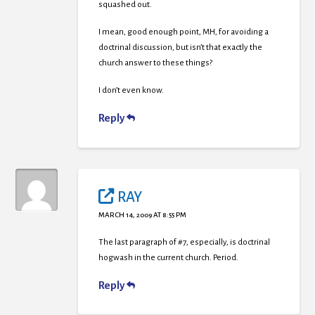
squashed out.
I mean, good enough point, MH, for avoiding a
doctrinal discussion, but isn’t that exactly the
church answer to these things?
I don’t even know.
Reply
RAY
MARCH 14, 2009 AT 8:55 PM
The last paragraph of #7, especially, is doctrinal
hogwash in the current church. Period.
Reply