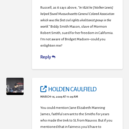
Russell, as it says above,
“In 1826 he [Walker Lewis]
helped found Massachusetts General Colored Association
which was the first civil rights abolitionist group in the
world.”
Biddy Smith Mason, slave of Mormon
Robert Smith, sued for her freedom in California.
I’m not aware of Bridget Madsen–could you
enlighten me?
Reply
HOLDEN CAULFIELD
MARCH 14, 2009 AT 11:09 AM
You could mention Jane Elizabeth Manning
James, faithful servant to the Smiths for years
who made the trek to SL from Nauvoo. But if you
mentioned that in fairness you’d have to