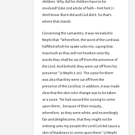
children. Why did his children have to be
involved? (Like 2nd article of faith – hint hint.) I
don’t know. But it did and God did it. So that’s
where that stands.
Concerning the Lamanites, it was revealed to
Nephi that: “Wherefore, the word of the Lord was
fulfilled which he spake unto me, saying that:
Inasmuch as they will not hearken unto thy
words they shall be cut off from the presence of
the Lord. And behold, they were cut off from his
presence.” (2 Nephi 5:20). The curse for them
was also that they were cut off from the
presence of the Lord but, in addition, it was made
clear that the skin color change was to be taken
as a curse. “he had caused the cursing to come
upon them,…because of their iniquity,…
wherefore, as they were white, and exceedingly
fair and delightsome, that they might not be
enticing unto my people the Lord God did cause a
skin of blackness to come upon them.” (2 Nephi