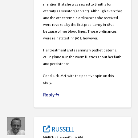
mention that she was sealed to Smiths for
eternity as servitor (servant). Although even that
and the other temple ordinances she received
were revoked by the first presidency in 1895
because of her blood lines. Those ordinances
were reinstated in 1902, however.
Her treatment and seemingly pathetic eternal
calling kind ruin the warm fuzzies about her faith
and persistence.
Good luck, MH, with the positive spin on this
story.
Reply
RUSSELL
MARCH 14, 2009 AT 11:17 AM