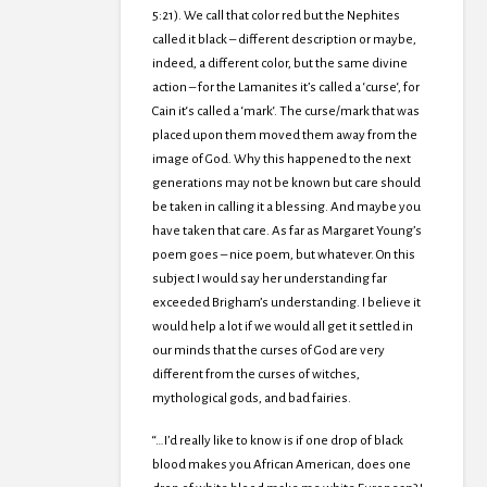
5:21). We call that color red but the Nephites
called it black – different description or maybe,
indeed, a different color, but the same divine
action – for the Lamanites it’s called a ‘curse‘, for
Cain it‘s called a ‘mark‘. The curse/mark that was
placed upon them moved them away from the
image of God. Why this happened to the next
generations may not be known but care should
be taken in calling it a blessing. And maybe you
have taken that care. As far as Margaret Young’s
poem goes – nice poem, but whatever. On this
subject I would say her understanding far
exceeded Brigham’s understanding. I believe it
would help a lot if we would all get it settled in
our minds that the curses of God are very
different from the curses of witches,
mythological gods, and bad fairies.
“…I’d really like to know is if one drop of black
blood makes you African American, does one