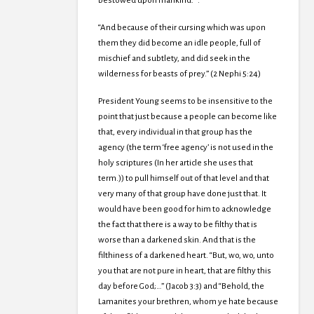
bestowed upon mankind.””.
“And because of their cursing which was upon
them they did become an idle people, full of
mischief and subtlety, and did seek in the
wilderness for beasts of prey.” (2 Nephi 5:24)
President Young seems to be insensitive to the
point that just because a people can become like
that, every individual in that group has the
agency (the term ‘free agency’ is not used in the
holy scriptures (In her article she uses that
term.)) to pull himself out of that level and that
very many of that group have done just that. It
would have been good for him to acknowledge
the fact that there is a way to be filthy that is
worse than a darkened skin. And that is the
filthiness of a darkened heart. “But, wo, wo, unto
you that are not pure in heart, that are filthy this
day before God;…” (Jacob 3:3) and “Behold, the
Lamanites your brethren, whom ye hate because