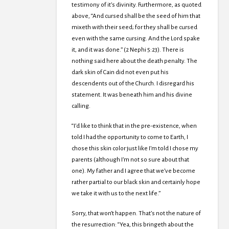
testimony of it’s divinity. Furthermore, as quoted
above, “And cursed shall be the seed of him that
mixeth with their seed; for they shall be cursed
even with the same cursing. And the Lord spake
it, and it was done.” (2 Nephi 5:23). There is
nothing said here about the death penalty. The
dark skin of Cain did not even put his
descendents out of the Church. I disregard his
statement. It was beneath him and his divine
calling.
“I’d like to think that in the pre-existence, when
told I had the opportunity to come to Earth, I
chose this skin color just like I’m told I chose my
parents (although I’m not so sure about that
one). My father and I agree that we’ve become
rather partial to our black skin and certainly hope
we take it with us to the next life.”
Sorry, that won’t happen. That’s not the nature of
the resurrection: “Yea, this bringeth about the