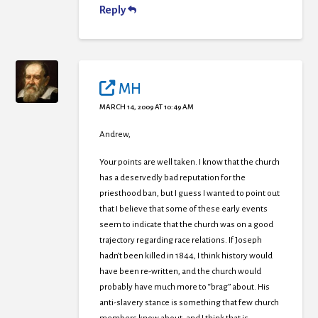
Reply
MH
MARCH 14, 2009 AT 10:49 AM
Andrew,
Your points are well taken. I know that the church
has a deservedly bad reputation for the
priesthood ban, but I guess I wanted to point out
that I believe that some of these early events
seem to indicate that the church was on a good
trajectory regarding race relations. If Joseph
hadn’t been killed in 1844, I think history would
have been re-written, and the church would
probably have much more to “brag” about. His
anti-slavery stance is something that few church