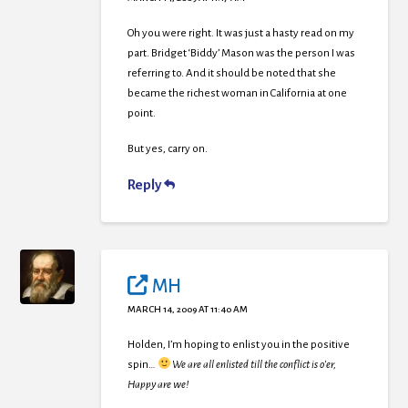
Oh you were right. It was just a hasty read on my
part. Bridget ‘Biddy’ Mason was the person I was
referring to. And it should be noted that she
became the richest woman in California at one
point.
But yes, carry on.
Reply
MH
MARCH 14, 2009 AT 11:40 AM
Holden, I’m hoping to enlist you in the positive
spin…
We are all enlisted till the conflict is o’er,
Happy are we!