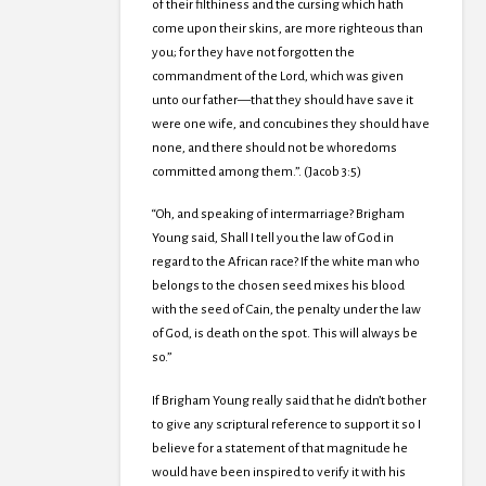
of their filthiness and the cursing which hath
come upon their skins, are more righteous than
you; for they have not forgotten the
commandment of the Lord, which was given
unto our father—that they should have save it
were one wife, and concubines they should have
none, and there should not be whoredoms
committed among them.”. (Jacob 3:5)
“Oh, and speaking of intermarriage? Brigham
Young said, Shall I tell you the law of God in
regard to the African race? If the white man who
belongs to the chosen seed mixes his blood
with the seed of Cain, the penalty under the law
of God, is death on the spot. This will always be
so.”
If Brigham Young really said that he didn’t bother
to give any scriptural reference to support it so I
believe for a statement of that magnitude he
would have been inspired to verify it with his