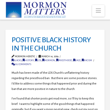
Nav
POSITIVE BLACK HISTORY
IN THE CHURCH
MORMON HERETIC
MARCH 14, 2009
BLACKS
,
HISTORY
,
LDS
,
MORMON
,
PRIESTHOOD
,
RACE
,
RACISM
82 COMMENTS
Much has been made of the LDS Church’s unflattering history
regarding the priesthood ban. But there are some positive stories.
I’d like to address some things that happened prior and during the
ban that are more positive in nature to the church.
I’ve found that shorter posts get read more, so I’ll try to keep this
brief. I want to highlight some of the good things that happened
originally, but if you want a more neutral view, check out my post on