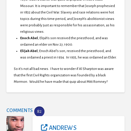
Missouri.
It is important to remember that Joseph prophesied
in 1832 about the Civil War.
Slavery and race relations were hot
topics during this time period, and Joseph’s abolitionist views
were probably just as responsible for his assassination, as his
religious views.
Enoch Abel
, Elijah’s son received the priesthood, and was
ordained an elder on Nov 27, 1900.
Elijah Abel
, Enoch Abel’s son, received the priesthood, and
was ordained a priest in 1934. In 1935, he was ordained an Elder.
So it’s not all bad news. I have to wonder if Al Sharpton was aware
that the first Civil Rights organization was founded by a black
Mormon. Would he have made that quip about Mitt Romney?
COMMENTS
82
ANDREW S