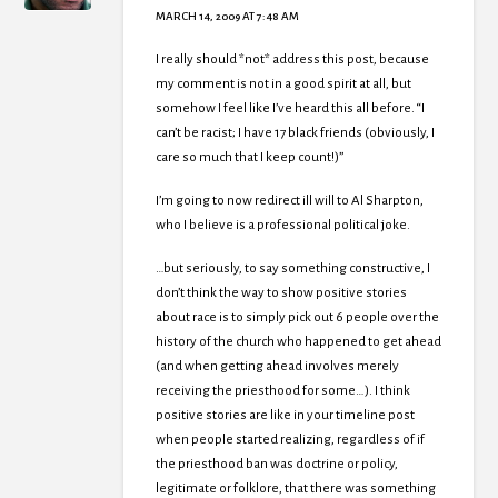
MARCH 14, 2009 AT 7:48 AM
I really should *not* address this post, because
my comment is not in a good spirit at all, but
somehow I feel like I’ve heard this all before. “I
can’t be racist; I have 17 black friends (obviously, I
care so much that I keep count!)”
I’m going to now redirect ill will to Al Sharpton,
who I believe is a professional political joke.
…but seriously, to say something constructive, I
don’t think the way to show positive stories
about race is to simply pick out 6 people over the
history of the church who happened to get ahead
(and when getting ahead involves merely
receiving the priesthood for some…). I think
positive stories are like in your timeline post
when people started realizing, regardless of if
the priesthood ban was doctrine or policy,
legitimate or folklore, that there was something