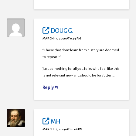
DOUG G.
MARCH 14, 2009 AT 9:34 PM
“Those that don’t learn from history are doomed
to repeat it”
Just something for all you folks who feel like this
is not relevant now and should be forgotten…
Reply
MH
MARCH 14, 2009 AT 10:06 PM