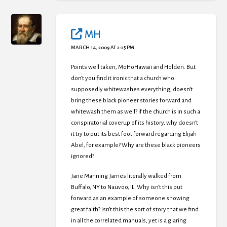
MH
MARCH 14, 2009 AT 2:25 PM
Points well taken, MoHoHawaii and Holden. But
don’t you find it ironic that a church who
supposedly whitewashes everything, doesn’t
bring these black pioneer stories forward and
whitewash them as well? If the church is in such a
conspiratorial coverup of its history, why doesn’t
it try to put its best foot forward regarding Elijah
Abel, for example? Why are these black pioneers
ignored?
Jane Manning James literally walked from
Buffalo, NY to Nauvoo, IL. Why isn’t this put
forward as an example of someone showing
great faith? Isn’t this the sort of story that we find
in all the correlated manuals, yet is a glaring