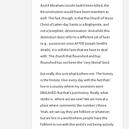
And if Abraham Lincoln hadn’t been killed, the
Reconstruction would have been rewritten as
well. The fact, though, is that the Church of Jesus
Christ of Latter-day Saints is a Brighamite, and
not a Josephite, denomination. And while this
distinction does refer to a different set of facts
(e.g., succession crisis AFTER Joseph Smith’s
death), it is still the facts that we have to deal
with. The church that flourished and has
flourished has not been the “very liberal” kind.
but really, this isn’t what bothers me. The history
is the history. I live every day with the fact that I
live in a country where my ancestors were
ENSLAVED. But that’s just history. Really, what
stinks is…where are we now? We are now at a
place where comments like number 7 thrive.
Yeah, we can say they are folklore or whatever,
but we live in a world where people have the
folklore to run with this and it’s not being actively