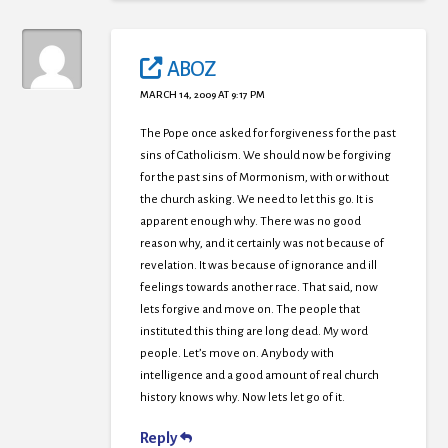
ABOZ
MARCH 14, 2009 AT 9:17 PM
The Pope once asked for forgiveness for the past
sins of Catholicism. We should now be forgiving
for the past sins of Mormonism, with or without
the church asking. We need to let this go. It is
apparent enough why. There was no good
reason why, and it certainly was not because of
revelation. It was because of ignorance and ill
feelings towards another race. That said, now
lets forgive and move on. The people that
instituted this thing are long dead. My word
people. Let’s move on. Anybody with
intelligence and a good amount of real church
history knows why. Now lets let go of it.
Reply