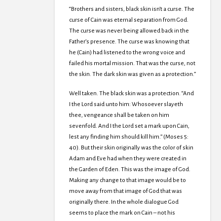
“Brothers and sisters, black skin isn’t a curse. The
curse of Cain was eternal separation from God.
The curse was never being allowed back in the
Father’s presence. The curse was knowing that
he (Cain) had listened to the wrong voice and
failed his mortal mission. That was the curse, not
the skin. The dark skin was given as a protection.”
Well taken. The black skin was a protection. “And
I the Lord said unto him: Whosoever slayeth
thee, vengeance shall be taken on him
sevenfold. And I the Lord set a mark upon Cain,
lest any finding him should kill him.” (Moses 5:
40). But their skin originally was the color of skin
Adam and Eve had when they were created in
the Garden of Eden. This was the image of God.
Making any change to that image would be to
move away from that image of God that was
originally there. In the whole dialogue God
seems to place the mark on Cain – not his