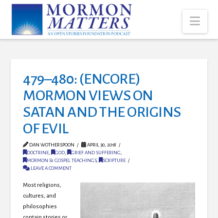
Nav
479–480: (ENCORE)
MORMON VIEWS ON
SATAN AND THE ORIGINS
OF EVIL
DAN WOTHERSPOON
APRIL 30, 2018
DOCTRINE
,
GOD
,
GRIEF AND SUFFERING
,
MORMON & GOSPEL TEACHINGS
,
SCRIPTURE
LEAVE A COMMENT
Most religions,
cultures, and
philosophies
contain stories or