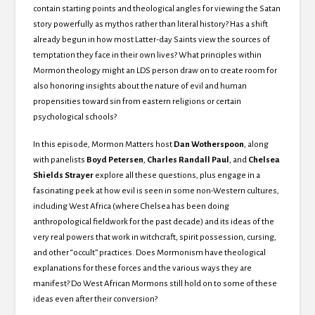
contain starting points and theological angles for viewing the Satan
story powerfully as mythos rather than literal history? Has a shift
already begun in how most Latter-day Saints view the sources of
temptation they face in their own lives? What principles within
Mormon theology might an LDS person draw on to create room for
also honoring insights about the nature of evil and human
propensities toward sin from eastern religions or certain
psychological schools?
In this episode, Mormon Matters host
Dan Wotherspoon
, along
with panelists
Boyd Petersen
,
Charles Randall Paul
, and
Chelsea
Shields Strayer
explore all these questions, plus engage in a
fascinating peek at how evil is seen in some non-Western cultures,
including West Africa (where Chelsea has been doing
anthropological fieldwork for the past decade) and its ideas of the
very real powers that work in witchcraft, spirit possession, cursing,
and other “occult” practices. Does Mormonism have theological
explanations for these forces and the various ways they are
manifest? Do West African Mormons still hold on to some of these
ideas even after their conversion?