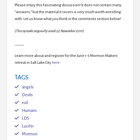
Please enjoy this fascinating discussion! It does not contain many
“answers,” but the material it covers is very much worth wrestling
with. Let us know what you think in the comments section below!
(
This episode originally aired 22 November 2011
)
_____
Learn more about and register for the June 1-3 Mormon Matters
retreat in Salt Lake City
here
TAGS
angels
Devils
evil
Humans
LDS
Lucifer
Mormon