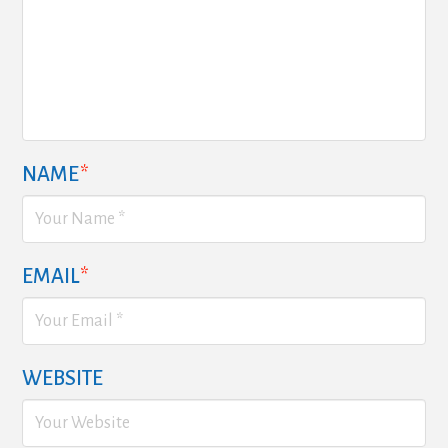
NAME
*
EMAIL
*
WEBSITE