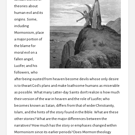
theories about
human evil and its
origins. Some,
including
Mormonism, place
a major portion of
the blame for
moral evil on a
fallen angel,
Lucifer, and his
followers, who
after being ousted from heaven become devils whose only desire
is to thwart God’s plans and make loathsome humans as miserable
as possible. What many Latter-day Saints don’t realize is how much
their version of the war in heaven and the role of Lucifer, who
becomes known as Satan, differs from that of wider Christianity,
Islam, and the hints of the story found in the Bible. What are these
other stories? What are the major differences between the
narratives? How much has the story or emphases changed within
Mormonism since its earlier periods? Does Mormon theology