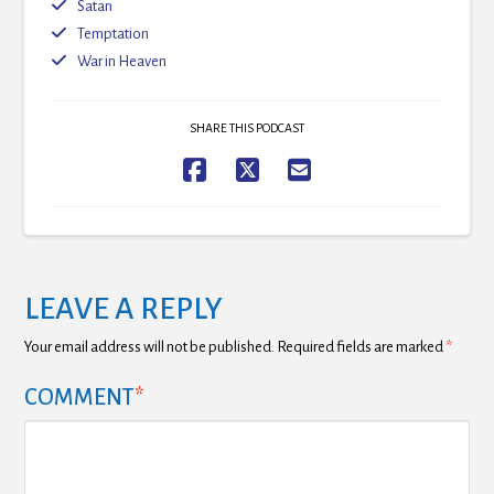
Satan
Temptation
War in Heaven
SHARE THIS PODCAST
LEAVE A REPLY
Your email address will not be published.
Required fields are marked
*
COMMENT
*