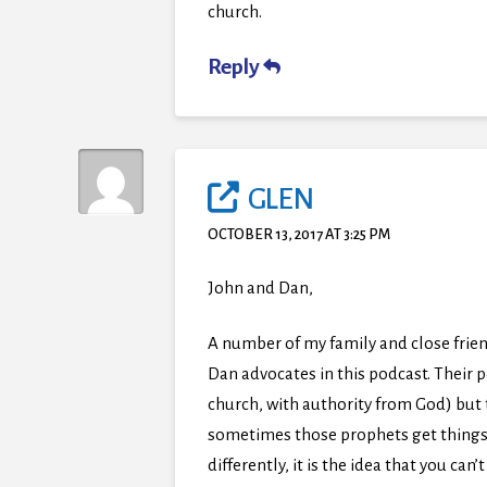
church.
Reply
GLEN
OCTOBER 13, 2017 AT 3:25 PM
John and Dan,
A number of my family and close frien
Dan advocates in this podcast. Their p
church, with authority from God) but 
sometimes those prophets get things w
differently, it is the idea that you ca