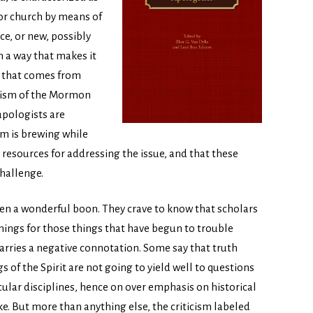
 or church by means of
ce, or new, possibly
n a way that makes it
g that comes from
icism of the Mormon
 apologists are
em is brewing while
resources for addressing the issue, and that these
hallenge.
een a wonderful boon. They crave to know that scholars
mings for those things that have begun to trouble
arries a negative connotation. Some say that truth
s of the Spirit are not going to yield well to questions
cular disciplines, hence on over emphasis on historical
ke. But more than anything else, the criticism labeled