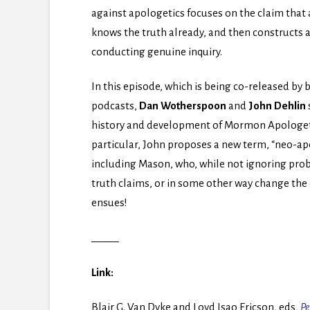
against apologetics focuses on the claim that
knows the truth already, and then constructs 
conducting genuine inquiry.
In this episode, which is being co-released 
podcasts,
Dan Wotherspoon
and
John Dehlin
history and development of Mormon Apologetic
particular, John proposes a new term, “neo-apol
including Mason, who, while not ignoring prob
truth claims, or in some other way change the
ensues!
_____
Link:
Blair G. Van Dyke and Loyd Isao Ericson, eds,
Pe