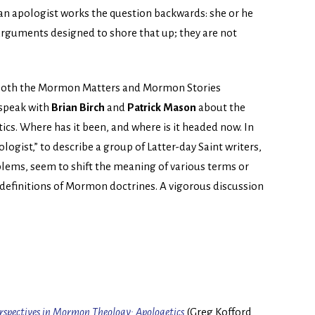
 an apologist works the question backwards: she or he
arguments designed to shore that up; they are not
by both the Mormon Matters and Mormon Stories
speak with
Brian Birch
and
Patrick Mason
about the
s. Where has it been, and where is it headed now. In
ogist,” to describe a group of Latter-day Saint writers,
lems, seem to shift the meaning of various terms or
 definitions of Mormon doctrines. A vigorous discussion
rspectives in Mormon Theology: Apologetics
(Greg Kofford