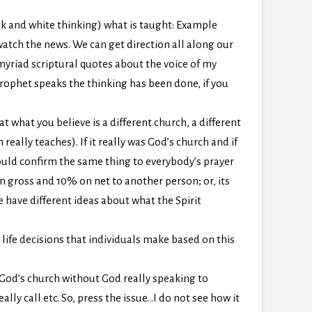
ack and white thinking) what is taught: Example
watch the news. We can get direction all along our
 myriad scriptural quotes about the voice of my
rophet speaks the thinking has been done, if you
t what you believe is a different church, a different
eally teaches). If it really was God’s church and if
would confirm the same thing to everybody’s prayer
 gross and 10% on net to another person; or, its
e have different ideas about what the Spirit
 life decisions that individuals make based on this
 God’s church without God really speaking to
ly call etc. So, press the issue…I do not see how it