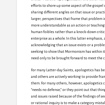
efforts to shore up some aspect of the gospel
sharing different angles on that issue or practi
larger, perspectives that frame that problem i
more understandable as an action or teachin
human foibles rather than a knock-down crit
enterprise as a whole. In this latter emphasis,
acknowledging that an issue exists or a probl
seeking to show that Mormonism has within it 
need only to be brought forward to meet the c
For many Latter-day Saints, apologetics has b
and others are actively working to provide fra
them. For many others, however, apologetics c
“needs no defense,” or they point out that thing
and issues raised because of the findings of se
or rational inquiry is to make a category mista