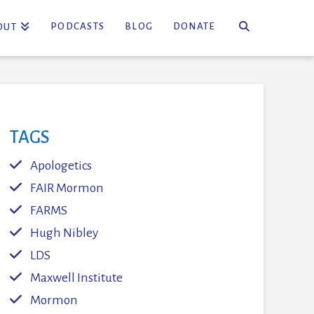
PODCASTS
BLOG
DONATE
OUT
TAGS
Apologetics
FAIR Mormon
FARMS
Hugh Nibley
LDS
Maxwell Institute
Mormon