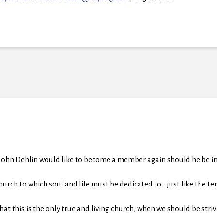
 John Dehlin would like to become a member again should he be inv
church to which soul and life must be dedicated to… just like the te
at this is the only true and living church, when we should be stri