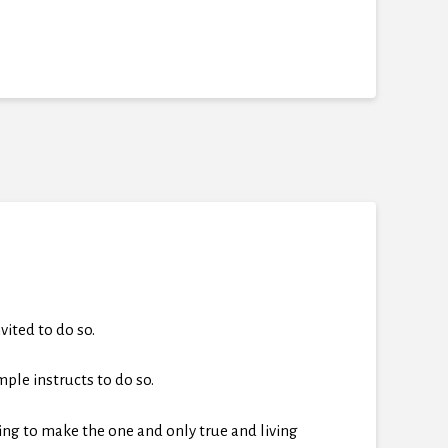
ited to do so.
mple instructs to do so.
ving to make the one and only true and living