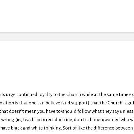
ds urge continued loyalty to the Church while at the same time ex
osition is that one can believe (and support) that the Church is gui
that doesn’t mean you have to/should follow what they say unless 
rong (ie., teach incorrect doctrine, don’t call men/women who wou
n’t have black and white thinking. Sort of like the difference betwe