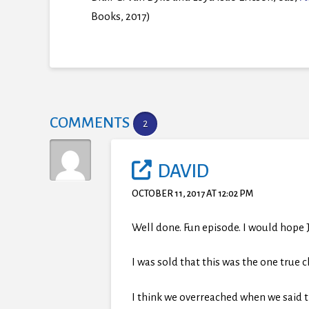
Books, 2017)
COMMENTS
2
DAVID
OCTOBER 11, 2017 AT 12:02 PM
Well done. Fun episode. I would hope
I was sold that this was the one true 
I think we overreached when we said th