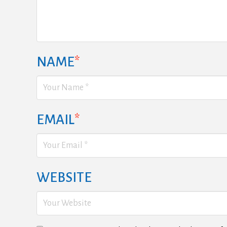
NAME
*
EMAIL
*
WEBSITE