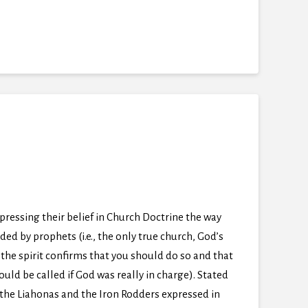
pressing their belief in Church Doctrine the way
ded by prophets (i.e., the only true church, God’s
the spirit confirms that you should do so and that
ld be called if God was really in charge). Stated
en the Liahonas and the Iron Rodders expressed in