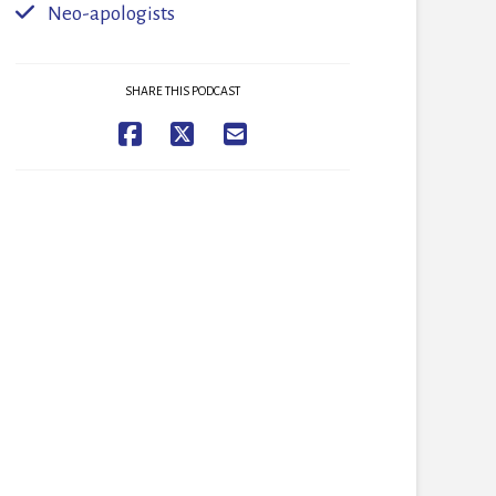
Neo-apologists
SHARE THIS PODCAST