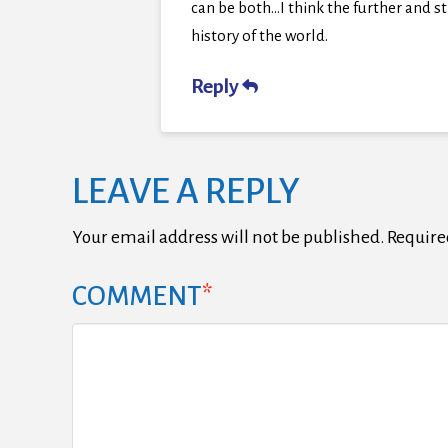
can be both…I think the further and str
history of the world.
Reply
LEAVE A REPLY
Your email address will not be published.
Require
COMMENT
*