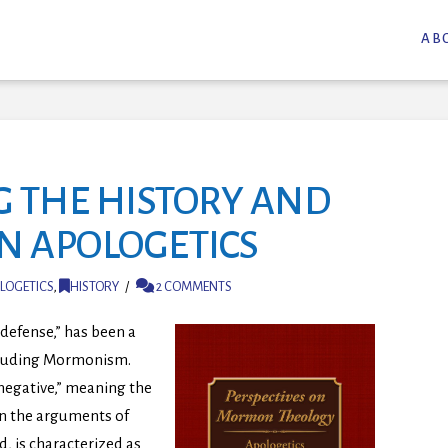
AB
NG THE HISTORY AND
N APOLOGETICS
LOGETICS
,
HISTORY
2 COMMENTS
defense,” has been a
ncluding Mormonism.
negative,” meaning the
on the arguments of
d, is characterized as