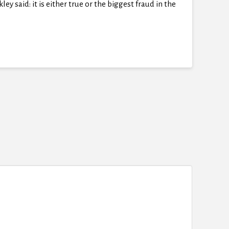
y said: it is either true or the biggest fraud in the