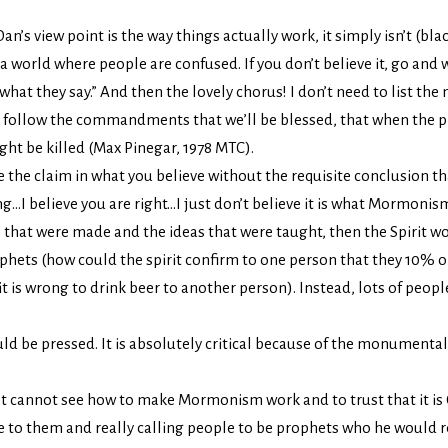
an’s view point is the way things actually work, it simply isn’t (bl
 world where people are confused. If you don’t believe it, go and 
at they say.” And then the lovely chorus! I don’t need to list the
we follow the commandments that we’ll be blessed, that when the p
ght be killed (Max Pinegar, 1978 MTC).
e the claim in what you believe without the requisite conclusion tha
I believe you are right…I just don’t believe it is what Mormonism r
ns that were made and the ideas that were taught, then the Spirit 
hets (how could the spirit confirm to one person that they 10% on
it is wrong to drink beer to another person). Instead, lots of peopl
ld be pressed. It is absolutely critical because of the monumental
ust cannot see how to make Mormonism work and to trust that it is
 to them and really calling people to be prophets who he would real