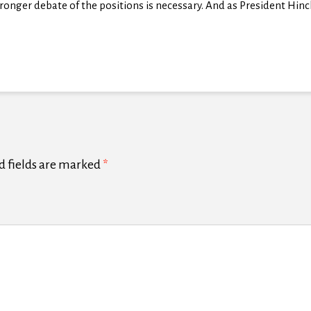
onger debate of the positions is necessary. And as President Hinckle
d fields are marked
*