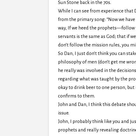
Sun Stone back in the 70s.
While I can see from experience that D
from the primary song: “Now we have a
way, If we heed the prophets—follow wh
servants is the same as God; that if 
don’t follow the mission rules, you mi
So Dan, I just don’t think you can stak
philosophy of men (don’t get me wrong…
he really was involved in the decisio
regarding what was taught by the prop
okay to drink beer to one person, but 
confirms to them.
John and Dan, I think this debate shou
issue.
John, I probably think like you and j
prophets and really revealing doctrine