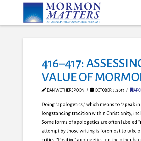
416–417: ASSESSI
VALUE OF MORMO
DAN WOTHERSPOON
OCTOBER 9, 2017
APO
Doing “apologetics,” which means to “speak in 
longstanding tradition within Christianity, i
Some forms of apologetics are often labeled “
attempt by those writing is foremost to take 
critics. “Positive” apologetics, on the other han