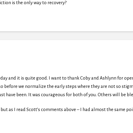
tion is the only way to recovery?
rday and it is quite good. I want to thank Coby and Ashlynn for ope
so before we normalize the early steps where they are not so stigm
st have been. It was courageous for both of you. Others will be bl
but as I read Scott’s comments above – I had almost the same poi