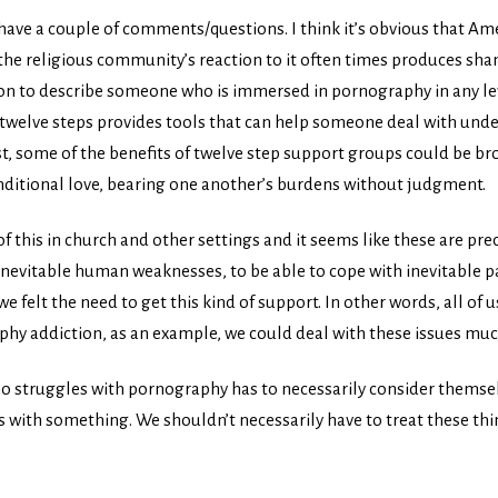
d have a couple of comments/questions. I think it’s obvious that Ame
 the religious community’s reaction to it often times produces sha
tion to describe someone who is immersed in pornography in any le
e twelve steps provides tools that can help someone deal with un
ast, some of the benefits of twelve step support groups could be 
ditional love, bearing one another’s burdens without judgment.
of this in church and other settings and it seems like these are pre
nevitable human weaknesses, to be able to cope with inevitable pain
e felt the need to get this kind of support. In other words, all of u
aphy addiction, as an example, we could deal with these issues mu
o struggles with pornography has to necessarily consider themsel
 with something. We shouldn’t necessarily have to treat these thin