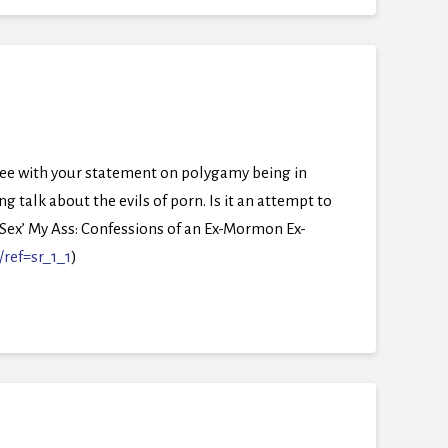
ree with your statement on polygamy being in
g talk about the evils of porn. Is it an attempt to
e Sex’ My Ass: Confessions of an Ex-Mormon Ex-
ref=sr_1_1
)