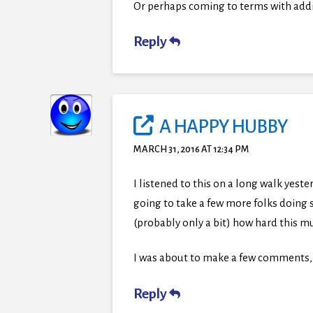
Or perhaps coming to terms with addic
Reply
A HAPPY HUBBY
MARCH 31, 2016 AT 12:34 PM
I listened to this on a long walk yeste
going to take a few more folks doing 
(probably only a bit) how hard this mu
I was about to make a few comments, 
Reply