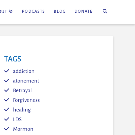
PODCASTS
BLOG
DONATE
OUT
TAGS
addiction
atonement
Betrayal
Forgiveness
healing
LDS
Mormon