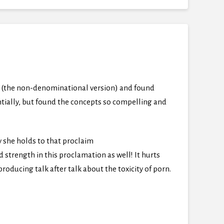
gs (the non-denominational version) and found
ntially, but found the concepts so compelling and
y she holds to that proclaim
trength in this proclamation as well! It hurts
oducing talk after talk about the toxicity of porn.