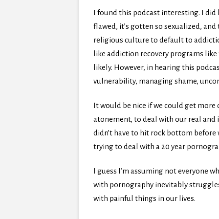
I found this podcast interesting. I di
flawed, it’s gotten so sexualized, and
religious culture to default to addic
like addiction recovery programs lik
likely. However, in hearing this podc
vulnerability, managing shame, uncon
It would be nice if we could get more 
atonement, to deal with our real and i
didn’t have to hit rock bottom before w
trying to deal with a 20 year pornogr
I guess I’m assuming not everyone wh
with pornography inevitably struggles
with painful things in our lives.