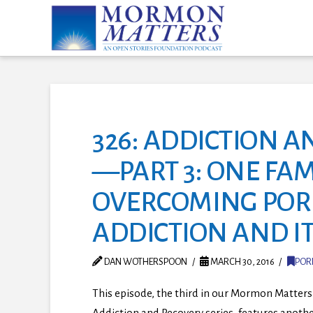
326: ADDICTION A
—PART 3: ONE FAM
OVERCOMING PO
ADDICTION AND IT
DAN WOTHERSPOON
MARCH 30, 2016
POR
This episode, the third in our Mormon Matters
Addiction and Recovery series, features anoth