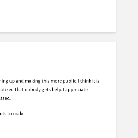
ning up and making this more public. I think it is
atized that nobody gets help. I appreciate
essed.
nts to make.