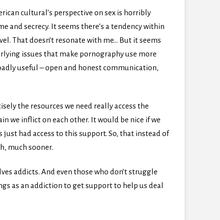
rican cultural’s perspective on sex is horribly
me and secrecy. It seems there’s a tendency within
vel. That doesn’t resonate with me… But it seems
derlying issues that make pornography use more
broadly useful – open and honest communication,
cisely the resources we need really access the
 we inflict on each other. It would be nice if we
s just had access to this support. So, that instead of
ch, much sooner.
ves addicts. And even those who don’t struggle
gs as an addiction to get support to help us deal