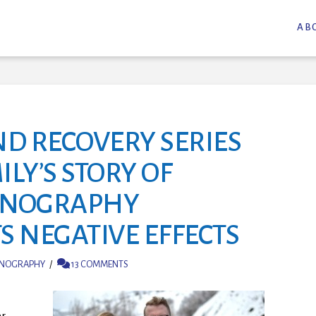
AB
ND RECOVERY SERIES
ILY’S STORY OF
RNOGRAPHY
S NEGATIVE EFFECTS
NOGRAPHY
13 COMMENTS
er