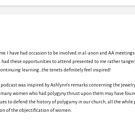
 me. I have had occasion to be involved in al-anon and AA meetin
. I had these opportunities to attend presented to me rather tange
ontinuing learning…the tenets definitely feel inspired!
 podcast was inspired by Ashlynn’s remarks concerning the jewelr
at many women who had polygyny thrust upon them may have found s
s to defend the history of polygamy in our church, all the while pr
ion of the objectification of women.