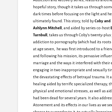
hopeful story, though it takes us through som
dark times before focusing on the light and he
ultimately found. This story, told by
Coby and
Ashlynn Mitchell
, and aided by series co-host
B
Turnbull
, takes us through Coby’s twenty-plus
addiction to pornography (which had its roots
at age seven, he was first introduced to a frie
and following his mission, its pervasive influen
marriage and the ways it interfered with their e
engaging in two inappropriate and sexually tin
the devastating effects of betrayal trauma. It 
healing aided by terrific specialized therapy, 
physical and emotional stresses, as well as a
had been dead for several years. It also addre
Atonement and its effects in our lives as we se
choose to surrender to it, to actually “experie