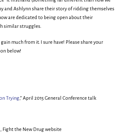
oby and Ashlynn share their story of ridding themselves
 now are dedicated to being open about their
h similar struggles.
l gain much from it. I sure have! Please share your
ion below!
 on Trying
,” April 2015 General Conference talk
d
, Fight the New Drug website