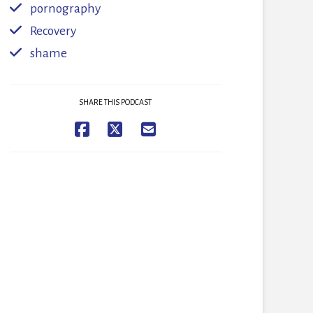
pornography
Recovery
shame
SHARE THIS PODCAST