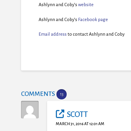
Ashlynn and Coby’s
website
Ashlynn and Coby’s
Facebook page
Email address
to contact Ashlynn and Coby
COMMENTS
13
SCOTT
MARCH 31, 2016 AT 12:01 AM