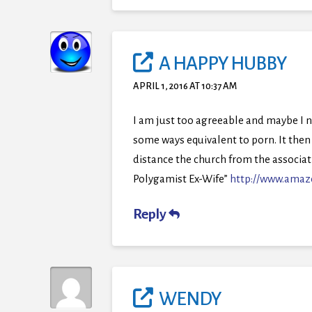
A HAPPY HUBBY
APRIL 1, 2016 AT 10:37 AM
I am just too agreeable and maybe I 
some ways equivalent to porn. It then 
distance the church from the associati
Polygamist Ex-Wife”
http://www.amaz
Reply
WENDY