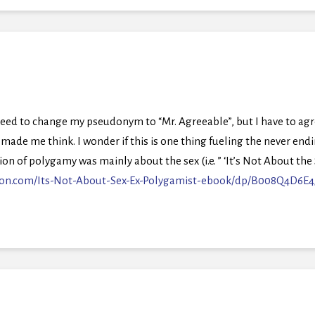
need to change my pseudonym to “Mr. Agreeable”, but I have to ag
made me think. I wonder if this is one thing fueling the never endin
on of polygamy was mainly about the sex (i.e. ” ‘It’s Not About th
on.com/Its-Not-About-Sex-Ex-Polygamist-ebook/dp/B008Q4D6E4/