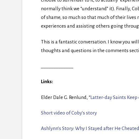
normally think we “understand” it). Finally, C
of shame, so much so that much of their lives
experiences and assisting others going throug
This is a fantastic conversation. I know you wil
thoughts and questions in the comments sect
_____________
Links:
Elder Dale G. Renlund, “
Latter-day Saints Keep
Short video of Coby’s story
Ashlynn’s Story:
Why I Stayed after He Cheate