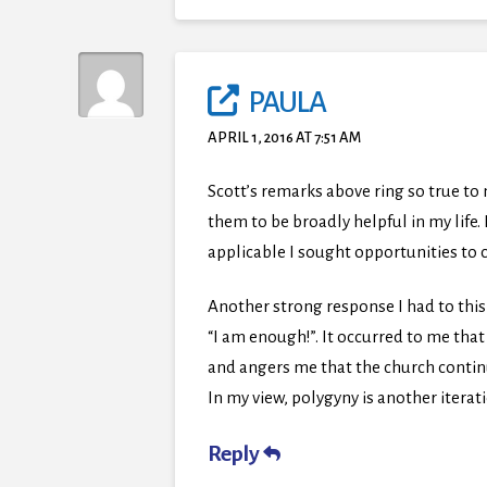
PAULA
APRIL 1, 2016 AT 7:51 AM
Scott’s remarks above ring so true to
them to be broadly helpful in my life
applicable I sought opportunities to c
Another strong response I had to this
“I am enough!”. It occurred to me th
and angers me that the church continue
In my view, polygyny is another iterat
Reply