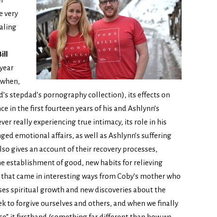
e very
aling
ill
 year
 when,
nd’s stepdad’s pornography collection), its effects on
ce in the first fourteen years of his and Ashlynn’s
ver really experiencing true intimacy, its role in his
ged emotional affairs, as well as Ashlynn’s suffering
also gives an account of their recovery processes,
the establishment of good, new habits for relieving
id that came in interesting ways from Coby’s mother who
sses spiritual growth and new discoveries about the
ek to forgive ourselves and others, and when we finally
nce” it firsthand (something far different than how we