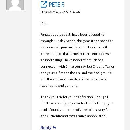
PETE F.
FEBRUARY 17, 2015 AT 8:42 AM
Dan,
Fantastic episodes! I have been struggling
through Sunday School this year, it has not been
as robust as I personally would like it to be (I
know some of that is me) but this episode was
so interesting. I have never felt much of a
connection with Christ per say, but Eric and Taylor
and yourself made the era and the background
and the stories come alive in a way that was
fascinating and uplifting.
Thank you Eric for your clarification. Though I
don’t necessarily agree with all of the things you
said, I found your point of view to be a very fair
and authentic and it was much appreciated.
Reply