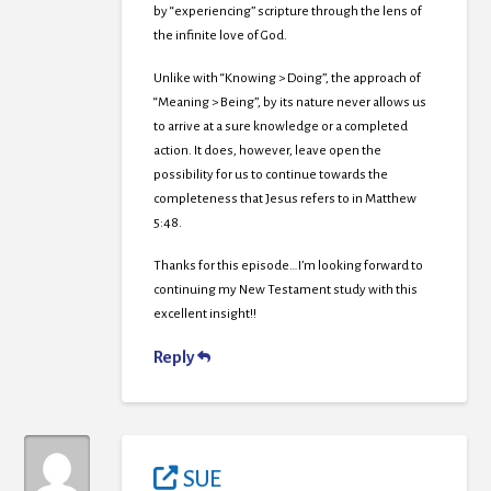
by “experiencing” scripture through the lens of
the infinite love of God.
Unlike with “Knowing > Doing”, the approach of
“Meaning > Being”, by its nature never allows us
to arrive at a sure knowledge or a completed
action. It does, however, leave open the
possibility for us to continue towards the
completeness that Jesus refers to in Matthew
5:48.
Thanks for this episode…I’m looking forward to
continuing my New Testament study with this
excellent insight!!
Reply
SUE