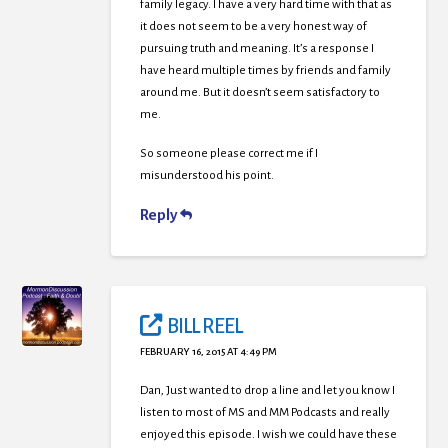
family legacy. I have a very hard time with that as
it does not seem to be a very honest way of
pursuing truth and meaning. It’s a response I
have heard multiple times by friends and family
around me. But it doesn’t seem satisfactory to
me.
So someone please correct me if I
misunderstood his point.
Reply
BILL REEL
FEBRUARY 16, 2015 AT 4:49 PM
Dan, Just wanted to drop a line and let you know I
listen to most of MS and MM Podcasts and really
enjoyed this episode. I wish we could have these