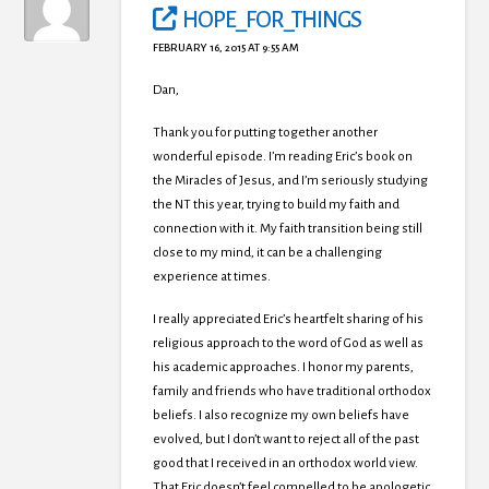
HOPE_FOR_THINGS
FEBRUARY 16, 2015 AT 9:55 AM
Dan,
Thank you for putting together another
wonderful episode. I’m reading Eric’s book on
the Miracles of Jesus, and I’m seriously studying
the NT this year, trying to build my faith and
connection with it. My faith transition being still
close to my mind, it can be a challenging
experience at times.
I really appreciated Eric’s heartfelt sharing of his
religious approach to the word of God as well as
his academic approaches. I honor my parents,
family and friends who have traditional orthodox
beliefs. I also recognize my own beliefs have
evolved, but I don’t want to reject all of the past
good that I received in an orthodox world view.
That Eric doesn’t feel compelled to be apologetic