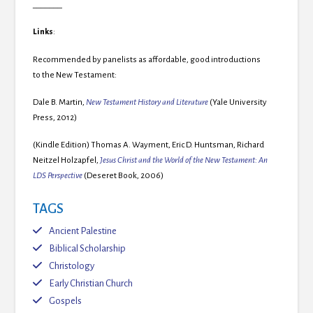
_______
Links
:
Recommended by panelists as affordable, good introductions
to the New Testament:
Dale B. Martin,
New Testament History and Literature
(Yale University
Press, 2012)
(Kindle Edition) Thomas A. Wayment, Eric D. Huntsman, Richard
Neitzel Holzapfel,
Jesus Christ and the World of the New Testament: An
LDS Perspective
(Deseret Book, 2006)
TAGS
Ancient Palestine
Biblical Scholarship
Christology
Early Christian Church
Gospels