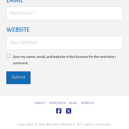
EMAIL
*
WEBSITE
Save my name, email, and website in this browser for the next time I
comment.
ABOUT
PODCASTS
BLOG
DONATE
Facebook
X
Copyright © 2019 Mormon Matters. All rights reserved.