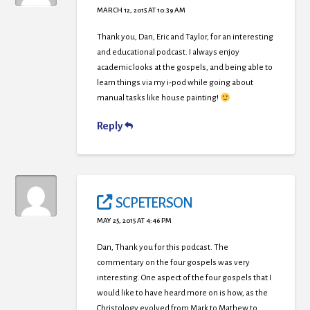
MARCH 12, 2015 AT 10:39 AM
Thank you, Dan, Eric and Taylor, for an interesting
and educational podcast. I always enjoy
academic looks at the gospels, and being able to
learn things via my i-pod while going about
manual tasks like house painting!
Reply
SCPETERSON
MAY 25, 2015 AT 4:46 PM
Dan, Thank you for this podcast. The
commentary on the four gospels was very
interesting. One aspect of the four gospels that I
would like to have heard more on is how, as the
Christology evolved from Mark to Mathew to