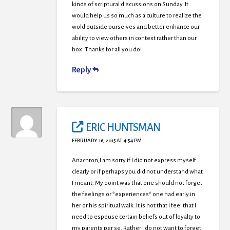
kinds of scriptural discussions on Sunday. It
would help us so much as a culture to realize the
wold outside ourselves and better enhance our
ability to view others in context rather than our
box. Thanks for all you do!
Reply
ERIC HUNTSMAN
FEBRUARY 16, 2015 AT 4:54 PM
Anachron,I am sorry if I did not express myself
clearly or if perhaps you did not understand what
I meant. My point was that one should not forget
the feelings or *experiences* one had early in
her or his spiritual walk. It is not that I feel that I
need to espouse certain beliefs out of loyalty to
my parents per se. Rather I do not want to forget