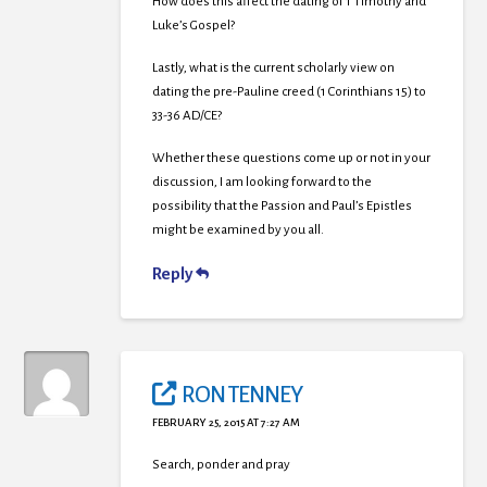
How does this affect the dating of 1 Timothy and
Luke’s Gospel?
Lastly, what is the current scholarly view on
dating the pre-Pauline creed (1 Corinthians 15) to
33-36 AD/CE?
Whether these questions come up or not in your
discussion, I am looking forward to the
possibility that the Passion and Paul’s Epistles
might be examined by you all.
Reply
RON TENNEY
FEBRUARY 25, 2015 AT 7:27 AM
Search, ponder and pray