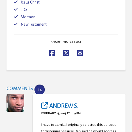
Jesus Christ
LDS
Mormon
New Testament
SHARE THIS PODCAST
COMMENTS
14
ANDREW S.
FEBRUARY 15, 2015 AT 1:09 PM
I have to admit…I originally selected this episode
for listening because Dan said he would address