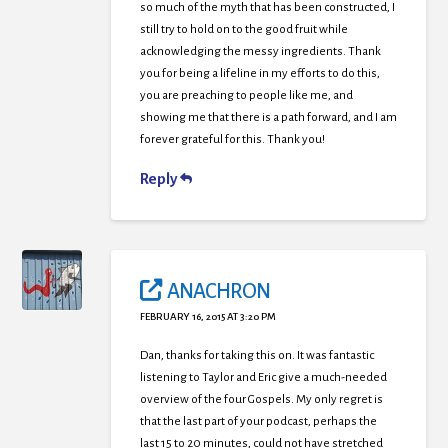
so much of the myth that has been constructed, I
still try to hold on to the good fruit while
acknowledging the messy ingredients. Thank
you for being a lifeline in my efforts to do this,
you are preaching to people like me, and
showing me that there is a path forward, and I am
forever grateful for this. Thank you!
Reply
ANACHRON
FEBRUARY 16, 2015 AT 3:20 PM
Dan, thanks for taking this on. It was fantastic
listening to Taylor and Eric give a much-needed
overview of the four Gospels. My only regret is
that the last part of your podcast, perhaps the
last 15 to 20 minutes, could not have stretched