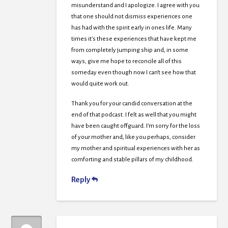
misunderstand and I apologize. I agree with you
that one should not dismiss experiences one
has had with the spirit early in ones life. Many
times it’s these experiences that have kept me
from completely jumping ship and, in some
ways, give me hope to reconcile all of this
someday even though now I can’t see how that
would quite work out.
Thank you for your candid conversation at the
end of that podcast. I felt as well that you might
have been caught offguard. I’m sorry for the loss
of your mother and, like you perhaps, consider
my mother and spiritual experiences with her as
comforting and stable pillars of my childhood.
Reply