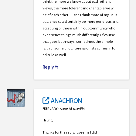
think the more we know about each other’s
views, the more tolerant and charitable we will
be of each other . . . and I think more of my usual
audience could certainly be more generous and
accepting of those within out community who
experience things much differently. Of course
that goes both ways: sometimes the simple
faith of some of our coreligionists comes in for
ridicule as well.
Reply
ANACHRON
FEBRUARY 17, 2015 AT 12:29 PM
Hi Eric,
Thanks for the reply. It seems I did