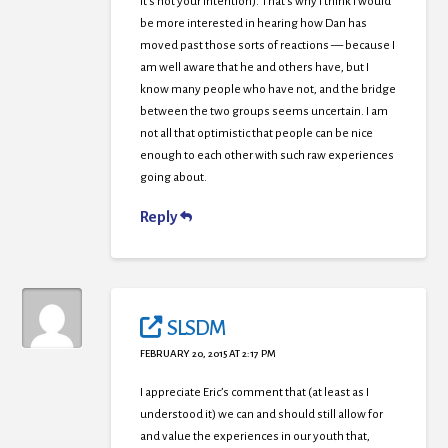
it’s not your intention). That’s why I think I would
be more interested in hearing how Dan has
moved past those sorts of reactions — because I
am well aware that he and others have, but I
know many people who have not, and the bridge
between the two groups seems uncertain. I am
not all that optimistic that people can be nice
enough to each other with such raw experiences
going about.
Reply
SLSDM
FEBRUARY 20, 2015 AT 2:17 PM
I appreciate Eric’s comment that (at least as I
understood it) we can and should still allow for
and value the experiences in our youth that,