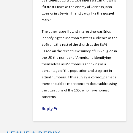
overtones, but I would be interested in knowing
if it treats Jews as the enemy of Christ as John
does or in a Jewish friendly way like the gospel
Mark?
The other issue I found interesting was Eric’s
identifying the Mormon Matter’s audience as the
20% and the rest of the church as the 80%.
Based on the recent Pew survey of US Religion in
the US, the number of Americans identifying
themselves as Mormons is shrinking as a
percentage of the population and stagnant in
actual numbers. If this survey is correct, perhaps
there should be more concern about addressing
the questions of the 20% who have honest
concerns.
Reply