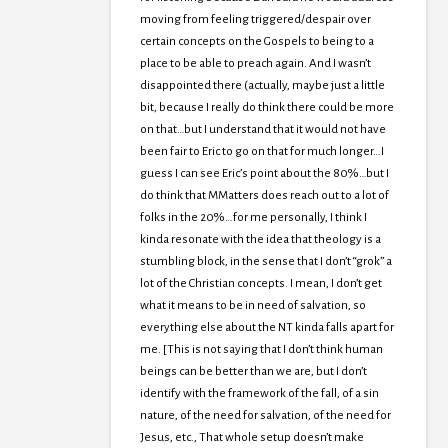
moving from feeling triggered/despair over
certain concepts on the Gospels to being to a
place to be able to preach again. And I wasn’t
disappointed there (actually, maybe just a little
bit, because I really do think there could be more
on that…but I understand that it would not have
been fair to Eric to go on that for much longer…I
guess I can see Eric’s point about the 80%…but I
do think that MMatters does reach out to a lot of
folks in the 20%…for me personally, I think I
kinda resonate with the idea that theology is a
stumbling block, in the sense that I don’t “grok” a
lot of the Christian concepts. I mean, I don’t get
what it means to be in need of salvation, so
everything else about the NT kinda falls apart for
me. [This is not saying that I don’t think human
beings can be better than we are, but I don’t
identify with the framework of the fall, of a sin
nature, of the need for salvation, of the need for
Jesus, etc., That whole setup doesn’t make