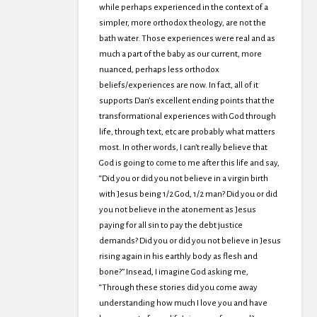
while perhaps experienced in the context of a
simpler, more orthodox theology, are not the
bath water. Those experiences were real and as
much a part of the baby as our current, more
nuanced, perhaps less orthodox
beliefs/experiences are now. In fact, all of it
supports Dan’s excellent ending points that the
transformational experiences with God through
life, through text, etc are probably what matters
most. In other words, I can’t really believe that
God is going to come to me after this life and say,
“Did you or did you not believe in a virgin birth
with Jesus being 1/2 God, 1/2 man? Did you or did
you not believe in the atonement as Jesus
paying for all sin to pay the debt justice
demands? Did you or did you not believe in Jesus
rising again in his earthly body as flesh and
bone?” Insead, I imagine God asking me,
“Through these stories did you come away
understanding how much I love you and have