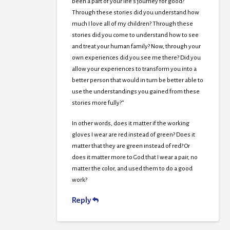
been a part of your life’s journey for good?
Through these stories did you understand how
much I love all of my children? Through these
stories did you come to understand how to see
and treat your human family? Now, through your
own experiences did you see me there? Did you
allow your experiences to transform you into a
better person that would in turn be better able to
use the understandings you gained from these
stories more fully?”
In other words, does it matter if the working
gloves I wear are red instead of green? Does it
matter that they are green instead of red? Or
does it matter more to God that I wear a pair, no
matter the color, and used them to do a good
work?
Reply