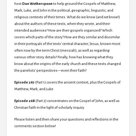
host
Dan Wotherspoon
to help ground the Gospels of Matthew,
Mark, Luke, and John in the political, geographic, linguistic, and
religious contexts of their times. What do we know (and
not
know!)
about the authors of these texts, when they wrote, and their
intended audiences? How are their gospels organized? Which
covers which parts of the story? How are they similar and dissimilar
in their portrayals of the texts’ central character, Jesus, known most
often now by the term Christ (messiah), as well as regarding
various other story details? Finally, how has knowing what they
know about the origins of the early church and these texts changed
the panelists’ perspectives—even their faith?
Episode 267
(Part 1) covers the ancient context, plus the Gospels of
Matthew, Mark, and Luke
Episode 268
(Part 2) concentrates on the Gospel of John, as well as
Christian faith in the light of scholarly inquiry
Please listen and then share your questions and reflections in the
comments section below!