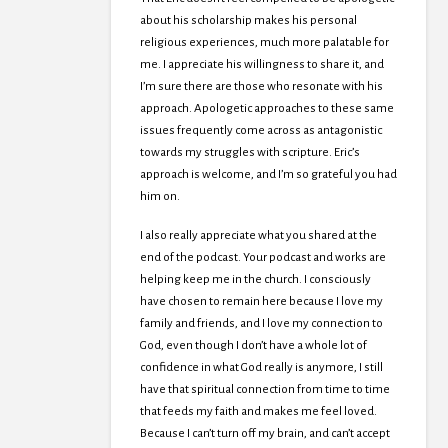
about his scholarship makes his personal
religious experiences, much more palatable for
me. I appreciate his willingness to share it, and
I’m sure there are those who resonate with his
approach. Apologetic approaches to these same
issues frequently come across as antagonistic
towards my struggles with scripture. Eric’s
approach is welcome, and I’m so grateful you had
him on.
I also really appreciate what you shared at the
end of the podcast. Your podcast and works are
helping keep me in the church. I consciously
have chosen to remain here because I love my
family and friends, and I love my connection to
God, even though I don’t have a whole lot of
confidence in what God really is anymore, I still
have that spiritual connection from time to time
that feeds my faith and makes me feel loved.
Because I can’t turn off my brain, and can’t accept