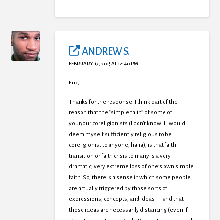
ANDREW S.
FEBRUARY 17, 2015 AT 12:40 PM
Eric,
Thanks for the response. I think part of the
reason that the “simple faith” of some of
your/our coreligionists (I don’t know if I would
deem myself sufficiently religious to be
coreligionist to anyone, haha), is that faith
transition or faith crisis to many is a very
dramatic, very extreme loss of one’s own simple
faith. So, there is a sense in which some people
are actually triggered by those sorts of
expressions, concepts, and ideas — and that
those ideas are necessarily distancing (even if