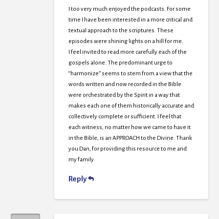
I too very much enjoyed the podcasts. For some
time I have been interested in a more critical and
textual approach to the scriptures. These
episodes were shining lights on a hill for me.
I feel invited to read more carefully each of the
gospels alone. The predominant urge to
“harmonize” seems to stem from a view that the
words written and now recorded in the Bible
were orchestrated by the Spirit in a way that
makes each one of them historically accurate and
collectively complete or sufficient. I feel that
each witness, no matter how we came to have it
in the Bible, is an APPROACH to the Divine. Thank
you Dan, for providing this resource to me and
my family.
Reply