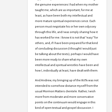
the genuine experiences I had when my mother
taught me, which are as important, for me at
least, as have been both my intellectual and
more mature spiritual experiences since. Each
person must negotiate his or her own odyssey
through this life, and I was simply sharing how it
has worked for me. I know it is not that “easy” for
others, and, if I have been prepared for that kind
of concluding discussion (I thought I would just
be talking about the texts), perhaps I would have
been more ready to share what my own
intellectual and spiritual wrestles have been and
how I, individually at least, have dealt with them.
And Andrew, my bringing up of the 80% was not
intended to somehow distance myself from the
usual Mormon Matters clientele. Rather, I wish
more from moderate and more conservative
points on the continuum would engage in this
kind of open textual and gospel discussion. I