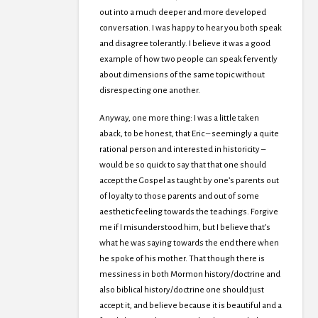
out into a much deeper and more developed
conversation. I was happy to hear you both speak
and disagree tolerantly. I believe it was a good
example of how two people can speak fervently
about dimensions of the same topic without
disrespecting one another.
Anyway, one more thing: I was a little taken
aback, to be honest, that Eric – seemingly a quite
rational person and interested in historicity –
would be so quick to say that that one should
accept the Gospel as taught by one’s parents out
of loyalty to those parents and out of some
aesthetic feeling towards the teachings. Forgive
me if I misunderstood him, but I believe that’s
what he was saying towards the end there when
he spoke of his mother. That though there is
messiness in both Mormon history/doctrine and
also biblical history/doctrine one should just
accept it, and believe because it is beautiful and a