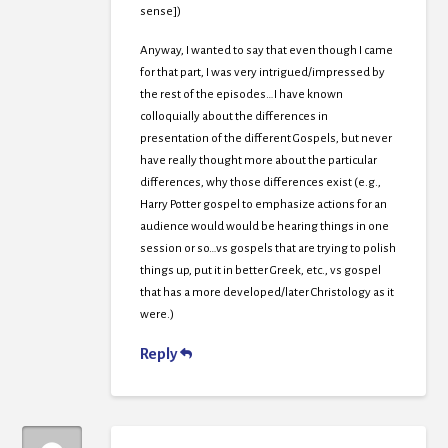
sense])
Anyway, I wanted to say that even though I came
for that part, I was very intrigued/impressed by
the rest of the episodes…I have known
colloquially about the differences in
presentation of the different Gospels, but never
have really thought more about the particular
differences, why those differences exist (e.g.,
Harry Potter gospel to emphasize actions for an
audience would would be hearing things in one
session or so…vs gospels that are trying to polish
things up, put it in better Greek, etc., vs gospel
that has a more developed/later Christology as it
were.)
Reply