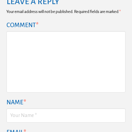
LEAVE A REPLY
Your email address will not be published.
Required fields are marked
*
COMMENT
*
NAME
*