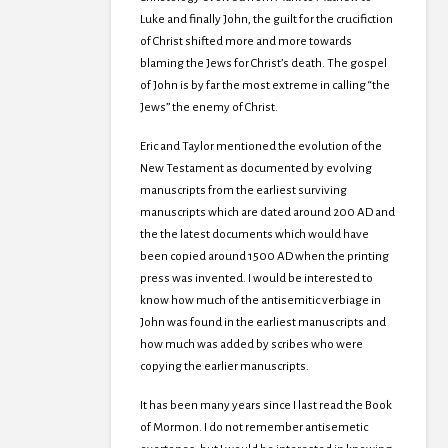
Luke and finally John, the guilt for the crucifiction
of Christ shifted more and more towards
blaming the Jews for Christ’s death. The gospel
of John is by far the most extreme in calling “the
Jews” the enemy of Christ.
Eric and Taylor mentioned the evolution of the
New Testament as documented by evolving
manuscripts from the earliest surviving
manuscripts which are dated around 200 AD and
the the latest documents which would have
been copied around 1500 AD when the printing
press was invented. I would be interested to
know how much of the antisemitic verbiage in
John was found in the earliest manuscripts and
how much was added by scribes who were
copying the earlier manuscripts.
It has been many years since I last read the Book
of Mormon. I do not remember antisemetic