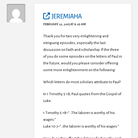
JEREMIAHA
FEBRUARY 22, 2015 AT 8:03 AM
Thank you for two very enlightening and
intriguing episodes, especially the last
discussion on faith and scholarship. If the three
of you do some episodes on the letters of Paul in
the future, would you please consider offering
some more enlightenment on the following:
Which letters do most scholars attribute to Paul?
In 1 Timothy 5:18, Paul quotes from the Gospel of
Luke.
1 Timothy 5:18–“…The laborer is worthy of his
wages.”
Luke 10:7–“…the laborer is worthy of his wages.”