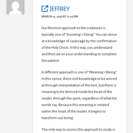
JEFFREY
MARCH 4, 2015 AT 11:20 PM
Our Mormon approach to the scriptures is
typically one of “Knowing > Doing”. You can arrive
at a knowledge of a passage by the confirmation
of the Holy Ghost. In this way, you understand
and then act on your understanding to complete
the pattern.
A different approach is one of “Meaning > Being”.
In this sense, there isn’t knowledge to be arrived
at through interpretation of the text, but there is
meaning to be derived inside the heart of the
reader, through the spirit, regardless of what the
words say. Because this meaning is created
within the heart of the reader, it begins to
transform our being.
The only way to access this approach to study is