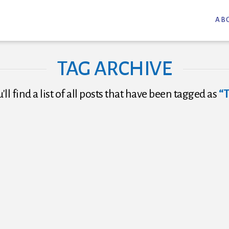
AB
TAG ARCHIVE
ll find a list of all posts that have been tagged as
“T