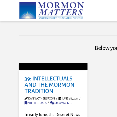
Below you'
39: INTELLECTUALS
AND THE MORMON
TRADITION
DAN WOTHERSPOON
JUNE 28, 2011
INTELLECTUALS
61 COMMENTS
In early June, the Deseret News