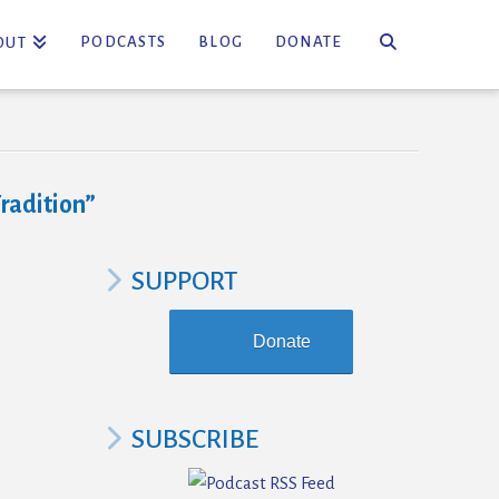
PODCASTS
BLOG
DONATE
OUT
radition”
SUPPORT
Donate
SUBSCRIBE