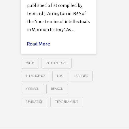
published a list compiled by
Leonard J. Arrington in 1969 of
the “most eminent intellectuals
in Mormon history.” As …
Read More
FAITH
INTELLECTUAL
INTELLIGENCE
LDS
LEARNED
MORMON
REASON
REVELATION
TEMPERAMENT