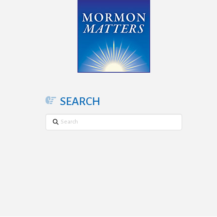
SEARCH
Search