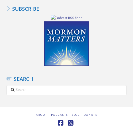
SUBSCRIBE
SEARCH
Search
ABOUT
PODCASTS
BLOG
DONATE
Facebook
X