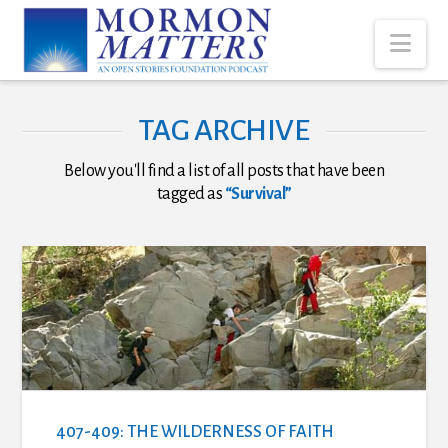
Nav
TAG ARCHIVE
Below you'll find a list of all posts that have been
tagged as
“Survival”
407-409: THE WILDERNESS OF FAITH