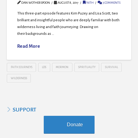
DAN WOTHERSPOON
AUGUST 8, 2017
FAITH
3 COMMENTS
This three-part episode features Kim Puzey and Lisa Scott, two
brilliant and insightful people who are deeply familiar with both
wilderness living and faith journeying. Drawing on
their backgrounds as …
Read More
FAITH JOURNEYS
LDS
MORMON
SPIRITUALITY
SURVIVAL
WILDERNESS
SUPPORT
Donate