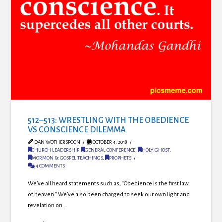
512–513: WRESTLING WITH THE OBEDIENCE
VS CONSCIENCE DILEMMA
DAN WOTHERSPOON
OCTOBER 4, 2018
CHURCH LEADERSHIP
,
GENERAL CONFERENCE
,
HOLY GHOST
,
MORMON & GOSPEL TEACHINGS
,
PROPHETS
4 COMMENTS
We’ve all heard statements such as, “Obedience is the first law
of heaven.” We’ve also been charged to seek our own light and
revelation on …