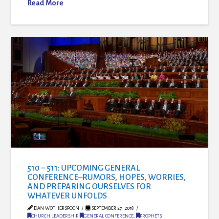
Read More
510 – 511: UPCOMING GENERAL
CONFERENCE–RUMORS, HOPES, WORRIES,
AND PREPARING OURSELVES FOR
WHATEVER UNFOLDS
DAN WOTHERSPOON
SEPTEMBER 27, 2018
CHURCH LEADERSHIP
,
GENERAL CONFERENCE
,
PROPHETS
,