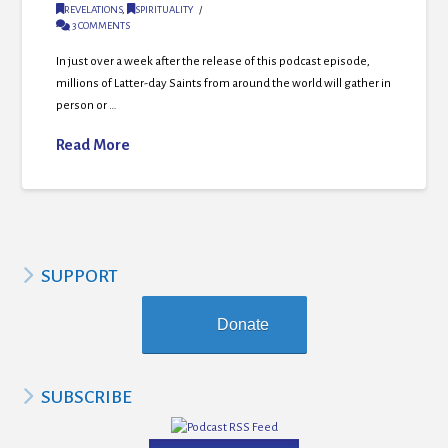
REVELATIONS
,
SPIRITUALITY
3 COMMENTS
In just over a week after the release of this podcast episode,
millions of Latter-day Saints from around the world will gather in
person or …
Read More
SUPPORT
Donate
SUBSCRIBE