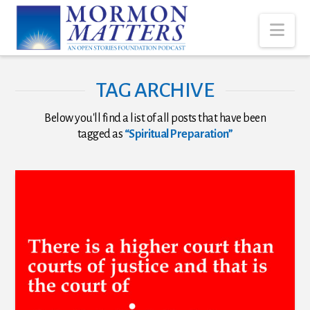
Nav
TAG ARCHIVE
Below you'll find a list of all posts that have been
tagged as
“Spiritual Preparation”