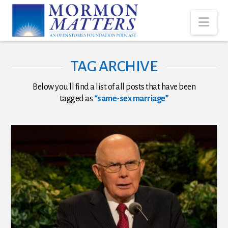
Nav
TAG ARCHIVE
Below you'll find a list of all posts that have been
tagged as
“same-sex marriage”