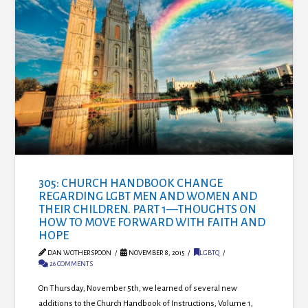
305: CHURCH HANDBOOK CHANGE
REGARDING LGBT MEN AND WOMEN AND
THEIR CHILDREN. PART 1—THOUGHTS ON
HOW TO MOVE FORWARD WITH FAITH AND
HOPE
DAN WOTHERSPOON
NOVEMBER 8, 2015
LGBTQ
26 COMMENTS
On Thursday, November 5th, we learned of several new
additions to the Church Handbook of Instructions, Volume 1,