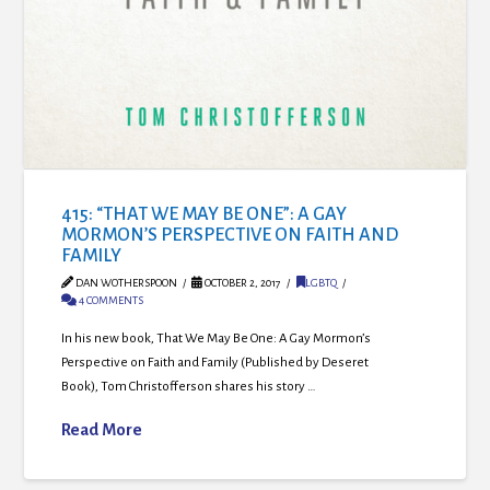
415: “THAT WE MAY BE ONE”: A GAY
MORMON’S PERSPECTIVE ON FAITH AND
FAMILY
DAN WOTHERSPOON
OCTOBER 2, 2017
LGBTQ
4 COMMENTS
In his new book, That We May Be One: A Gay Mormon’s
Perspective on Faith and Family (Published by Deseret
Book), Tom Christofferson shares his story …
Read More