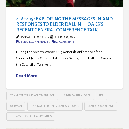
418–419: EXPLORING THE MESSAGES IN AND
RESPONSES TO ELDER DALLIN H. OAKS’S
RECENT GENERAL CONFERENCE TALK
DAN WOTHERSPOON
OCTOBER 12, 2017
GENERAL CONFERENCE
21 COMMENTS
During the recent October 2017 General Conference of the
Church of Jesus Christ of Latter-day Saints, Elder Dallin H. Oaks of
the Council of Twelve …
Read More
COHABITATION WITHOUT MARRIAGE
ELDER DALLIN H. OAKS
LDS
MORMON
RAISING CHILDREN IN SAME-SEX HOMES
SAME-SEX MARRIAGE
THE WORLD VS LATTER-DAY SAINTS