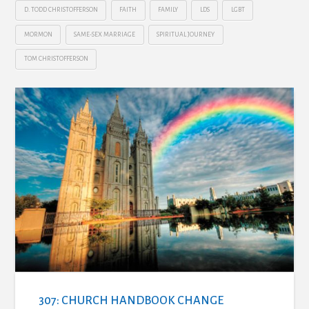
D. TODD CHRISTOFFERSON
FAITH
FAMILY
LDS
LGBT
MORMON
SAME-SEX MARRIAGE
SPIRITUAL JOURNEY
TOM CHRISTOFFERSON
307: CHURCH HANDBOOK CHANGE