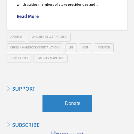
which guides members of stake presidencies and …
Read More
APOSTASY
CHILDREN OF LGBT PARENTS
CHURCH HANDBOOK OF INSTRUCTIONS
LDS
LGBT
MORMON
NEW POLICIES
SAME-SEX MARRIAGE
SUPPORT
Donate
SUBSCRIBE