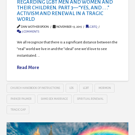
REGARDING LGBT MEN AND WOMEN AND
THEIR CHILDREN. PART 3—“YES, AND . . .”
ACTIVISM AND RENEWAL IN A TRAGIC
WORLD
DAN WOTHERSPOON
NOVEMBER 13, 2015
LGBTQ
5 COMMENTS
We all recognize that there is a significant distance between the
“real” world we live in and the “ideal” one we’d love to see
instantiated. …
Read More
CHURCH HANDBOOK OF INSTRUCTIONS
LDS
LGBT
MORMON
PARKER PALMER
SAME-SEX MARRIAGE
SPIRITUAL RENEWAL
TRAGIC GAP