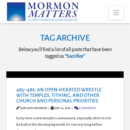
Nav
TAG ARCHIVE
Below you'll find a list of all posts that have been
tagged as
“Sacrifice”
485–486: AN OPEN-HEARTED WRESTLE
WITH TEMPLES, TITHING, AND OTHER
CHURCH AND PERSONAL PRIORITIES
DAN WOTHERSPOON
MAY 29, 2018
4 COMMENTS
Every time a new temple is announced, especially when it is to
be built in the developing world, it’s not very long before