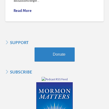
discussions begin …
Read More
SUPPORT
Donate
SUBSCRIBE