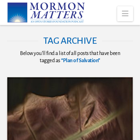
Nav
TAG ARCHIVE
Below you'll find a list of all posts that have been
tagged as
“Plan of Salvation”