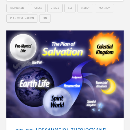
ATONEMENT
CROSS
GRACE
LDS
MERCY
MORMON
PLAN OF SALVATION
SIN