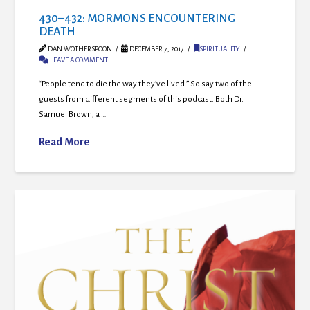
430–432: MORMONS ENCOUNTERING
DEATH
DAN WOTHERSPOON
DECEMBER 7, 2017
SPIRITUALITY
LEAVE A COMMENT
“People tend to die the way they’ve lived.” So say two of the
guests from different segments of this podcast. Both Dr.
Samuel Brown, a …
Read More