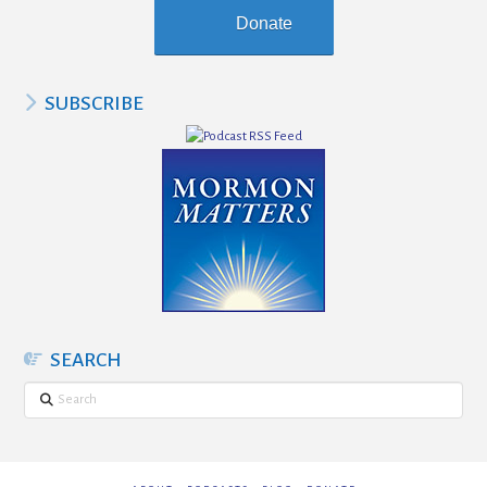
Donate
SUBSCRIBE
SEARCH
Search