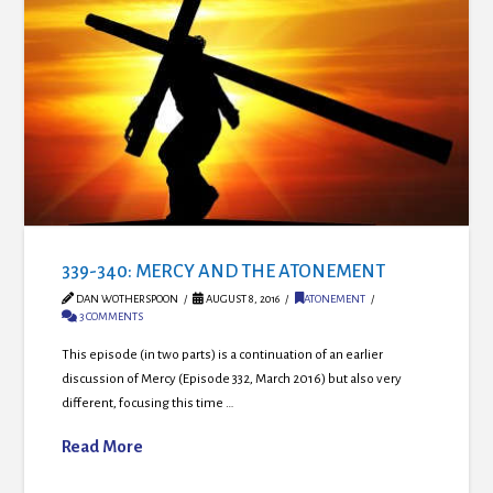
339-340: MERCY AND THE ATONEMENT
DAN WOTHERSPOON
AUGUST 8, 2016
ATONEMENT
3 COMMENTS
This episode (in two parts) is a continuation of an earlier
discussion of Mercy (Episode 332, March 2016) but also very
different, focusing this time …
Read More