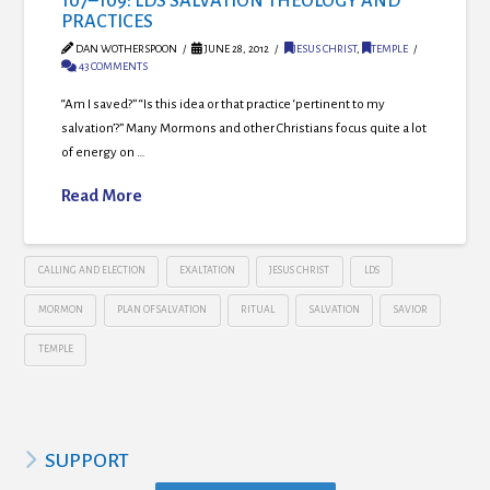
107–109: LDS SALVATION THEOLOGY AND
PRACTICES
DAN WOTHERSPOON
JUNE 28, 2012
JESUS CHRIST
,
TEMPLE
43 COMMENTS
“Am I saved?” “Is this idea or that practice ‘pertinent to my
salvation’?” Many Mormons and other Christians focus quite a lot
of energy on …
Read More
CALLING AND ELECTION
EXALTATION
JESUS CHRIST
LDS
MORMON
PLAN OF SALVATION
RITUAL
SALVATION
SAVIOR
TEMPLE
SUPPORT