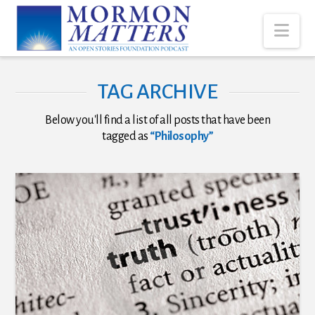
Nav
TAG ARCHIVE
Below you'll find a list of all posts that have been
tagged as
“Philosophy”