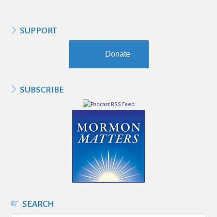
SUPPORT
Donate
SUBSCRIBE
SEARCH