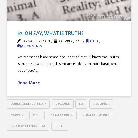
63: OH SAY, WHAT IS TRUTH?
DAN WOTHERSPOON
DECEMBER 7, 2011
TRUTH
57 COMMENTS
We Mormons have heard it countless times: “I know the Church
is true?” But what does this mean? Heck, even more basic, what
does “true” …
Read More
CORRESPONDENCE THEORY
DISCOURSE
LDS
MODERNISM
MORMON
MYTH
POSTMODERNISM
RELIGIOUS EXPERIENCE
SOCIOLOGY OF KNOWLEDGE
TRUTH