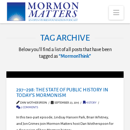
Nav
TAG ARCHIVE
Below you'll find a list of all posts that have been
tagged as
“MormonThink”
297–298: THE STATE OF PUBLIC HISTORY IN
TODAY’S MORMONISM
DAN WOTHERSPOON
SEPTEMBER 23, 2015
HISTORY
2 COMMENTS
In this two-part episode, Lindsay Hansen Park, Brian Whitney,
and Jon Grimes join Mormon Matters host Dan Wotherspoon for