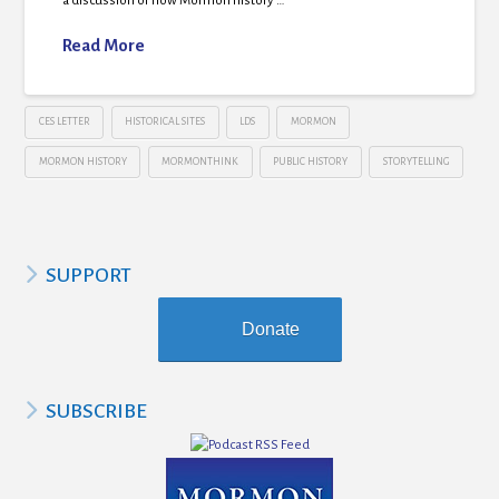
a discussion of how Mormon history …
Read More
CES LETTER
HISTORICAL SITES
LDS
MORMON
MORMON HISTORY
MORMONTHINK
PUBLIC HISTORY
STORYTELLING
SUPPORT
Donate
SUBSCRIBE