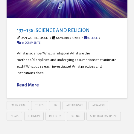
137–138: SCIENCE AND RELIGION
DAN WOTHERSPOON
NOVEMBER 5, 2012
SCIENCE
37 COMMENTS
What is science? What is religion? What are the
methods/disciplines and underlying assumptions that animate
each? What does each investigate? What practices and
institutions does …
Read More
EMPIRICISM
ETHICS
LDS
METAPHYSICS
MORMON
NOMA
RELIGION
RICHNESS
SCIENCE
SPIRITUAL DISCIPLINE