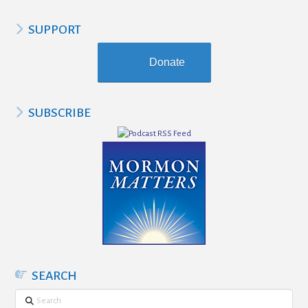
SUPPORT
Donate
SUBSCRIBE
SEARCH
Search