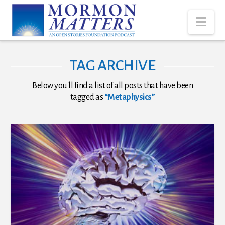
Nav
TAG ARCHIVE
Below you'll find a list of all posts that have been
tagged as
“Metaphysics”