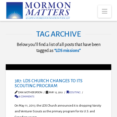
Nav
TAG ARCHIVE
Below you'll find a list of all posts that have been
tagged as
“LDS missions”
387: LDS CHURCH CHANGES TO ITS
SCOUTING PROGRAM
DAN WOTHERSPOON
MAY 15, 2017
SCOUTING
8 COMMENTS
On May 11, 2017, the LDS Church announced it is dropping Varsity
and Venturer Scouts as the primary program for its U.S. and