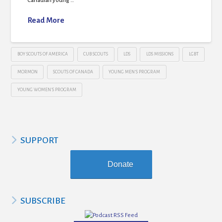
Canadian young …
Read More
BOY SCOUTS OF AMERICA
CUB SCOUTS
LDS
LDS MISSIONS
LGBT
MORMON
SCOUTS OF CANADA
YOUNG MEN'S PROGRAM
YOUNG WOMEN'S PROGRAM
SUPPORT
Donate
SUBSCRIBE