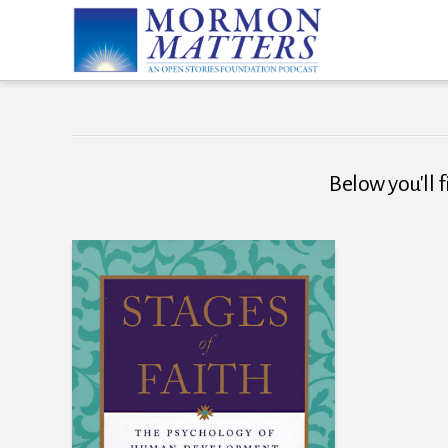
Below you'll f