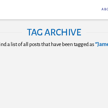
AB
TAG ARCHIVE
ind a list of all posts that have been tagged as
“Jame