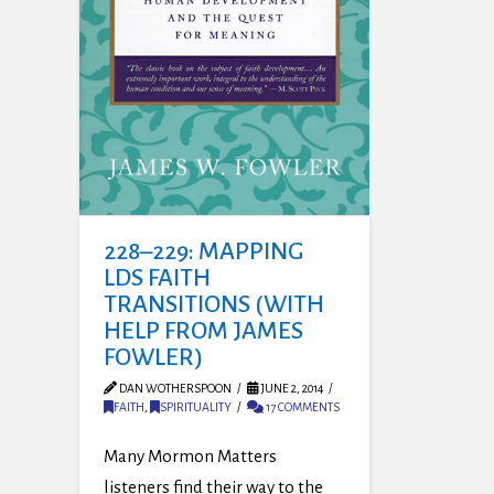
228–229: MAPPING
LDS FAITH
TRANSITIONS (WITH
HELP FROM JAMES
FOWLER)
DAN WOTHERSPOON
JUNE 2, 2014
FAITH
,
SPIRITUALITY
17 COMMENTS
Many Mormon Matters
listeners find their way to the