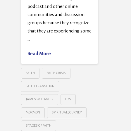
podcast and other online
communities and discussion
groups because they recognize
that they are experiencing some
…
Read More
FAITH
FAITH CRISIS
FAITH TRANSITION
JAMES W. FOWLER
LDS
MORMON
SPIRITUAL JOURNEY
STAGES OF FAITH