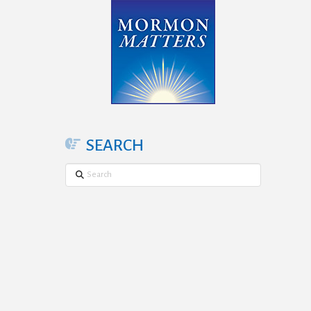
SEARCH
Search