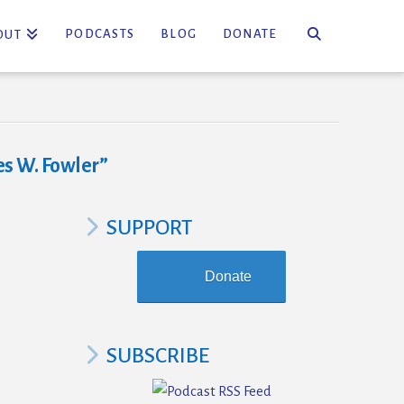
PODCASTS
BLOG
DONATE
OUT
s W. Fowler”
SUPPORT
Donate
SUBSCRIBE