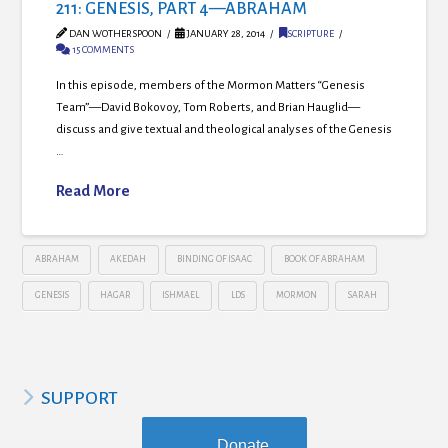
211: GENESIS, PART 4—ABRAHAM
DAN WOTHERSPOON
JANUARY 28, 2014
SCRIPTURE
15 COMMENTS
In this episode, members of the Mormon Matters “Genesis
Team”—David Bokovoy, Tom Roberts, and Brian Hauglid—
discuss and give textual and theological analyses of the Genesis
…
Read More
ABRAHAM
AKEDAH
BINDING OF ISAAC
BOOK OF ABRAHAM
GENESIS
HAGAR
ISHMAEL
LDS
MORMON
SARAH
SUPPORT
Donate