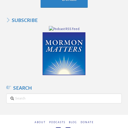
SUBSCRIBE
SEARCH
Search
ABOUT
PODCASTS
BLOG
DONATE