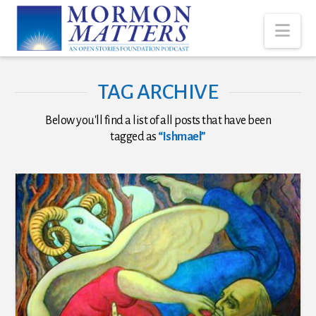
Nav
TAG ARCHIVE
Below you'll find a list of all posts that have been
tagged as
“Ishmael”