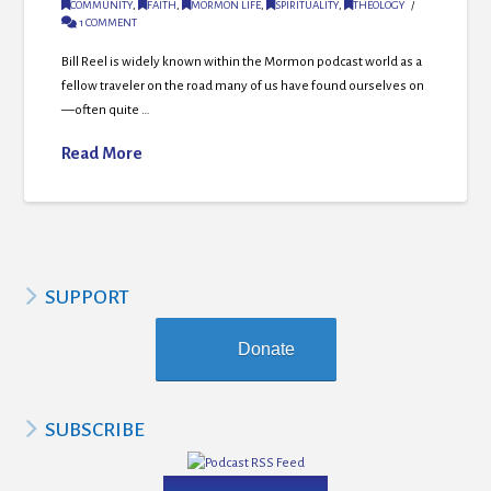
COMMUNITY
,
FAITH
,
MORMON LIFE
,
SPIRITUALITY
,
THEOLOGY
1 COMMENT
Bill Reel is widely known within the Mormon podcast world as a
fellow traveler on the road many of us have found ourselves on
—often quite …
Read More
SUPPORT
Donate
SUBSCRIBE