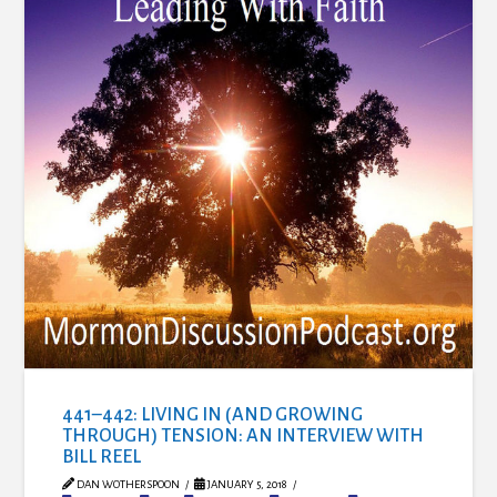
441–442: LIVING IN (AND GROWING
THROUGH) TENSION: AN INTERVIEW WITH
BILL REEL
DAN WOTHERSPOON
JANUARY 5, 2018