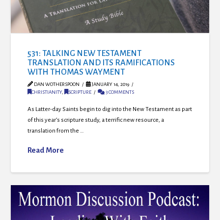
531: TALKING NEW TESTAMENT
TRANSLATION AND ITS RAMIFICATIONS
WITH THOMAS WAYMENT
DAN WOTHERSPOON
JANUARY 14, 2019
CHRISTIANITY
,
SCRIPTURE
3 COMMENTS
As Latter-day Saints begin to dig into the New Testament as part
of this year’s scripture study, a terrific new resource, a
translation from the …
Read More