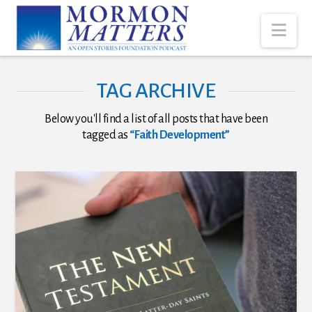
Nav
TAG ARCHIVE
Below you'll find a list of all posts that have been
tagged as
“Faith Development”