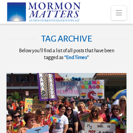
Nav
TAG ARCHIVE
Below you'll find a list of all posts that have been
tagged as
“End Times”