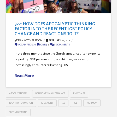
322: HOW DOES APOCALYPTIC THINKING
FACTOR INTO THE RECENT LGBT POLICY
CHANGE AND REACTIONS TO IT?
DAN WOTHERSPOON
FEBRUARY 22, 2016
APOCALYPTICISM
,
LGBTQ
8 COMMENTS
In the three months since the Church announced its new policy
regarding LGBT persons and their children, we seem to
increasingly encounter talk among LDS …
Read More
APOCALYPTICISM
BOUNDARY MAINTENANCE
END TIMES
IDENTITY FORMATION
JUDGMENT
LDS
LGBT
MORMON
SECOND COMING