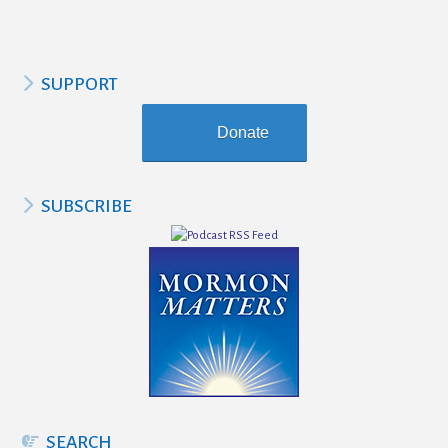
SUPPORT
Donate
SUBSCRIBE
SEARCH