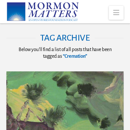
Nav
TAG ARCHIVE
Below you'll find a list of all posts that have been
tagged as
“Cremation”