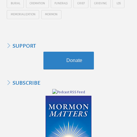
BURIAL
CREMATION
FUNERALS
GRIEF
GRIEVING
LDS
MEMORIALIZATION
MORMON
SUPPORT
Donate
SUBSCRIBE