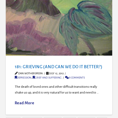
181: GRIEVING (AND CAN WE DO IT BETTER?)
DAN WOTHERSPOON
JULY 12, 2013
DEPRESSION
,
GRIEF AND SUFFERING
8 COMMENTS
The death of loved ones and other difficult transitions really
shake us up, and it is very natural for us to want and need to …
Read More