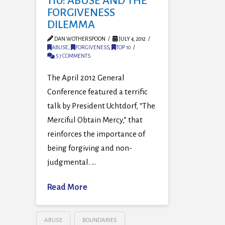
110: ABUSE AND THE
FORGIVENESS
DILEMMA
DAN WOTHERSPOON
JULY 4, 2012
ABUSE
,
FORGIVENESS
,
TOP 10
57 COMMENTS
The April 2012 General
Conference featured a terrific
talk by President Uchtdorf, “The
Merciful Obtain Mercy,” that
reinforces the importance of
being forgiving and non-
judgmental. …
Read More
ABUSE
BOUNDARIES