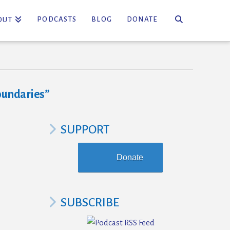
PODCASTS
BLOG
DONATE
OUT
oundaries”
SUPPORT
Donate
SUBSCRIBE