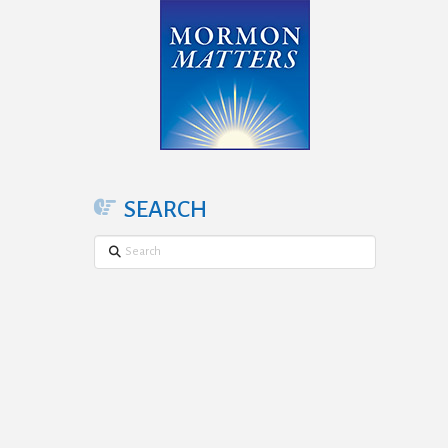
SEARCH
Search