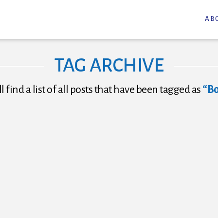
AB
TAG ARCHIVE
l find a list of all posts that have been tagged as
“B