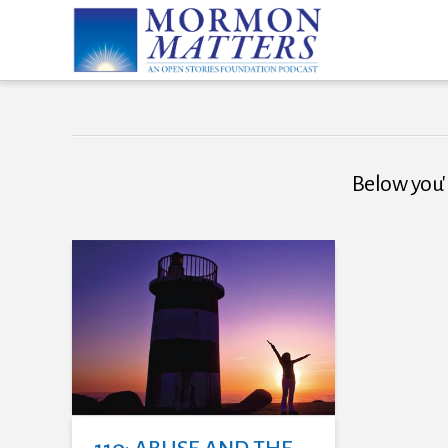
Below you'l