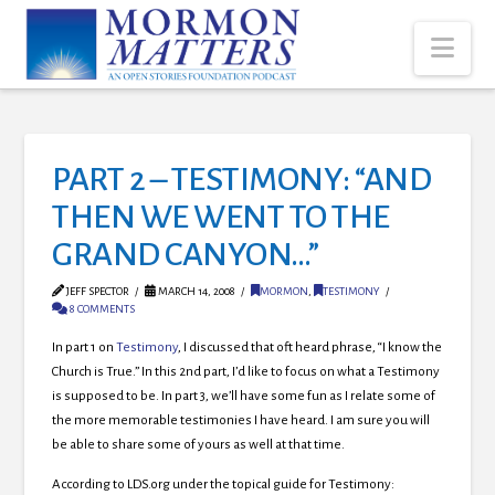
Nav
PART 2 – TESTIMONY: “AND
THEN WE WENT TO THE
GRAND CANYON…”
JEFF SPECTOR
MARCH 14, 2008
MORMON
,
TESTIMONY
8 COMMENTS
In part 1 on
Testimony
, I discussed that oft heard phrase, “I know the
Church is True.” In this 2nd part, I’d like to focus on what a Testimony
is supposed to be.
In part 3, we’ll have some fun as I relate some of
the more memorable testimonies I have heard. I am sure you will
be able to share some of yours as well at that time.
According to LDS.org under the topical guide for Testimony: