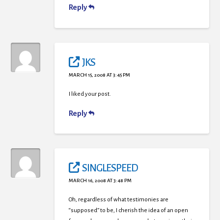
Reply
JKS
MARCH 15, 2008 AT 3:45 PM
I liked your post.
Reply
SINGLESPEED
MARCH 16, 2008 AT 3:48 PM
Oh, regardless of what testimonies are
“supposed” to be, I cherish the idea of an open