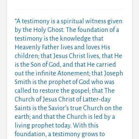
“A
testimony is a spiritual witness given
by the Holy Ghost.
The foundation of a
testimony is the knowledge that
Heavenly Father lives and loves His
children; that Jesus Christ lives, that He
is the Son of God, and that He carried
out the infinite Atonement; that Joseph
Smith is the prophet of God who was
called to restore the gospel; that The
Church of Jesus Christ of Latter-day
Saints is the Savior’s true Church on the
earth; and that the Church is led by a
living prophet today.
With this
foundation, a testimony grows to