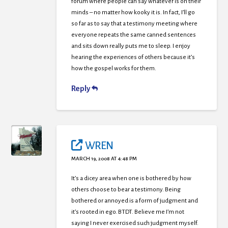
forum where people can say whatever is on their
minds – no matter how kooky it is. In fact, I’ll go
so far as to say that a testimony meeting where
everyone repeats the same canned sentences
and sits down really puts me to sleep. I enjoy
hearing the experiences of others because it’s
how the gospel works for them.
Reply
WREN
MARCH 19, 2008 AT 4:48 PM
It’s a dicey area when one is bothered by how
others choose to bear a testimony. Being
bothered or annoyed is a form of judgment and
it’s rooted in ego. BTDT. Believe me I’m not
saying I never exercised such judgment myself.