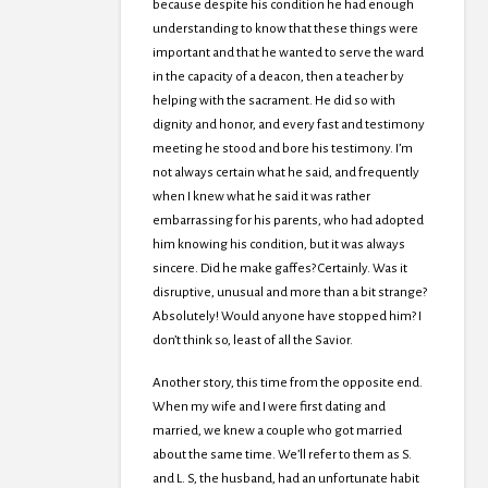
because despite his condition he had enough
understanding to know that these things were
important and that he wanted to serve the ward
in the capacity of a deacon, then a teacher by
helping with the sacrament. He did so with
dignity and honor, and every fast and testimony
meeting he stood and bore his testimony. I’m
not always certain what he said, and frequently
when I knew what he said it was rather
embarrassing for his parents, who had adopted
him knowing his condition, but it was always
sincere. Did he make gaffes? Certainly. Was it
disruptive, unusual and more than a bit strange?
Absolutely! Would anyone have stopped him? I
don’t think so, least of all the Savior.
Another story, this time from the opposite end.
When my wife and I were first dating and
married, we knew a couple who got married
about the same time. We’ll refer to them as S.
and L. S, the husband, had an unfortunate habit