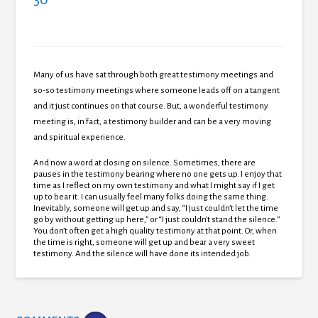
Many of us have sat through both great testimony meetings and
so-so testimony meetings where someone leads off on a tangent
and it just continues on that course.
But, a wonderful testimony
meeting is, in fact, a testimony builder and can be a very moving
and spiritual experience.
And now a word at closing on silence.
Sometimes, there are
pauses in the testimony bearing where no one gets up.
I enjoy that
time as I reflect on my own testimony and what I might say if I get
up to bear it. I can usually feel many folks doing the same thing.
Inevitably, someone will get up and say, “I just couldn’t let the time
go by without getting up here,” or “I just couldn’t stand the silence.”
You don’t often get a high quality testimony at that point.
Or, when
the time is right, someone will get up and bear a very sweet
testimony. And the silence will have done its intended job.