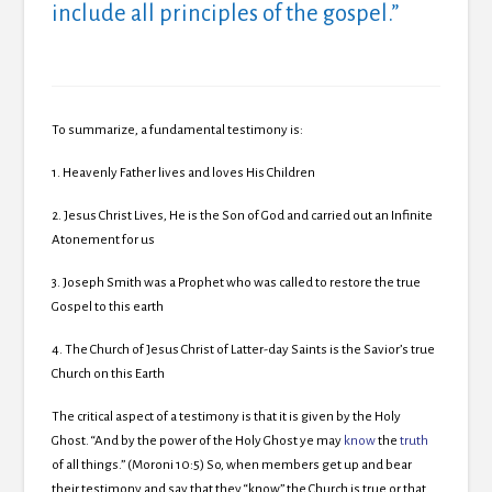
include all principles of the gospel.”
To summarize, a fundamental testimony is:
1.
Heavenly Father lives and loves His Children
2.
Jesus Christ Lives, He is the Son of God and carried out an Infinite
Atonement for us
3.
Joseph Smith was a Prophet who was called to restore the true
Gospel to this earth
4.
The Church of Jesus Christ of Latter-day Saints is the Savior’s true
Church on this Earth
The critical aspect of a testimony is that it is given by the Holy
Ghost. “
And by the power of the Holy Ghost ye may
know
the
truth
of all things.” (Moroni 10:5)
So, when members get up and bear
their testimony and say that they “know” the Church is true or that