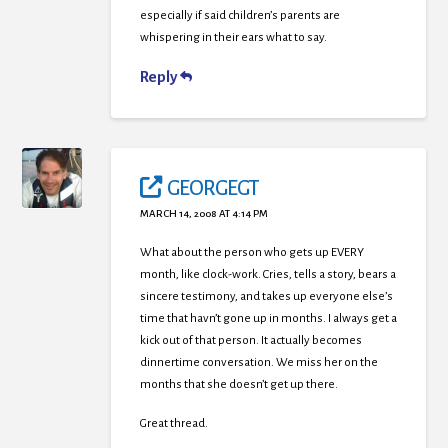
especially if said children’s parents are
whispering in their ears what to say.
Reply
GEORGEGT
MARCH 14, 2008 AT 4:14 PM
What about the person who gets up EVERY
month, like clock-work. Cries, tells a story, bears a
sincere testimony, and takes up everyone else’s
time that havn’t gone up in months. I always get a
kick out of that person. It actually becomes
dinnertime conversation. We miss her on the
months that she doesn’t get up there.
Great thread.