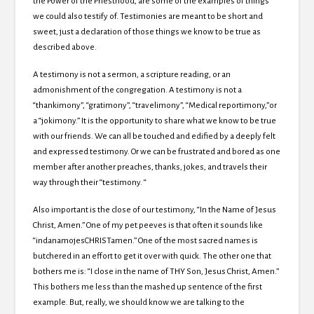
the Power of the Priesthood, are some of the examples of things
we could also testify of.
Testimonies are meant to be short and
sweet, just a declaration of those things we know to be true as
described above.
A testimony is not a sermon, a scripture reading, or an
admonishment of the congregation.
A testimony is not a
“thankimony”, “gratimony”, “travelimony”, “Medical reportimony,”or
a “jokimony.”
It is the opportunity to share what we know to be true
with our friends.
We can all be touched and edified by a deeply felt
and expressed testimony.
Or we can be frustrated and bored as one
member after another preaches, thanks, jokes, and travels their
way through their “testimony. “
Also important is the close of our testimony, “In the Name of Jesus
Christ, Amen.”
One of my pet peeves is that often it sounds like
“indanamojesCHRISTamen.” One of the most sacred names is
butchered in an effort to get it over with quick.
The other one that
bothers me is: “I close in the name of THY Son, Jesus Christ, Amen.”
This bothers me less than the mashed up sentence of the first
example.
But, really, we should know we are talking to the