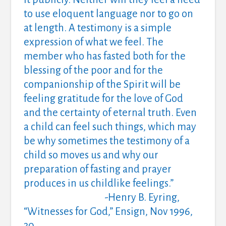
to use eloquent language nor to go on
at length.
A testimony is a simple
expression of what we feel.
The
member who has fasted both for the
blessing of the poor and for the
companionship of the Spirit will be
feeling gratitude for the love of God
and the certainty of eternal truth.
Even
a child can feel such things, which may
be why sometimes the testimony of a
child so moves us and why our
preparation of fasting and prayer
produces in us childlike feelings.”
-Henry B. Eyring,
“Witnesses for God,” Ensign, Nov 1996,
30