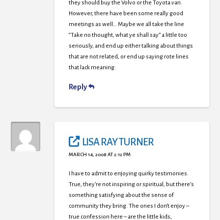
they should buy the Volvo or the Toyota van.
However, there have been some really good
meetings as well… Maybe we all take the line
“Take no thought, what ye shall say” a little too
seriously, and end up either talking about things
that are not related, or end up saying rote lines
that lack meaning.
Reply
LISA RAY TURNER
MARCH 14, 2008 AT 2:12 PM
I have to admit to enjoying quirky testimonies.
True, they’re not inspiring or spiritual, but there’s
something satisfying about the sense of
community they bring. The ones I don’t enjoy –
true confession here – are the little kids,