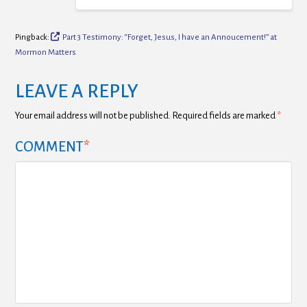
Pingback:
Part 3 Testimony: “Forget, Jesus, I have an Annoucement!” at
Mormon Matters
LEAVE A REPLY
Your email address will not be published.
Required fields are marked
*
COMMENT
*