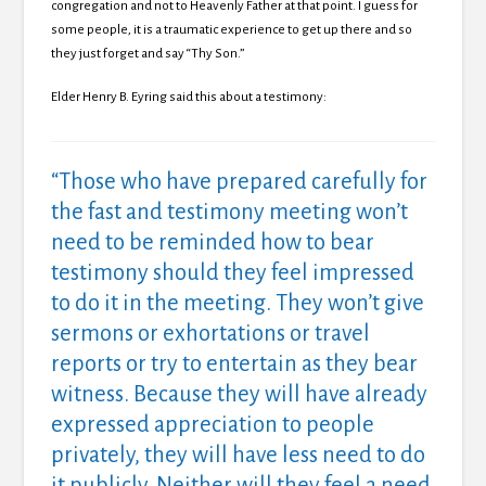
congregation and not to Heavenly Father at that point. I guess for
some people, it is a traumatic experience to get up there and so
they just forget and say “Thy Son.”
Elder Henry B. Eyring said this about a testimony:
“Those who have prepared carefully for
the fast and testimony meeting won’t
need to be reminded how to bear
testimony should they feel impressed
to do it in the meeting.
They won’t give
sermons or exhortations or travel
reports or try to entertain as they bear
witness.
Because they will have already
expressed appreciation to people
privately, they will have less need to do
it publicly.
Neither will they feel a need