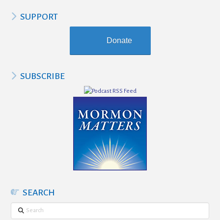
SUPPORT
Donate
SUBSCRIBE
SEARCH
Search