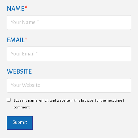
NAME
*
EMAIL
*
WEBSITE
Save my name, email, and website in this browser for the next time I
comment.