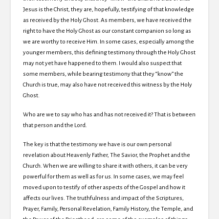
Jesus is the Christ, they are, hopefully, testifying of that knowledge
as received by the Holy Ghost.
As members, we have received the
right to have the Holy Ghost as our constant companion so long as
we are worthy to receive Him.
In some cases, especially among the
younger members, this defining testimony through the Holy Ghost
may not yet have happened to them.
I would also suspect that
some members, while bearing testimony that they “know” the
Church is true, may also have not received this witness by the Holy
Ghost.
Who are we to say who has and has not received it?
That is between
that person and the Lord.
The key is that the testimony we have is our own personal
revelation about Heavenly Father, The Savior, the Prophet and the
Church. When we are willing to share it with others, it can be very
powerful for them as well as for us. In some cases, we may feel
moved upon to testify of other aspects of the Gospel and how it
affects our lives. The truthfulness and impact of the Scriptures,
Prayer, Family, Personal Revelation, Family History, the Temple, and