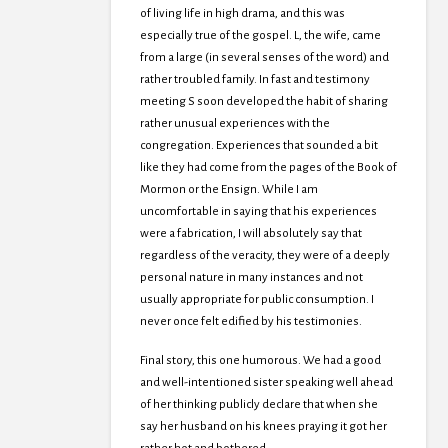
of living life in high drama, and this was
especially true of the gospel. L, the wife, came
from a large (in several senses of the word) and
rather troubled family. In fast and testimony
meeting S soon developed the habit of sharing
rather unusual experiences with the
congregation. Experiences that sounded a bit
like they had come from the pages of the Book of
Mormon or the Ensign. While I am
uncomfortable in saying that his experiences
were a fabrication, I will absolutely say that
regardless of the veracity, they were of a deeply
personal nature in many instances and not
usually appropriate for public consumption. I
never once felt edified by his testimonies.
Final story, this one humorous. We had a good
and well-intentioned sister speaking well ahead
of her thinking publicly declare that when she
say her husband on his knees praying it got her