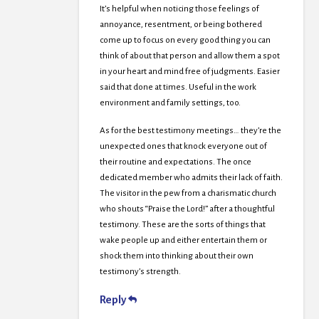
It’s helpful when noticing those feelings of
annoyance, resentment, or being bothered
come up to focus on every good thing you can
think of about that person and allow them a spot
in your heart and mind free of judgments. Easier
said that done at times. Useful in the work
environment and family settings, too.
As for the best testimony meetings… they’re the
unexpected ones that knock everyone out of
their routine and expectations. The once
dedicated member who admits their lack of faith.
The visitor in the pew from a charismatic church
who shouts “Praise the Lord!” after a thoughtful
testimony. These are the sorts of things that
wake people up and either entertain them or
shock them into thinking about their own
testimony’s strength.
Reply