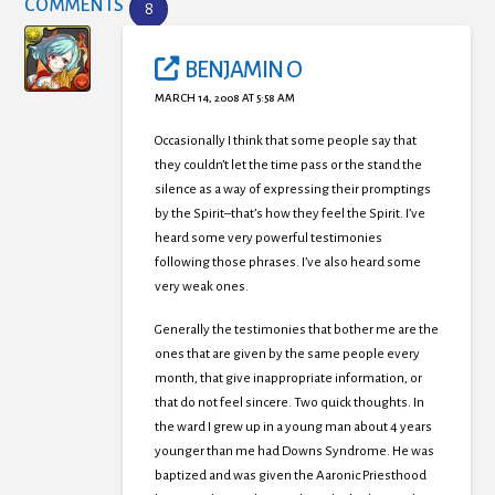
COMMENTS
8
BENJAMIN O
MARCH 14, 2008 AT 5:58 AM
Occasionally I think that some people say that
they couldn’t let the time pass or the stand the
silence as a way of expressing their promptings
by the Spirit–that’s how they feel the Spirit. I’ve
heard some very powerful testimonies
following those phrases. I’ve also heard some
very weak ones.
Generally the testimonies that bother me are the
ones that are given by the same people every
month, that give inappropriate information, or
that do not feel sincere. Two quick thoughts. In
the ward I grew up in a young man about 4 years
younger than me had Downs Syndrome. He was
baptized and was given the Aaronic Priesthood