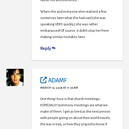
rather hot and bothered…
When she and everyone else realized a few
sentences later what she had said (she was
speaking VERY quickly) she was rather
embarassed! Of course, it didn’t stop her from
making similar mistakes later…
Reply
ADAMF
MARCH 14, 2008 AT 11:05 AM
One thing I love is that church meetings,
ESPECIALLY testimony meetings are what we
make of them. I get as tired as the next person
with people going on about their world travels,
the war in Iraq, or how they prayed to know if