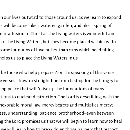
rn our lives outward to those around us, as we learn to expand
ves will become ‘like a watered garden, and like a spring of
oetic allusion to Christ as the Living waters is wonderful and
e to the Living Waters, but they become placed within us. In
ecome fountains of love rather than cups which need filling.
 helps us to place the Living Waters in us.
l be those who help prepare Zion. In speaking of this verse
 verses, drawn a straight line from fasting for the hungry to
ing peace that will “raise up the foundations of many
ons to nuclear destruction. The Lord is describing, with the
 inexorable moral law: mercy begets and multiplies mercy;
ndness, understanding, patience, brotherhood–even between
ng the Lord promises us that we will begin to learn how to heal
 we will learn how to break down those barriers that restrict