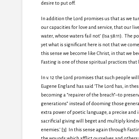
desire to put off.
In addition the Lord promises us that as we tu
our capacities for love and service, that our li
water, whose waters fail not’ (Isa 58:11). The p
yet what is significant here is not that we com
this sense we become like Christ, in that we b
Fasting is one of those spiritual practices that
In v. 12 the Lord promises that such people wil
Eugene England has said ‘The Lord has, in these
becoming a “repairer of the breach”–to preserv
generations” instead of dooming those generati
extra power of poetic language, a precise and
sacrificial giving will beget and multiply ki
enemies.’ [3] In this sense again through Fasti
the wounds which afflict ourselves and others;