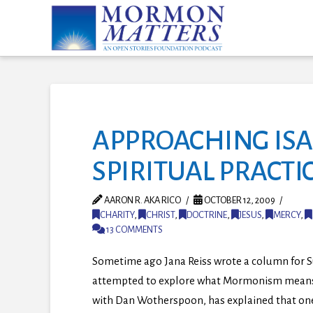
APPROACHING ISAI
SPIRITUAL PRACTI
AARON R. AKA RICO
OCTOBER 12, 2009
CHARITY
,
CHRIST
,
DOCTRINE
,
JESUS
,
MERCY
,
13 COMMENTS
Sometime ago Jana Reiss wrote a column for Su
attempted to explore what Mormonism means in 
with Dan Wotherspoon, has explained that one 