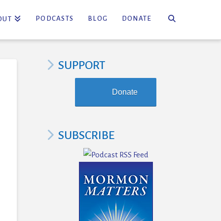
PODCASTS
BLOG
DONATE
OUT
SUPPORT
Donate
SUBSCRIBE