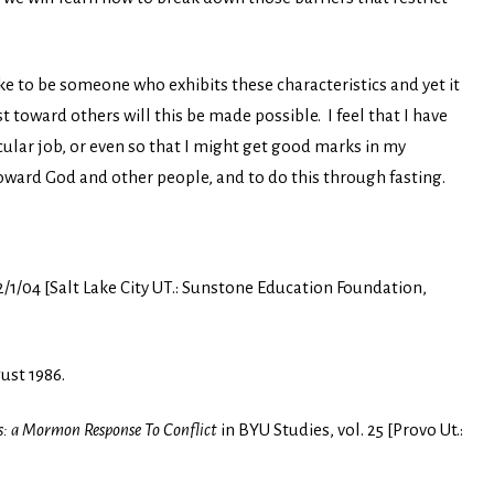
ike to be someone who exhibits these characteristics and yet it
t toward others will this be made possible. I feel that I have
icular job, or even so that I might get good marks in my
toward God and other people, and to do this through fasting.
2/1/04 [Salt Lake City UT.: Sunstone Education Foundation,
ust 1986.
: a Mormon Response To Conflict
in BYU Studies, vol. 25 [Provo Ut.: