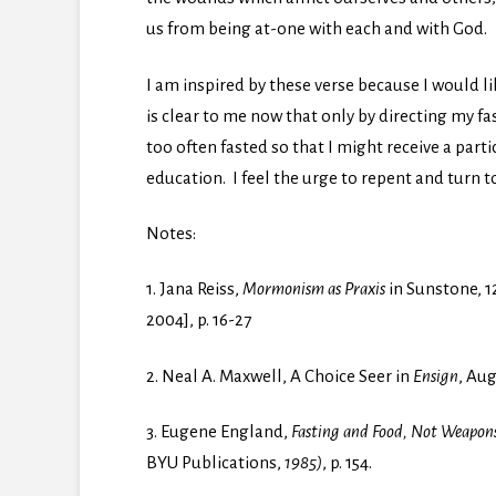
us from being at-one with each and with God.
I am inspired by these verse because I would l
is clear to me now that only by directing my fas
too often fasted so that I might receive a part
education. I feel the urge to repent and turn 
Notes:
1. Jana Reiss,
Mormonism as Praxis
in Sunstone, 1
2004], p. 16-27
2. Neal A. Maxwell, A Choice Seer in
Ensign
, Aug
3. Eugene England,
Fasting and Food, Not Weapons
BYU Publications,
1985)
, p. 154.