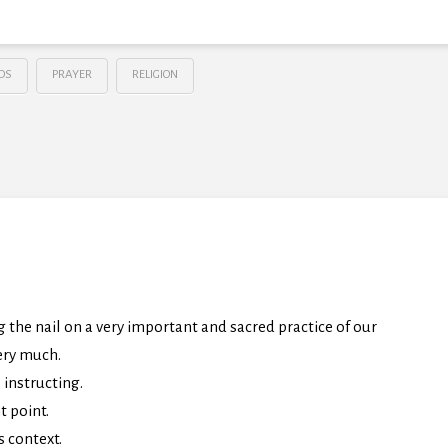
DS
PRAYER
RELIGION
ng the nail on a very important and sacred practice of our
very much.
 instructing.
t point.
s context.