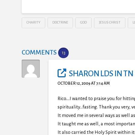
CHARITY
DOCTRINE
GOD
JESUS CHRIST
L
COMMENTS
13
SHARON LDS IN TN
OCTOBER 12, 2009 AT 7:14 AM
Rico….I wanted to praise you for hitti
spirituality…fasting. Thank you very, 
It moved me in several ways as well as
It taught me as well, a most importan
It also carried the Holy Spirit within it