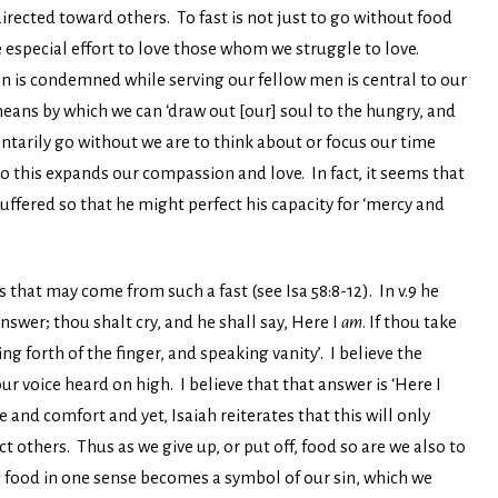
directed toward others. To fast is not just to go without food
ake especial effort to love those whom we struggle to love.
en is condemned while serving our fellow men is central to our
a means by which we can ‘draw out [our] soul to the hungry, and
oluntarily go without we are to think about or focus our time
 this expands our compassion and love. In fact, it seems that
suffered so that he might perfect his capacity for ‘mercy and
that may come from such a fast (see Isa 58:8-12). In v.9 he
nswer; thou shalt cry, and he shall say, Here I
am
. If thou take
g forth of the finger, and speaking vanity’. I believe the
r voice heard on high. I believe that that answer is ‘Here I
 and comfort and yet, Isaiah reiterates that this will only
t others. Thus as we give up, or put off, food so are we also to
e food in one sense becomes a symbol of our sin, which we