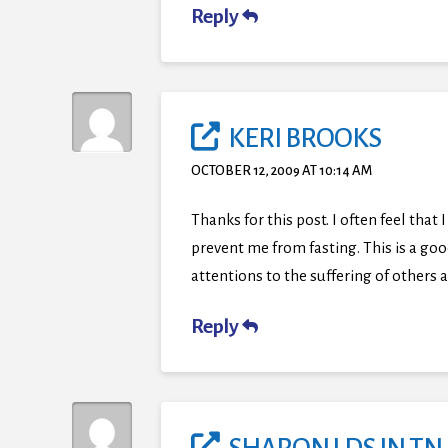
Reply
KERI BROOKS
OCTOBER 12, 2009 AT 10:14 AM
Thanks for this post. I often feel tha
prevent me from fasting. This is a good
attentions to the suffering of others
Reply