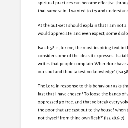
spiritual practices can become effective throu
that same vein. I wanted to try and understand 
At the out-set I should explain that I am not a
would appreciate, and even expect, some dialo
Isaiah 58 is, for me, the most inspiring text in 
consider some of the ideas it expresses. Isaiah’
writes that people complain ‘Wherefore have w
our soul and thou takest no knowledge’ (Isa 58:3
The Lord in response to this behaviour asks the 
fast that I have chosen? To loose the bands of
oppressed go free, and that ye break every yo
the poor that are cast out to thy house? when 
not thyself from thine own flesh?’ (Isa 58:6-7).