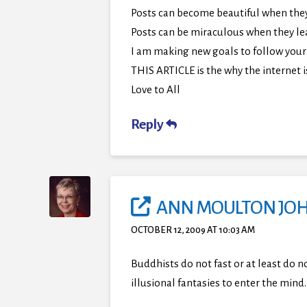
Posts can become beautiful when they 
Posts can be miraculous when they le
I am making new goals to follow your 
THIS ARTICLE is the why the internet i
Love to All
Reply
ANN MOULTON JO
OCTOBER 12, 2009 AT 10:03 AM
Buddhists do not fast or at least do n
illusional fantasies to enter the mind.