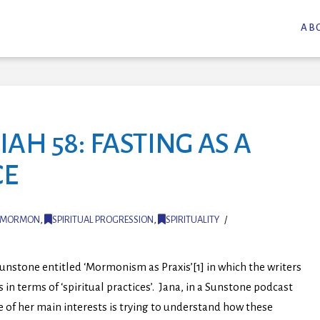
AB
AH 58: FASTING AS A
CE
MORMON
,
SPIRITUAL PROGRESSION
,
SPIRITUALITY
nstone entitled ‘Mormonism as Praxis’[1] in which the writers
terms of ‘spiritual practices’. Jana, in a Sunstone podcast
of her main interests is trying to understand how these