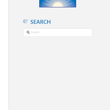
SEARCH
Search