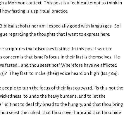
gh a Mormon context. This post is a feeble attempt to think in
how fasting is a spiritual practice.
 Biblical scholar nor am I especially good with languages. So I
gue regarding the thoughts that I want to express here.
the scriptures that discusses fasting. In this post I want to
s concern is that Israel’s focus in their fast is themselves. He
e fasted… and thou seest not? Wherefore have we afflicted
)? They fast ‘to make [their] voice heard on high’ (Isa 58:4).
people to turn the focus of their fast outward. ‘Is this not the
 wickedness, to undo the heavy burdens, and to let the
ke?
Is it
not to deal thy bread to the hungry, and that thou bring
thou seest the naked, that thou cover him; and that thou hide