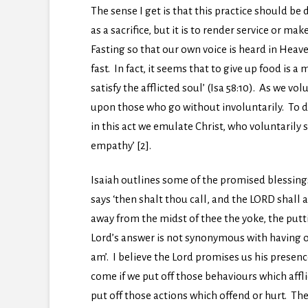
The sense I get is that this practice should be 
as a sacrifice, but it is to render service or m
Fasting so that our own voice is heard in Heav
fast. In fact, it seems that to give up food is 
satisfy the afflicted soul’ (Isa 58:10). As we v
upon those who go without involuntarily. To do
in this act we emulate Christ, who voluntarily 
empathy’ [2].
Isaiah outlines some of the promised blessings 
says ‘then shalt thou call, and the LORD shall a
away from the midst of thee the yoke, the puttin
Lord’s answer is not synonymous with having ou
am’. I believe the Lord promises us his presence
come if we put off those behaviours which afflic
put off those actions which offend or hurt. Th