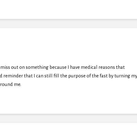
t I miss out on something because I have medical reasons that
 reminder that I can still fill the purpose of the fast by turning m
 around me.