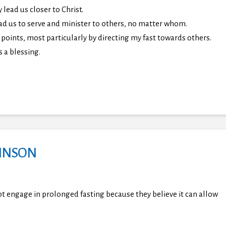
lead us closer to Christ.
ad us to serve and minister to others, no matter whom.
points, most particularly by directing my fast towards others.
s a blessing.
HNSON
ot engage in prolonged fasting because they believe it can allow