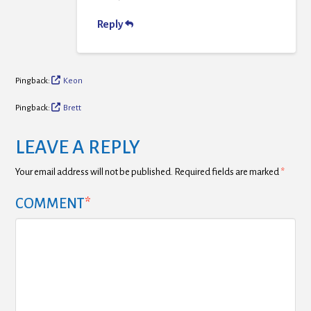
Reply
Pingback:
Keon
Pingback:
Brett
LEAVE A REPLY
Your email address will not be published.
Required fields are marked
*
COMMENT
*