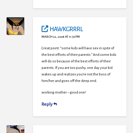
HAWKGRRRL
MARCH 22, 2008 AT 11:35 PM
Great point: “some kids will have sex in spite of
the best efforts of their parents.” And some kids
will do so because of the best efforts of their
parents. If you are too pushy, one day your kid
wakes up and realizes you’re not the boss of
him/her and goes off the deep end.
working mother – good one!
Reply