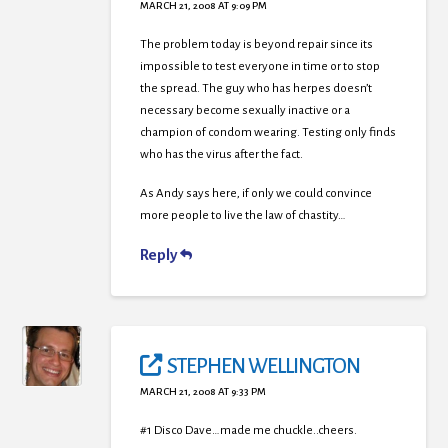
MARCH 21, 2008 AT 9:09 PM
The problem today is beyond repair since its
impossible to test everyone in time or to stop
the spread. The guy who has herpes doesn’t
necessary become sexually inactive or a
champion of condom wearing. Testing only finds
who has the virus after the fact.
As Andy says here, if only we could convince
more people to live the law of chastity…
Reply
STEPHEN WELLINGTON
MARCH 21, 2008 AT 9:33 PM
#1 Disco Dave…made me chuckle..cheers.