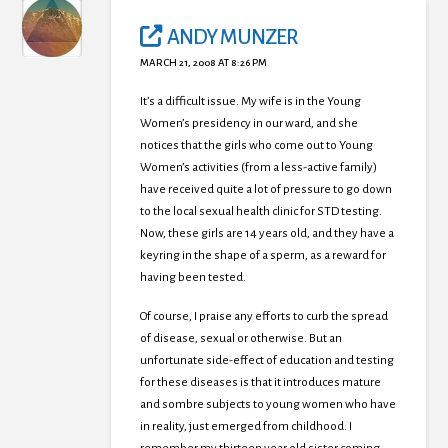
ANDY MUNZER
MARCH 21, 2008 AT 8:26 PM
It’s a difficult issue. My wife is in the Young
Women’s presidency in our ward, and she
notices that the girls who come out to Young
Women’s activities (from a less-active family)
have received quite a lot of pressure to go down
to the local sexual health clinic for STD testing.
Now, these girls are 14 years old, and they have a
keyring in the shape of a sperm, as a reward for
having been tested.
Of course, I praise any efforts to curb the spread
of disease, sexual or otherwise. But an
unfortunate side-effect of education and testing
for these diseases is that it introduces mature
and sombre subjects to young women who have
in reality, just emerged from childhood. I