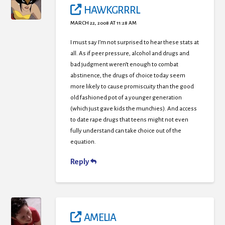
HAWKGRRRL
MARCH 22, 2008 AT 11:28 AM
I must say I’m not surprised to hear these stats at
all. As if peer pressure, alcohol and drugs and
bad judgment weren’t enough to combat
abstinence, the drugs of choice today seem
more likely to cause promiscuity than the good
old fashioned pot of a younger generation
(which just gave kids the munchies). And access
to date rape drugs that teens might not even
fully understand can take choice out of the
equation.
Reply
AMELIA