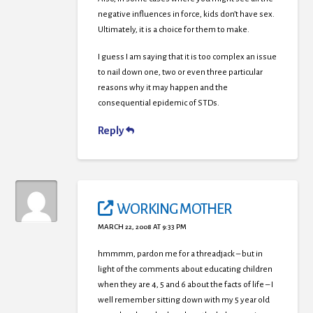
negative influences in force, kids don’t have sex.
Ultimately, it is a choice for them to make.
I guess I am saying that it is too complex an issue
to nail down one, two or even three particular
reasons why it may happen and the
consequential epidemic of STDs.
Reply
WORKING MOTHER
MARCH 22, 2008 AT 9:33 PM
hmmmm, pardon me for a threadjack – but in
light of the comments about educating children
when they are 4, 5 and 6 about the facts of life – I
well remember sitting down with my 5 year old