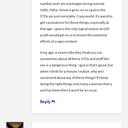
number and I am a teenager (living outside
Utah). Haha. I know it goes on so I guess the
STDs are just inevitable. Crazy world. It’s weird to
get vaccinations for these things, especially at
that age. I guess the only logical reason an LDS
youth would get on is to lessen the potential
effects of a rape incident.
It my age, it seems like they freak you out
sometimes about all these STDs and stuff like
sex is a dangerous thing. I guess that’s good, but
when I think for a minute I realize, why am I
concerned about any of these things? If I keep
doing the right things and marry a woman that is
and has been then it won’t be an issue.
Reply