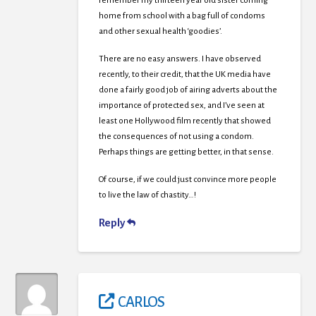
remember my thirteen year old sister coming
home from school with a bag full of condoms
and other sexual health ‘goodies’.
There are no easy answers. I have observed
recently, to their credit, that the UK media have
done a fairly good job of airing adverts about the
importance of protected sex, and I’ve seen at
least one Hollywood film recently that showed
the consequences of not using a condom.
Perhaps things are getting better, in that sense.
Of course, if we could just convince more people
to live the law of chastity…!
Reply
CARLOS