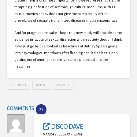
discernment is of utmost importance. However, for teenagers the
tempting glorification of sex through cultural mediums such as
music, movies and tv does not give the harsh reality of the
prevelance of sexually transmitted diseases that teenagers face.
And for pragmatisms sake, I hope this new study will provide some
evidence in favour of sexual discretion within society though I think
it will just go by overlooked as headlines of Britney Spears going
into psychological meltdown after flashing her “ladies bits” upon
getting out of another expensive car are projected into the
headlines.
ABSTINENCE
DISEASE
SEXUALITY
COMMENTS
21
DISCO DAVE
MARCH 21, 2008 AT 4:42 PM