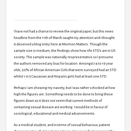
I have not had a chance to review the original paper, but this news
headline from the 11th of March caught my attention and I thought
it deserved a blog entry here at Mormon Matters. Though the
sample size is medium, the findings show how rife STD’s are in US
society. The sample was nationally respresentative so I presume
the authors removed any bias for location. Amongst 14 to 19 year
olds, 50% of African American-Girls that were surveyed had an STD
whilst 1 in 5 Caucasian and Hispanic girls had at least one STD.
Perhaps I am showing my naivety, but I was rather schocked at how
high the figures are. Something needs to be done to bring these
figures down as it does not seem that current methods of
containing sexual disease are working. I would be in favour of
sociological, educational and medical advancements.
As a medical student, and in terms of sexual behaviour, patient