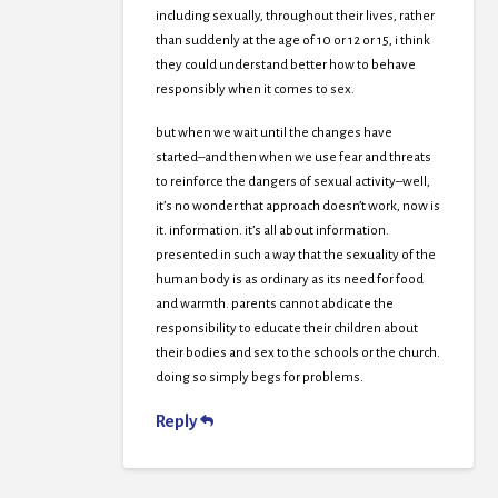
including sexually, throughout their lives, rather
than suddenly at the age of 10 or 12 or 15, i think
they could understand better how to behave
responsibly when it comes to sex.
but when we wait until the changes have
started–and then when we use fear and threats
to reinforce the dangers of sexual activity–well,
it’s no wonder that approach doesn’t work, now is
it. information. it’s all about information.
presented in such a way that the sexuality of the
human body is as ordinary as its need for food
and warmth. parents cannot abdicate the
responsibility to educate their children about
their bodies and sex to the schools or the church.
doing so simply begs for problems.
Reply