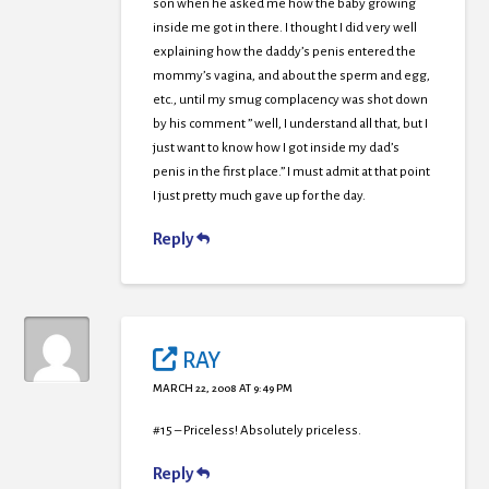
son when he asked me how the baby growing
inside me got in there. I thought I did very well
explaining how the daddy’s penis entered the
mommy’s vagina, and about the sperm and egg,
etc., until my smug complacency was shot down
by his comment ” well, I understand all that, but I
just want to know how I got inside my dad’s
penis in the first place.” I must admit at that point
I just pretty much gave up for the day.
Reply
RAY
MARCH 22, 2008 AT 9:49 PM
#15 – Priceless! Absolutely priceless.
Reply