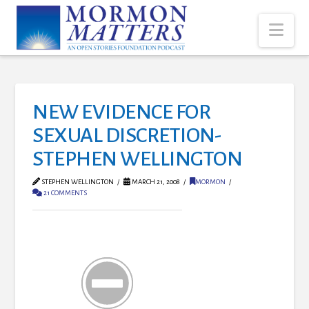
Nav
NEW EVIDENCE FOR
SEXUAL DISCRETION-
STEPHEN WELLINGTON
STEPHEN WELLINGTON
MARCH 21, 2008
MORMON
21 COMMENTS