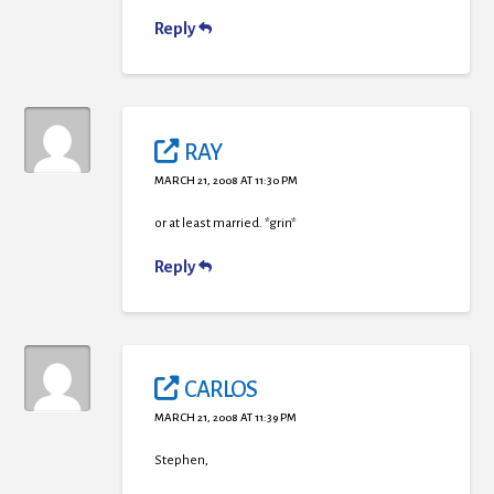
Reply
RAY
MARCH 21, 2008 AT 11:30 PM
or at least married. *grin*
Reply
CARLOS
MARCH 21, 2008 AT 11:39 PM
Stephen,