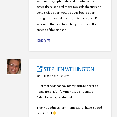
we must stay optimistic and do what we can. I
agree that a societal move towards chastity and
sexual discretion would be the best option
though somewhat idealistic. Perhaps the HPV
vaccine is the next best thing in terms of the
spread of the disease.
Reply
STEPHEN WELLINGTON
MARCH 21, 2008 AT 9:35 PM
I just realized that having my picture next to a
headline STD’s rife Amongst US Teenage
Girls….looks rather dodgy!
Thank goodness I am married and I have a good
reputation!