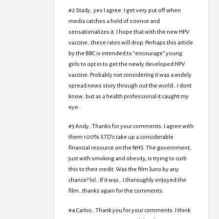
#2 Stady…yes I agree. I get very put off when
media catches a hold of science and
sensationalizes it. I hope that with the new HPV
vaccine…these rates will drop. Perhaps this article
by the BBC is intended to “encourage” young
girls to opt in to get the newly developed HPV
vaccine. Probably not considering it was a widely
spread news story through out the world…I dont
know…but as a health professional it caught my
eye.
#3 Andy…Thanks for your comments. I agree with
them 100% STD’s take up a considerable
financial resource on the NHS. The government,
just with smoking and obesity, is trying to curb
this to their credit. Was the film Juno by any
chance? lol…If it was…I thoroughly enjoyed the
film…thanks again for the comments.
#4 Carlos…Thank you for your comments. I think