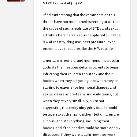
MARCH 22, 2008 AT 3:04 PM
i find it interesting that the comments on this
thread have not mentioned parenting at all. that
the cause of such a high rate of STDs and sexual
activity is here perceived as people not living the
law of chastity, drug use, peer pressure–even
preventative measures like the HPV vaccine.
americans in general and mormons in particular
abdicate their responsibility as parents to begin
educating their children about sex and their
bodies when they are young–not when they’re
starting to experience hormonal changes and
sexual desire as pre-teens and early teens, but
when they’re very small. 4, 5, 6. i’m not
suggesting that every nitty gritty detail should
be given to such small children. but children are
curious–about everything, including their
bodies. and if their bodies could be more openly
discussed, if they were taught how they work