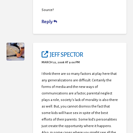
Source?
Reply
JEFF SPECTOR
MARCH 22, 2008 AT 9:00 PM
I think there are so many factors at play here that
any generalizations are difficult. Certainly the
forms of media and the new ways of
communications are a factor, parental neglect
plays a role, society’s lack of morality is also there
as well. But, you cannot dismiss the fact that
some kids will have sex in spite of the best
efforts of their parents. Some kid’s personalities
just create the opportunity where it happens.
Also, in some cases where you might see all the