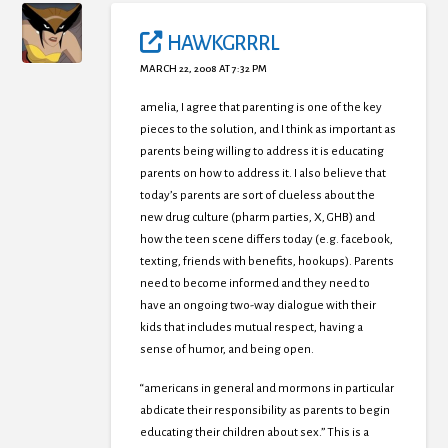
HAWKGRRRL
MARCH 22, 2008 AT 7:32 PM
amelia, I agree that parenting is one of the key
pieces to the solution, and I think as important as
parents being willing to address it is educating
parents on how to address it. I also believe that
today’s parents are sort of clueless about the
new drug culture (pharm parties, X, GHB) and
how the teen scene differs today (e.g. facebook,
texting, friends with benefits, hookups). Parents
need to become informed and they need to
have an ongoing two-way dialogue with their
kids that includes mutual respect, having a
sense of humor, and being open.
“americans in general and mormons in particular
abdicate their responsibility as parents to begin
educating their children about sex.” This is a