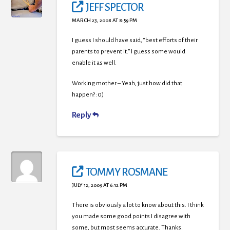
JEFF SPECTOR
MARCH 23, 2008 AT 8:59 PM
I guess I should have said, “best efforts of their
parents to prevent it.” I guess some would
enable it as well.
Working mother – Yeah, just how did that
happen? :0)
Reply
TOMMY ROSMANE
JULY 12, 2009 AT 6:12 PM
There is obviously a lot to know about this. I think
you made some good points I disagree with
some, but most seems accurate. Thanks.