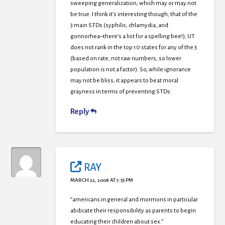
sweeping generalization, which may or may not
be true. I think it’s interesting though, that of the
3 main STDs (syphilis, chlamydia, and
gonnorhea–there’s a list for a spelling bee!), UT
does not rank in the top 10 states for any of the 3
(based on rate, not raw numbers, so lower
population is not a factor). So, while ignorance
may not be bliss, it appears to beat moral
grayness in terms of preventing STDs.
Reply
RAY
MARCH 22, 2008 AT 7:55 PM
“americans in general and mormons in particular
abdicate their responsibility as parents to begin
educating their children about sex.”