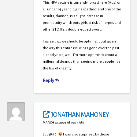
This HPV vaccine is currently forced here (Aus) on
all under 14 year old girls at school and one of the
results, claimed, is a slight increase in
promiscuity which puts girls at risk of herpes and
other STD. It’s a double edged sword.
I agree that we should be optimistic but given
the way this entire issue has gone over the past
30 odd years, well, I’m more optimistic about a
millennial cleanup than seeing more people live
the law of chastity.
Reply
JONATHAN MAHONEY
MARCH 22, 2008 AT 10:34 AM
LoL @ #6.
I was also surprised by those