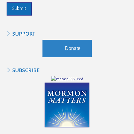
SUPPORT
Donate
SUBSCRIBE