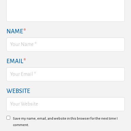
NAME
*
EMAIL
*
WEBSITE
Save my name, email, and website in this browser for the next time I
comment.