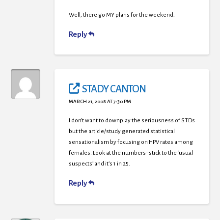
Well, there go MY plans for the weekend.
Reply
STADY CANTON
MARCH 21, 2008 AT 7:30 PM
I don’t want to downplay the seriousness of STDs
but the article/study generated statistical
sensationalism by focusing on HPV rates among
females. Look at the numbers–stick to the ‘usual
suspects’ and it’s 1 in 25.
Reply