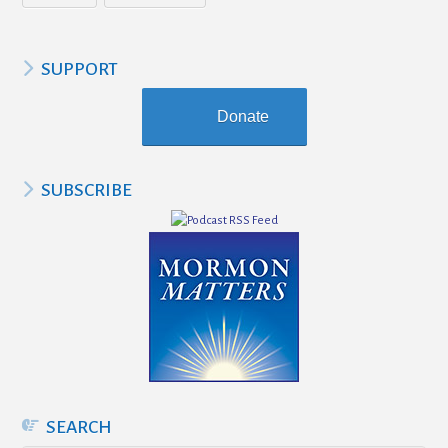
SUPPORT
Donate
SUBSCRIBE
SEARCH