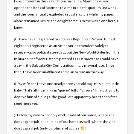
I was different in this regard from my fellow Mormons when I
opened the Book of Mormon to Alma in elder’s quorum last week
and the room virtually exploded in pastel colors while my pages
alone remained “white and delightsome”. I’m the weird one here, I
know.
9. I have never registered to vote as a Republican. When I turned
eighteen, I registered as an American Independent solely to
receive wacko political screeds about the New World Order from the
militia point of view. I later registered as a Democrat so I could have
a say in the Salt Lake City Democratic primary mayoral race. Since
then, I have been unaffiliated and plan to remain that way.
8. My wife and I have one nearly three year old boy. He’s our miracle
baby. That’s all, no mini-van “quiver” full of “arrows.” I’m not trying to
deprive him of siblings; the good Lord apparently hasn’t seen fit to
send more yet.
7. I allow my wife to not only work inside of our home, where she
does a great job, but outside of our home as well, where she also
does a great job (only part-time, of course
).