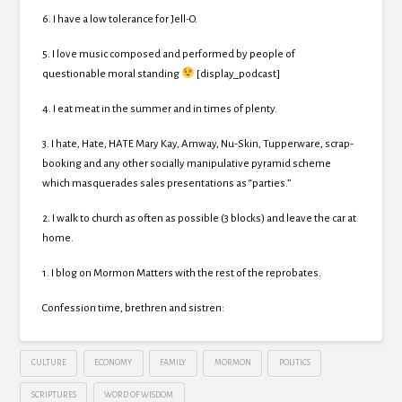
6. I have a low tolerance for Jell-O.
5. I love music composed and performed by people of
questionable moral standing
[display_podcast]
4. I eat meat in the summer and in times of plenty.
3. I hate, Hate, HATE Mary Kay, Amway, Nu-Skin, Tupperware, scrap-
booking and any other socially manipulative pyramid scheme
which masquerades sales presentations as “parties.”
2. I walk to church as often as possible (3 blocks) and leave the car at
home.
1. I blog on Mormon Matters with the rest of the reprobates.
Confession time, brethren and sistren:
CULTURE
ECONOMY
FAMILY
MORMON
POLITICS
SCRIPTURES
WORD OF WISDOM