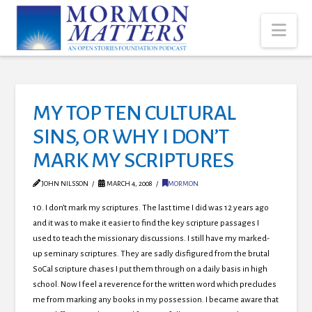
Nav
MY TOP TEN CULTURAL
SINS, OR WHY I DON’T
MARK MY SCRIPTURES
JOHN NILSSON
MARCH 4, 2008
MORMON
10. I don’t mark my scriptures. The last time I did was 12 years ago
and it was to make it easier to find the key scripture passages I
used to teach the missionary discussions. I still have my marked-
up seminary scriptures. They are sadly disfigured from the brutal
SoCal scripture chases I put them through on a daily basis in high
school.
Now I feel a reverence for the written word which precludes
me from marking any books in my possession. I became aware that