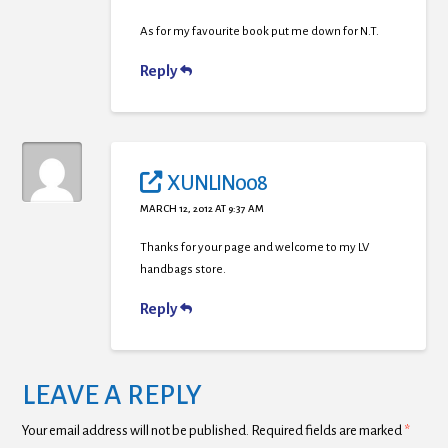
As for my favourite book put me down for N.T.
Reply
XUNLIN008
MARCH 12, 2012 AT 9:37 AM
Thanks for your page and welcome to my LV
handbags store.
Reply
LEAVE A REPLY
Your email address will not be published.
Required fields are marked
*