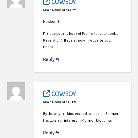
COWBOY
MAY 19, 2009 AT 5:26 PM
Hawkgrrrl:
I’ll trade you my book of Psalms for your book of
Revelation? I’ll even throw in Proverbs as a
bonus.
Reply
COWBOY
MAY 19, 2009 AT 5:28 PM
By the way, I’m kind excited to see that Batman
has taken an interest in Mormon blogging.
Reply