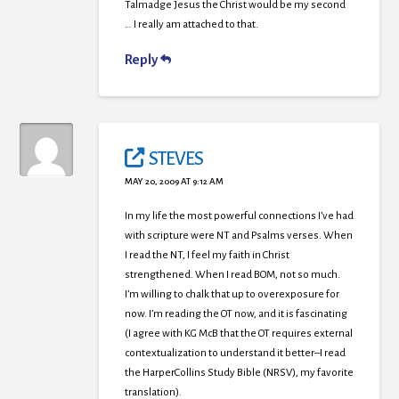
Talmadge Jesus the Christ would be my second
… I really am attached to that.
Reply
STEVES
MAY 20, 2009 AT 9:12 AM
In my life the most powerful connections I’ve had
with scripture were NT and Psalms verses. When
I read the NT, I feel my faith in Christ
strengthened. When I read BOM, not so much.
I’m willing to chalk that up to overexposure for
now. I’m reading the OT now, and it is fascinating
(I agree with KG McB that the OT requires external
contextualization to understand it better–I read
the HarperCollins Study Bible (NRSV), my favorite
translation).