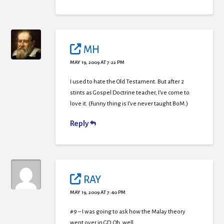
MH
MAY 19, 2009 AT 7:22 PM
I used to hate the Old Testament. But after 2
stints as Gospel Doctrine teacher, I’ve come to
love it. (Funny thing is I’ve never taught BoM.)
Reply
RAY
MAY 19, 2009 AT 7:40 PM
#9 – I was going to ask how the Malay theory
went over in GD. Oh, well.