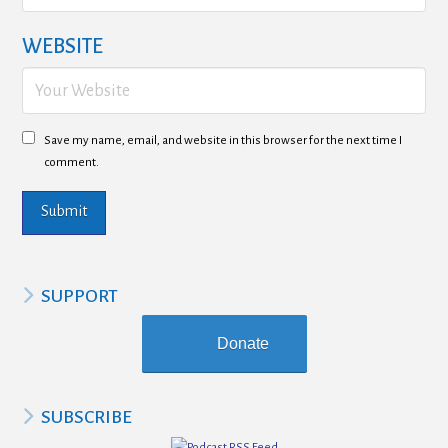
WEBSITE
Save my name, email, and website in this browser for the next time I
comment.
SUPPORT
Donate
SUBSCRIBE