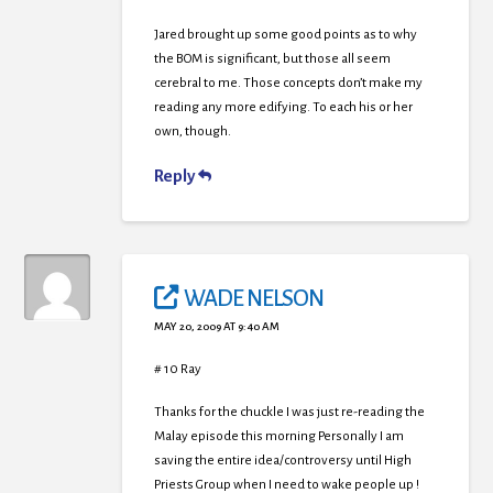
Jared brought up some good points as to why
the BOM is significant, but those all seem
cerebral to me. Those concepts don’t make my
reading any more edifying. To each his or her
own, though.
Reply
WADE NELSON
MAY 20, 2009 AT 9:40 AM
# 10 Ray
Thanks for the chuckle I was just re-reading the
Malay episode this morning Personally I am
saving the entire idea/controversy until High
Priests Group when I need to wake people up !