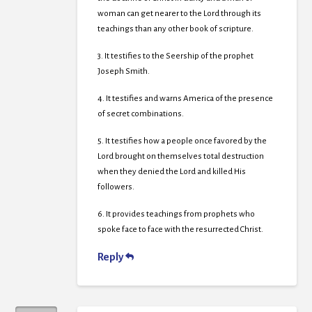
woman can get nearer to the Lord through its
teachings than any other book of scripture.
3. It testifies to the Seership of the prophet
Joseph Smith.
4. It testifies and warns America of the presence
of secret combinations.
5. It testifies how a people once favored by the
Lord brought on themselves total destruction
when they denied the Lord and killed His
followers.
6. It provides teachings from prophets who
spoke face to face with the resurrected Christ.
Reply