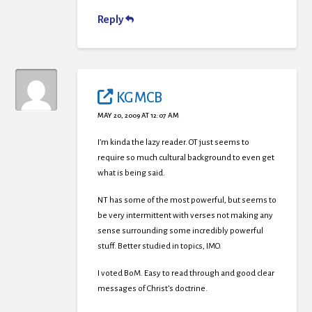
Reply
KG MCB
MAY 20, 2009 AT 12:07 AM
I’m kinda the lazy reader. OT just seems to
require so much cultural background to even get
what is being said.
NT has some of the most powerful, but seems to
be very intermittent with verses not making any
sense surrounding some incredibly powerful
stuff. Better studied in topics, IMO.
I voted BoM. Easy to read through and good clear
messages of Christ’s doctrine.