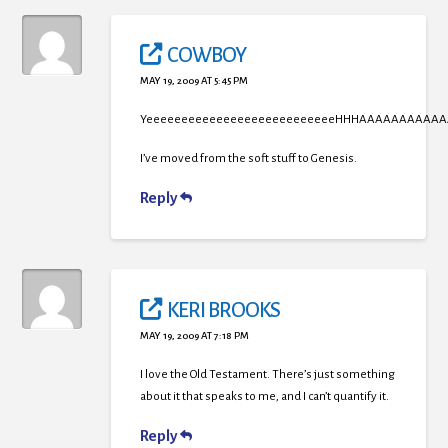
COWBOY
MAY 19, 2009 AT 5:45 PM
YeeeeeeeeeeeeeeeeeeeeeeeeeeeHHHAAAAAAAAAAA
I’ve moved from the soft stuff to Genesis.
Reply
KERI BROOKS
MAY 19, 2009 AT 7:18 PM
I love the Old Testament. There’s just something
about it that speaks to me, and I can’t quantify it.
Reply