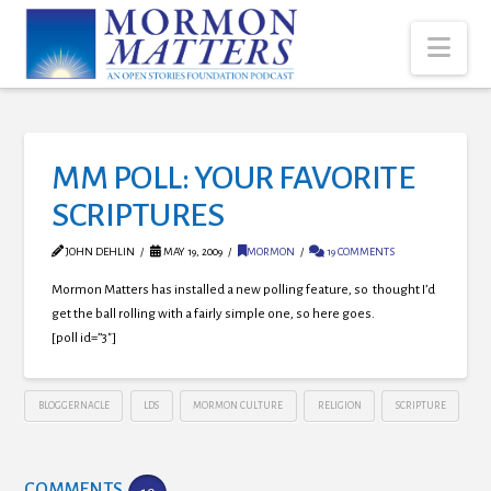
Nav
MM POLL: YOUR FAVORITE
SCRIPTURES
JOHN DEHLIN
MAY 19, 2009
MORMON
19 COMMENTS
Mormon Matters has installed a new polling feature, so thought I’d
get the ball rolling with a fairly simple one, so here goes.
[poll id=”3″]
BLOGGERNACLE
LDS
MORMON CULTURE
RELIGION
SCRIPTURE
COMMENTS