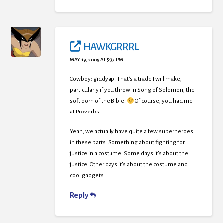
HAWKGRRRL
MAY 19, 2009 AT 5:37 PM
Cowboy: giddyap! That’s a trade I will make,
particularly if you throw in Song of Solomon, the
soft porn of the Bible.
Of course, you had me
at Proverbs.
Yeah, we actually have quite a few superheroes
in these parts. Something about fighting for
justice in a costume. Some days it’s about the
justice. Other days it’s about the costume and
cool gadgets.
Reply