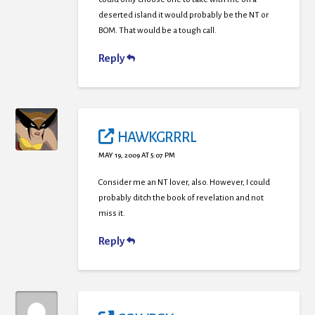
deserted island it would probably be the NT or
BOM. That would be a tough call.
Reply
HAWKGRRRL
MAY 19, 2009 AT 5:07 PM
Consider me an NT lover, also. However, I could
probably ditch the book of revelation and not
miss it.
Reply