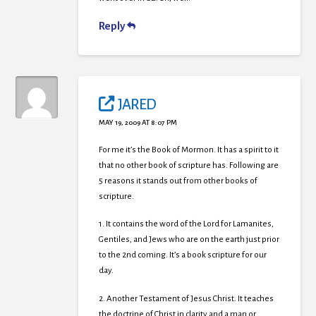
Reply
JARED
MAY 19, 2009 AT 8:07 PM
For me it’s the Book of Mormon. It has a spirit to it
that no other book of scripture has. Following are
5 reasons it stands out from other books of
scripture.
1. It contains the word of the Lord for Lamanites,
Gentiles, and Jews who are on the earth just prior
to the 2nd coming. It’s a book scripture for our
day.
2. Another Testament of Jesus Christ. It teaches
the doctrine of Christ in clarity and a man or