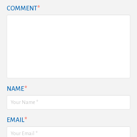
COMMENT
*
NAME
*
EMAIL
*