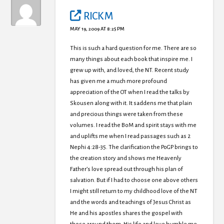
RICK M
MAY 19, 2009 AT 8:25 PM
This is such a hard question for me. There are so
many things about each book that inspire me. I
grew up with, and loved, the NT. Recent study
has given me a much more profound
appreciation of the OT when I read the talks by
Skousen along with it. It saddens me that plain
and precious things were taken from these
volumes. I read the BoM and spirit stays with me
and uplifts me when I read passages such as 2
Nephi 4:28-35. The clarification the PoGP brings to
the creation story and shows me Heavenly
Father’s love spread out through his plan of
salvation. But if I had to choose one above others
I might still return to my childhood love of the NT
and the words and teachings of Jesus Christ as
He and his apostles shares the gospel with