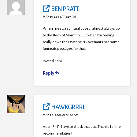
BEN PRATT
MAY 19, 2009 AT 9:27 PM
When I need a spiritual boost I almost always go
to the Book of Mormon. But when I’m feeling
really down the Doctrine & Covenants has some
fantastic passages for that.
I voted BoM.
Reply
HAWKGRRRL
MAY 20, 2009 AT 12:02 AM
AdamF – I’ll have to check that out. Thanks for the
recommendation!