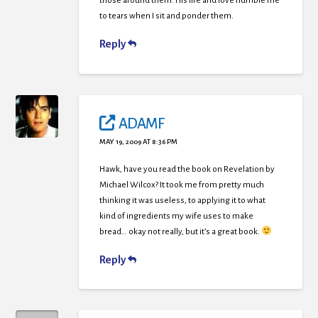
those around them. His life and love humble me
to tears when I sit and ponder them.
Reply
ADAMF
MAY 19, 2009 AT 8:36 PM
Hawk, have you read the book on Revelation by
Michael Wilcox? It took me from pretty much
thinking it was useless, to applying it to what
kind of ingredients my wife uses to make
bread… okay not really, but it’s a great book.
Reply