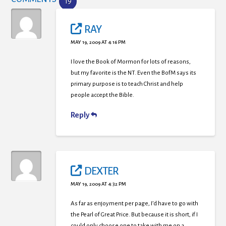
19
RAY
MAY 19, 2009 AT 4:16 PM
I love the Book of Mormon for lots of reasons,
but my favorite is the NT. Even the BofM says its
primary purpose is to teach Christ and help
people accept the Bible.
Reply
DEXTER
MAY 19, 2009 AT 4:32 PM
As far as enjoyment per page, I’d have to go with
the Pearl of Great Price. But because it is short, if I
could only choose one to take with me on a