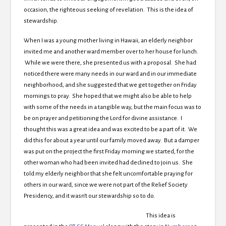
occasion, the righteous seeking of revelation. This is the idea of
stewardship.
When I was a young mother living in Hawaii, an elderly neighbor
invited me and another ward member over to her house for lunch.
While we were there, she presented us with a proposal. She had
noticed there were many needs in our ward and in our immediate
neighborhood, and she suggested that we get together on Friday
mornings to pray. She hoped that we might also be able to help
with some of the needs in a tangible way, but the main focus was to
be on prayer and petitioning the Lord for divine assistance. I
thought this was a great idea and was excited to be a part of it. We
did this for about a year until our family moved away. But a damper
was put on the project the first Friday morning we started, for the
other woman who had been invited had declined to join us. She
told my elderly neighbor that she felt uncomfortable praying for
others in our ward, since we were not part of the Relief Society
Presidency, and it wasn’t our stewardship so to do.
This idea is