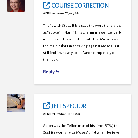
COURSE CORRECTION
APRIL 28, 2010 AT 7:49 AM
The Jewish Study Bible says the word translated
as “spoke” in Num 12:1 is a feminine gender verb
in Hebrew. This would indicate that Miriam was
the main culprit in speaking against Moses. But I
still find it weasely to let Aaron completely off
the hook.
Reply
JEFF SPECTOR
APRIL 28, 2010 AT 8:38 AM
Aaron was the Teflon man of his time. BTW, the
Cushite woman was Moses’ third wife. I believe