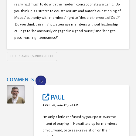
really had much to do with the modern concept of stewardship. Do
you think it is a stretch to equate Miriam and Aaron’s questioning of
Moses’ authority with members’ right to “declare the word of God?”
Do you think this might discourage members without leadership
callings to “be anxiously engaged in a good cause,” and “bring to
pass much righteousness?”
OLD TESTAMENT; SUNDAY SCHOOL
COMMENTS
15
PAUL
APRIL 28, 2010 AT 7:26 AM
I’m only a little confused by your post. Was the
intent of praying in Hawaii to pray for members
of your ward, or to seek revelation on their