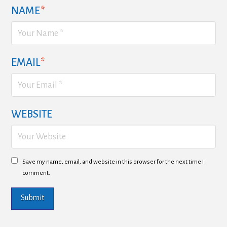
NAME
*
EMAIL
*
WEBSITE
Save my name, email, and website in this browser for the next time I
comment.