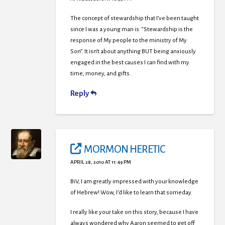
The concept of stewardship that I’ve been taught
since I was a young man is: “Stewardship is the
response of My people to the ministry of My
Son”. It isn’t about anything BUT being anxiously
engaged in the best causes I can find with my
time, money, and gifts.
Reply
MORMON HERETIC
APRIL 28, 2010 AT 11:49 PM
BiV, I am greatly impressed with your knowledge
of Hebrew! Wow, I’d like to learn that someday.
I really like your take on this story, because I have
always wondered why Aaron seemed to get off