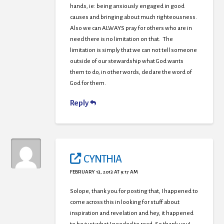
hands, ie: being anxiously engaged in good
causes and bringing about much righteousness.
Also we can ALWAYS pray for others who are in
need there is no limitation on that. The
limitation is simply that we can not tell someone
outside of our stewardship what God wants
them to do, in other words, declare the word of
God for them.
Reply
CYNTHIA
FEBRUARY 13, 2013 AT 9:17 AM
Solope, thank you for posting that, I happened to
come across this in looking for stuff about
inspiration and revelation and hey, it happened