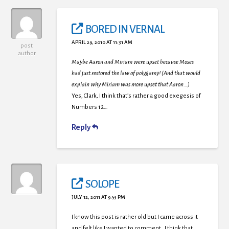
BORED IN VERNAL
APRIL 29, 2010 AT 11:31 AM
post
author
Maybe Aaron and Miriam were upset because Moses
had just restored the law of polygamy! (And that would
explain why Miriam was more upset that Aaron…)
Yes, Clark, I think that’s rather a good exegesis of
Numbers 12…
Reply
SOLOPE
JULY 12, 2011 AT 9:53 PM
I know this post is rather old but I came across it
and felt like I wanted to comment. I think that