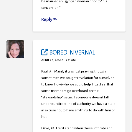
he married an Egyptian woman prior to “his
conversion.”
Reply
BORED IN VERNAL
APRIL 28, 2010 AT 9:31 AM
Paul, #1: Mainly it was just praying, though
sometimes we sought revelation for ourselves
to know how/who we could help. I just feel that
some members go overboard on the
“stewardship” issue. If someone doesn’t fall
under our direct line of authority we have a built-
in excuse not to have anything to do with him or
her.
Dave, #2: I can’t stand when these intricate and