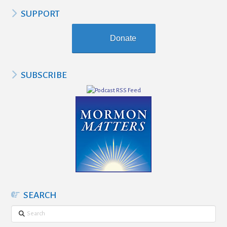
SUPPORT
Donate
SUBSCRIBE
SEARCH
Search