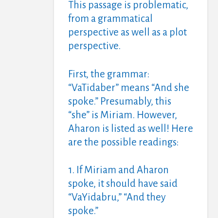
This passage is problematic,
from a grammatical
perspective as well as a plot
perspective.
First, the grammar:
“VaTidaber” means “And she
spoke.” Presumably, this
“she” is Miriam. However,
Aharon is listed as well! Here
are the possible readings:
1. If Miriam and Aharon
spoke, it should have said
“VaYidabru,” “And they
spoke.”