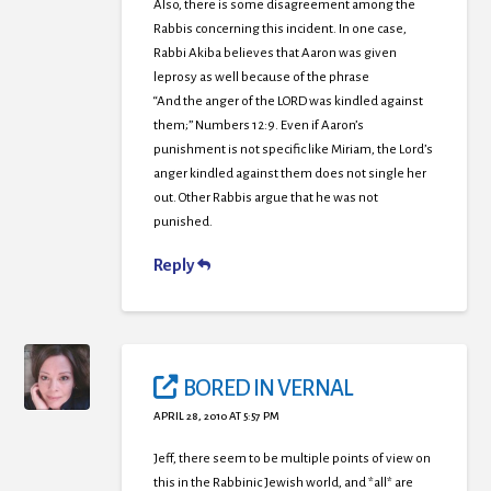
Also, there is some disagreement among the
Rabbis concerning this incident. In one case,
Rabbi Akiba believes that Aaron was given
leprosy as well because of the phrase
“And the anger of the LORD was kindled against
them;” Numbers 12:9. Even if Aaron’s
punishment is not specific like Miriam, the Lord’s
anger kindled against them does not single her
out. Other Rabbis argue that he was not
punished.
Reply
BORED IN VERNAL
APRIL 28, 2010 AT 5:57 PM
Jeff, there seem to be multiple points of view on
this in the Rabbinic Jewish world, and *all* are