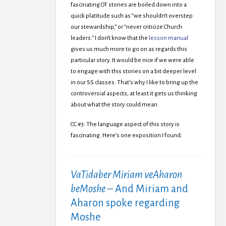
fascinating OT stories are boiled down into a
quick platitude such as “we shouldn’t overstep
our stewardship,” or “never criticize Church
leaders.” I don’t know that the
lesson manual
gives us much more to go on as regards this
particular story. It would be nice if we were able
to engage with this stories on a bit deeper level
in our SS classes. That’s why I like to bring up the
controversial aspects, at least it gets us thinking
about what the story could mean.
CC #3: The language aspect of this story is
fascinating. Here’s one exposition I found:
VaTidaber Miriam veAharon
beMoshe
– And Miriam and
Aharon spoke regarding
Moshe