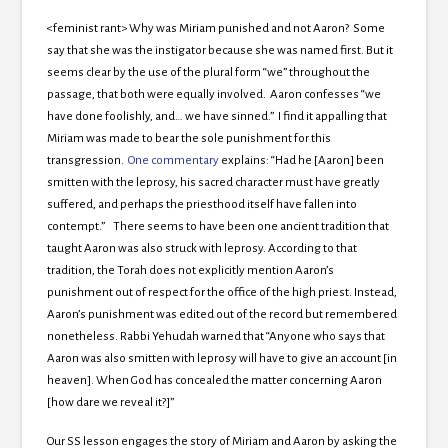
<feminist rant> Why was Miriam punished and not Aaron? Some
say that she was the instigator because she was named first. But it
seems clear by the use of the plural form “we” throughout the
passage, that both were equally involved. Aaron confesses “we
have done foolishly, and… we have sinned.” I find it appalling that
Miriam was made to bear the sole punishment for this
transgression.
One commentary
explains: “Had he [Aaron] been
smitten with the leprosy, his sacred character must have greatly
suffered, and perhaps the priesthood itself have fallen into
contempt.” There seems to have been one ancient tradition that
taught Aaron was also struck with leprosy. According to that
tradition, the Torah does not explicitly mention Aaron’s
punishment out of respect for the office of the high priest. Instead,
Aaron’s punishment was edited out of the record but remembered
nonetheless. Rabbi Yehudah warned that “Anyone who says that
Aaron was also smitten with leprosy will have to give an account [in
heaven]. When God has concealed the matter concerning Aaron
[how dare we reveal it?]”
Our SS lesson engages the story of Miriam and Aaron by asking the