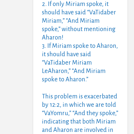
2. If only Miriam spoke, it
should have said “VaTidaber
Miriam,” “And Miriam
spoke,” without mentioning
Aharon!
3. If Miriam spoke to Aharon,
it should have said
“VaTidaber Miriam
LeAharon,” “And Miriam
spoke to Aharon.”
This problem is exacerbated
by 12:2, in which we are told
“VaYomru,” “And they spoke,”
indicating that both Miriam
and Aharon are involved in