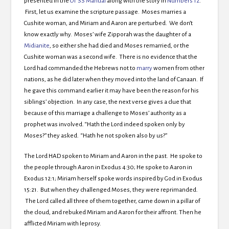
presented in the
OT SS Manual
along with the story in
Numbers 12
.
First, let us examine the scripture passage. Moses marries a
Cushite woman, and Miriam and Aaron are perturbed. We don’t
know exactly why. Moses’ wife Zipporah was the daughter of a
Midianite
, so either she had died and Moses remarried, or the
Cushite woman was a second wife. There is no evidence that the
Lord had commanded the Hebrews not to
marry
women from other
nations, as he did later when they moved into the land of Canaan. If
he gave this command earlier it may have been the reason for his
siblings’ objection. In any case, the next verse gives a clue that
because of this marriage a challenge to Moses’ authority as a
prophet was involved. “Hath the Lord indeed spoken only by
Moses?” they asked. “Hath he not spoken also by us?”
The Lord HAD spoken to Miriam and Aaron in the past. He spoke to
the people through Aaron in Exodus 4:30; He spoke to Aaron in
Exodus 12:1; Miriam herself spoke words inspired by God in Exodus
15:21. But when they challenged Moses, they were reprimanded.
The Lord called all three of them together, came down in a pillar of
the cloud, and rebuked Miriam and Aaron for their affront. Then he
afflicted Miriam with leprosy.