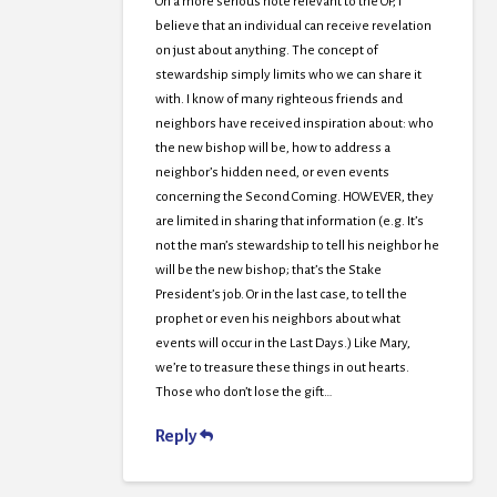
On a more serious note relevant to the OP, I
believe that an individual can receive revelation
on just about anything. The concept of
stewardship simply limits who we can share it
with. I know of many righteous friends and
neighbors have received inspiration about: who
the new bishop will be, how to address a
neighbor’s hidden need, or even events
concerning the Second Coming. HOWEVER, they
are limited in sharing that information (e.g. It’s
not the man’s stewardship to tell his neighbor he
will be the new bishop; that’s the Stake
President’s job. Or in the last case, to tell the
prophet or even his neighbors about what
events will occur in the Last Days.) Like Mary,
we’re to treasure these things in out hearts.
Those who don’t lose the gift…
Reply