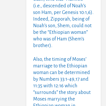
(i.e., descended of Noah’s
son Ham, per Genesis 10:1,6).
Indeed, Zipporah, being of
Noah’s son, Shem, could not
be the “Ethiopian woman”
who was of Ham (Shem’s
brother).
Also, the timing of Moses’
marriage to the Ethiopian
woman can be determined
by Numbers 33:1-49,17 and
11:35 with 12:16 which
“surrounds” the story about
Moses marrying the
Ethiopian woman in