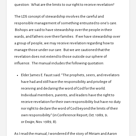
question: What are the limits to our right to receive revelation?
The LDS concept of stewardship involves the careful and
responsible management of something entrusted to one’s care.
Bishops are said to have stewardship over the people in their
wards, and fathers over their families. If we have stewardship over
a group of people, we may receive revelation regarding how to
manage those under our care. But we are cautioned that the
revelation does not extend to those outside our sphere of
influence. The manual includes the following quotation:
Elder James E. Faust said: “The prophets, seers, and revelators
have had and still have the responsibility and privilege of
receiving and declaring the word of God for the world.
Individual members, parents, and leaders have the right to
receive revelation for their own responsibility but have no duty
nor right to declare the word of God beyond the limits of their
own responsibility” (in Conference Report, Oct. 1989, 9;
or
Ensign,
Nov. 1989, 8).
As I read the manual, I wondered if the story of Miriam and Aaron