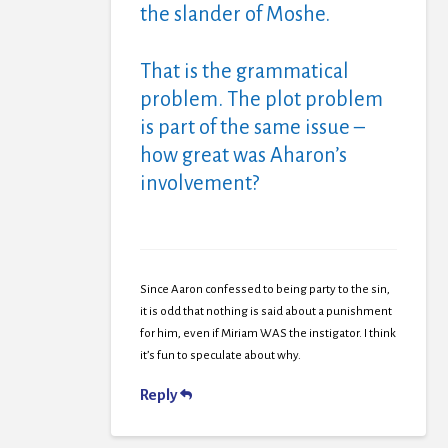
the slander of Moshe.
That is the grammatical
problem. The plot problem
is part of the same issue –
how great was Aharon’s
involvement?
Since Aaron confessed to being party to the sin,
it is odd that nothing is said about a punishment
for him, even if Miriam WAS the instigator. I think
it’s fun to speculate about why.
Reply