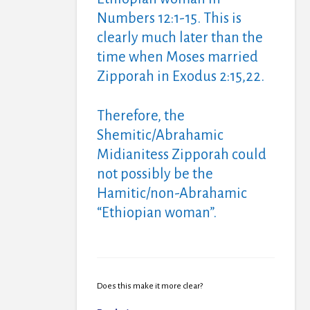
Numbers 12:1-15. This is
clearly much later than the
time when Moses married
Zipporah in Exodus 2:15,22.
Therefore, the
Shemitic/Abrahamic
Midianitess Zipporah could
not possibly be the
Hamitic/non-Abrahamic
“Ethiopian woman”.
Does this make it more clear?