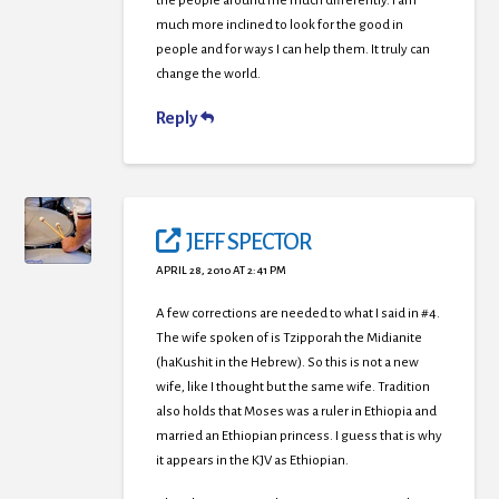
the people around me much differently. I am
much more inclined to look for the good in
people and for ways I can help them. It truly can
change the world.
Reply
JEFF SPECTOR
APRIL 28, 2010 AT 2:41 PM
A few corrections are needed to what I said in #4.
The wife spoken of is Tzipporah the Midianite
(haKushit in the Hebrew). So this is not a new
wife, like I thought but the same wife. Tradition
also holds that Moses was a ruler in Ethiopia and
married an Ethiopian princess. I guess that is why
it appears in the KJV as Ethiopian.