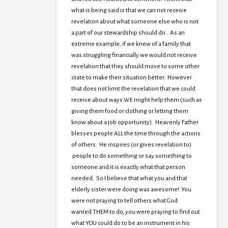
what is being said is that we can not receive
revelation about what someone else who is not
a part of our stewardship should do . As an
extreme example, if we knew of a family that
was struggling financially we would not receive
revelation that they should move to some other
state to make their situation better. However
that does not limit the revelation that we could
receive about ways WE might help them (such as
giving them food or clothing or letting them
know about a job opportunity). Heavenly Father
blesses people ALL the time through the actions
of others. He inspires (or gives revelation to)
people to do something or say something to
someone and it is exactly what that person
needed. So I believe that what you and that
elderly sister were doing was awesome! You
were not praying to tell others what God
wanted THEM to do, you were praying to find out
what YOU could do to be an instrument in his