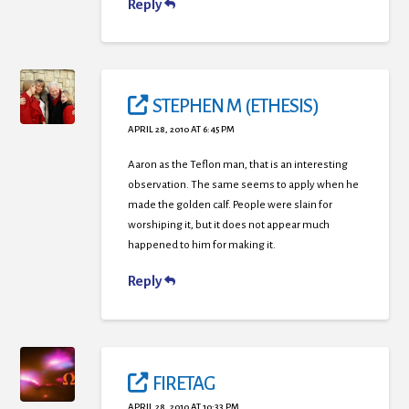
Reply
STEPHEN M (ETHESIS)
APRIL 28, 2010 AT 6:45 PM
Aaron as the Teflon man, that is an interesting
observation. The same seems to apply when he
made the golden calf. People were slain for
worshiping it, but it does not appear much
happened to him for making it.
Reply
FIRETAG
APRIL 28, 2010 AT 10:33 PM