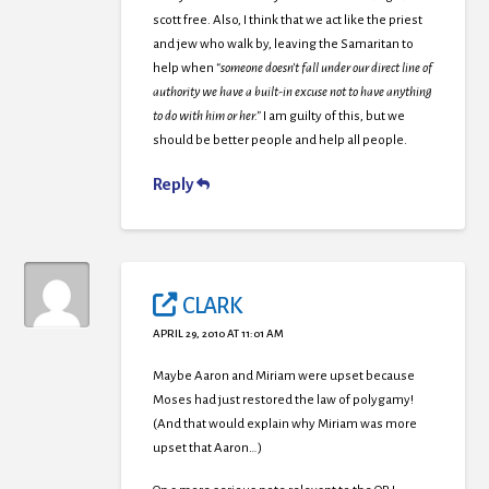
scott free. Also, I think that we act like the priest
and jew who walk by, leaving the Samaritan to
help when
“someone doesn’t fall under our direct line of
authority we have a built-in excuse not to have anything
to do with him or her.”
I am guilty of this, but we
should be better people and help all people.
Reply
CLARK
APRIL 29, 2010 AT 11:01 AM
Maybe Aaron and Miriam were upset because
Moses had just restored the law of polygamy!
(And that would explain why Miriam was more
upset that Aaron…)