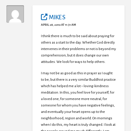
MIKE S
APRIL 28, 2010 AT 11:31 AM
I think there is much to be said about praying for
others as a start to the day. Whether God directly
intervenes in their problems or not is beyond my
comprehension, but it does change our own
attitudes. We look for ways to help others.
I may not be as good as this in prayer as I ought
to be, but there is a very similar Buddhist practice
which has helped me a lot – loving-kindness
meditation. In this, you feel love for yourself, for
a loved one, for someone more neutral, for
someone for whom you have negative feelings,
and eventually your heart opens up to the
neighborhood, region and world. On mornings
when I do this, my heart is truly changed. I look at