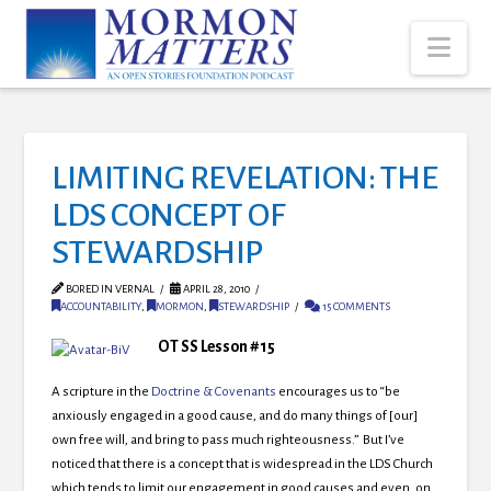
Nav
LIMITING REVELATION: THE
LDS CONCEPT OF
STEWARDSHIP
BORED IN VERNAL
APRIL 28, 2010
ACCOUNTABILITY
,
MORMON
,
STEWARDSHIP
15 COMMENTS
OT SS Lesson #15
A scripture in the
Doctrine & Covenants
encourages us to “be
anxiously engaged in a good cause, and do many things of [our]
own free will, and bring to pass much righteousness.” But I’ve
noticed that there is a concept that is widespread in the LDS Church
which tends to limit our engagement in good causes and even, on