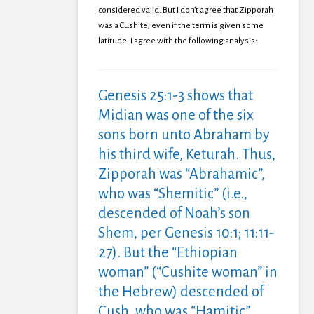
considered valid. But I don’t agree that Zipporah
was a Cushite, even if the term is given some
latitude. I agree with the following analysis:
Genesis 25:1-3 shows that
Midian was one of the six
sons born unto Abraham by
his third wife, Keturah. Thus,
Zipporah was “Abrahamic”,
who was “Shemitic” (i.e.,
descended of Noah’s son
Shem, per Genesis 10:1; 11:11-
27). But the “Ethiopian
woman” (“Cushite woman” in
the Hebrew) descended of
Cush, who was “Hamitic”