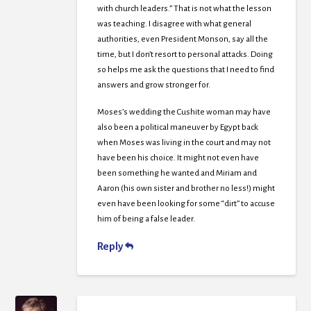
with church leaders.” That is not what the lesson
was teaching. I disagree with what general
authorities, even President Monson, say all the
time, but I don’t resort to personal attacks. Doing
so helps me ask the questions that I need to find
answers and grow stronger for.
Moses’s wedding the Cushite woman may have
also been a political maneuver by Egypt back
when Moses was living in the court and may not
have been his choice. It might not even have
been something he wanted and Miriam and
Aaron (his own sister and brother no less!) might
even have been looking for some “dirt” to accuse
him of being a false leader.
Reply