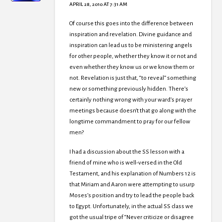
APRIL 28, 2010 AT 7:31 AM
Of course this goes into the difference between
inspiration and revelation. Divine guidance and
inspiration can lead us to be ministering angels
for other people, whether they know it or not and
even whether they know us or we know them or
not. Revelation is just that, “to reveal” something
new or something previously hidden. There’s
certainly nothing wrong with your ward’s prayer
meetings because doesn’t that go along with the
longtime commandment to pray for our fellow
men?
I had a discussion about the SS lesson with a
friend of mine who is well-versed in the Old
Testament, and his explanation of Numbers 12 is
that Miriam and Aaron were attempting to usurp
Moses’s position and try to lead the people back
to Egypt. Unfortunately, in the actual SS class we
got the usual tripe of “Never criticize or disagree