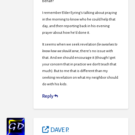
behalf?
I remember Elder Eyring’s talking about praying
in the morning to know who he could help that
day, and then reporting back in his evening
prayer about how he’d done it.
It seems when we seek revelation
for ourselves to
know how we should serve
, there’s no issue with
that. And we should encourage it (though I get
your concern that in practice we don’t teach that
much). But to me that is different than my
seeking revelation on what my neighbor should
do with his kids.
Reply
DAVE P.