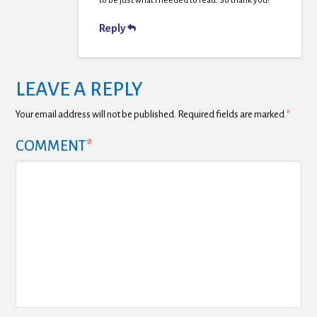
to be just what I needed to read. So thank you!
Reply
LEAVE A REPLY
Your email address will not be published.
Required fields are marked
*
COMMENT
*