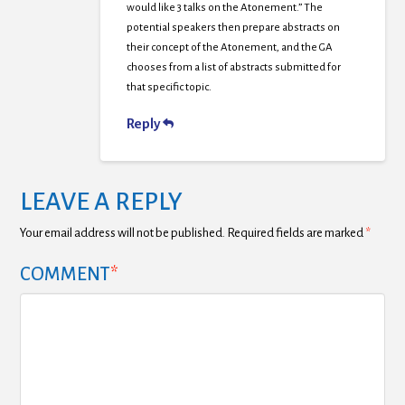
would like 3 talks on the Atonement.” The
potential speakers then prepare abstracts on
their concept of the Atonement, and the GA
chooses from a list of abstracts submitted for
that specific topic.
Reply
LEAVE A REPLY
Your email address will not be published.
Required fields are marked
*
COMMENT
*