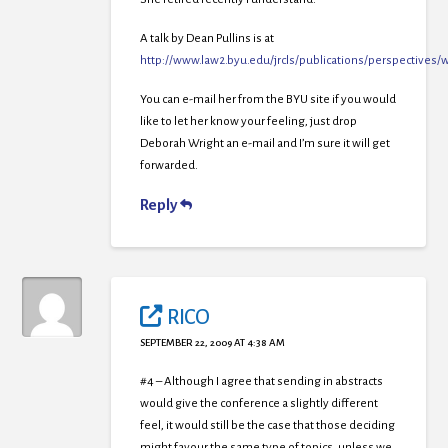
A talk by Dean Pullins is at
http://www.law2.byu.edu/jrcls/publications/perspect
You can e-mail her from the BYU site if you would
like to let her know your feeling, just drop
Deborah Wright an e-mail and I’m sure it will get
forwarded.
Reply
RICO
SEPTEMBER 22, 2009 AT 4:38 AM
#4 – Although I agree that sending in abstracts
would give the conference a slightly different
feel, it would still be the case that those deciding
might favour the same type of topics, unless we