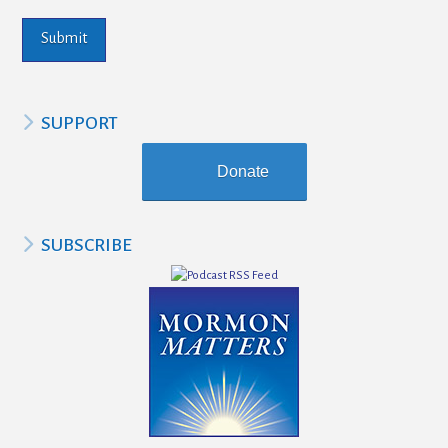
SUPPORT
Donate
SUBSCRIBE