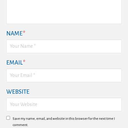
NAME
*
EMAIL
*
WEBSITE
Save my name, email, and website in this browser for the next time I
comment.