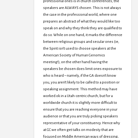
professional ones is in church conferences, the
speakers are ALWAYS chosen. This is not always
the case in the professional world, where one
prepares an abstract of what they would like too
speak on and why they think they are qualified to
do so. While on one hand, it marks the difference
between religious groups and secular ones (ie,
the Spirit isn’t used to choose speakers at the
American Society of Human Genomics
meeting!), on the other hand having the
speakers be chosen does limit ones exposure to
who is heard – namely, if the GA doesn’t know
you, you aren’t likely to be called to a position or
speaking assignment. This method may have
worked ok in a Utah-centric church, but for a
worldwide church it is slightly more difficult to
ensure that you are reaching everyone in your
audience or that you are truly picking speakers
representative of your constituency. Hence why
at GC we often get talks on modesty that are
focused on Middle American ways of dressing,