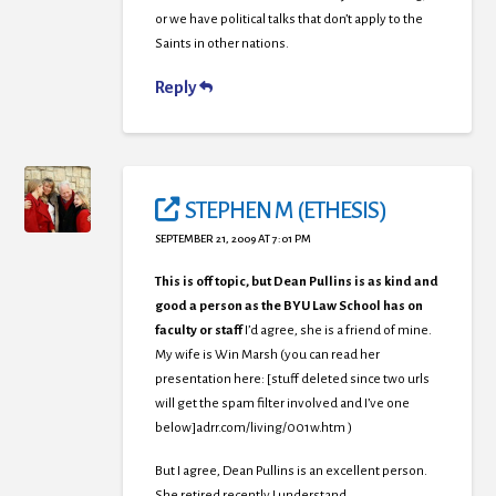
or we have political talks that don’t apply to the
Saints in other nations.
Reply
STEPHEN M (ETHESIS)
SEPTEMBER 21, 2009 AT 7:01 PM
This is off topic, but Dean Pullins is as kind and
good a person as the BYU Law School has on
faculty or staff
I’d agree, she is a friend of mine.
My wife is Win Marsh (you can read her
presentation here: [stuff deleted since two urls
will get the spam filter involved and I’ve one
below]adrr.com/living/001w.htm )
But I agree, Dean Pullins is an excellent person.
She retired recently I understand.