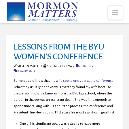
Nav
LESSONS FROM THE BYU
WOMEN’S CONFERENCE
STEPHEN MARSH
SEPTEMBER 21, 2009
MORMON
7 COMMENTS
Some people know that
my wife spoke one year at the conference
.
What they usually don’t know is that they found my wife because
the person in charge knew us from the BYU law school, where the
person in charge was an assistant dean. She was kind enough to
spend time talking with us about the process, the conference and
President Hinckley’s goals. I’ll discuss his most significant goal first.
One of his significant goals was a desire to have more