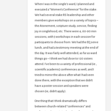
When I was in the single’s ward, I planned and
executed a “Women’s Conference” for the stake.
We had several stake RS leadership and other
members give workshops on a variety of topics –
the Atonement, scripture study, service, finding
joy in singlehood, etc. There were 4, 60-90 min
sessions, with 3 workshops in each session for
participants to choose from. We had the EQ serve
lunch, and had a testimony meeting at the end of
the day. It was fairly well attended, as far as ward
things go – I think we had close to 120 sisters
attend. I’ve been to a variety of professional (ie.,
scientific academic) conferences as well, and I
tried to mirror the above after what I had seen
done there, with the exception that we didn’t
have a poster session and speakers were
chosen (ie, didn’t apply).
One thing that I think dramatically differs
between church-related “conferences” and