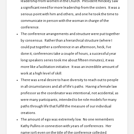
leadership from women in the Church. President Hinckley saw
a significant need for more leadership from the sisters. It was a
serious point with him and others, and one he took the time to
communicate in person with the woman in charge of the
conference.
The conference arrangements and structure were put together
by consensus. Rather than a hierarchical structure (where I
could put together a conference in an afternoon, heck, I’ve
done it, conferences take a couple of hours, a successful year
long speakers series took me about fifteen minutes), it was
more like a facilitation initiative. It was an incredible amount of
work at a high level of skill.
There was a real desire to have diversity to reach out to people
in all circumstances and all of life’s paths. Having a female law
professor as the coordinator was intentional, not accidental, as
were many participants, intended to be role models for many
paths through life that fulfill the measure of our individual
creations.
The amount of ego was extremely low. No one remembers
Kathy Pullins in connection with years of conferences. Her
name isn’t even on the title of the conference collected