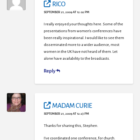
RICO
SEPTEMBER 21, 2009 AT 12:02 PM
I really enjoyed your thoughts here. Some of the
presentations from women’s conferences have
been really inspirational. I would like to see them
disseminated more to a wider audience, most
women in the UK have not heard of them. Let
alone have availability to the broadcasts.
Reply
MADAM CURIE
SEPTEMBER 21, 2009 AT 12:23 PM
Thanks for sharing this, Stephen.
I’ve coordinated one conference, for church.