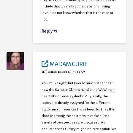
include that diversity at the decision making
level. I do not know whether that is the case or
not.
Reply
MADAM CURIE
SEPTEMBER 22, 2009 AT 11:08 AM
#6 – You’re right, but I would much rather hear
how the Saints in Okinaw handle the WoW than
hear talks on energy drinks :0 Typically, the
topics are already assigned for the different
academic conferences I have been to. They then
choose among the abstracts to make sure a
variety of perspectives are discussed. As
application to GC, they might indicate a priori “we