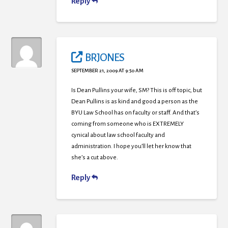
Reply
BRJONES
SEPTEMBER 21, 2009 AT 9:50 AM
Is Dean Pullins your wife, SM? This is off topic, but
Dean Pullins is as kind and good a person as the
BYU Law School has on faculty or staff. And that’s
coming from someone who is EXTREMELY
cynical about law school faculty and
administration. I hope you’ll let her know that
she’s a cut above.
Reply