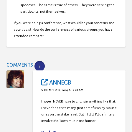
speeches. The same is true of others. They were serving the
participants, not themselves.
If you were doing a conference, what would be your concerns and
your goals? How do the conferences of various groups you have
attended compare?
COMMENTS
7
ANNEGB
SEPTEMBER 21, 2009 AT 9:28 AM
I hope I NEVER have to arrange anything like that.
I haven’t been to many, just sort of Mickey Mouse
ones on the stake level. But if I did, I’d definitely
involve Mo-Town music and humor.