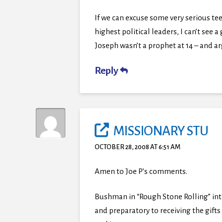
If we can excuse some very serious tee
highest political leaders, I can’t se
Joseph wasn’t a prophet at 14 – and ar
Reply
MISSIONARY STU
OCTOBER 28, 2008 AT 6:51 AM
Amen to Joe P’s comments.
Bushman in “Rough Stone Rolling” int
and preparatory to receiving the gifts