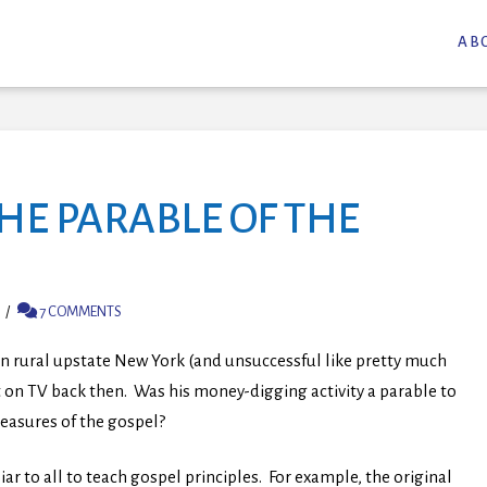
AB
HE PARABLE OF THE
7 COMMENTS
in rural upstate New York (and unsuccessful like pretty much
ot on TV back then. Was his money-digging activity a parable to
treasures of the gospel?
ar to all to teach gospel principles. For example, the original