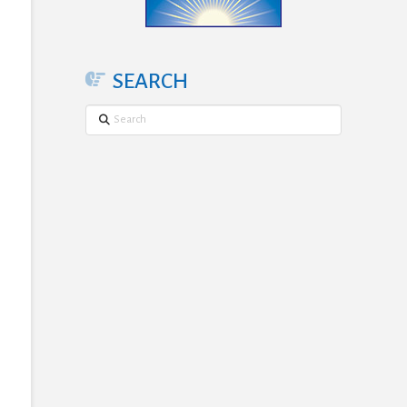
SEARCH
Search