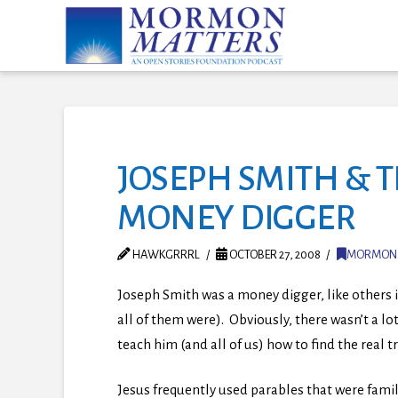
JOSEPH SMITH & T
MONEY DIGGER
HAWKGRRRL
OCTOBER 27, 2008
MORMON
Joseph Smith was a money digger, like others 
all of them were). Obviously, there wasn’t a l
teach him (and all of us) how to find the real 
Jesus frequently used parables that were famili