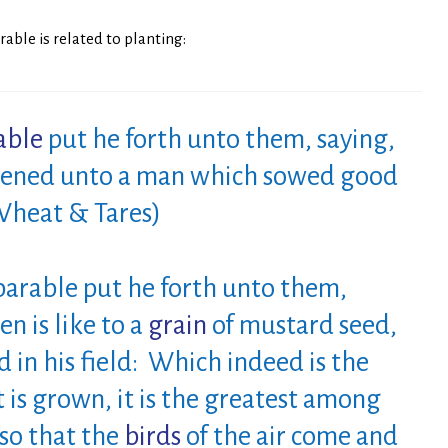
able is related to planting:
able
put he forth unto them, saying,
ikened unto a man which sowed good
 Wheat & Tares)
arable put he forth unto them,
n is like to a
grain
of
mustard seed,
in his field: Which indeed is the
t is grown, it is the greatest among
so that the
birds
of
the air come and