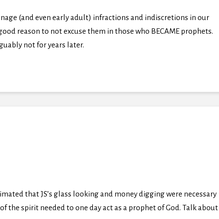
nage (and even early adult) infractions and indiscretions in our
e a good reason to not excuse them in those who BECAME prophets.
guably not for years later.
imated that JS’s glass looking and money digging were necessary
 of the spirit needed to one day act as a prophet of God. Talk about