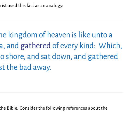
ist used this fact as an analogy:
the kingdom
of
heaven is like unto a
ea, and
gathered
of
every kind: Which,
to shore, and sat down, and gathered
ast the bad away.
the Bible. Consider the following references about the