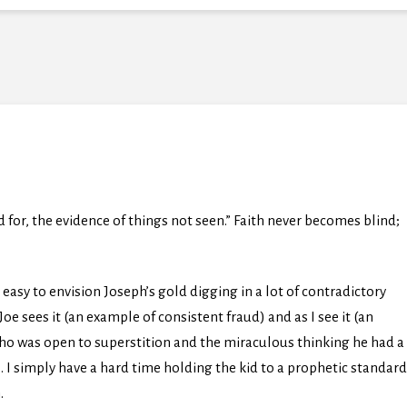
d for, the evidence of things not seen.” Faith never becomes blind;
e easy to envision Joseph’s gold digging in a lot of contradictory
oe sees it (an example of consistent fraud) and as I see it (an
who was open to superstition and the miraculous thinking he had a
). I simply have a hard time holding the kid to a prophetic standard
.