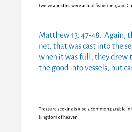
twelve apostles were actual fishermen, and Chr
Matthew 13: 47-48. Again, 
net, that was cast into the s
when it was full, they drew 
the good into vessels, but c
Treasure seeking is also a common parable in 
kingdom of heaven: