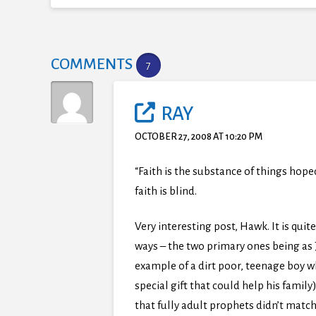
COMMENTS
7
RAY
OCTOBER 27, 2008 AT 10:20 PM
“Faith is the substance of things hope
faith is blind.
Very interesting post, Hawk. It is quit
ways – the two primary ones being as J
example of a dirt poor, teenage boy 
special gift that could help his family
that fully adult prophets didn’t match