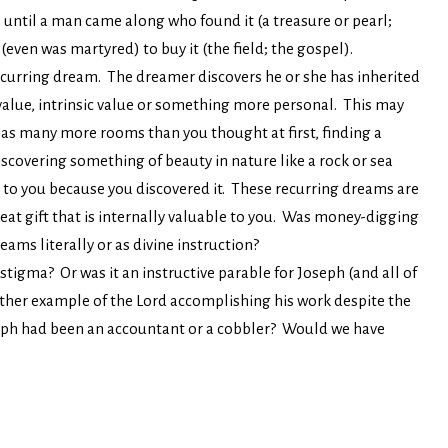
ill until a man came along who found it (a treasure or pearl;
even was martyred) to buy it (the field; the gospel).
ecurring dream. The dreamer discovers he or she has inherited
value, intrinsic value or something more personal. This may
has many more rooms than you thought at first, finding a
scovering something of beauty in nature like a rock or sea
 to you because you discovered it. These recurring dreams are
great gift that is internally valuable to you. Was money-digging
ams literally or as divine instruction?
igma? Or was it an instructive parable for Joseph (and all of
nother example of the Lord accomplishing his work despite the
eph had been an accountant or a cobbler? Would we have