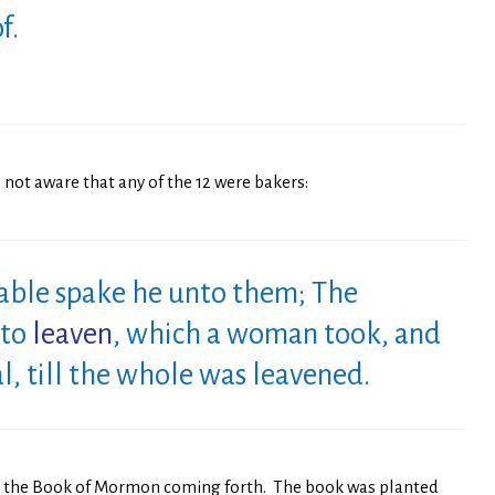
f.
 not aware that any of the 12 were bakers:
able spake he unto them; The
nto
leaven
, which a woman took, and
, till the whole was leavened.
to the Book of Mormon coming forth. The book was planted