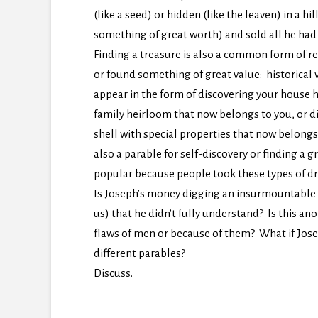
(like a seed) or hidden (like the leaven) in a h
something of great worth) and sold all he had (
Finding a treasure is also a common form of r
or found something of great value: historical 
appear in the form of discovering your house 
family heirloom that now belongs to you, or di
shell with special properties that now belongs
also a parable for self-discovery or finding a 
popular because people took these types of dre
Is Joseph’s money digging an insurmountable st
us) that he didn’t fully understand? Is this a
flaws of men or because of them? What if Jos
different parables?
Discuss.