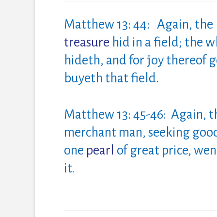
Matthew 13: 44: Again, th
treasure
hid in a field; the
hideth, and for joy thereof g
buyeth that field.
Matthew 13: 45-46: Again, 
merchant man, seeking goo
one
pearl
of
great
price
, wen
it.