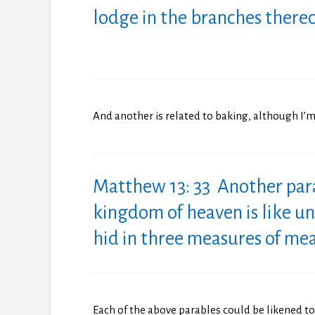
lodge in the branches thereo
And another is related to baking, although I’m
Matthew 13: 33 Another par
kingdom
of
heaven is like u
hid in three measures
of
meal
Each of the above parables could be likened 