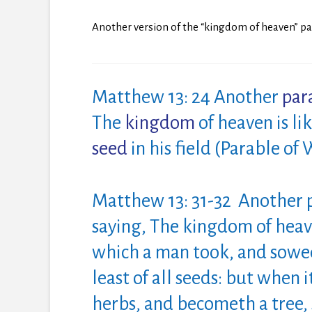
Another version of the “kingdom of heaven” par
Matthew 13: 24 Another
par
The
kingdom
of
heaven is l
seed
in his field (Parable of
Matthew 13: 31-32 Another p
saying, The kingdom
of
heave
which a man took, and sowed 
least
of
all seeds: but when i
herbs, and becometh a tree, 