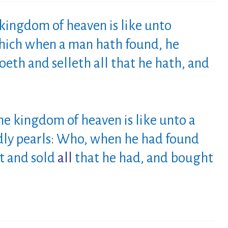
e kingdom
of
heaven is like unto
 which when a man hath found, he
oeth and selleth all that he hath, and
the kingdom
of
heaven is like unto a
dly
pearls
: Who, when he had found
t and sold
all
that he had, and bought