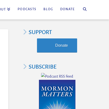
PODCASTS
BLOG
DONATE
OUT
SUPPORT
Donate
SUBSCRIBE