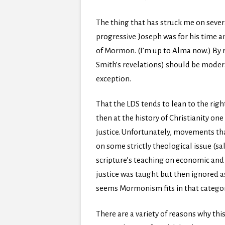
The thing that has struck me on severa
progressive Joseph was for his time a
of Mormon. (I’m up to Alma now.) By r
Smith’s revelations) should be modera
exception.
That the LDS tends to lean to the rig
then at the history of Christianity o
justice. Unfortunately, movements tha
on some strictly theological issue (sa
scripture’s teaching on economic and s
justice was taught but then ignored a
seems Mormonism fits in that categor
There are a variety of reasons why thi