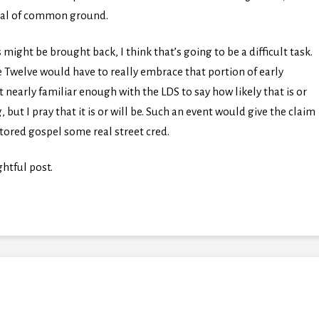
deal of common ground.
 might be brought back, I think that’s going to be a difficult task.
 Twelve would have to really embrace that portion of early
nearly familiar enough with the LDS to say how likely that is or
 but I pray that it is or will be. Such an event would give the claim
stored gospel some real street cred.
htful post.