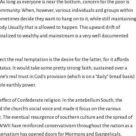
As long as everyone is near the bottom, concern for the poor is
 community. When, however, various individuals and groups within
etimes decide they want to hang on to it, while still maintainin
dy. Usually that is allowed to happen. This upward drift of
inalized to wealthy and mainstream is a very well documented
 the real temptation is the desire for the latter, for it affords
tatus. It would take some pretty strong faith, sustained over a
e’s real trust in God’s provision (which is on a “daily” bread basis)
ble earthly power.
 effect of Confederate religion. In the antebellum South, the
 the church’s social voice and made it focus on the various
ng. The eventual resurgence of southern culture and the spread of
WWII have reinforced conservativism throughout the nation as a
conservatism has opened doors for Mormons and Evangelicals,