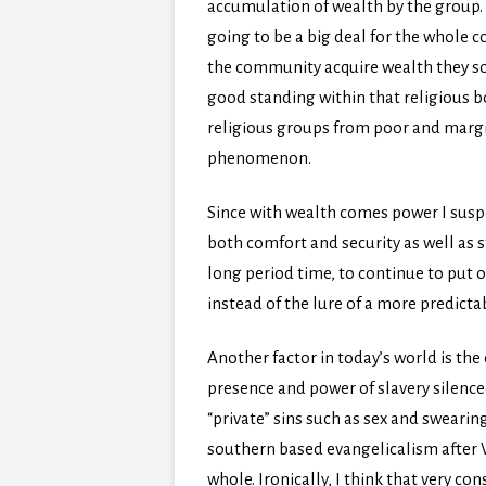
accumulation of wealth by the group. 
going to be a big deal for the whole
the community acquire wealth they som
good standing within that religious bo
religious groups from poor and marg
phenomenon.
Since with wealth comes power I suspect
both comfort and security as well as s
long period time, to continue to put on
instead of the lure of a more predicta
Another factor in today’s world is the
presence and power of slavery silenced
“private” sins such as sex and sweari
southern based evangelicalism after 
whole. Ironically, I think that very 