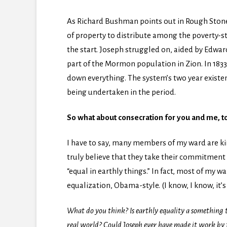
As Richard Bushman points out in Rough Stone 
of property to distribute among the poverty-s
the start. Joseph struggled on, aided by Edwar
part of the Mormon population in Zion. In 18
down everything. The system’s two year exist
being undertaken in the period.
So what about consecration for you and me, t
I have to say, many members of my ward are ki
truly believe that they take their commitment t
“equal in earthly things.” In fact, most of my
equalization, Obama-style. (I know, I know, it’s n
What do you think? Is earthly equality a something to
real world? Could Joseph ever have made it work by f