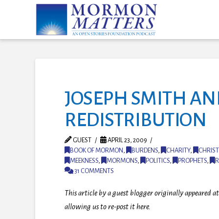
JOSEPH SMITH A
REDISTRIBUTION
GUEST
APRIL 23, 2009
BOOK OF MORMON
,
BURDENS
,
CHARITY
,
CHRIST
MEEKNESS
,
MORMONS
,
POLITICS
,
PROPHETS
,
R
31 COMMENTS
This article by a guest blogger originally appeared
allowing us to re-post it here.