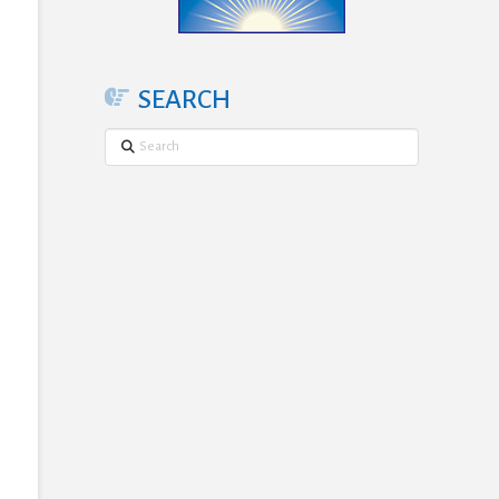
SEARCH
Search