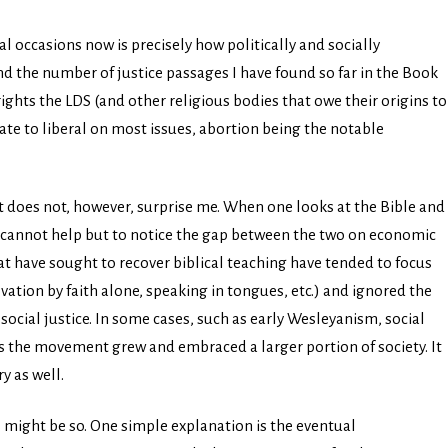
l occasions now is precisely how politically and socially
nd the number of justice passages I have found so far in the Book
ights the LDS (and other religious bodies that owe their origins to
te to liberal on most issues, abortion being the notable
ht does not, however, surprise me. When one looks at the Bible and
ne cannot help but to notice the gap between the two on economic
t have sought to recover biblical teaching have tended to focus
lvation by faith alone, speaking in tongues, etc.) and ignored the
ocial justice. In some cases, such as early Wesleyanism, social
s the movement grew and embraced a larger portion of society. It
y as well.
s might be so. One simple explanation is the eventual