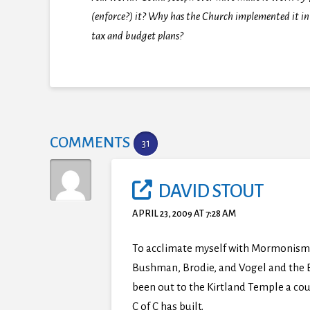
(enforce?) it? Why has the Church implemented it in
tax and budget plans?
COMMENTS
31
DAVID STOUT
APRIL 23, 2009 AT 7:28 AM
To acclimate myself with Mormonism 
Bushman, Brodie, and Vogel and the Bo
been out to the Kirtland Temple a co
C of C has built.