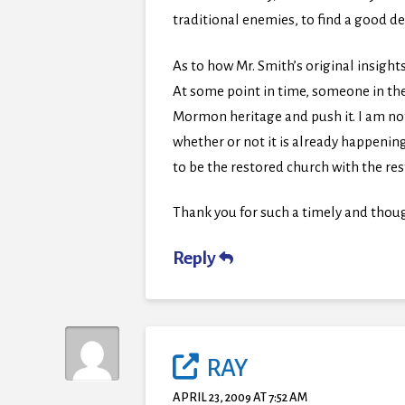
traditional enemies, to find a good 
As to how Mr. Smith’s original insights
At some point in time, someone in the
Mormon heritage and push it. I am not 
whether or not it is already happening,
to be the restored church with the re
Thank you for such a timely and thoug
Reply
RAY
APRIL 23, 2009 AT 7:52 AM