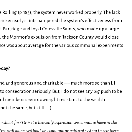
Rolling (p. 183), the system never worked properly. The lack
tricken early saints hampered the system’s effectiveness from
d Partridge and loyal Colesville Saints, who made up a large
33, the Mormon’s expulsion from Jackson County would close
ence was about average for the various communal experiments
oday?
nd and generous and charitable – – much more so than I. I
o consecration seriously. But, I do not see any big push to be
 ward members seem downright resistant to the wealth
ot the same, but still . . .)
 shoot for? Or is it a heavenly aspiration we cannot achieve in the
ree will alone, without an economic or political system to reinforce