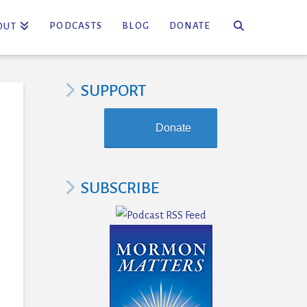
PODCASTS
BLOG
DONATE
OUT
SUPPORT
Donate
SUBSCRIBE