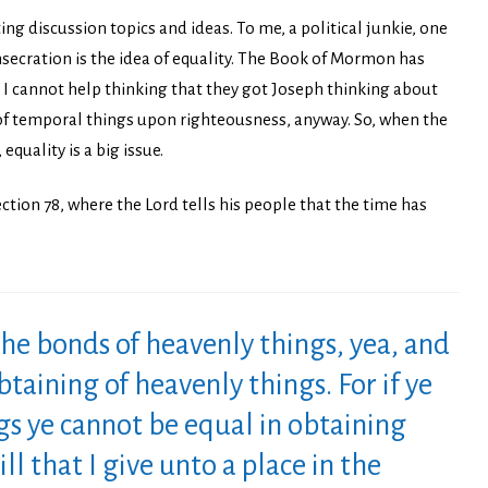
ing discussion topics and ideas. To me, a political junkie, one
nsecration is the idea of equality. The Book of Mormon has
 I cannot help thinking that they got Joseph thinking about
of temporal things upon righteousness, anyway. So, when the
quality is a big issue.
ction 78, where the Lord tells his people that the time has
the bonds of heavenly things, yea, and
btaining of heavenly things. For if ye
ngs ye cannot be equal in obtaining
ll that I give unto a place in the