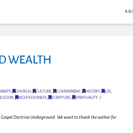
AB
ND WEALTH
IANITY
,
CHURCH
,
CULTURE
,
GOVERNMENT
,
HISTORY
,
LDS
,
ELIGION
,
RIGHTEOUSNESS
,
SCRIPTURE
,
SPIRITUALITY
 at Gospel Doctrine Underground. We want to thank the author for