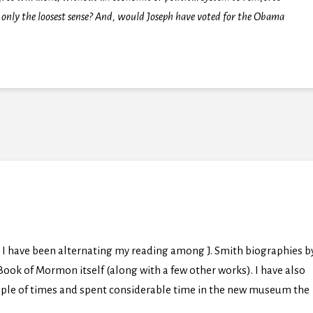
 only the loosest sense? And, would Joseph have voted for the Obama
I have been alternating my reading among J. Smith biographies b
ok of Mormon itself (along with a few other works). I have also
uple of times and spent considerable time in the new museum the