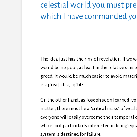
celestial world you must pre
which I have commanded you 
The idea just has the ring of revelation. If we 
would be no poor, at least in the relative sen
greed. It would be much easier to avoid materi
is a great idea, right?
On the other hand, as Joseph soon learned, volu
matter, there must be a “critical mass” of weal
everyone will easily overcome their temporal d
who is not particularly interested in being equ
system is destined for failure.