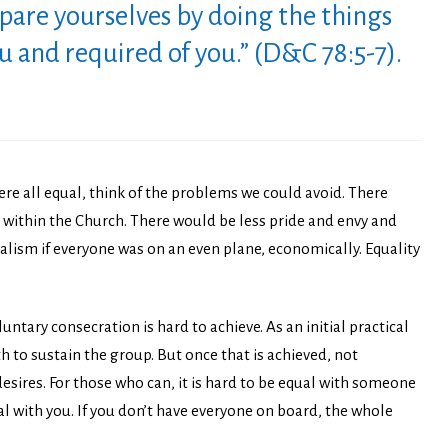
pare yourselves by doing the things
and required of you.” (D&C 78:5-7).
were all equal, think of the problems we could avoid. There
se within the Church. There would be less pride and envy and
alism if everyone was on an even plane, economically. Equality
ntary consecration is hard to achieve. As an initial practical
th to sustain the group. But once that is achieved, not
esires. For those who can, it is hard to be equal with someone
al with you. If you don’t have everyone on board, the whole