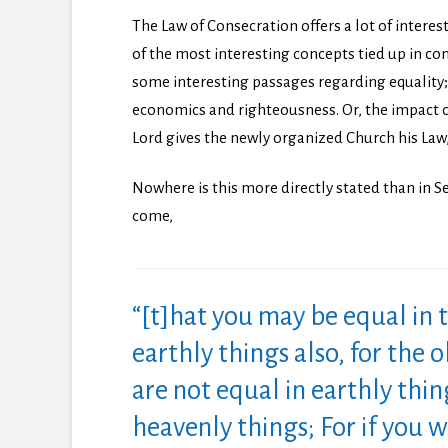
The Law of Consecration offers a lot of interest
of the most interesting concepts tied up in co
some interesting passages regarding equality;
economics and righteousness. Or, the impact 
Lord gives the newly organized Church his Law, e
Nowhere is this more directly stated than in Se
come,
“[t]hat you may be equal in 
earthly things also, for the o
are not equal in earthly thi
heavenly things; For if you wi