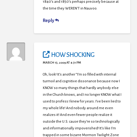
1840’s and 1850’s perhaps precisely because at
the time they WEREN’T in Nauvoo.
Reply
HOW SHOCKING
MARCH 13, 2009 AT 4:31 PM
Oh, look! It’s another “I’m so filled with internal
turmoil and cognitive dissonance because now I
KNOW so many things that hardly anybody else
in the Church knows, and I no longer KNOW what I
used to profess I knew for years. I’ve been lied to
my whole life! And nobody around me even
realizes it! And even fewer people realize it
outside the U.S. cause they’re so technologically
and informationally impoverished! It’s like I’m
trapped in some bizarre Mormon Twilight Zone