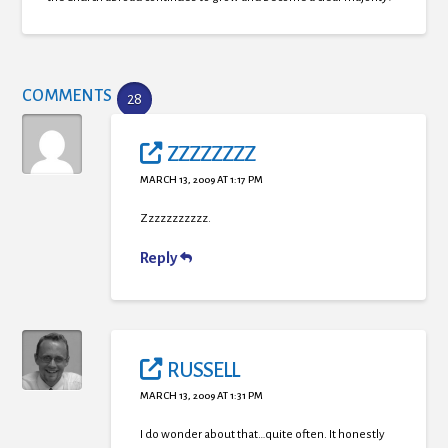
COMMENTS
28
ZZZZZZZZ
MARCH 13, 2009 AT 1:17 PM
Zzzzzzzzzzz.
Reply
RUSSELL
MARCH 13, 2009 AT 1:31 PM
I do wonder about that…quite often. It honestly