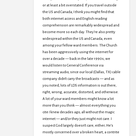
or at least a bit overstated. If you travel outside
the US and Canada, I think you might find that
both internet access and English reading
comprehension are remarkably widespread and
become more so each day. They’re also pretty
widespread within the US and Canada, even
among your fellow ward members. The Church
has been aggressively using the internet for
over a decade — back in the late 1990s, we
would listen to General Conference via
streaming audio, since our local (Dallas, TX) cable
company didn’t carry the broadcasts — and as
you noted, lots of LDS information is out there,
right, wrong, accurate, distorted, and otherwise.
A lot of your ward members might know a lot
more than you think — almost everything you
cite
I
knew decades ago, all without the magic
internet — and/or they just might not care. I
suspect God largely doesn’t care, either; He’s
mostly concerned over a broken heart, a contrite