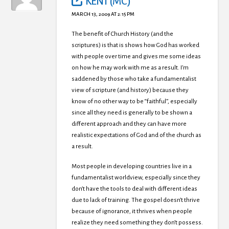
KENT (MC)
MARCH 13, 2009 AT 2:15 PM
The benefit of Church History (and the
scriptures) is that is shows how God has worked
with people over time and gives me some ideas
on how he may work with me as a result. I’m
saddened by those who take a fundamentalist
view of scripture (and history) because they
know of no other way to be “faithful”, especially
since all they need is generally to be shown a
different approach and they can have more
realistic expectations of God and of the church as
a result.
Most people in developing countries live in a
fundamentalist worldview, especially since they
don’t have the tools to deal with different ideas
due to lack of training. The gospel doesn’t thrive
because of ignorance, it thrives when people
realize they need something they don’t possess.