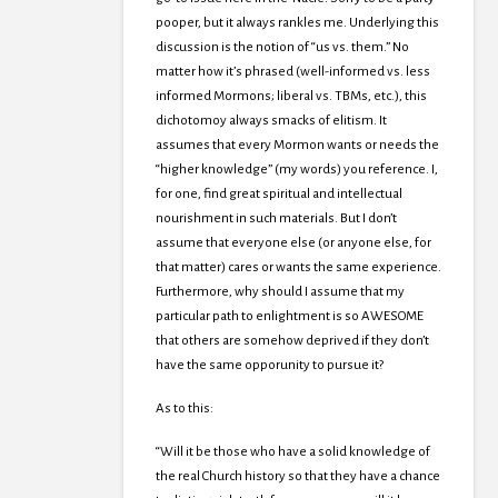
pooper, but it always rankles me. Underlying this
discussion is the notion of “us vs. them.” No
matter how it’s phrased (well-informed vs. less
informed Mormons; liberal vs. TBMs, etc.), this
dichotomoy always smacks of elitism. It
assumes that every Mormon wants or needs the
“higher knowledge” (my words) you reference. I,
for one, find great spiritual and intellectual
nourishment in such materials. But I don’t
assume that everyone else (or anyone else, for
that matter) cares or wants the same experience.
Furthermore, why should I assume that my
particular path to enlightment is so AWESOME
that others are somehow deprived if they don’t
have the same opporunity to pursue it?
As to this:
“Will it be those who have a solid knowledge of
the real Church history so that they have a chance