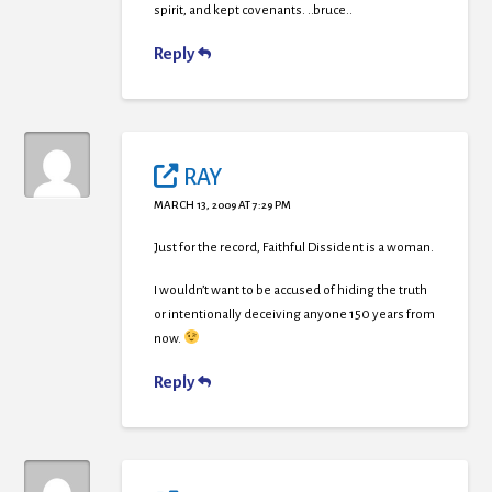
spirit, and kept covenants. ..bruce..
Reply
RAY
MARCH 13, 2009 AT 7:29 PM
Just for the record, Faithful Dissident is a woman.
I wouldn’t want to be accused of hiding the truth
or intentionally deceiving anyone 150 years from
now.
Reply