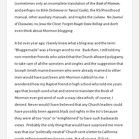
(sometimes only an incomplete translation of the
Book of Mormon
,
and perhaps no
Bible
Dictionary
or
Topical Guide
), the RS/Priesthood
manual, other auxiliary manuals, and maybe the
Liahona
. No
Journal
of Discourses
, no
Jesus the Christ.
Forget
Rough Stone Rolling
and don’t
even think about Mormon blogging.
A bit over year ago, I barely knew what a blog was and the term
“Bloggernacle” was a foreign word to me. Back then, I still told my
non-member friends who asked that the Church allowed polygamy
to take care of all the spinsters and singles and the suggestion that
Joseph Smith married women who were already married to other
men would have just been anti-Mormon rubbish to me. I
wondered how my Baptist friend in high school who told me years
ago that Joseph used a hat and stone to translate the Book of
Mormon ever got wind of such a crazy idea which, of course, I
denied. Never would I have believed that any Church leaders could
have possibly been against black civil rights in the 60’s because
they were all too “nice” or “enlightened” to have such backwards
views. Probably the only thing that would have surprised me more
was that our “politically neutral” Church sent a letter to California
wards telling members how to vote. But of course, if I had