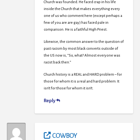
Church was founded. He faced crap in his life
inside the Church that makes everything every
one of us who comment here (except perhaps a
few of you are are gay) has faced pale in
comparison. He is a faithful High Priest.
Likewise, the common answer to the question of
past racism by most black converts outside of
the US now is, “So, what? Almost everyone was
racist back then.”
Church history is a REAL and HARD problem – for
those for whom it is a real and hard problem. It
isn’t for those for whom it isn’t.
Reply
COWBOY