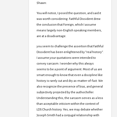
Shawn:
You will notice, I posed the question, and said it
was worth considering. Faithful Dissident drew
the conclusion that Foreign, which I assume
means largely non-English speaking members,
are at a disadvantage.
you seem to challenge the assertion that Faithful
Dissident has been enlightened by “real history”.
I assume your quotations were intended to
convey sarcasm. I wonder why this always
seems to be a point of argument. Most of us are
smart enough to know that even a discipline like
history is rarely cut and dry as-matter-of-fact. We
also recognize the presence of bias, and general
subjectivity projected by the author/teller.
Understanding this, the sarcasm serves as a less
than acceptable criticism within the context of
LDS Church history. Yes, we may debate whether
Joseph Smith had a conjugal relationship with