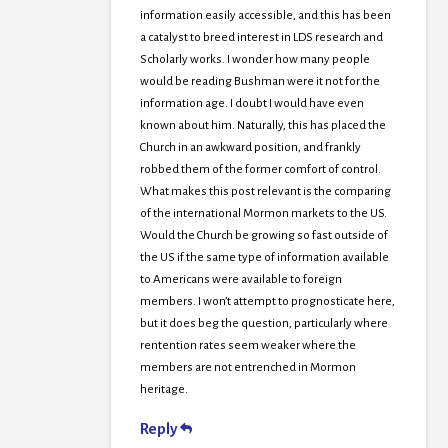
information easily accessible, and this has been
a catalyst to breed interest in LDS research and
Scholarly works. I wonder how many people
would be reading Bushman were it not for the
information age. I doubt I would have even
known about him. Naturally, this has placed the
Church in an awkward position, and frankly
robbed them of the former comfort of control.
What makes this post relevant is the comparing
of the international Mormon markets to the US.
Would the Church be growing so fast outside of
the US if the same type of information available
to Americans were available to foreign
members. I won’t attempt to prognosticate here,
but it does beg the question, particularly where
rentention rates seem weaker where the
members are not entrenched in Mormon
heritage.
Reply