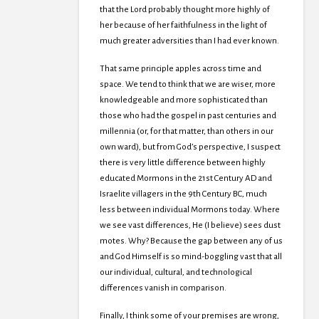
that the Lord probably thought more highly of
her because of her faithfulness in the light of
much greater adversities than I had ever known.
That same principle apples across time and
space. We tend to think that we are wiser, more
knowledgeable and more sophisticated than
those who had the gospel in past centuries and
millennia (or, for that matter, than others in our
own ward), but from God’s perspective, I suspect
there is very little difference between highly
educated Mormons in the 21st Century AD and
Israelite villagers in the 9th Century BC, much
less between individual Mormons today. Where
we see vast differences, He (I believe) sees dust
motes. Why? Because the gap between any of us
and God Himself is so mind-boggling vast that all
our individual, cultural, and technological
differences vanish in comparison.
Finally, I think some of your premises are wrong,