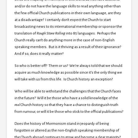
and/or do not have the language skills to read anything other than
the few official Church publications in their own language, are they
at a disadvantage? I certainly don’t expect the Church to start
broadcasting news to its international membership or sponsor the
translation of
Rough Stone Rolling
into 85 languages. Perhaps the
Church really can’t do anything more in the case of non-English
speaking members. But is it thriving as a result of their ignorance?
And if so, does it really matter?
So who is better off? Them or us? We’re always told that we should
acquire as much knowledge as possible since it’s the only thing we
will take with us from this life. Is Church history an exception?
Who will be able to withstand the challenges that the Church faces
in the future? Will it be those who have a solid knowledge of the
real
Church history so that they have a chance to distinguish truth
from rumour, or will it be those who stick to the official publications?
Does the history of Mormonism stand in jeopardy of being
forgotten or altered as the non-English speaking membership of
the Church abroad continues to grow and become a clear majority?