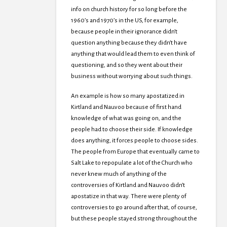
info on church history for so long before the
1960’s and 1970’s in the US, for example,
because people in their ignorance didn’t
question anything because they didn’t have
anything that would lead them to even think of
questioning, and so they went about their
business without worrying about such things.
An example is how so many apostatized in
Kirtland and Nauvoo because of first hand
knowledge of what was going on, and the
people had to choose their side. If knowledge
does anything, it forces people to choose sides.
The people from Europe that eventually came to
Salt Lake to repopulate a lot of the Church who
never knew much of anything of the
controversies of Kirtland and Nauvoo didn’t
apostatize in that way. There were plenty of
controversies to go around after that, of course,
but these people stayed strong throughout the