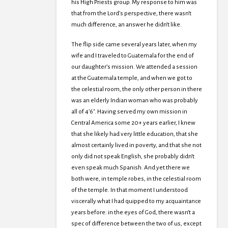
his High Priests group. My response to him was
that from the Lord’s perspective, there wasn’t
much difference, an answer he didn’t like.
The flip side came several years later, when my
wife and I traveled to Guatemala for the end of
our daughter’s mission. We attended a session
at the Guatemala temple, and when we got to
the celestial room, the only other person in there
was an elderly Indian woman who was probably
all of 4’6″. Having served my own mission in
Central America some 20+ years earlier, I knew
that she likely had very little education, that she
almost certainly lived in poverty, and that she not
only did not speak English, she probably didn’t
even speak much Spanish. And yet there we
both were, in temple robes, in the celestial room
of the temple. In that moment I understood
viscerally what I had quipped to my acquaintance
years before: in the eyes of God, there wasn’t a
spec of difference between the two of us, except