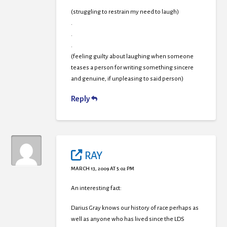
(struggling to restrain my need to laugh)
.
.
.
(feeling guilty about laughing when someone
teases a person for writing something sincere
and genuine, if unpleasing to said person)
Reply
RAY
MARCH 13, 2009 AT 5:02 PM
An interesting fact:
Darius Gray knows our history of race perhaps as
well as anyone who has lived since the LDS