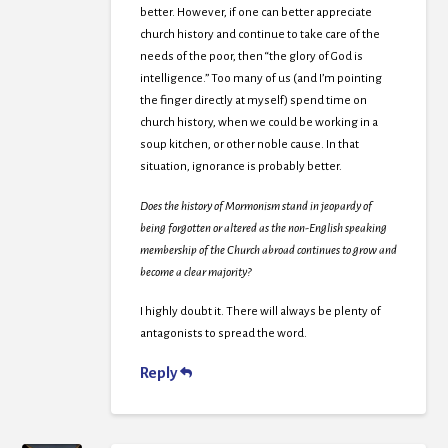
better. However, if one can better appreciate
church history and continue to take care of the
needs of the poor, then “the glory of God is
intelligence.” Too many of us (and I’m pointing
the finger directly at myself) spend time on
church history, when we could be working in a
soup kitchen, or other noble cause. In that
situation, ignorance is probably better.
Does the history of Mormonism stand in jeopardy of
being forgotten or altered as the non-English speaking
membership of the Church abroad continues to grow and
become a clear majority?
I highly doubt it. There will always be plenty of
antagonists to spread the word.
Reply