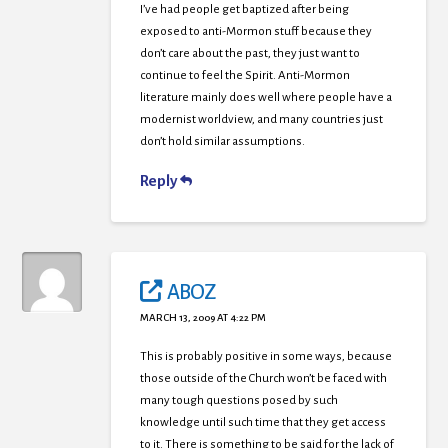
I’ve had people get baptized after being
exposed to anti-Mormon stuff because they
don’t care about the past, they just want to
continue to feel the Spirit. Anti-Mormon
literature mainly does well where people have a
modernist worldview, and many countries just
don’t hold similar assumptions.
Reply
ABOZ
MARCH 13, 2009 AT 4:22 PM
This is probably positive in some ways, because
those outside of the Church won’t be faced with
many tough questions posed by such
knowledge until such time that they get access
to it. There is something to be said for the lack of