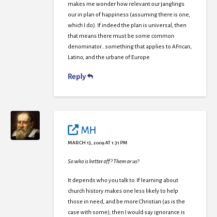
makes me wonder how relevant our janglings
our in plan of happiness (assuming there is one,
which I do). If indeed the plan is universal, then
that means there must be some common
denominator…something that applies to AFrican,
Latino, and the urbane of Europe.
Reply
MH
MARCH 13, 2009 AT 1:31 PM
So who is better off? Them or us?
It depends who you talk to. If learning about
church history makes one less likely to help
those in need, and be more Christian (as is the
case with some), then I would say ignorance is