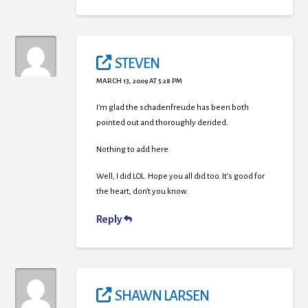
STEVEN
MARCH 13, 2009 AT 5:28 PM
I’m glad the schadenfreude has been both
pointed out and thoroughly derided.
Nothing to add here.
Well, I did LOL. Hope you all did too. It’s good for
the heart, don’t you know.
Reply
SHAWN LARSEN