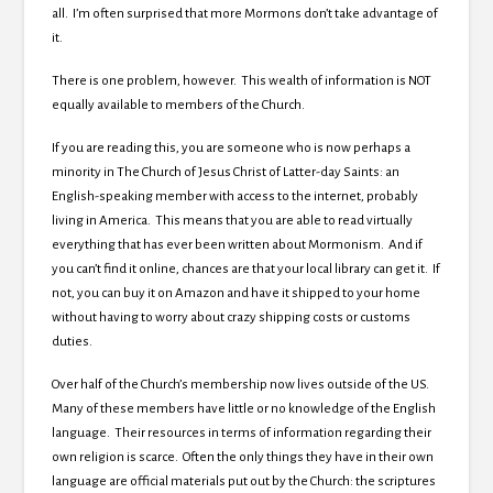
all. I’m often surprised that more Mormons don’t take advantage of
it.
There is one problem, however. This wealth of information is NOT
equally available to members of the Church.
If you are reading this, you are someone who is now perhaps a
minority in The Church of Jesus Christ of Latter-day Saints: an
English-speaking member with access to the internet, probably
living in America. This means that you are able to read virtually
everything that has ever been written about Mormonism. And if
you can’t find it online, chances are that your local library can get it. If
not, you can buy it on Amazon and have it shipped to your home
without having to worry about crazy shipping costs or customs
duties.
Over half of the Church’s membership now lives outside of the US.
Many of these members have little or no knowledge of the English
language. Their resources in terms of information regarding their
own religion is scarce. Often the only things they have in their own
language are official materials put out by the Church: the scriptures