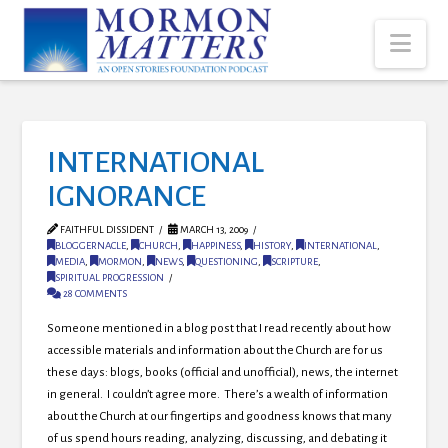
Nav
INTERNATIONAL
IGNORANCE
FAITHFUL DISSIDENT
MARCH 13, 2009
BLOGGERNACLE
,
CHURCH
,
HAPPINESS
,
HISTORY
,
INTERNATIONAL
,
MEDIA
,
MORMON
,
NEWS
,
QUESTIONING
,
SCRIPTURE
,
SPIRITUAL PROGRESSION
28 COMMENTS
Someone mentioned in a blog post that I read recently about how
accessible materials and information about the Church are for us
these days: blogs, books (official and unofficial), news, the internet
in general. I couldn’t agree more. There’s a wealth of information
about the Church at our fingertips and goodness knows that many
of us spend hours reading, analyzing, discussing, and debating it