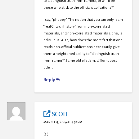
to distinguish truth from rumour, or will it be
those who stick to the official publications?”
I say, “phooey.” The notion that you can only learn
“real Church history” from non-correlated
materials, and non-correlated materials alone, is
ridiculous. Also, how does the mere fact that one
reads non-official publications necessarily give
them a heightened ability to “distinguish truth
from rumor?” Same old elistism, differnt post
title . . .
Reply
SCOTT
MARCH 13, 2009 AT 4:56 PM
(7.)