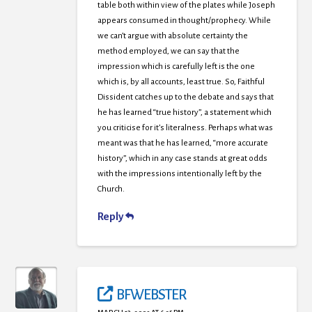
table both within view of the plates while Joseph
appears consumed in thought/prophecy. While
we can’t argue with absolute certainty the
method employed, we can say that the
impression which is carefully left is the one
which is, by all accounts, least true. So, Faithful
Dissident catches up to the debate and says that
he has learned “true history”, a statement which
you criticise for it’s literalness. Perhaps what was
meant was that he has learned, “more accurate
history”, which in any case stands at great odds
with the impressions intentionally left by the
Church.
Reply
BFWEBSTER