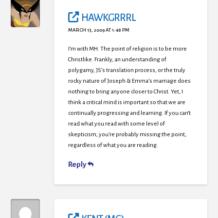
HAWKGRRRL
MARCH 13, 2009 AT 1:48 PM
I’m with MH. The point of religion is to be more
Christlike. Frankly, an understanding of
polygamy, JS’s translation process, or the truly
rocky nature of Joseph & Emma’s marriage does
nothing to bring anyone closer to Christ. Yet, I
think a critical mind is important so that we are
continually progressing and learning. If you can’t
read what you read with some level of
skepticism, you’re probably missing the point,
regardless of what you are reading.
Reply