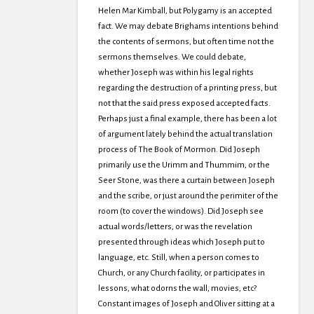
Helen Mar Kimball, but Polygamy is an accepted
fact. We may debate Brighams intentions behind
the contents of sermons, but often time not the
sermons themselves. We could debate,
whether Joseph was within his legal rights
regarding the destruction of a printing press, but
not that the said press exposed accepted facts.
Perhaps just a final example, there has been a lot
of argument lately behind the actual translation
process of The Book of Mormon. Did Joseph
primarily use the Urimm and Thummim, or the
Seer Stone, was there a curtain between Joseph
and the scribe, or just around the perimiter of the
room (to cover the windows). Did Joseph see
actual words/letters, or was the revelation
presented through ideas which Joseph put to
language, etc. Still, when a person comes to
Church, or any Church facility, or participates in
lessons, what odorns the wall, movies, etc?
Constant images of Joseph and Oliver sitting at a