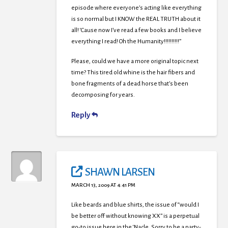
episode where everyone’s acting like everything
is so normal but I KNOW the REAL TRUTH about it
all! ‘Cause now I’ve read a few books and I believe
everything I read! Oh the Humanity!!!!!!!!!!”
Please, could we have a more original topic next
time? This tired old whine is the hair fibers and
bone fragments of a dead horse that’s been
decomposing for years.
Reply
SHAWN LARSEN
MARCH 13, 2009 AT 4:41 PM
Like beards and blue shirts, the issue of “would I
be better off without knowing XX” is a perpetual
go-to issue here in the ‘Nacle. Sorry to be a party-