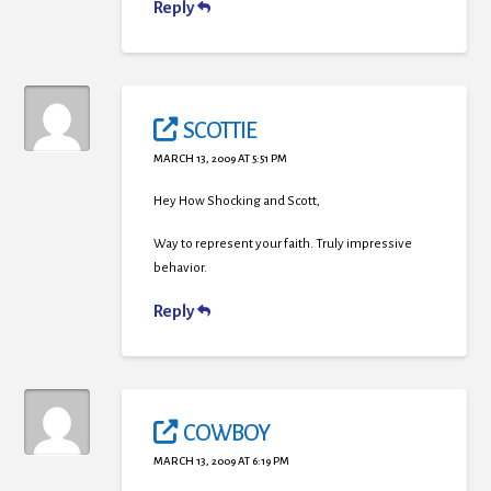
Reply
SCOTTIE
MARCH 13, 2009 AT 5:51 PM
Hey How Shocking and Scott,
Way to represent your faith. Truly impressive
behavior.
Reply
COWBOY
MARCH 13, 2009 AT 6:19 PM