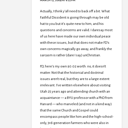
MARCH 13, 2009 AT 6:25 PM
Actually, I think y’all need to back off a bit. What
Faithful Dissident is going through may be old
hat to you but it’s quite new to him, and his
questions and concerns are valid. I daresay most
of us here have made our own individual peace
with these issues, but that does not make FD’s
own concerns magically go away, and frankly the
sarcasm is rather (dare I say) unChristian.
FD, here’s my own $0.02 worth: no, it doesn’t
matter. Not that the historical and doctrinal
issues aren’t real, but they are to a large extent
irrelevant. I’ve written elsewhere about visiting
Utah 25 years ago and attending church with an
acquaintance — a BYU professor with a PhD from
Harvard — who marveled (and not in a kind way)
that the same Church and Gospel could
encompass people like him and the high-school-
only, 3rd-generation farmers who were also in