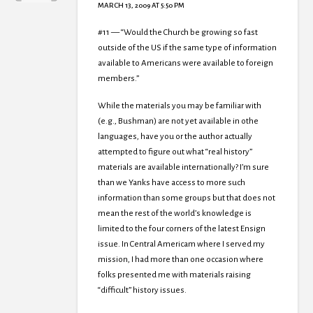
MARCH 13, 2009 AT 5:50 PM
#11 — “Would the Church be growing so fast
outside of the US if the same type of information
available to Americans were available to foreign
members.”
While the materials you may be familiar with
(e.g., Bushman) are not yet available in othe
languages, have you or the author actually
attempted to figure out what “real history”
materials are available internationally? I’m sure
than we Yanks have access to more such
information than some groups but that does not
mean the rest of the world’s knowledge is
limited to the four corners of the latest Ensign
issue. In Central Americam where I served my
mission, I had more than one occasion where
folks presented me with materials raising
“difficult” history issues.