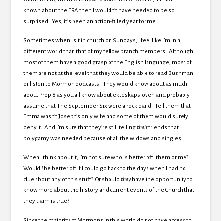
known about the ERA then I wouldn’t have needed to be so
surprised. Yes, it’s been an action-filled year for me.
Sometimes when I sit in church on Sundays, I feel like I’m in a
different world than that of my fellow branch members. Although
most of them have a good grasp of the English language, most of
them are not at the level that they would be able to read Bushman
or listen to Mormon podcasts. They would know about as much
about Prop 8 as you all know about ekteskapsloven and probably
assume that The September Six were a rock band. Tell them that
Emma wasn’t Joseph’s only wife and some of them would surely
deny it. And I’m sure that they’re still telling
their
friends that
polygamy was needed because of all the widows and singles.
When I think about it, I’m not sure who is better off: them or me?
Would
I
be better off if I could go back to the days when I had no
clue about any of this stuff? Or should
they
have the opportunity to
know more about the history and current events of the Church that
they claim is true?
Since the majority of Mormons in this world do not have access to