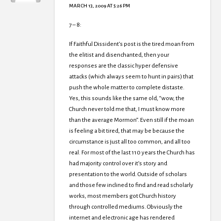
MARCH 13, 2009 AT 5:26 PM
7 – 8:
If Faithful Dissident’s post is the tired moan from
the elitist and disenchanted, then your
responses are the classic hyper defensive
attacks (which always seem to hunt in pairs) that
push the whole matter to complete distaste.
Yes, this sounds like the same old, “wow, the
Church never told me that, I must know more
than the average Mormon”. Even still if the moan
is feeling a bit tired, that may be because the
circumstance is just all too common, and all too
real. For most of the last 110 years the Church has
had majority control over it’s story and
presentation to the world. Outside of scholars
and those few inclined to find and read scholarly
works, most members got Church history
through controlled mediums. Obviously the
internet and electronic age has rendered