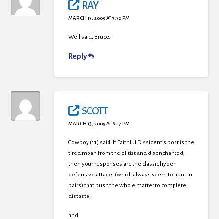
RAY
MARCH 13, 2009 AT 7:32 PM
Well said, Bruce.
Reply
SCOTT
MARCH 13, 2009 AT 8:17 PM
Cowboy (11) said: If Faithful Dissident’s post is the
tired moan from the elitist and disenchanted,
then your responses are the classic hyper
defensive attacks (which always seem to hunt in
pairs) that push the whole matter to complete
distaste.
and