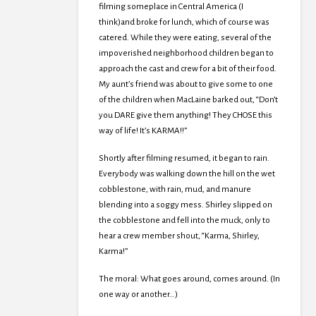
filming someplace in Central America (I
think)and broke for lunch, which of course was
catered. While they were eating, several of the
impoverished neighborhood children began to
approach the cast and crew for a bit of their food.
My aunt’s friend was about to give some to one
of the children when MacLaine barked out, “Don’t
you DARE give them anything! They CHOSE this
way of life! It’s KARMA!!”
Shortly after filming resumed, it began to rain.
Everybody was walking down the hill on the wet
cobblestone, with rain, mud, and manure
blending into a soggy mess. Shirley slipped on
the cobblestone and fell into the muck, only to
hear a crew member shout, “Karma, Shirley,
Karma!”
The moral: What goes around, comes around. (In
one way or another…)