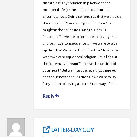
discarding *any* relationship between the
premortal life (or this life) and our current
circumstances. Doing so requires that we give up
the concept of “receiving good for good” as
taught in the scriptures. And this idea is
*essential* if we are to continue believing that
choices have consequences. If we were to give
up the idea? We would be left with a “do what you
want w/o consequences” religion. I’m all about
the “do what you want” “receive the desires of
your heart.” But we must believe that there our
consequences for our actions if we want to lay
*any* claim to having a better/truer way of life.
Reply
LATTER-DAY GUY