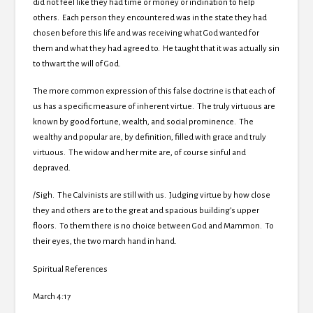
did not feel like they had time or money or inclination to help
others. Each person they encountered was in the state they had
chosen before this life and was receiving what God wanted for
them and what they had agreed to. He taught that it was actually sin
to thwart the will of God.
The more common expression of this false doctrine is that each of
us has a specific measure of inherent virtue. The truly virtuous are
known by good fortune, wealth, and social prominence. The
wealthy and popular are, by definition, filled with grace and truly
virtuous. The widow and her mite are, of course sinful and
depraved.
/Sigh. The Calvinists are still with us. Judging virtue by how close
they and others are to the great and spacious building’s upper
floors. To them there is no choice between God and Mammon. To
their eyes, the two march hand in hand.
Spiritual References
March 4:17