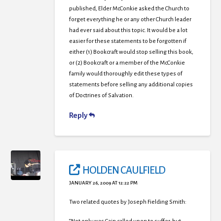
published, Elder McConkie asked the Church to
forget everything he or any other Church leader
had ever said about this topic. It would be a lot
easier for these statements to be forgotten if
either (1) Bookcraft would stop selling this book,
or (2) Bookcraft or a member of the McConkie
family would thoroughly edit these types of
statements before selling any additional copies
of Doctrines of Salvation.
Reply
HOLDEN CAULFIELD
JANUARY 26, 2009 AT 12:22 PM
Two related quotes by Joseph Fielding Smith: