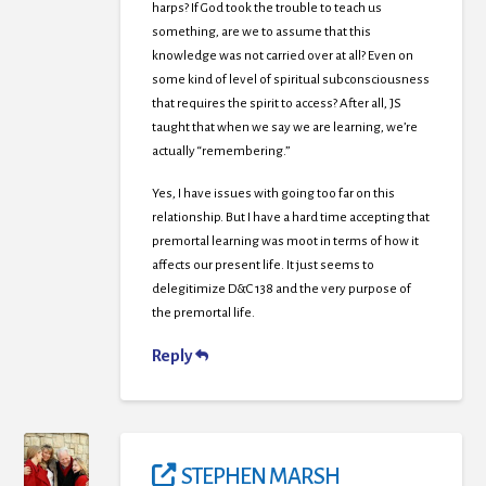
harps? If God took the trouble to teach us
something, are we to assume that this
knowledge was not carried over at all? Even on
some kind of level of spiritual subconsciousness
that requires the spirit to access? After all, JS
taught that when we say we are learning, we’re
actually “remembering.”
Yes, I have issues with going too far on this
relationship. But I have a hard time accepting that
premortal learning was moot in terms of how it
affects our present life. It just seems to
delegitimize D&C 138 and the very purpose of
the premortal life.
Reply
STEPHEN MARSH