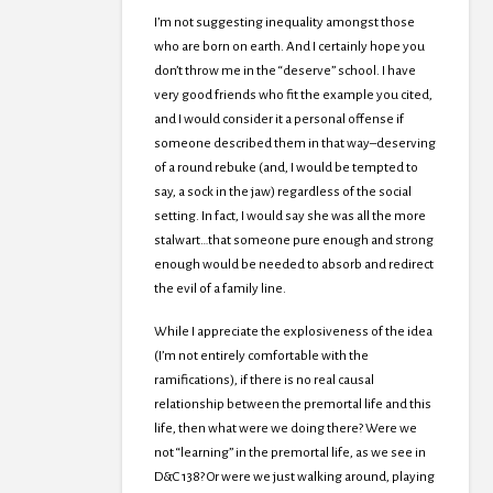
I’m not suggesting inequality amongst those
who are born on earth. And I certainly hope you
don’t throw me in the “deserve” school. I have
very good friends who fit the example you cited,
and I would consider it a personal offense if
someone described them in that way–deserving
of a round rebuke (and, I would be tempted to
say, a sock in the jaw) regardless of the social
setting. In fact, I would say she was all the more
stalwart…that someone pure enough and strong
enough would be needed to absorb and redirect
the evil of a family line.
While I appreciate the explosiveness of the idea
(I’m not entirely comfortable with the
ramifications), if there is no real causal
relationship between the premortal life and this
life, then what were we doing there? Were we
not “learning” in the premortal life, as we see in
D&C 138? Or were we just walking around, playing