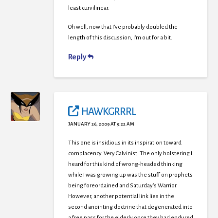
least curvilinear.
Oh well, now that I’ve probably doubled the
length of this discussion, I’m out for a bit.
Reply
HAWKGRRRL
JANUARY 26, 2009 AT 9:22 AM
This one is insidious in its inspiration toward
complacency. Very Calvinist. The only bolstering I
heard for this kind of wrong-headed thinking
while I was growing up was the stuff on prophets
being foreordained and Saturday’s Warrior.
However, another potential link lies in the
second anointing doctrine that degenerated into
a free pass for the elderly once they had endured