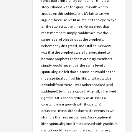
I once had a missionary companion (this is a
story I shared with the quorum) with whom I
argued on this subject (and it’s fair to say we
argued, because we REALLY didn’t see eye to eye
on the subject at the time). He asserted that
most members simply couldn’t achieve the
same level of blessings as the prophets. I
vehemently disagreed, and I still do. His view
was that the prophets were fore-ordained to
become prophets and that ordinary members
simply would never gain the same level of
spirituality. He felt that his mission would be the
most spiritual point of his life, and it would be
downhill from there. I was rather shocked (and
saddened) by this viewpoint. After all, a life lived
right SHOULD see spirituality as at LEAST a
constant linear growth with (hopefully)
occasional minor drops due to life events as we
stumble then regain our feet. An exceptional
life’s spirituality line (I’m obsessed with graphs &
charts) would likely be more exponential or at