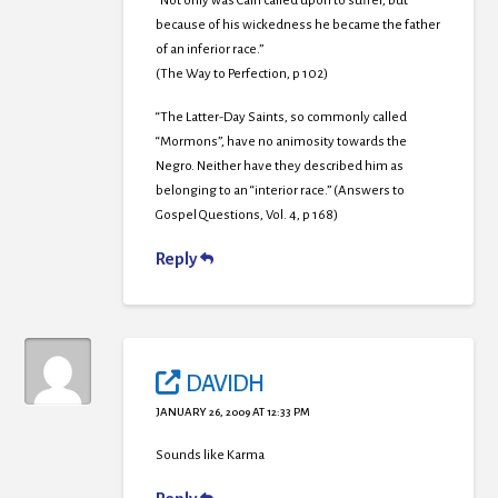
“Not only was Cain called upon to suffer, but
because of his wickedness he became the father
of an inferior race.”
(The Way to Perfection, p 102)
“The Latter-Day Saints, so commonly called
“Mormons”, have no animosity towards the
Negro. Neither have they described him as
belonging to an “interior race.” (Answers to
Gospel Questions, Vol. 4, p 168)
Reply
DAVIDH
JANUARY 26, 2009 AT 12:33 PM
Sounds like Karma