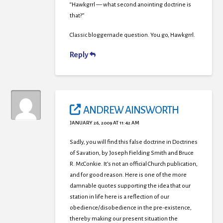
“Hawkgrrl — what second anointing doctrine is
that?”
Classic bloggernacle question. You go, Hawkgrrl.
Reply
ANDREW AINSWORTH
JANUARY 26, 2009 AT 11:42 AM
Sadly, you will find this false doctrine in Doctrines
of Savation, by Joseph Fielding Smith and Bruce
R. McConkie. It’s not an official Church publication,
and for good reason. Here is one of the more
damnable quotes supporting the idea that our
station in life here is a reflection of our
obedience/disobedience in the pre-existence,
thereby making our present situation the