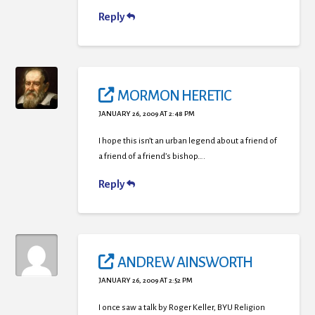
Reply
MORMON HERETIC
JANUARY 26, 2009 AT 2:48 PM
I hope this isn’t an urban legend about a friend of
a friend of a friend’s bishop….
Reply
ANDREW AINSWORTH
JANUARY 26, 2009 AT 2:52 PM
I once saw a talk by Roger Keller, BYU Religion