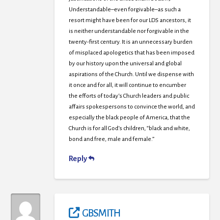
Understandable–even forgivable–as such a
resort might have been for our LDS ancestors, it
is neither understandable nor forgivable in the
twenty-first century. It is an unnecessary burden
of misplaced apologetics that has been imposed
by our history upon the universal and global
aspirations of the Church. Until we dispense with
it once and for all, it will continue to encumber
the efforts of today’s Church leaders and public
affairs spokespersons to convince the world, and
especially the black people of America, that the
Church is for all God’s children, “black and white,
bond and free, male and female.”
Reply
GBSMITH