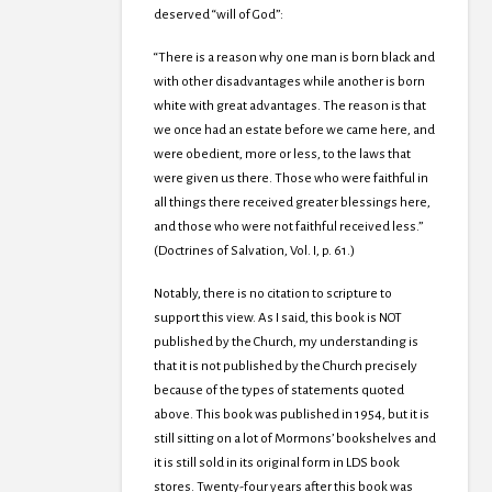
deserved “will of God”:
“There is a reason why one man is born black and
with other disadvantages while another is born
white with great advantages. The reason is that
we once had an estate before we came here, and
were obedient, more or less, to the laws that
were given us there. Those who were faithful in
all things there received greater blessings here,
and those who were not faithful received less.”
(Doctrines of Salvation, Vol. I, p. 61.)
Notably, there is no citation to scripture to
support this view. As I said, this book is NOT
published by the Church, my understanding is
that it is not published by the Church precisely
because of the types of statements quoted
above. This book was published in 1954, but it is
still sitting on a lot of Mormons’ bookshelves and
it is still sold in its original form in LDS book
stores. Twenty-four years after this book was