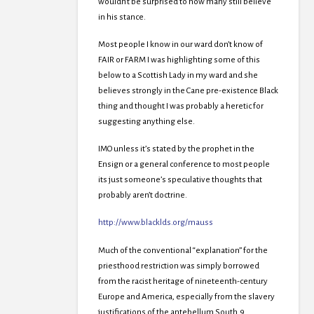
wouldn’t be surprised to how many still believe
in his stance.
Most people I know in our ward don’t know of
FAIR or FARM I was highlighting some of this
below to a Scottish Lady in my ward and she
believes strongly in the Cane pre-existence Black
thing and thought I was probably a heretic for
suggesting anything else.
IMO unless it’s stated by the prophet in the
Ensign or a general conference to most people
its just someone’s speculative thoughts that
probably aren’t doctrine.
http://www.blacklds.org/mauss
Much of the conventional “explanation” for the
priesthood restriction was simply borrowed
from the racist heritage of nineteenth-century
Europe and America, especially from the slavery
justifications of the antebellum South.9