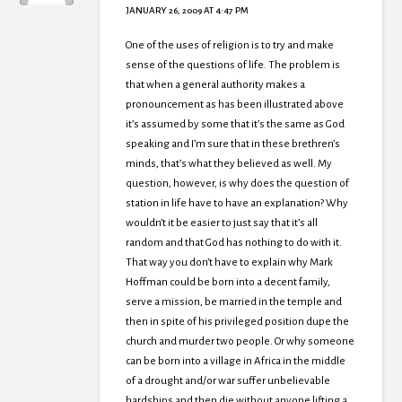
JANUARY 26, 2009 AT 4:47 PM
One of the uses of religion is to try and make
sense of the questions of life. The problem is
that when a general authority makes a
pronouncement as has been illustrated above
it’s assumed by some that it’s the same as God
speaking and I’m sure that in these brethren’s
minds, that’s what they believed as well. My
question, however, is why does the question of
station in life have to have an explanation? Why
wouldn’t it be easier to just say that it’s all
random and that God has nothing to do with it.
That way you don’t have to explain why Mark
Hoffman could be born into a decent family,
serve a mission, be married in the temple and
then in spite of his privileged position dupe the
church and murder two people. Or why someone
can be born into a village in Africa in the middle
of a drought and/or war suffer unbelievable
hardships and then die without anyone lifting a