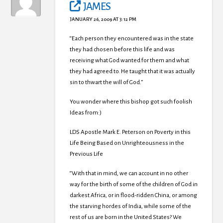
JAMES
JANUARY 26, 2009 AT 3:12 PM
“Each person they encountered was in the state
they had chosen before this life and was
receiving what God wanted for them and what
they had agreed to. He taught that it was actually
sin to thwart the will of God.”
You wonder where this bishop got such foolish
Ideas from:)
LDS Apostle Mark E. Peterson on Poverty in this
Life Being Based on Unrighteousness in the
Previous Life
“With that in mind, we can account in no other
way for the birth of some of the children of God in
darkest Africa, or in flood-ridden China, or among
the starving hordes of India, while some of the
rest of us are born in the United States? We