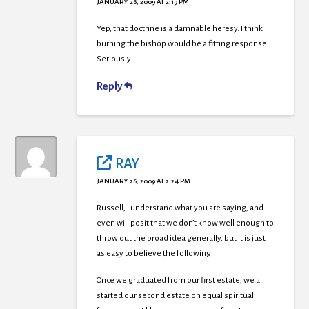
JANUARY 26, 2009 AT 2:19 PM
Yep, that doctrine is a damnable heresy. I think
burning the bishop would be a fitting response.
Seriously.
Reply
RAY
JANUARY 26, 2009 AT 2:24 PM
Russell, I understand what you are saying, and I
even will posit that we don’t know well enough to
throw out the broad idea generally, but it is just
as easy to believe the following:
Once we graduated from our first estate, we all
started our second estate on equal spiritual