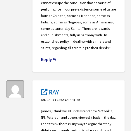
cannot escape the conclusion that because of
performance in our pre-existence some of us are
born as Chinese, some as Japanese, some as
Indians, some as Negroes, some as Americans,
some as Latter-day Saints. There are rewards
and punishments, fully in harmony with His
established policy in dealing with sinners and
saints, regarding all according to their deeds.”
Reply
RAY
JANUARY 26, 2009 AT 3:19 PM
James, I think we all understand how McConkie,
JFS, Peterson and others viewed it back in the day.
I don’t think there is any way to argue that they
didn’t see through their racist glasses, darkly. I