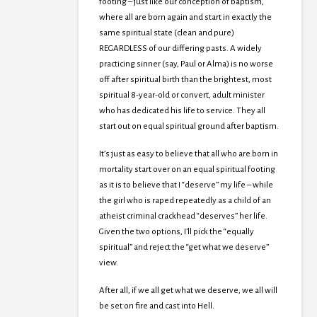
footing – just like our conception of baptism,
where all are born again and start in exactly the
same spiritual state (clean and pure)
REGARDLESS of our differing pasts. A widely
practicing sinner (say, Paul or Alma) is no worse
off after spiritual birth than the brightest, most
spiritual 8-year-old or convert, adult minister
who has dedicated his life to service. They all
start out on equal spiritual ground after baptism.
It’s just as easy to believe that all who are born in
mortality start over on an equal spiritual footing
as it is to believe that I “deserve” my life – while
the girl who is raped repeatedly as a child of an
atheist criminal crackhead “deserves” her life.
Given the two options, I’ll pick the “equally
spiritual” and reject the “get what we deserve”
view.
After all, if we all get what we deserve, we all will
be set on fire and cast into Hell.