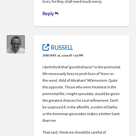
lives, for they shall need much mercy.
Reply
RUSSELL
JANUARY 26, 2009 AT 1:50 PM
I don’t think that “good behavior” in the premortal
life necessarily lives to posh lives of “born-in-
the-wool, child of Abraham” MOrmonism. Quite
the opposite. Those who were heartiest in the
premortal life, I might speculate, would be given
the greatest chances for soul-refinement. Don’t
be surprised if, in the afterlife, a victim of Darfur
or the Armenian genocides makes a better Saint
than me.
That said, I think we should be careful of