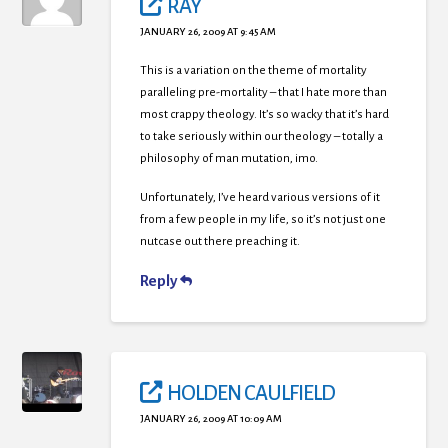
RAY
JANUARY 26, 2009 AT 9:45 AM
This is a variation on the theme of mortality
paralleling pre-mortality – that I hate more than
most crappy theology. It’s so wacky that it’s hard
to take seriously within our theology – totally a
philosophy of man mutation, imo.
Unfortunately, I’ve heard various versions of it
from a few people in my life, so it’s not just one
nutcase out there preaching it.
Reply
HOLDEN CAULFIELD
JANUARY 26, 2009 AT 10:09 AM