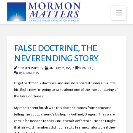
Nav
FALSE DOCTRINE, THE
NEVERENDING STORY
STEPHEN MARSH
JANUARY 26, 2009
MORMON
117 COMMENTS
I’ll get back to folk doctrines and unsubstantiated rumors in a little
bit. Right now I’m going to write about one of the most enduring of
the false doctrines.
My most recent brush with this doctrine comes from someone
telling me about a friend’s bishop in Portland, Oregon. They were
certain he needed to speak in General Conference. He had taught
that his ward members did not need to feel uncomfortable if they