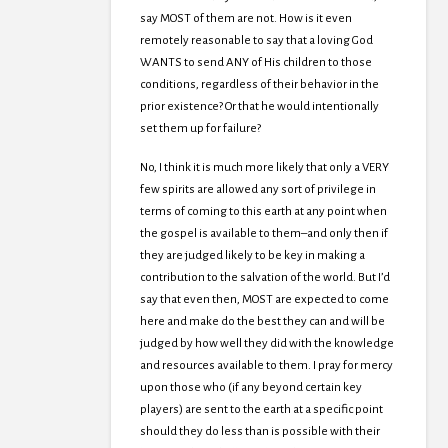
say MOST of them are not. How is it even
remotely reasonable to say that a loving God
WANTS to send ANY of His children to those
conditions, regardless of their behavior in the
prior existence? Or that he would intentionally
set them up for failure?
No, I think it is much more likely that only a VERY
few spirits are allowed any sort of privilege in
terms of coming to this earth at any point when
the gospel is available to them–and only then if
they are judged likely to be key in making a
contribution to the salvation of the world. But I’d
say that even then, MOST are expected to come
here and make do the best they can and will be
judged by how well they did with the knowledge
and resources available to them. I pray for mercy
upon those who (if any beyond certain key
players) are sent to the earth at a specific point
should they do less than is possible with their