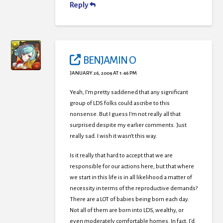
Reply
BENJAMIN O
JANUARY 26, 2009 AT 1:46 PM
Yeah, I’m pretty saddened that any significant
group of LDS folks could ascribe to this
nonsense. But I guess I’m not really all that
surprised despite my earlier comments. Just
really sad. I wish it wasn’t this way.
Is it really that hard to accept that we are
responsible for our actions here, but that where
we start in this life is in all likelihood a matter of
necessity in terms of the reproductive demands?
There are a LOT of babies being born each day.
Not all of them are born into LDS, wealthy, or
even moderately comfortable homes. In fact, I’d