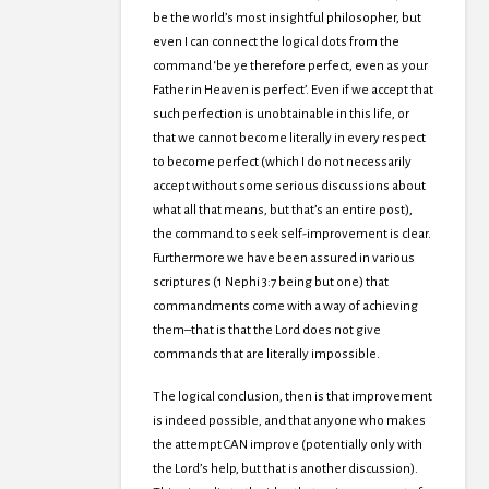
be the world’s most insightful philosopher, but
even I can connect the logical dots from the
command ‘be ye therefore perfect, even as your
Father in Heaven is perfect’. Even if we accept that
such perfection is unobtainable in this life, or
that we cannot become literally in every respect
to become perfect (which I do not necessarily
accept without some serious discussions about
what all that means, but that’s an entire post),
the command to seek self-improvement is clear.
Furthermore we have been assured in various
scriptures (1 Nephi 3:7 being but one) that
commandments come with a way of achieving
them–that is that the Lord does not give
commands that are literally impossible.
The logical conclusion, then is that improvement
is indeed possible, and that anyone who makes
the attempt CAN improve (potentially only with
the Lord’s help, but that is another discussion).