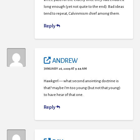
long enough (yet not quite to the end). Bad ideas
tend to repeat, Calvinmism chief among them.
Reply
ANDREW
JANUARY 26, 2009 AT 9:44 AM
Hawkgrrl — what second anointing doctrine is
that? maybe I’m too young (but not that young)
to have hear of that one.
Reply