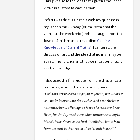
This gives lie to the idea that a given amount of
virtue is allotted to each person.
In fact I was discussing this with my quorum in
my lesson this Sunday (er, make that not the
25th, but the week prior), when I taught from the
Joseph Smith manual regarding
‘Gaining
Knowledge of Eternal Truths’
. I centered the
discussion around the idea that no man may be
saved in ignorance and that we must continually
seek knowledge.
I also used the final quote from the chapter as a
focal idea, which I think is relevant here:
“God hath not revealed anything to Joseph, but what He
will make known unto the Twelve, and even the least
Saint may know all things as fast as he is able to bear
them, for the day must come when no man need say to
his neighbor, Know ye the Lord; for all shall know Him …
from the least to the greatest [see Jeremiah 31:34].”