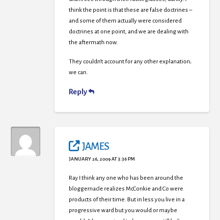
think the point is that these are false doctrines –
and some of them actually were considered
doctrines at one point, and we are dealing with
the aftermath now.
They couldn’t account for any other explanation;
we can.
Reply
JAMES
JANUARY 26, 2009 AT 3:36 PM
Ray I think any one who has been around the
bloggernacle realizes McConkie and Co were
products of their time. But in less you live in a
progressive ward but you would or maybe