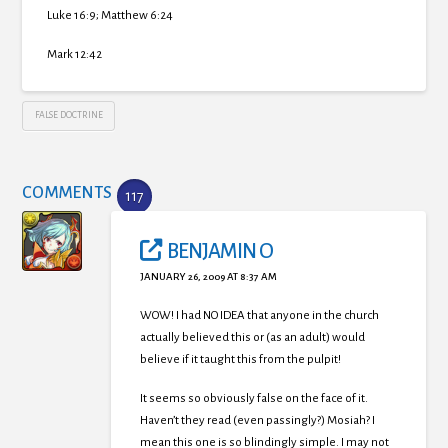
Luke 16:9; Matthew 6:24
Mark 12:42
FALSE DOCTRINE
COMMENTS
117
BENJAMIN O
JANUARY 26, 2009 AT 8:37 AM
WOW! I had NO IDEA that anyone in the church
actually believed this or (as an adult) would
believe if it taught this from the pulpit!
It seems so obviously false on the face of it.
Haven’t they read (even passingly?) Mosiah? I
mean this one is so blindingly simple. I may not