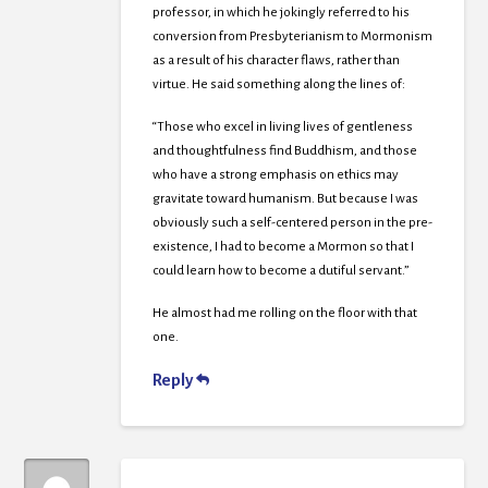
professor, in which he jokingly referred to his
conversion from Presbyterianism to Mormonism
as a result of his character flaws, rather than
virtue. He said something along the lines of:
“Those who excel in living lives of gentleness
and thoughtfulness find Buddhism, and those
who have a strong emphasis on ethics may
gravitate toward humanism. But because I was
obviously such a self-centered person in the pre-
existence, I had to become a Mormon so that I
could learn how to become a dutiful servant.”
He almost had me rolling on the floor with that
one.
Reply