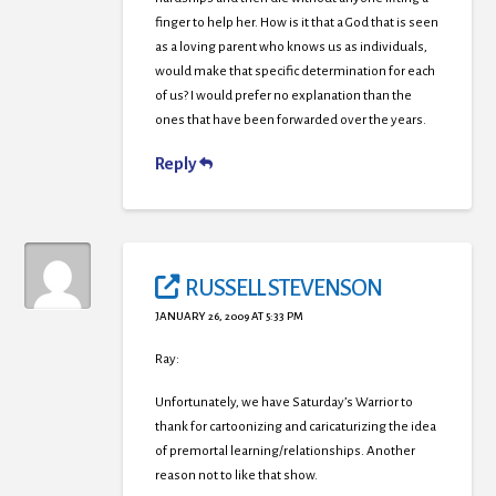
finger to help her. How is it that a God that is seen
as a loving parent who knows us as individuals,
would make that specific determination for each
of us? I would prefer no explanation than the
ones that have been forwarded over the years.
Reply
RUSSELL STEVENSON
JANUARY 26, 2009 AT 5:33 PM
Ray:
Unfortunately, we have Saturday’s Warrior to
thank for cartoonizing and caricaturizing the idea
of premortal learning/relationships. Another
reason not to like that show.