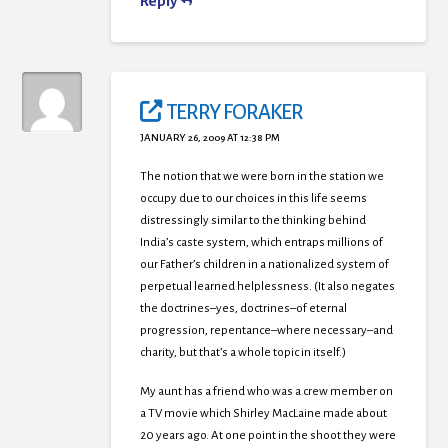
Reply
TERRY FORAKER
JANUARY 26, 2009 AT 12:38 PM
The notion that we were born in the station we
occupy due to our choices in this life seems
distressingly similar to the thinking behind
India’s caste system, which entraps millions of
our Father’s children in a nationalized system of
perpetual learned helplessness. (It also negates
the doctrines–yes, doctrines–of eternal
progression, repentance–where necessary–and
charity, but that’s a whole topic in itself.)
My aunt has a friend who was a crew member on
a TV movie which Shirley MacLaine made about
20 years ago. At one point in the shoot they were