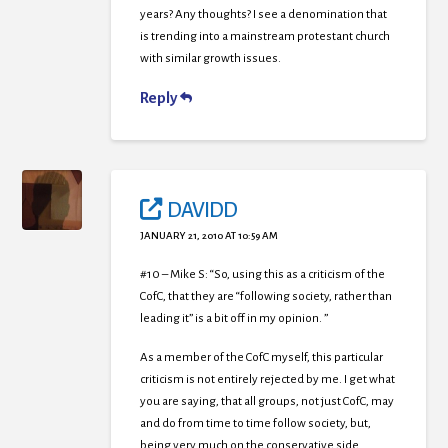
years? Any thoughts? I see a denomination that
is trending into a mainstream protestant church
with similar growth issues.
Reply
DAVIDD
JANUARY 21, 2010 AT 10:59 AM
#10 – Mike S: “So, using this as a criticism of the
CofC, that they are “following society, rather than
leading it” is a bit off in my opinion. ”
As a member of the CofC myself, this particular
criticism is not entirely rejected by me. I get what
you are saying, that all groups, not just CofC, may
and do from time to time follow society, but,
being very much on the conservative side