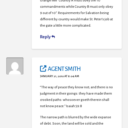
change like “Country A must obey the 10
commandments while Country B must only obey
9 out of 10”. Requirements for Salvation being
different by country would make St. Peter’s job at
the gate a little more complicated.
Reply
AGENT SMITH
JANUARY 21, 2010 AT 8:04 AM
“The way of peace they know not; and there is no
judgment in their goings: they have made them
crooked paths: whosoever goeth therein shall
not know peace.” Isaiah 59:8
The narrow path is blurred by the wide expanse
of debt. Soon, the land will be sold and the