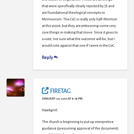
that were specifically clearly rejected by JS and
are foundational theological concepts to
Mormonism. The CoC is really only half-Mormon
at this point, but they are jettisoning some very
core things in making that move. Since it goes to
a vote, not sure what the outcome will be, but I
would vote against that one if I were in the CoC.
Reply
FIRETAG
JANUARY 20, 2010 AT 8:18 PM
Hawkgrrrl:
The church is beginning to put up interpretive
guidance (presuming approval of the document)