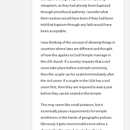
rebaptism, as they had already been baptized
through priesthood authority. I wonder what
their reaction would have been if they had been
told that baptism through any faith would have
been acceptable.
I was thinking of the concept of allowing things in
countries where laws are different and thought
of how this applies to Civil/Temple marriage in
the LDS church. If a country requires that a civil
union take place before a temple ceremony,
then the couple can be sealed immediately after
the civil union. If a couple in the USA has a civil
union first, then they are required to wait a year
before they can be sealed in the temple.
This may seem like small potatoes, but it
essentially places requirements for temple
worthiness in the hands of geographic policies.
Obviously it gets more troublesome when a