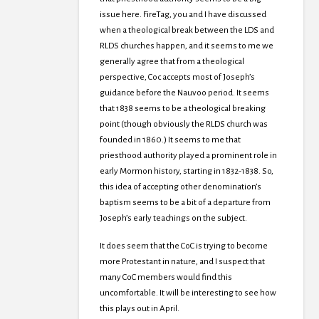
issue here. FireTag, you and I have discussed
when a theological break between the LDS and
RLDS churches happen, and it seems to me we
generally agree that from a theological
perspective, Coc accepts most of Joseph’s
guidance before the Nauvoo period. It seems
that 1838 seems to be a theological breaking
point (though obviously the RLDS church was
founded in 1860.) It seems to me that
priesthood authority played a prominent role in
early Mormon history, starting in 1832-1838. So,
this idea of accepting other denomination’s
baptism seems to be a bit of a departure from
Joseph’s early teachings on the subject.
It does seem that the CoC is trying to become
more Protestant in nature, and I suspect that
many CoC members would find this
uncomfortable. It will be interesting to see how
this plays out in April.