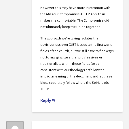
However, this may have more in common with
the Missouri Compromise AFTER April than
makes me comfortable. The Compromise did
not ultimately keep the Union together.
The approach we’re taking isolates the
devisiveness over GLBT issues to the first world
fields of the church, but we still have to find ways
not to marginalize either progressives or
traditionalists within these fields (to be
consistent with our theology) or follow the
implicit meaning of the document and let these
blocs separately follow where the Spirit leads
THEM.
Reply