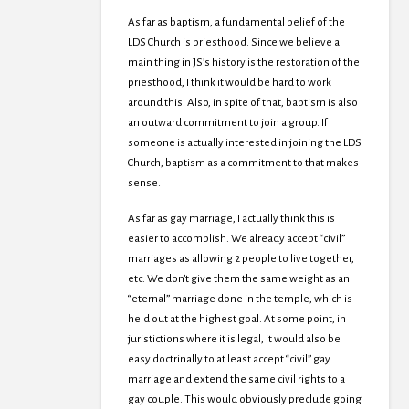
As far as baptism, a fundamental belief of the
LDS Church is priesthood. Since we believe a
main thing in JS’s history is the restoration of the
priesthood, I think it would be hard to work
around this. Also, in spite of that, baptism is also
an outward commitment to join a group. If
someone is actually interested in joining the LDS
Church, baptism as a commitment to that makes
sense.
As far as gay marriage, I actually think this is
easier to accomplish. We already accept “civil”
marriages as allowing 2 people to live together,
etc. We don’t give them the same weight as an
“eternal” marriage done in the temple, which is
held out at the highest goal. At some point, in
juristictions where it is legal, it would also be
easy doctrinally to at least accept “civil” gay
marriage and extend the same civil rights to a
gay couple. This would obviously preclude going