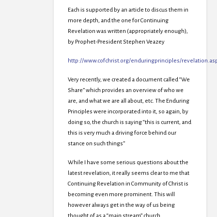
Each is supported by an article to discus them in
more depth, and the one for Continuing
Revelation was written (appropriately enough),
by Prophet-President Stephen Veazey
http://www.cofchrist.org/enduringprinciples/revelation.as
Very recently, we created a document called “We
Share” which provides an overview of who we
are, and what we are all about, etc. The Enduring
Principles were incorporated into it, so again, by
doing so, the church is saying “this is current, and
this is very much a driving force behind our
stance on such things”
While I have some serious questions about the
latest revelation, it really seems clear to me that
Continuing Revelation in Community of Christ is
becoming even more prominent. This will
however always get in the way of us being
thought of as a “main stream” church.