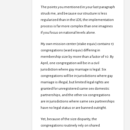
The points you mentioned in your last paragraph
struck me, and because our structure is less
regularized than in the LDS, the implementation
process is far more complex than one imagines
if you focus on national levels alone.
My own mission center (stake equiv) contains 13
congregations (ward equiv) differing in
membership size by more than a factor of 10. By
April, one congregation will be in a civil
jurisdiction where gay marriage is legal. Six
congregations will be in jurisdictions where gay
marriage is illegal, but limited legal rights are
granted for unregistered same sex domestic
partnerships, and the other six congregations
are in jurisdictions where same sex partnerships
have no legal status or are banned outright.
Yet, because of the size disparity, the
congregations routinely rely on shared