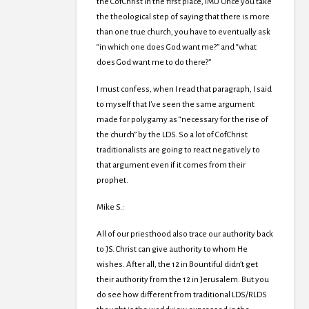
the CofChrist in the first place, IMO. Once you take
the theological step of saying that there is more
than one true church, you have to eventually ask
“in which one does God want me?” and “what
does God want me to do there?”
I must confess, when I read that paragraph, I said
to myself that I’ve seen the same argument
made for polygamy as “necessary for the rise of
the church” by the LDS. So a lot of CofChrist
traditionalists are going to react negatively to
that argument even if it comes from their
prophet.
Mike S.:
All of our priesthood also trace our authority back
to JS. Christ can give authority to whom He
wishes. After all, the 12 in Bountiful didn’t get
their authority from the 12 in Jerusalem. But you
do see how different from traditional LDS/RLDS