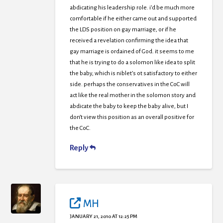
abdicating his leadership role. i’d be much more
comfortable if he either came out and supported
the LDS position on gay marriage, or if he
received a revelation confirming the idea that
gay marriage is ordained of God. it seems to me
that he is trying to do a solomon like idea to split
the baby, which is niblet’s ot satisfactory to either
side. perhaps the conservatives in the CoC will
act like the real mother in the solomon story and
abdicate the baby to keep the baby alive, but I
don’t view this position as an overall positive for
the CoC.
Reply
MH
JANUARY 21, 2010 AT 12:25 PM