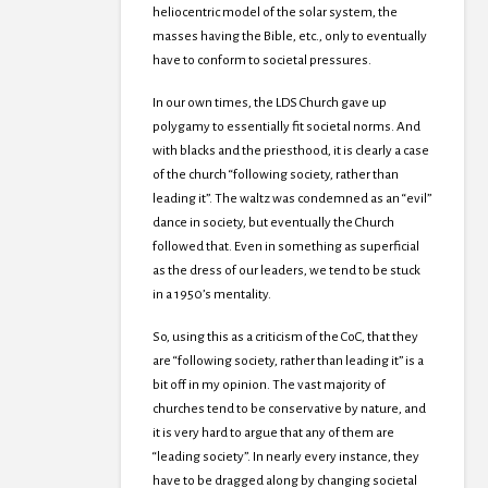
heliocentric model of the solar system, the
masses having the Bible, etc., only to eventually
have to conform to societal pressures.
In our own times, the LDS Church gave up
polygamy to essentially fit societal norms. And
with blacks and the priesthood, it is clearly a case
of the church “following society, rather than
leading it”. The waltz was condemned as an “evil”
dance in society, but eventually the Church
followed that. Even in something as superficial
as the dress of our leaders, we tend to be stuck
in a 1950’s mentality.
So, using this as a criticism of the CoC, that they
are “following society, rather than leading it” is a
bit off in my opinion. The vast majority of
churches tend to be conservative by nature, and
it is very hard to argue that any of them are
“leading society”. In nearly every instance, they
have to be dragged along by changing societal