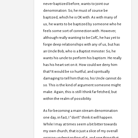
never baptized before, wants to joint our
denomination. So, he must of course be
baptized, which he is OK with. As with many of
us, he wants to be baptized by someone who he
feels some sort of connection with. However,
although really wanting to be CofC, he has yet to
forge deep relationships with any of us, but has
an Uncle Bob, who is a Baptist minister. So, he
wants his uncle to perform his baptism. He really
has his heart set on it. How could we deny him
that? It would be so hurtful, and spiritually
damaging to tell him that no, his Uncle cannot do
so. This is the kind of argument someone might
make. Again, this is still I think far fetched, but
within the realm of possibility.
As for becoming a main stream denomination
one day, in fact, I *don’t* think it will happen.
While I may at times seem a bit bitter towards
my own church, that is just a slice of my overall
opinion understanding of it, and one thing that