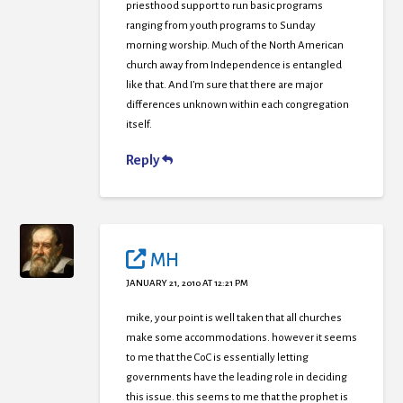
priesthood support to run basic programs
ranging from youth programs to Sunday
morning worship. Much of the North American
church away from Independence is entangled
like that. And I’m sure that there are major
differences unknown within each congregation
itself.
Reply
MH
JANUARY 21, 2010 AT 12:21 PM
mike, your point is well taken that all churches
make some accommodations. however it seems
to me that the CoC is essentially letting
governments have the leading role in deciding
this issue. this seems to me that the prophet is