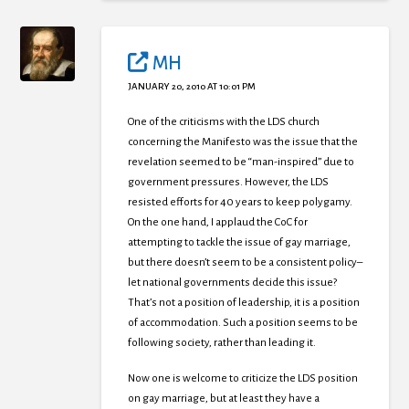
MH
JANUARY 20, 2010 AT 10:01 PM
One of the criticisms with the LDS church
concerning the Manifesto was the issue that the
revelation seemed to be “man-inspired” due to
government pressures. However, the LDS
resisted efforts for 40 years to keep polygamy.
On the one hand, I applaud the CoC for
attempting to tackle the issue of gay marriage,
but there doesn’t seem to be a consistent policy–
let national governments decide this issue?
That’s not a position of leadership, it is a position
of accommodation. Such a position seems to be
following society, rather than leading it.
Now one is welcome to criticize the LDS position
on gay marriage, but at least they have a