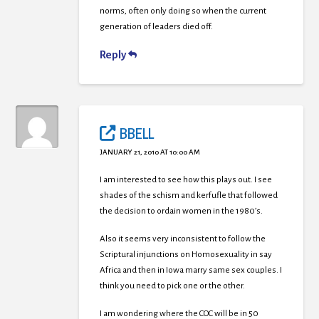
norms, often only doing so when the current
generation of leaders died off.
Reply
BBELL
JANUARY 21, 2010 AT 10:00 AM
I am interested to see how this plays out. I see
shades of the schism and kerfufle that followed
the decision to ordain women in the 1980’s.
Also it seems very inconsistent to follow the
Scriptural injunctions on Homosexuality in say
Africa and then in Iowa marry same sex couples. I
think you need to pick one or the other.
I am wondering where the COC will be in 50