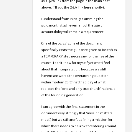
as a Q&A link from the page in the main post
above. (I’ll add the Q&A link here shortly).
I understand from initially skimming the
guidance that achievement of the age of
accountability will remain a requirement.
One of the paragraphs of the document
specifically casts the guidance given to Joseph as
a TEMPORARY step necessary for the rise of the
church. I don’t know for myself yet what I feel
about that interpretation, because we still
haven’t answered the overarching question
within modern CofChrist theology of what
replaces the “one and only true church” rationale
of the founding generation.
I can agree with the final statement in the
document very strongly that “mission matters
most”, but we still aren’t defining a mission for
which there needs to be a “we” centering around