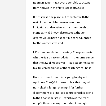
Reorganization had never been able to accept
from Nauvoo in the first place (sorry, folks).
But that was one place, out of contact with the
rest of the church because of economic
limitations and relatively small membership.
Monogamy did not violate taboos, though
divorce would have had terrible consequences
for the women involved.
It IS an accomodation to society. The question is
whether it is an accomodation in the same sense
that the Law of Moses was — as a stepping stone
to a fuller recognition of the teachings of Christ.
I have no doubt how this is going to play out in
April now. The Q&A makes it clear that they will
not hold this longer than April for further
discernment or bring less controversial sections
to the floor separately — which was their “off-
ramp” if there was any doubt about passage.