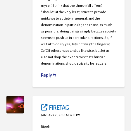
myself, I think that the church (all of ’em)
*should* at the very least, strive to provide
guidance to society in general, and the
denomination in particular, and resist, as much
as possible, doing things simply because society
seems to push us in particular directions. So, if
we fail to do so, yes, lets not wag the finger at
CofC if others have and do likewise, but let us
also not drop the expecatoin that Christian
denominations should strive to be leaders.
Reply
FIRETAG
JANUARY 21, 2010 AT 12:11 PM
Rigel: