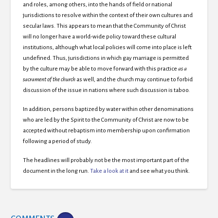
and roles,
among others, into the hands of field or national
jurisdictions to resolve within the context of their own cultures and
secular laws. This appears to mean that the Community of Christ
will no longer have a world-wide policy toward these cultural
institutions, although what local policies will come into place is left
undefined. Thus, jurisdictions in which gay marriage is permitted
by the culture may be able to move forward with this practice
as a
sacrament of the church
as well, and the church may continue to forbid
discussion of the issue in nations where such discussion is taboo.
In addition, persons baptized by water within other denominations
who are led by the Spirit to the Community of Christ are now to be
accepted without rebaptism into membership upon confirmation
following a period of study.
The headlines will probably not be the most important part of the
document in the long run.
Take a look at it
and see what you think.