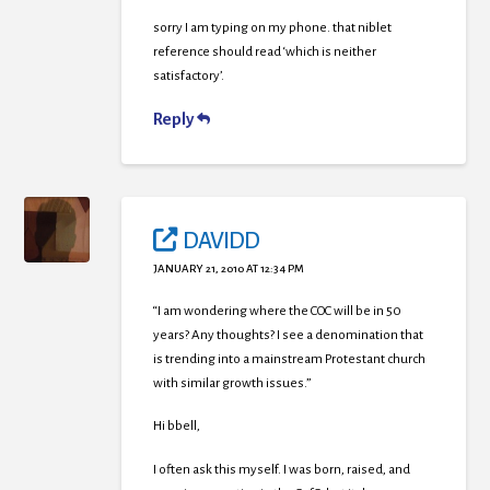
sorry I am typing on my phone. that niblet
reference should read ‘which is neither
satisfactory’.
Reply
DAVIDD
JANUARY 21, 2010 AT 12:34 PM
“I am wondering where the COC will be in 50
years? Any thoughts? I see a denomination that
is trending into a mainstream Protestant church
with similar growth issues.”
Hi bbell,
I often ask this myself. I was born, raised, and