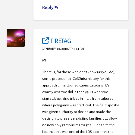
Reply
FIRETAG
JANUARY 20, 2010 AT 11:34 PM
MH:
There is, for those who don’t know (as you do),
some precedent in CofChrist history for this
approach of field jurisdictions deciding. It’s
exactly what we did in the 1970’s when we
started baptizing tribes in India from cultures
where polygamy was practiced. The field apostle
was given authority to decide and made the
decision to preserve existing families but allow
no new polygamous marriages — despite the
fact that this was one of the LDS doctrines the