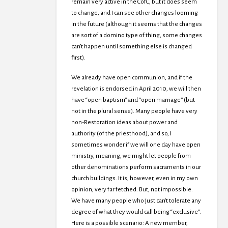
remain very active in the CofC, but it does seem
to change, and I can see other changes looming
in the future (although it seems that the changes
are sort of a domino type of thing, some changes
can’t happen until something else is changed
first).
We already have open communion, and if the
revelation is endorsed in April 2010, we will then
have “open baptism” and “open marriage” (but
not in the plural sense). Many people have very
non-Restoration ideas about power and
authority (of the priesthood), and so, I
sometimes wonder if we will one day have open
ministry, meaning, we might let people from
other denominations perform sacraments in our
church buildings. It is, however, even in my own
opinion, very far fetched. But, not impossible.
We have many people who just can’t tolerate any
degree of what they would call being “exclusive”.
Here is a possible scenario: A new member,