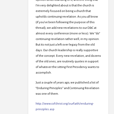
I’m very delighted about is that the church is
extremely focused on being a church that
upholds continuing revelation. As you all know
(if you’ve been following the purpose of this
thread), we add new revelations to our D&C at
almost every conference (more or less). We “do”
continuing revelation rather well, in my opinion.
But its not just a left over legacy from the old
days. Our church leadership is really supportive
of the concept. Every new revelation, and dozens
of the old ones, are routinely quotes in support
of whatever the sitting First Presidency wants to
accomplish.
Just a couple of years ago, we published a list of
“Enduring Principles” and Continuing Revelation
was one of them.
http://www.cofchrist.org/ourfaith/enduring-
principles.asp