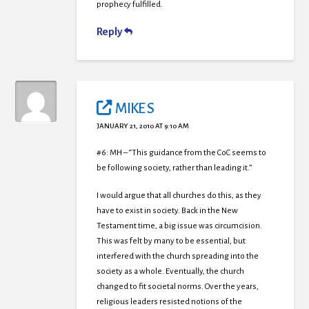
prophecy fulfilled.
Reply
MIKE S
JANUARY 21, 2010 AT 9:10 AM
#6: MH – “This guidance from the CoC seems to
be following society, rather than leading it.”
I would argue that all churches do this, as they
have to exist in society. Back in the New
Testament time, a big issue was circumcision.
This was felt by many to be essential, but
interfered with the church spreading into the
society as a whole. Eventually, the church
changed to fit societal norms. Over the years,
religious leaders resisted notions of the