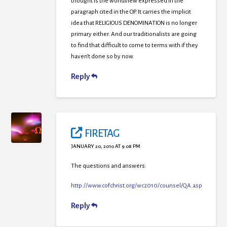
thought is the worldview expressed in the
paragraph cited in the OP. It carries the implicit
idea that RELIGIOUS DENOMINATION is no longer
primary either. And our traditionalists are going
to find that difficult to come to terms with if they
haven’t done so by now.
Reply
FIRETAG
JANUARY 20, 2010 AT 9:08 PM
The questions and answers:
http://www.cofchrist.org/wc2010/counsel/QA.asp
Reply