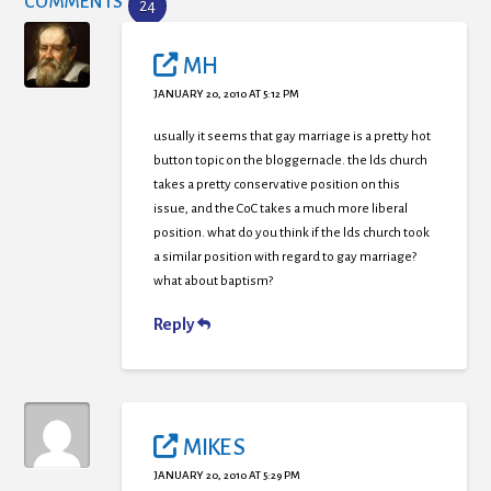
COMMENTS
24
MH
JANUARY 20, 2010 AT 5:12 PM
usually it seems that gay marriage is a pretty hot
button topic on the bloggernacle. the lds church
takes a pretty conservative position on this
issue, and the CoC takes a much more liberal
position. what do you think if the lds church took
a similar position with regard to gay marriage?
what about baptism?
Reply
MIKE S
JANUARY 20, 2010 AT 5:29 PM