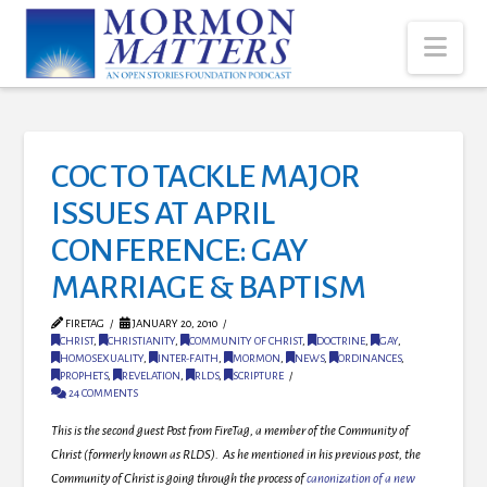
Nav
COC TO TACKLE MAJOR
ISSUES AT APRIL
CONFERENCE: GAY
MARRIAGE & BAPTISM
FIRETAG
JANUARY 20, 2010
CHRIST
,
CHRISTIANITY
,
COMMUNITY OF CHRIST
,
DOCTRINE
,
GAY
,
HOMOSEXUALITY
,
INTER-FAITH
,
MORMON
,
NEWS
,
ORDINANCES
,
PROPHETS
,
REVELATION
,
RLDS
,
SCRIPTURE
24 COMMENTS
This is the second guest Post from FireTag, a member of the Community of
Christ (formerly known as RLDS). As he mentioned in his previous post, the
Community of Christ is going through the process of
canonization of a new