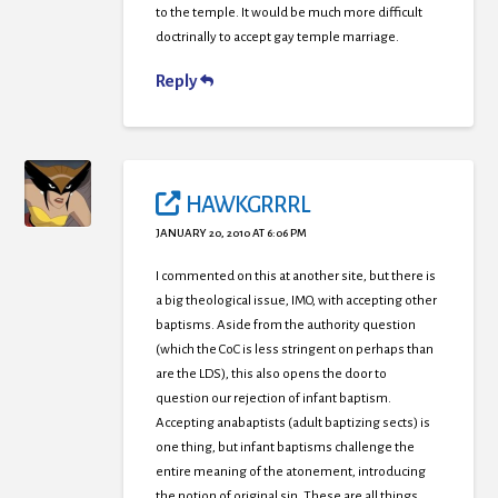
to the temple. It would be much more difficult
doctrinally to accept gay temple marriage.
Reply
HAWKGRRRL
JANUARY 20, 2010 AT 6:06 PM
I commented on this at another site, but there is
a big theological issue, IMO, with accepting other
baptisms. Aside from the authority question
(which the CoC is less stringent on perhaps than
are the LDS), this also opens the door to
question our rejection of infant baptism.
Accepting anabaptists (adult baptizing sects) is
one thing, but infant baptisms challenge the
entire meaning of the atonement, introducing
the notion of original sin. These are all things