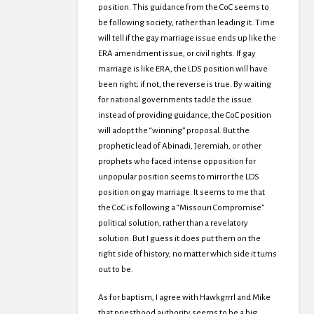
position. This guidance from the CoC seems to
be following society, rather than leading it. Time
will tell if the gay marriage issue ends up like the
ERA amendment issue, or civil rights. If gay
marriage is like ERA, the LDS position will have
been right; if not, the reverse is true. By waiting
for national governments tackle the issue
instead of providing guidance, the CoC position
will adopt the “winning” proposal. But the
prophetic lead of Abinadi, Jeremiah, or other
prophets who faced intense opposition for
unpopular position seems to mirror the LDS
position on gay marriage. It seems to me that
the CoC is following a “Missouri Compromise”
political solution, rather than a revelatory
solution. But I guess it does put them on the
right side of history, no matter which side it turns
out to be.
As for baptism, I agree with Hawkgrrrl and Mike
that priesthood authority seems to be a big