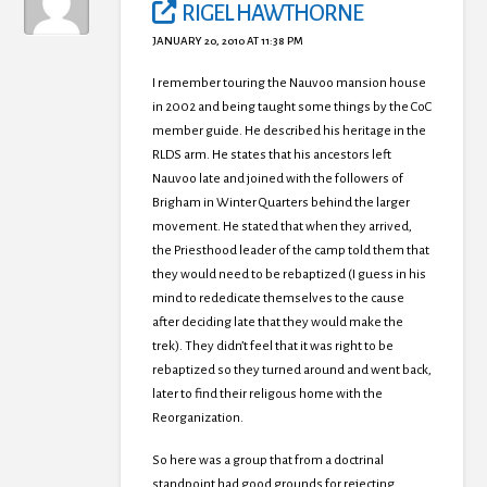
RIGEL HAWTHORNE
JANUARY 20, 2010 AT 11:38 PM
I remember touring the Nauvoo mansion house
in 2002 and being taught some things by the CoC
member guide. He described his heritage in the
RLDS arm. He states that his ancestors left
Nauvoo late and joined with the followers of
Brigham in Winter Quarters behind the larger
movement. He stated that when they arrived,
the Priesthood leader of the camp told them that
they would need to be rebaptized (I guess in his
mind to rededicate themselves to the cause
after deciding late that they would make the
trek). They didn’t feel that it was right to be
rebaptized so they turned around and went back,
later to find their religous home with the
Reorganization.
So here was a group that from a doctrinal
standpoint had good grounds for rejecting