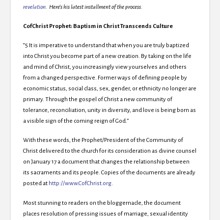
revelation
. Here’s his latest installment of the process.
CofChrist Prophet: Baptism in Christ Transcends Culture
“5 It is imperative to understand that when you are truly baptized
into Christ you become part of a new creation. By taking on the life
and mind of Christ, you increasingly view yourselves and others
from a changed perspective. Former ways of defining people by
economic status, social class, sex, gender, or ethnicity no longer are
primary. Through the gospel of Christ a new community of
tolerance, reconciliation, unity in diversity, and love is being born as
a visible sign of the coming reign of God.”
With these words, the Prophet/President of the Community of
Christ delivered to the church for its consideration as divine counsel
on January 17 a document that changes the relationship between
its sacraments and its people. Copies of the documents are already
posted at
http://www.CofChrist.org
.
Most stunning to readers on the bloggernacle, the document
places resolution of pressing issues of marriage, sexual identity