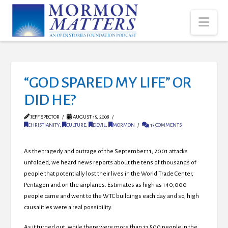
Nav
“GOD SPARED MY LIFE” OR
DID HE?
JEFF SPECTOR
AUGUST 15, 2008
CHRISTIANITY
,
CULTURE
,
DEVIL
,
MORMON
13 COMMENTS
As the tragedy and outrage of the September 11, 2001 attacks
unfolded, we heard news reports about the tens of thousands of
people that potentially lost their lives in the World Trade Center,
Pentagon and on the airplanes. Estimates as high as 140,000
people came and went to the WTC buildings each day and so, high
causalities were a real possibility.
As it turned out, while there were more than 17,500 people in the