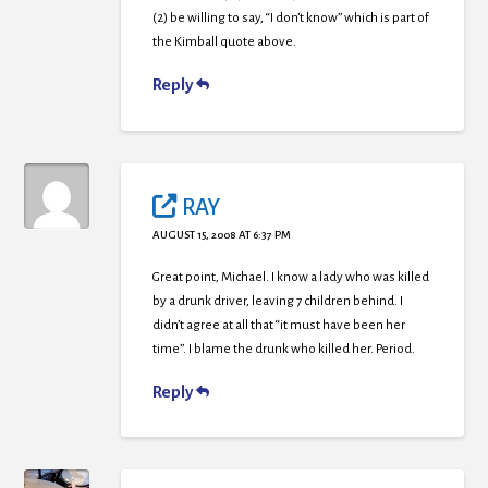
(2) be willing to say, “I don’t know” which is part of
the Kimball quote above.
Reply
RAY
AUGUST 15, 2008 AT 6:37 PM
Great point, Michael. I know a lady who was killed
by a drunk driver, leaving 7 children behind. I
didn’t agree at all that “it must have been her
time”. I blame the drunk who killed her. Period.
Reply