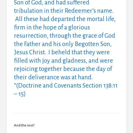
Son of God, and had suffered
tribulation in their Redeemer’s name.
All these had departed the mortal life,
firm in the hope of a glorious
resurrection, through the grace of God
the Father and his only Begotten Son,
Jesus Christ. I beheld that they were
filled with joy and gladness, and were
rejoicing together because the day of
their deliverance was at hand.
“(Doctrine and Covenants Section 138:11
– 15)
And the rest?