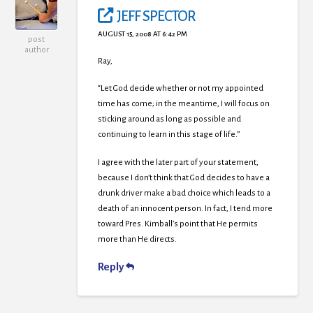
JEFF SPECTOR
AUGUST 15, 2008 AT 6:42 PM
post
author
Ray,
“Let God decide whether or not my appointed
time has come; in the meantime, I will focus on
sticking around as long as possible and
continuing to learn in this stage of life.”
I agree with the later part of your statement,
because I don’t think that God decides to have a
drunk driver make a bad choice which leads to a
death of an innocent person. In fact, I tend more
toward Pres. Kimball’s point that He permits
more than He directs.
Reply