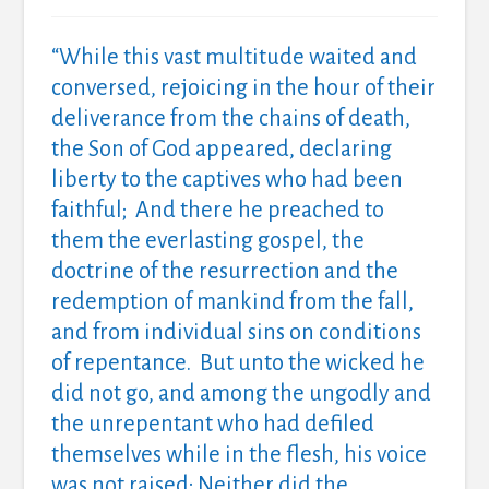
“While this vast multitude waited and
conversed, rejoicing in the hour of their
deliverance from the chains of death,
the Son of God appeared, declaring
liberty to the captives who had been
faithful; And there he preached to
them the everlasting gospel, the
doctrine of the resurrection and the
redemption of mankind from the fall,
and from individual sins on conditions
of repentance. But unto the wicked he
did not go, and among the ungodly and
the unrepentant who had defiled
themselves while in the flesh, his voice
was not raised; Neither did the