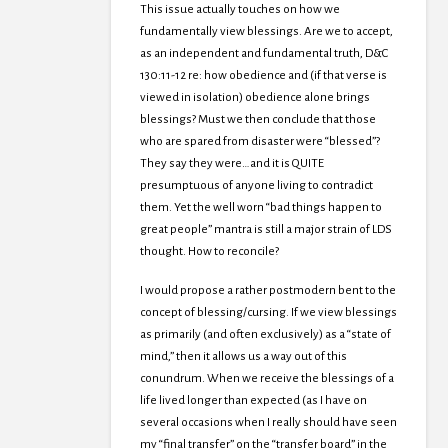
This issue actually touches on how we
fundamentally view blessings. Are we to accept,
as an independent and fundamental truth, D&C
130:11-12 re: how obedience and (if that verse is
viewed in isolation) obedience alone brings
blessings? Must we then conclude that those
who are spared from disaster were “blessed”?
They say they were…and it is QUITE
presumptuous of anyone living to contradict
them. Yet the well worn “bad things happen to
great people” mantra is still a major strain of LDS
thought. How to reconcile?
I would propose a rather postmodern bent to the
concept of blessing/cursing. If we view blessings
as primarily (and often exclusively) as a “state of
mind,” then it allows us a way out of this
conundrum. When we receive the blessings of a
life lived longer than expected (as I have on
several occasions when I really should have seen
my “final transfer” on the “transfer board” in the