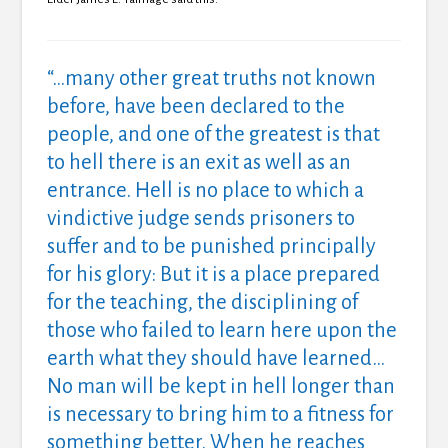
“…many other great truths not known
before, have been declared to the
people, and one of the greatest is that
to hell there is an exit as well as an
entrance. Hell is no place to which a
vindictive judge sends prisoners to
suffer and to be punished principally
for his glory: But it is a place prepared
for the teaching, the disciplining of
those who failed to learn here upon the
earth what they should have learned…
No man will be kept in hell longer than
is necessary to bring him to a fitness for
something better. When he reaches