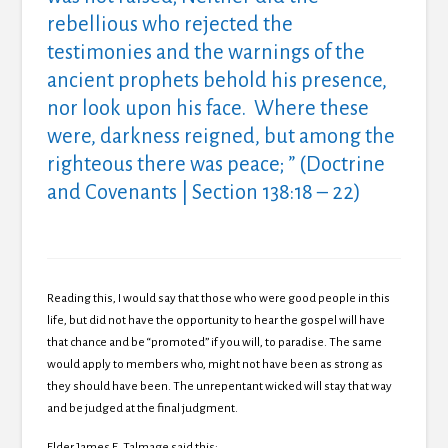
rebellious who rejected the
testimonies and the warnings of the
ancient prophets behold his presence,
nor look upon his face. Where these
were, darkness reigned, but among the
righteous there was peace; ” (Doctrine
and Covenants | Section 138:18 – 22)
Reading this, I would say that those who were good people in this
life, but did not have the opportunity to hear the gospel will have
that chance and be “promoted” if you will, to paradise. The same
would apply to members who, might not have been as strong as
they should have been. The unrepentant wicked will stay that way
and be judged at the final judgment.
Elder James E. Talmage said this: