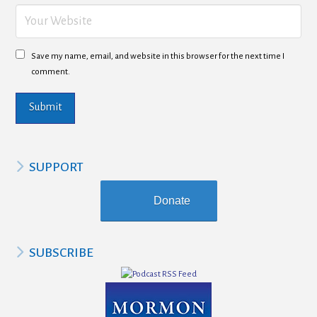
Save my name, email, and website in this browser for the next time I
comment.
SUPPORT
Donate
SUBSCRIBE