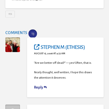
FOS
COMMENTS
13
STEPHEN M (ETHESIS)
AUGUST 15, 2008 AT 9:33 AM
“Are we better off dead?” — yes! Often, that is.
Nicely thought, well written, I hope this draws
the attention it deserves.
Reply