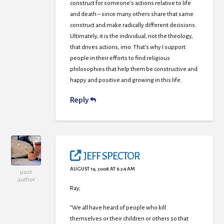
construct for someone’s actions relative to life
and death – since many others share that same
construct and make radically different decisions.
Ultimately, it is the individual, not the theology,
that drives actions, imo. That’s why I support
people in their efforts to find religious
philosophies that help them be constructive and
happy and positive and growing in this life.
Reply
JEFF SPECTOR
AUGUST 19, 2008 AT 6:24 AM
post
author
Ray,
“We all have heard of people who kill
themselves or their children or others so that