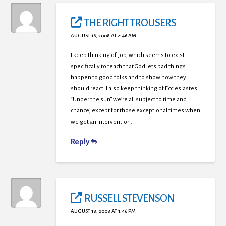
THE RIGHT TROUSERS
AUGUST 16, 2008 AT 2:46 AM
I keep thinking of Job, which seems to exist
specifically to teach that God lets bad things
happen to good folks and to show how they
should react. I also keep thinking of Ecclesiastes.
“Under the sun” we’re all subject to time and
chance, except for those exceptional times when
we get an intervention.
Reply
RUSSELL STEVENSON
AUGUST 18, 2008 AT 1:46 PM