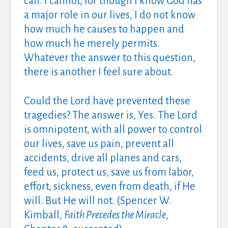
can. I cannot, for though I know God has
a major role in our lives, I do not know
how much he causes to happen and
how much he merely permits.
Whatever the answer to this question,
there is another I feel sure about.
Could the Lord have prevented these
tragedies? The answer is, Yes. The Lord
is omnipotent, with all power to control
our lives, save us pain, prevent all
accidents, drive all planes and cars,
feed us, protect us, save us from labor,
effort, sickness, even from death, if He
will. But He will not. (Spencer W.
Kimball,
Faith Precedes the Miracle
,