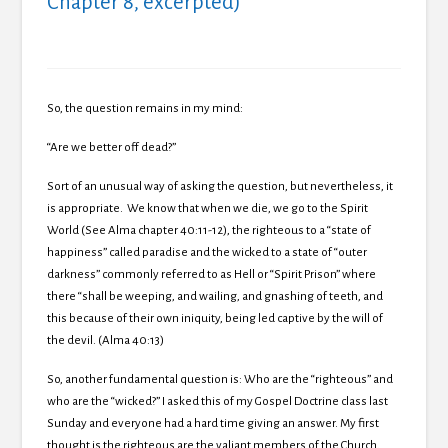
Chapter 8, excerpted)
So, the question remains in my mind:
“Are we better off dead?”
Sort of an unusual way of asking the question, but nevertheless, it
is appropriate. We know that when we die, we go to the Spirit
World (See Alma chapter 40:11-12), the righteous to a “state of
happiness” called paradise and the wicked to a state of “outer
darkness” commonly referred to as Hell or “Spirit Prison” where
there “shall be weeping, and wailing, and gnashing of teeth, and
this because of their own iniquity, being led captive by the will of
the devil. (Alma 40:13)
So, another fundamental question is: Who are the “righteous” and
who are the “wicked?” I asked this of my Gospel Doctrine class last
Sunday and everyone had a hard time giving an answer. My first
thought is the righteous are the valiant members of the Church,