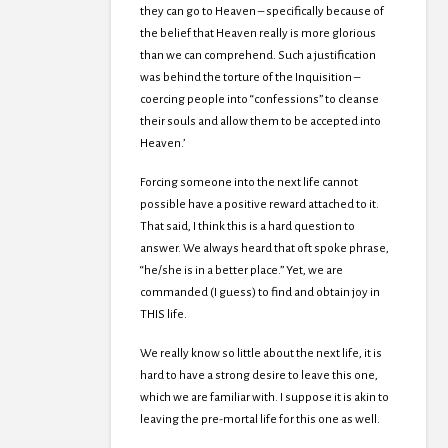
they can go to Heaven – specifically because of
the belief that Heaven really is more glorious
than we can comprehend. Such a justification
was behind the torture of the Inquisition –
coercing people into “confessions” to cleanse
their souls and allow them to be accepted into
Heaven.’
Forcing someone into the next life cannot
possible have a positive reward attached to it.
That said, I think this is a hard question to
answer. We always heard that oft spoke phrase,
“he/she is in a better place.” Yet, we are
commanded (I guess) to find and obtain joy in
THIS life.
We really know so little about the next life, it is
hard to have a strong desire to leave this one,
which we are familiar with. I suppose it is akin to
leaving the pre-mortal life for this one as well.