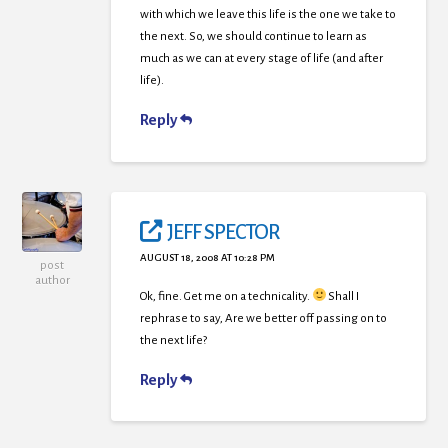
with which we leave this life is the one we take to
the next. So, we should continue to learn as
much as we can at every stage of life (and after
life).
Reply
JEFF SPECTOR
AUGUST 18, 2008 AT 10:28 PM
post
author
Ok, fine. Get me on a technicality.
Shall I
rephrase to say, Are we better off passing on to
the next life?
Reply