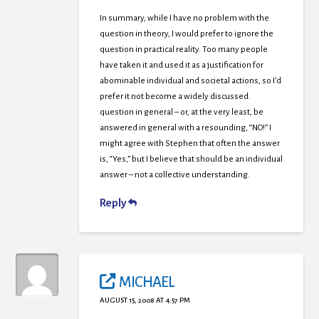
In summary, while I have no problem with the
question in theory, I would prefer to ignore the
question in practical reality. Too many people
have taken it and used it as a justification for
abominable individual and societal actions, so I’d
prefer it not become a widely discussed
question in general – or, at the very least, be
answered in general with a resounding, “NO!” I
might agree with Stephen that often the answer
is, “Yes,” but I believe that should be an individual
answer – not a collective understanding.
Reply
MICHAEL
AUGUST 15, 2008 AT 4:57 PM