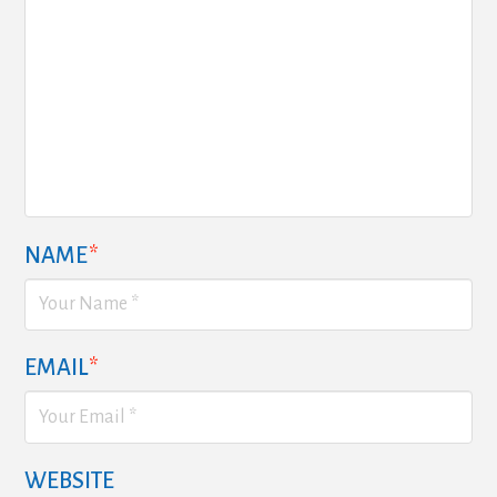
NAME
*
EMAIL
*
WEBSITE