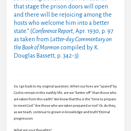
that stage the prison doors will open
and there will be rejoicing among the
hosts who welcome him into a better
state.” (
Conference Report
, Apr. 1930, p. 97
as taken from
Latter-day Commentary on
the Book of Mormon
compiled by K.
Douglas Bassett, p. 342-3)
So, I go back to my original question, When our lives are “spared” by
God to remain in this earthly life, are we “better off” than those who
are taken from this earth? We know that this is the “time to prepare
to meet God.” Are those who are taken prepared or not? Or, do they,
as we teach, continue to grown in knowledge and truth? Eternal
progression.
What are your thoughts?