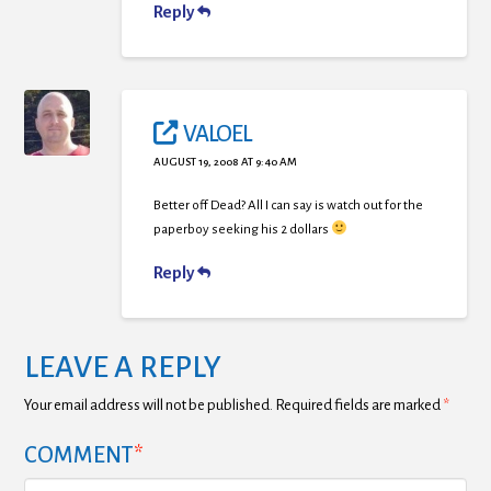
Reply
VALOEL
AUGUST 19, 2008 AT 9:40 AM
Better off Dead? All I can say is watch out for the
paperboy seeking his 2 dollars
Reply
LEAVE A REPLY
Your email address will not be published.
Required fields are marked
*
COMMENT
*