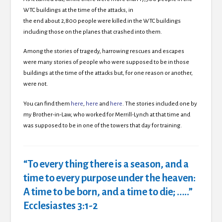
WTC buildings at the time of the attacks,
in
the end about 2,800 people were killed in the WTC buildings
including those on the planes that crashed into them.
Among the stories of tragedy, harrowing rescues and escapes
were many stories of people who were supposed to be in those
buildings at the time of the attacks but, for one reason or another,
were not.
You can find them
here
,
here
and
here
. The stories included one by
my Brother-in-Law, who worked for Merrill-Lynch at that time and
was supposed to be in one of the towers that day for training.
“To every thing there is a season, and a
time to every purpose under the heaven:
A time to be born, and a time to die; …..”
Ecclesiastes 3:1-2