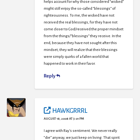
helps account for why those considered “wicked”
might still enjoy the so-called “blessings” of
righteousness. To me, the wicked have not
received the real blessings, for they have not
come closer to God/received the proper mindset
from the things/”blessings” they receive. In the
end, because they have not sought after this
mindset, they will realize that their blessings
were simply quirks of a fallen world that
happened to work in their favor.
Reply
HAWKGRRRL
AUGUST 18, 2008 AT 3:01 PM
I agree with Ray’s sentiment. We never really
“die” anyway, we just keep on living. That spirit