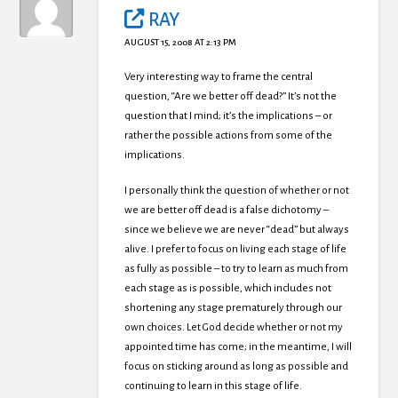
RAY
AUGUST 15, 2008 AT 2:13 PM
Very interesting way to frame the central
question, “Are we better off dead?” It’s not the
question that I mind; it’s the implications – or
rather the possible actions from some of the
implications.
I personally think the question of whether or not
we are better off dead is a false dichotomy –
since we believe we are never “dead” but always
alive. I prefer to focus on living each stage of life
as fully as possible – to try to learn as much from
each stage as is possible, which includes not
shortening any stage prematurely through our
own choices. Let God decide whether or not my
appointed time has come; in the meantime, I will
focus on sticking around as long as possible and
continuing to learn in this stage of life.