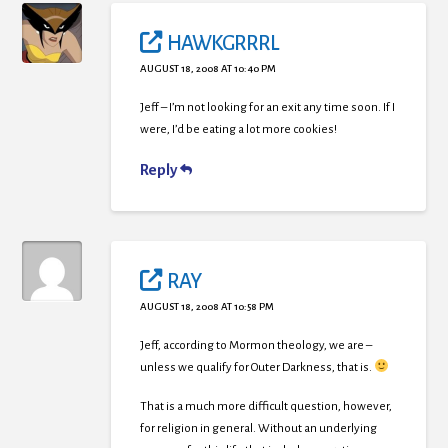
HAWKGRRRL
AUGUST 18, 2008 AT 10:40 PM
Jeff – I’m not looking for an exit any time soon. If I
were, I’d be eating a lot more cookies!
Reply
RAY
AUGUST 18, 2008 AT 10:58 PM
Jeff, according to Mormon theology, we are –
unless we qualify for Outer Darkness, that is.
That is a much more difficult question, however,
for religion in general. Without an underlying