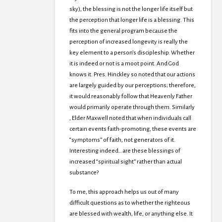
sky), the blessing is not the longer life itself but
the perception that longer life is a blessing. This
fits into the general program because the
perception of increased longevity is really the
key element to a person’s discipleship. Whether
it is indeed or not is a moot point. And God
knows it. Pres. Hinckley so noted that our actions
are largely guided by our perceptions; therefore,
it would reasonably follow that Heavenly Father
would primarily operate through them. Similarly
, Elder Maxwell noted that when individuals call
certain events faith-promoting, these events are
“symptoms” of faith, not generators of it.
Interesting indeed…are these blessings of
increased “spiritual sight” rather than actual
substance?
To me, this approach helps us out of many
difficult questions as to whether the righteous
are blessed with wealth, life, or anything else. It