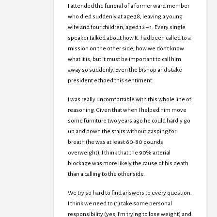
I attended the funeral of a former ward member
who died suddenly at age 38, leaving a young
wife and four children, aged 12 – 1. Every single
speaker talked about how K. had been called to a
mission on the other side, how we don’t know
what it is, but it must be important to call him
away so suddenly. Even the bishop and stake
president echoed this sentiment.
I was really uncomfortable with this whole line of
reasoning. Given that when I helped him move
some furniture two years ago he could hardly go
up and down the stairs without gasping for
breath (he was at least 60-80 pounds
overweight), I think that the 90% arterial
blockage was more likely the cause of his death
than a calling to the other side.
We try so hard to find answers to every question.
I think we need to (1) take some personal
responsibility (yes, I’m trying to lose weight) and