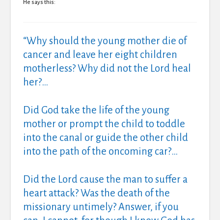
He says this:
“Why should the young mother die of
cancer and leave her eight children
motherless? Why did not the Lord heal
her?…
Did God take the life of the young
mother or prompt the child to toddle
into the canal or guide the other child
into the path of the oncoming car?…
Did the Lord cause the man to suffer a
heart attack? Was the death of the
missionary untimely? Answer, if you