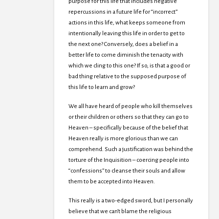
purpose for this life that includes negative
repercussions in a future life for “incorrect”
actions in this life, what keeps someone from
intentionally leaving this life in order to get to
the next one? Conversely, does a belief in a
better life to come diminish the tenacity with
which we cling to this one? If so, is that a good or
bad thing relative to the supposed purpose of
this life to learn and grow?
We all have heard of people who kill themselves
or their children or others so that they can go to
Heaven – specifically because of the belief that
Heaven really is more glorious than we can
comprehend. Such a justification was behind the
torture of the Inquisition – coercing people into
“confessions” to cleanse their souls and allow
them to be accepted into Heaven.
This really is a two-edged sword, but I personally
believe that we can’t blame the religious