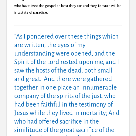
who have lived the gospel as best they can and they, for sure will be
in a state of paradise.
“As I pondered over these things which
are written, the eyes of my
understanding were opened, and the
Spirit of the Lord rested upon me, and I
saw the hosts of the dead, both small
and great. And there were gathered
together in one place an innumerable
company of the spirits of the just, who
had been faithful in the testimony of
Jesus while they lived in mortality; And
who had offered sacrifice in the
similitude of the great sacrifice of the