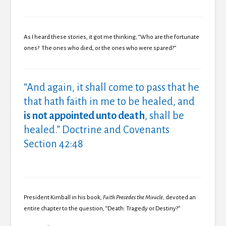
As I heard these stories, it got me thinking, “Who are the fortunate
ones? The ones who died, or the ones who were spared?”
“And again, it shall come to pass that he
that hath faith in me to be healed, and
is not appointed unto death
,
shall be
healed.” Doctrine and Covenants
Section 42:48
President Kimball in his book,
Faith Precedes the Miracle,
devoted an
entire chapter to the question, “Death: Tragedy or Destiny?”