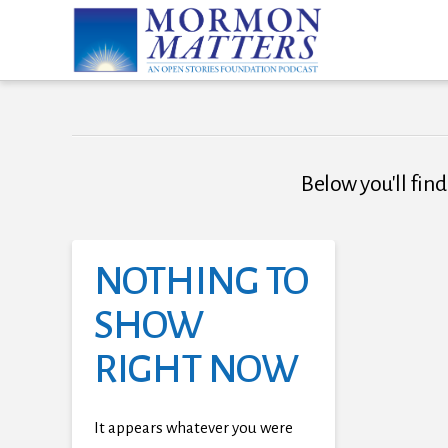
Below you'll find
NOTHING TO
SHOW
RIGHT NOW
It appears whatever you were