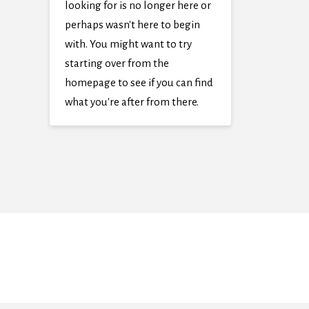
looking for is no longer here or
perhaps wasn't here to begin
with. You might want to try
starting over from the
homepage to see if you can find
what you're after from there.