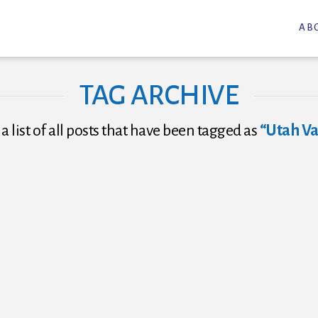
AB
TAG ARCHIVE
 a list of all posts that have been tagged as
“Utah Va