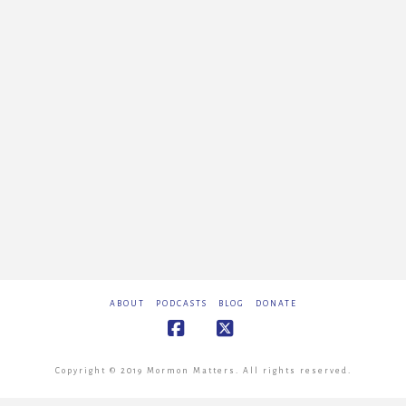
ABOUT
PODCASTS
BLOG
DONATE
Facebook
X
Copyright © 2019 Mormon Matters. All rights reserved.