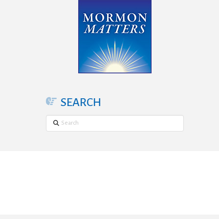
SEARCH
Search