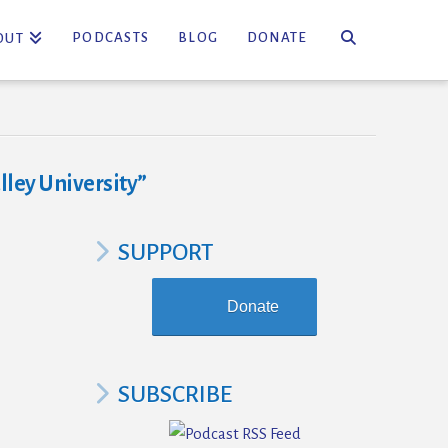
PODCASTS
BLOG
DONATE
OUT
lley University”
SUPPORT
Donate
SUBSCRIBE