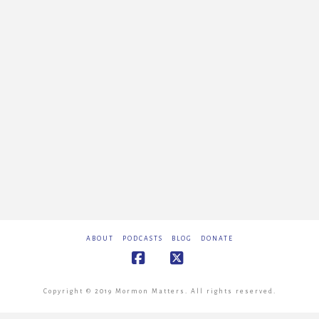
ABOUT
PODCASTS
BLOG
DONATE
Facebook
X
Copyright © 2019 Mormon Matters. All rights reserved.