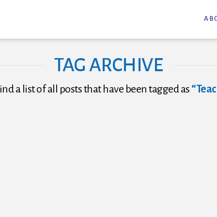
AB
TAG ARCHIVE
ind a list of all posts that have been tagged as
“Teac