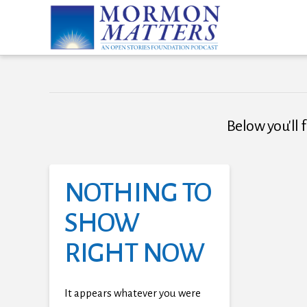
Below you'll f
NOTHING TO
SHOW
RIGHT NOW
It appears whatever you were