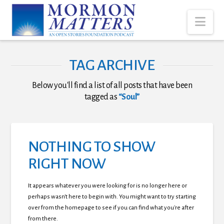
Nav
TAG ARCHIVE
Below you'll find a list of all posts that have been
tagged as
“Soul”
NOTHING TO SHOW
RIGHT NOW
It appears whatever you were looking for is no longer here or
perhaps wasn't here to begin with. You might want to try starting
over from the homepage to see if you can find what you're after
from there.