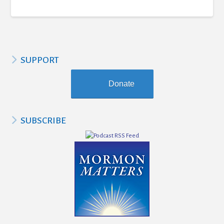
SUPPORT
Donate
SUBSCRIBE