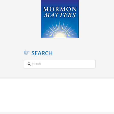
SEARCH
Search