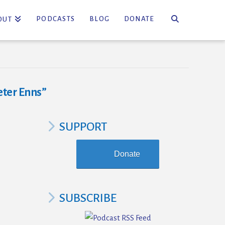
PODCASTS
BLOG
DONATE
OUT
eter Enns”
SUPPORT
Donate
SUBSCRIBE