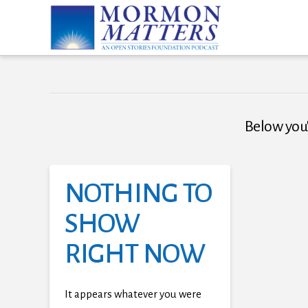
Below you'l
NOTHING TO
SHOW
RIGHT NOW
It appears whatever you were