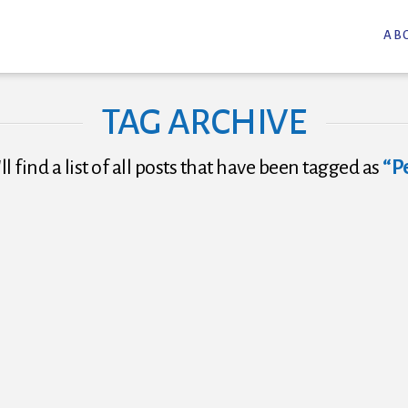
AB
TAG ARCHIVE
l find a list of all posts that have been tagged as
“P