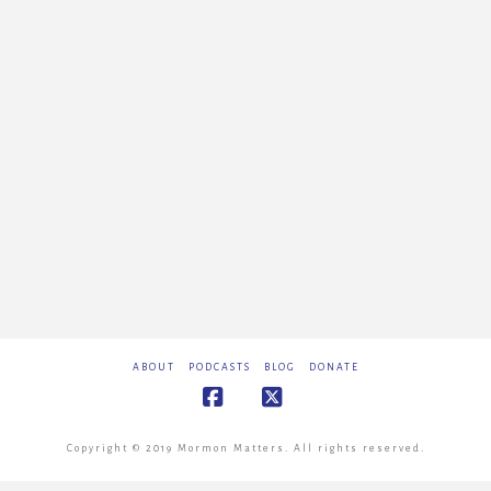
ABOUT
PODCASTS
BLOG
DONATE
Facebook
X
Copyright © 2019 Mormon Matters. All rights reserved.