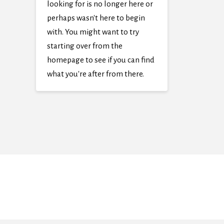
looking for is no longer here or
perhaps wasn't here to begin
with. You might want to try
starting over from the
homepage to see if you can find
what you're after from there.