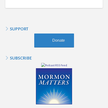
SUPPORT
Donate
SUBSCRIBE