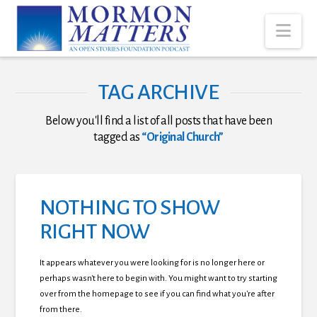
Nav
TAG ARCHIVE
Below you'll find a list of all posts that have been
tagged as
“Original Church”
NOTHING TO SHOW
RIGHT NOW
It appears whatever you were looking for is no longer here or
perhaps wasn't here to begin with. You might want to try starting
over from the homepage to see if you can find what you're after
from there.